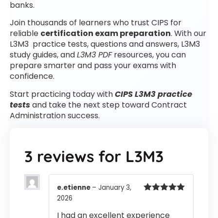
banks.
Join thousands of learners who trust CIPS for
reliable
certification exam preparation
. With our
L3M3 practice tests, questions and answers, L3M3
study guides, and
L3M3 PDF
resources, you can
prepare smarter and pass your exams with
confidence.
Start practicing today with
CIPS L3M3 practice
tests
and take the next step toward Contract
Administration success.
3 reviews for
L3M3
e.etienne
–
January 3,
2026
Rated
5
out
of 5
I had an excellent experience