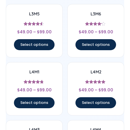
L3M5
L3M6
Rated
Rated
$
49.00
–
$
99.00
$
49.00
–
$
99.00
4.33
4
out of 5
out of 5
Select options
Select options
L4M1
L4M2
Rated
Rated
$
49.00
–
$
99.00
$
49.00
–
$
99.00
4.5
5
out of 5
out of 5
Select options
Select options
L4M3
L4M4