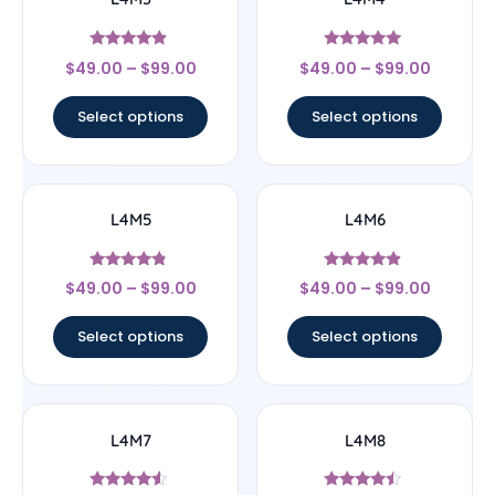
Rated
Rated
$
49.00
–
$
99.00
$
49.00
–
$
99.00
4.67
4.75
out of 5
out of 5
Select options
Select options
L4M5
L4M6
Rated
Rated
$
49.00
–
$
99.00
$
49.00
–
$
99.00
4.6
4.67
out of 5
out of 5
Select options
Select options
L4M7
L4M8