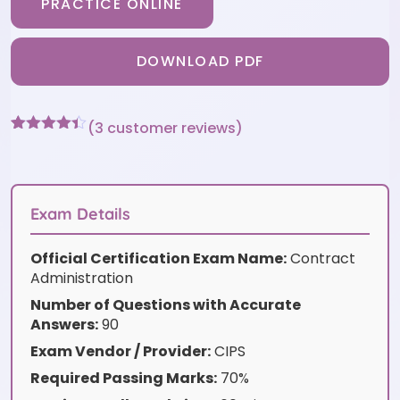
PRACTICE ONLINE
DOWNLOAD PDF
(
3
customer reviews)
Rated
3
4.33
out of 5
based on
customer
ratings
Exam Details
Official Certification Exam Name:
Contract
Administration
Number of Questions with Accurate
Answers:
90
Exam Vendor / Provider:
CIPS
Required Passing Marks:
70%