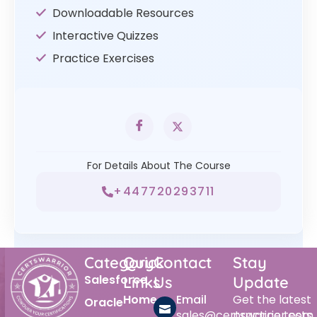
Downloadable Resources
Interactive Quizzes
Practice Exercises
For Details About The Course
+447720293711
Category
Quick
Contact
Stay
Salesforce
Links
Us
Update
Home
Email
Get the latest
Oracle
sales@certswarrior.com
practice tests