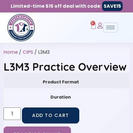
Limited-time $15 off deal with code:
SAVE15
0
Home
/
CIPS
/ L3M3
L3M3 Practice Overview
Product Format
Duration
ADD TO CART