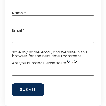
Name
*
Email
*
Save my name, email, and website in this
browser for the next time I comment.
Are you human? Please solve: