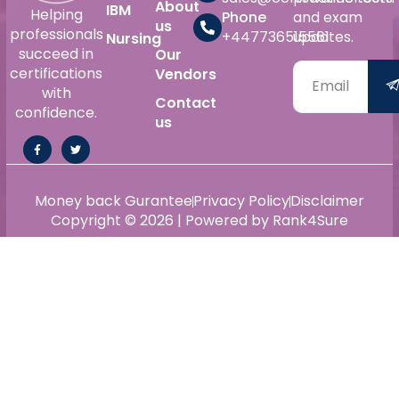
About
IBM
Helping
Phone
and exam
us
professionals
+447736515561
updates.
Nursing
succeed in
Our
certifications
Vendors
with
Contact
confidence.
us
Money back Gurantee
Privacy Policy
Disclaimer
Copyright © 2026 | Powered by Rank4Sure