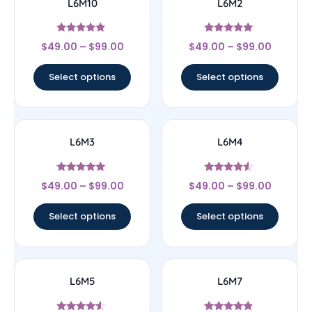
L6M10
L6M2
Rated
Rated
$
49.00
–
$
99.00
$
49.00
–
$
99.00
4.67
5
out of 5
out of 5
Select options
Select options
L6M3
L6M4
Rated
Rated
$
49.00
–
$
99.00
$
49.00
–
$
99.00
5
4.33
out of 5
out of 5
Select options
Select options
L6M5
L6M7