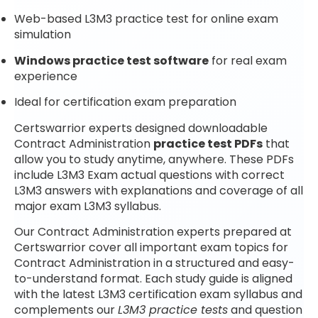
Web-based L3M3 practice test for online exam
simulation
Windows practice test software
for real exam
experience
Ideal for certification exam preparation
Certswarrior experts designed downloadable
Contract Administration
practice test PDFs
that
allow you to study anytime, anywhere. These PDFs
include L3M3 Exam actual questions with correct
L3M3 answers with explanations and coverage of all
major exam L3M3 syllabus.
Our Contract Administration experts prepared at
Certswarrior cover all important exam topics for
Contract Administration in a structured and easy-
to-understand format. Each study guide is aligned
with the latest L3M3 certification exam syllabus and
complements our
L3M3 practice tests
and question