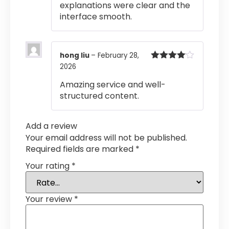
explanations were clear and the
interface smooth.
hong liu
–
February 28,
2026
Rated
4
out of 5
Amazing service and well-
structured content.
Add a review
Your email address will not be published.
Required fields are marked
*
Your rating
*
Your review
*