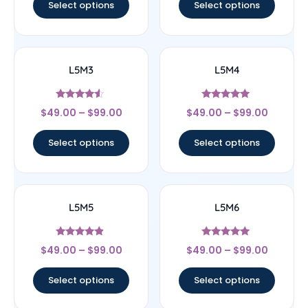
Select options
Select options
L5M3
L5M4
Rated
Rated
$
49.00
–
$
99.00
$
49.00
–
$
99.00
4.33
5
out of 5
out of 5
Select options
Select options
L5M5
L5M6
Rated
Rated
$
49.00
–
$
99.00
$
49.00
–
$
99.00
4.67
5
out of 5
out of 5
Select options
Select options