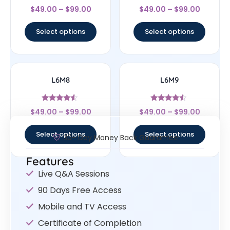
Rated
Rated
$
49.00
–
$
99.00
$
49.00
–
$
99.00
4.33
4.67
out of 5
out of 5
Select options
Select options
L6M8
L6M9
Rated
Rated
$
49.00
–
$
99.00
$
49.00
–
$
99.00
4.33
4.33
out of 5
out of 5
Select options
Select options
30- Day Money Back Guarantee
Features
Live Q&A Sessions
90 Days Free Access
Mobile and TV Access
Certificate of Completion