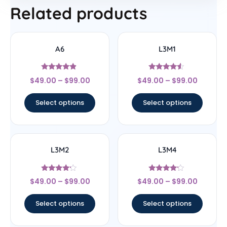
Related products
A6
L3M1
Rated
Rated
$
49.00
–
$
99.00
$
49.00
–
$
99.00
4.67
4.33
out of 5
out of 5
Select options
Select options
L3M2
L3M4
Rated
Rated
$
49.00
–
$
99.00
$
49.00
–
$
99.00
4
4
out of 5
out of 5
Select options
Select options