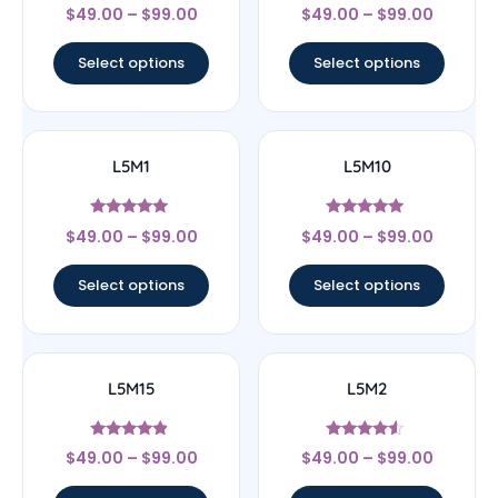
Rated
Rated
$
49.00
–
$
99.00
$
49.00
–
$
99.00
4.33
4.25
out of 5
out of 5
Select options
Select options
L5M1
L5M10
Rated
Rated
$
49.00
–
$
99.00
$
49.00
–
$
99.00
5
5
out of 5
out of 5
Select options
Select options
L5M15
L5M2
Rated
Rated
$
49.00
–
$
99.00
$
49.00
–
$
99.00
4.67
4.33
out of 5
out of 5