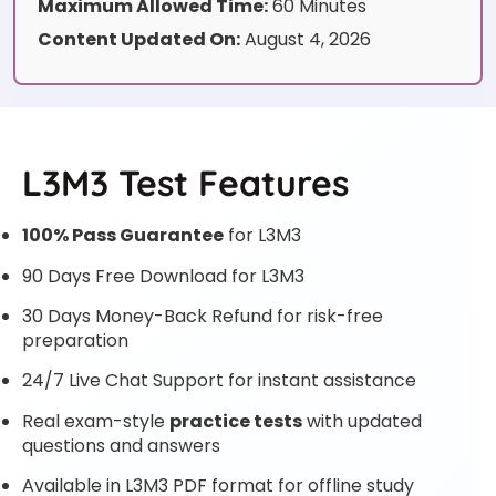
Maximum Allowed Time:
60 Minutes
Content Updated On:
August 4, 2026
L3M3 Test Features
100% Pass Guarantee
for L3M3
90 Days Free Download for L3M3
30 Days Money-Back Refund for risk-free
preparation
24/7 Live Chat Support for instant assistance
Real exam-style
practice tests
with updated
questions and answers
Available in L3M3 PDF format for offline study