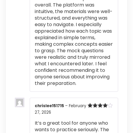
overall. The platform was
intuitive, the materials were well-
structured, and everything was
easy to navigate. I especially
appreciated how each topic was
explained in simple terms,
making complex concepts easier
to grasp. The mock questions
were realistic and truly mirrored
what I encountered later. I feel
confident recommending it to
anyone serious about improving
their preparation.
chrislee151715
–
February
27, 2026
Rated
4
out of 5
It’s a great tool for anyone who
wants to practice seriously. The