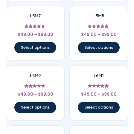
L5M7
L5M8
Rated
Rated
$
49.00
–
$
99.00
$
49.00
–
$
99.00
4.5
4.67
out of 5
out of 5
Select options
Select options
L5M9
L6M1
Rated
Rated
$
49.00
–
$
99.00
$
49.00
–
$
99.00
4.67
5
out of 5
out of 5
Select options
Select options