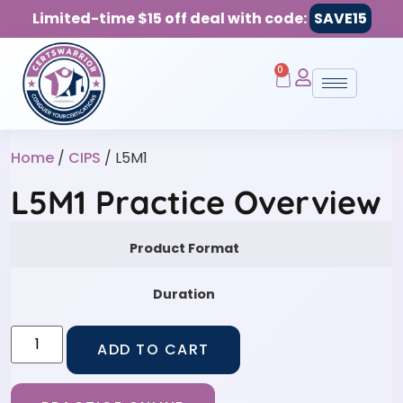
Limited-time $15 off deal with code:
SAVE15
0
Home
/
CIPS
/ L5M1
L5M1 Practice Overview
Product Format
Duration
ADD TO CART