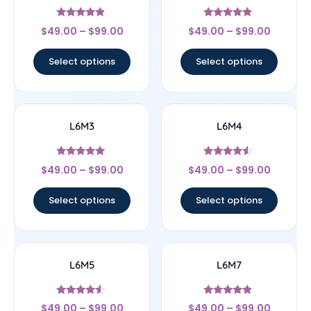
Rated
Rated
$
49.00
–
$
99.00
$
49.00
–
$
99.00
4.67
5
out of 5
out of 5
Select options
Select options
L6M3
L6M4
Rated
Rated
$
49.00
–
$
99.00
$
49.00
–
$
99.00
5
4.33
out of 5
out of 5
Select options
Select options
L6M5
L6M7
Rated
Rated
$
49.00
–
$
99.00
$
49.00
–
$
99.00