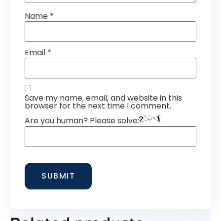
Name
*
Email
*
Save my name, email, and website in this
browser for the next time I comment.
Are you human? Please solve: