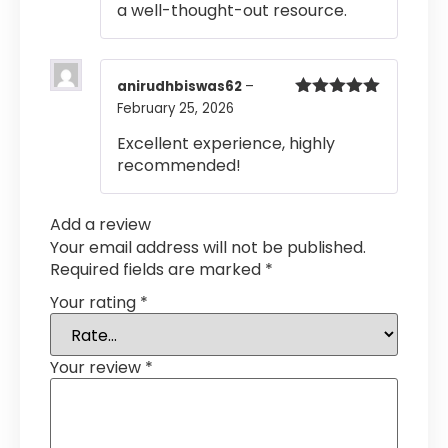
a well-thought-out resource.
anirudhbiswas62
–
February 25, 2026
Rated
5
out
of 5
Excellent experience, highly
recommended!
Add a review
Your email address will not be published.
Required fields are marked
*
Your rating
*
Your review
*