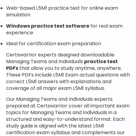
Web-based L5M1 practice test for online exam
simulation
Windows practice test software
for real exam
experience
Ideal for certification exam preparation
Certswarrior experts designed downloadable
Managing Teams and Individuals
practice test
PDFs
that allow you to study anytime, anywhere.
These PDFs include L5M1 Exam actual questions with
correct L5M1 answers with explanations and
coverage of all major exam L5M1 syllabus.
Our Managing Teams and Individuals experts
prepared at Certswarrior cover all important exam
topics for Managing Teams and Individuals in a
structured and easy-to-understand format. Each
study guide is aligned with the latest L5M1
certification exam syllabus and complements our