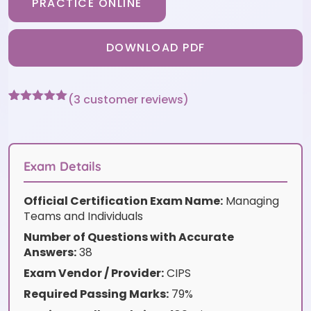
PRACTICE ONLINE
DOWNLOAD PDF
(
3
customer reviews)
Rated
3
5
out
of 5 based
on
customer
ratings
Exam Details
Official Certification Exam Name:
Managing
Teams and Individuals
Number of Questions with Accurate
Answers:
38
Exam Vendor / Provider:
CIPS
Required Passing Marks:
79%