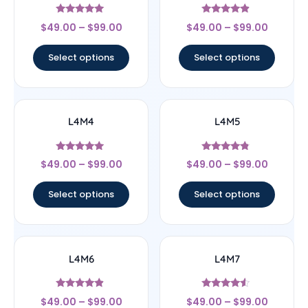
Rated
Rated
$
49.00
–
$
99.00
$
49.00
–
$
99.00
5
4.67
out of 5
out of 5
Select options
Select options
L4M4
L4M5
Rated
Rated
$
49.00
–
$
99.00
$
49.00
–
$
99.00
4.75
4.6
out of 5
out of 5
Select options
Select options
L4M6
L4M7
Rated
Rated
$
49.00
–
$
99.00
$
49.00
–
$
99.00
4.67
4.33