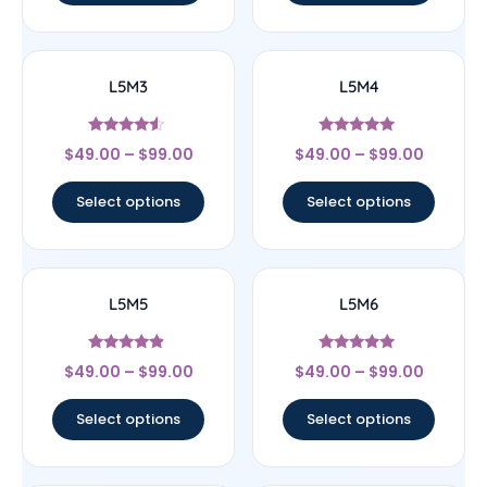
L5M3
L5M4
Rated
Rated
$
49.00
–
$
99.00
$
49.00
–
$
99.00
4.33
5
out of 5
out of 5
Select options
Select options
L5M5
L5M6
Rated
Rated
$
49.00
–
$
99.00
$
49.00
–
$
99.00
4.67
5
out of 5
out of 5
Select options
Select options