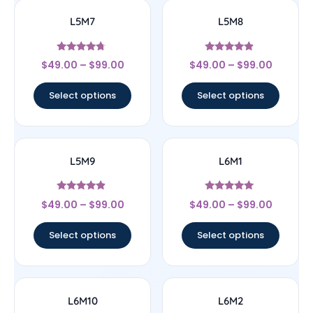
L5M7
L5M8
Rated
Rated
$
49.00
–
$
99.00
$
49.00
–
$
99.00
4.5
4.67
out of 5
out of 5
Select options
Select options
L5M9
L6M1
Rated
Rated
$
49.00
–
$
99.00
$
49.00
–
$
99.00
4.67
5
out of 5
out of 5
Select options
Select options
L6M10
L6M2