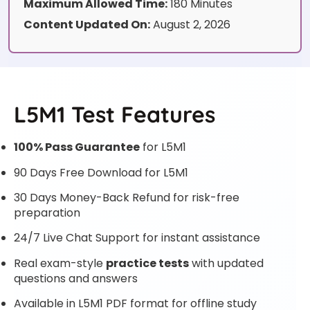
Maximum Allowed Time:
180 Minutes
Content Updated On:
August 2, 2026
L5M1 Test Features
100% Pass Guarantee
for L5M1
90 Days Free Download for L5M1
30 Days Money-Back Refund for risk-free
preparation
24/7 Live Chat Support for instant assistance
Real exam-style
practice tests
with updated
questions and answers
Available in L5M1 PDF format for offline study