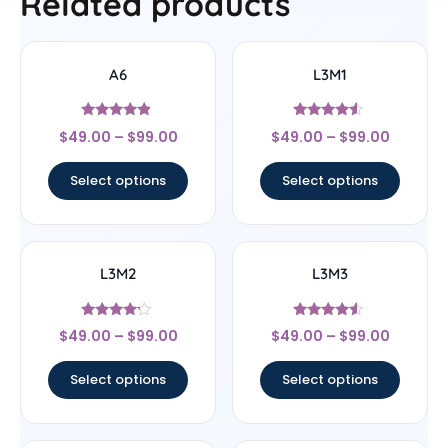
Related products
A6
L3M1
Rated
Rated
$
49.00
–
$
99.00
$
49.00
–
$
99.00
4.67
4.33
out of 5
out of 5
Select options
Select options
L3M2
L3M3
Rated
Rated
$
49.00
–
$
99.00
$
49.00
–
$
99.00
4
4.33
out of 5
out of 5
Select options
Select options