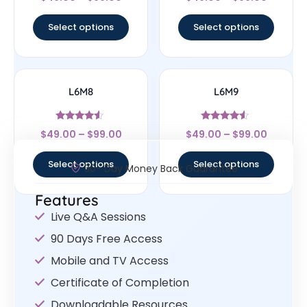
4.33
4.67
out of 5
out of 5
Select options
Select options
L6M8
L6M9
Rated
Rated
$
49.00
–
$
99.00
$
49.00
–
$
99.00
4.33
4.33
out of 5
out of 5
Select options
Select options
30- Day Money Back Guarantee
Features
Live Q&A Sessions
90 Days Free Access
Mobile and TV Access
Certificate of Completion
Downloadable Resources