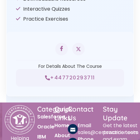
Interactive Quizzes
Practice Exercises
For Details About The Course
+447720293711
Category
Quick
Contact
Stay
Salesforce
Links
Us
Update
Home
Email
Get the latest
Oracle
sales@certswarrior.com
practice tests
About
IBM
Helping
Phone
and exam