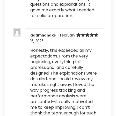
questions and explanations. It
gave me exactly what I needed
for solid preparation.
adamhandke
–
February
16, 2026
Rated
5
out
of 5
Honestly, this exceeded all my
expectations. From the very
beginning, everything felt
professional and carefully
designed. The explanations were
detailed, and I could review my
mistakes right away. I loved the
way progress tracking and
performance analysis were
presented—it really motivated
me to keep improving. I can’t
thank the team enough for such