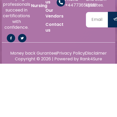
us
professionals
+447736515561
updates.
Nursing
succeed in
Our
certifications
Vendors
with
Contact
confidence.
us
Money back Gurantee
Privacy Policy
Disclaimer
Copyright © 2026 | Powered by Rank4Sure