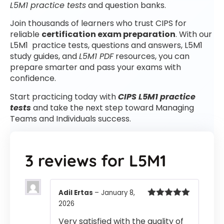
L5M1 practice tests
and question banks.
Join thousands of learners who trust CIPS for
reliable
certification exam preparation
. With our
L5M1 practice tests, questions and answers, L5M1
study guides, and
L5M1 PDF
resources, you can
prepare smarter and pass your exams with
confidence.
Start practicing today with
CIPS L5M1 practice
tests
and take the next step toward Managing
Teams and Individuals success.
3 reviews for
L5M1
Adil Ertas
–
January 8,
2026
Rated
5
out
of 5
Very satisfied with the quality of