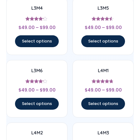
L3M4
L3M5
Rated
Rated
$
49.00
–
$
99.00
$
49.00
–
$
99.00
4
4.33
out of 5
out of 5
Select options
Select options
L3M6
L4M1
Rated
Rated
$
49.00
–
$
99.00
$
49.00
–
$
99.00
4
4.5
out of 5
out of 5
Select options
Select options
L4M2
L4M3