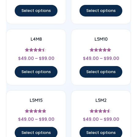
out of 5
out of 5
Select options
Select options
L4M8
L5M10
Rated
Rated
$
49.00
–
$
99.00
$
49.00
–
$
99.00
4.25
5
out of 5
out of 5
Select options
Select options
L5M15
L5M2
Rated
Rated
$
49.00
–
$
99.00
$
49.00
–
$
99.00
4.67
4.33
out of 5
out of 5
Select options
Select options