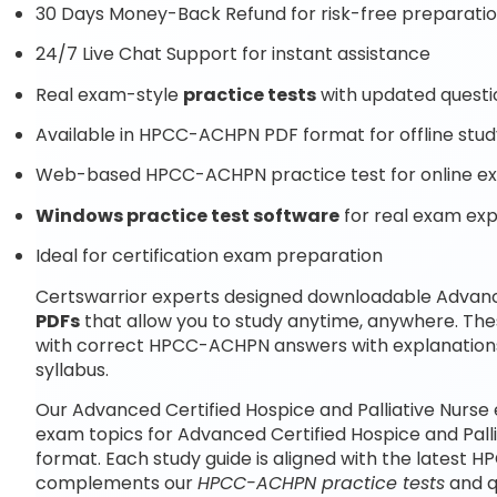
30 Days Money-Back Refund for risk-free preparati
24/7 Live Chat Support for instant assistance
Real exam-style
practice tests
with updated questi
Available in HPCC-ACHPN PDF format for offline stud
Web-based HPCC-ACHPN practice test for online ex
Windows practice test software
for real exam ex
Ideal for certification exam preparation
Certswarrior experts designed downloadable Advance
PDFs
that allow you to study anytime, anywhere. T
with correct HPCC-ACHPN answers with explanatio
syllabus.
Our Advanced Certified Hospice and Palliative Nurse
exam topics for Advanced Certified Hospice and Pall
format. Each study guide is aligned with the latest 
complements our
HPCC-ACHPN practice tests
and q