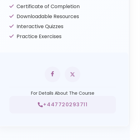
Certificate of Completion
Downloadable Resources
Interactive Quizzes
Practice Exercises
For Details About The Course
+447720293711