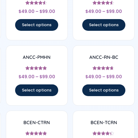
Rated
Rated
$
49.00
–
$
99.00
$
49.00
–
$
99.00
4.33
4.33
out of 5
out of 5
Select options
Select options
ANCC-PMHN
ANCC-RN-BC
Rated
Rated
$
49.00
–
$
99.00
$
49.00
–
$
99.00
4.67
4.5
out of 5
out of 5
Select options
Select options
BCEN-CTRN
BCEN-TCRN