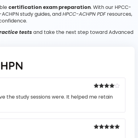
able
certification exam preparation
. With our HPCC-
-ACHPN study guides, and
HPCC-ACHPN PDF
resources,
confidence.
actice tests
and take the next step toward Advanced
CHPN
Rated
4
e the study sessions were. It helped me retain
out of 5
Rated
5
out