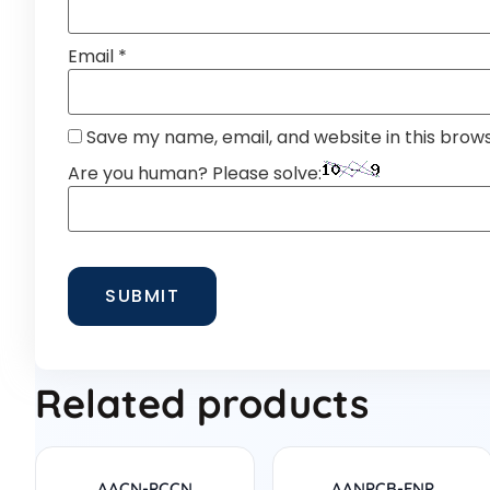
Email
*
Save my name, email, and website in this brow
Are you human? Please solve:
Related products
AACN-PCCN
AANPCB-FNP