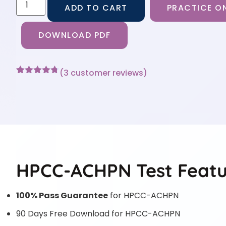
ADD TO CART
PRACTICE ON
DOWNLOAD PDF
(
3
customer reviews)
Rated
3
4.67
out of 5
based on
customer
ratings
HPCC-ACHPN Test Featu
100% Pass Guarantee
for HPCC-ACHPN
90 Days Free Download for HPCC-ACHPN