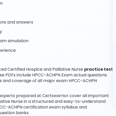
on
ons and answers
y
am simulation
perience
d Certified Hospice and Palliative Nurse
practice test
hese PDFs include HPCC-ACHPN Exam actual questions
ns and coverage of all major exam HPCC-ACHPN
 experts prepared at Certswarrior cover all important
iative Nurse in a structured and easy-to-understand
HPCC-ACHPN certification exam syllabus and
uestion banks.