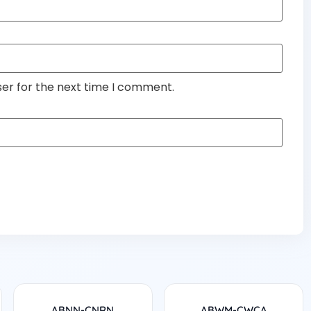
ser for the next time I comment.
ABNN-CNRN
ABWM-CWCA