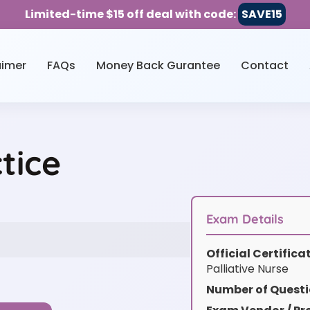
Limited-time $15 off deal with code:
SAVE15
aimer
FAQs
Money Back Gurantee
Contact
tice
Exam Details
Official Certific
Palliative Nurse
Number of Questi