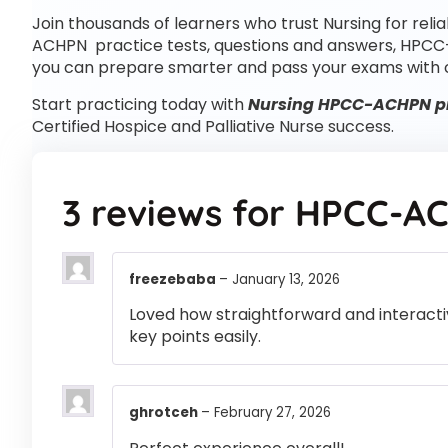
Join thousands of learners who trust Nursing for reli
ACHPN practice tests, questions and answers, HPCC
you can prepare smarter and pass your exams with 
Start practicing today with
Nursing HPCC-ACHPN pr
Certified Hospice and Palliative Nurse success.
3 reviews for
HPCC-A
freezebaba
–
January 13, 2026
Loved how straightforward and interactiv
key points easily.
ghrotceh
–
February 27, 2026