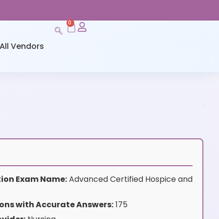
0
All Vendors
ation Exam Name:
Advanced Certified Hospice and
ons with Accurate Answers:
175