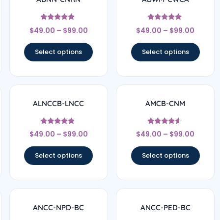
Rated
Rated
$
49.00
–
$
99.00
$
49.00
–
$
99.00
4.78
4.83
out of 5
out of 5
Select options
Select options
ALNCCB-LNCC
AMCB-CNM
Rated
Rated
$
49.00
–
$
99.00
$
49.00
–
$
99.00
4.56
4.33
out of 5
out of 5
Select options
Select options
ANCC-NPD-BC
ANCC-PED-BC