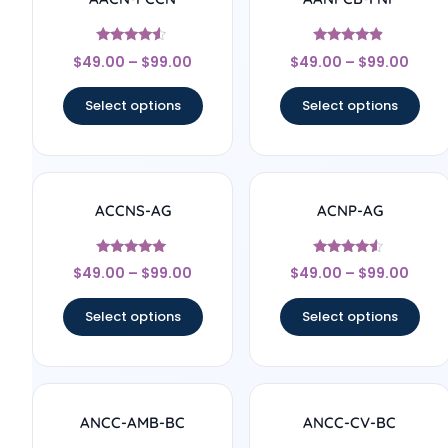
Rated
Rated
$
49.00
–
$
99.00
$
49.00
–
$
99.00
4.33
4.67
out of 5
out of 5
Select options
Select options
ACCNS-AG
ACNP-AG
Rated
Rated
$
49.00
–
$
99.00
$
49.00
–
$
99.00
5
4.33
out of 5
out of 5
Select options
Select options
ANCC-AMB-BC
ANCC-CV-BC