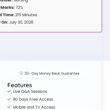
vider:
Nursing
 Marks:
72%
 Time:
215 Minutes
 On:
July 30, 2026
30- Day Money Back Guarantee
Features
Live Q&A Sessions
90 Days Free Access
Mobile and TV Access