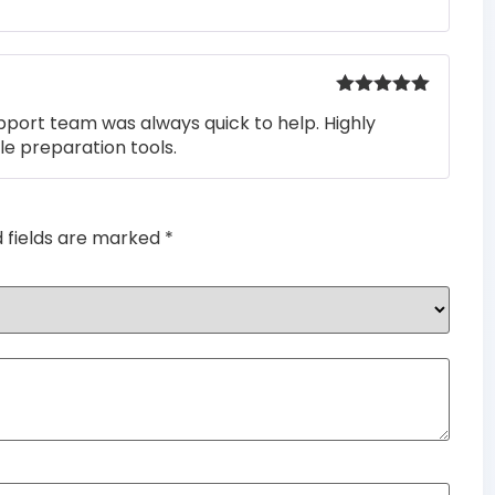
of 5
Rated
5
out
pport team was always quick to help. Highly
of 5
e preparation tools.
d fields are marked
*