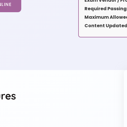
Exam Vendor / Pro
LINE
Required Passing
Maximum Allowed
Content Updated
res