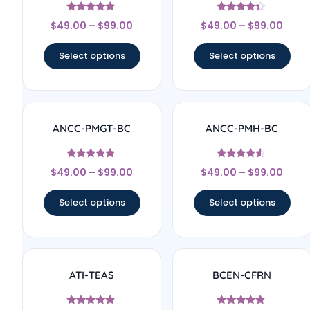
Rated
Rated
$
49.00
–
$
99.00
$
49.00
–
$
99.00
4.67
4.17
out of 5
out of 5
Select options
Select options
ANCC-PMGT-BC
ANCC-PMH-BC
Rated
Rated
$
49.00
–
$
99.00
$
49.00
–
$
99.00
4.67
4.33
out of 5
out of 5
Select options
Select options
ATI-TEAS
BCEN-CFRN