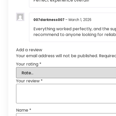
Perfect experience overall!
007darkness007
–
March 1, 2026
Everything worked perfectly, and the su
recommend to anyone looking for reliabl
Add a review
Your email address will not be published.
Require
Your rating
*
Your review
*
Name
*