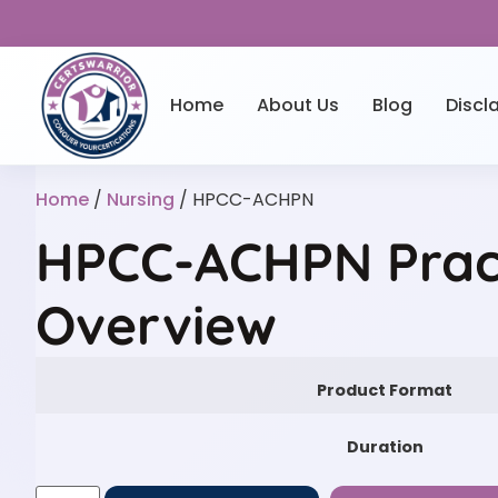
Home
About Us
Blog
Discl
Home
/
Nursing
/ HPCC-ACHPN
HPCC-ACHPN Prac
Overview
Product Format
Duration