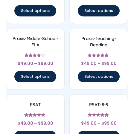
out of 5
out of 5
Select options
Select options
Praxis-Middle-School-
Praxis-Teaching-
ELA
Reading
Rated
Rated
$
49.00
–
$
99.00
$
49.00
–
$
99.00
4
5
out of 5
out of 5
Select options
Select options
PSAT
PSAT-8-9
Rated
Rated
$
49.00
–
$
99.00
$
49.00
–
$
99.00
4.67
5
out of 5
out of 5