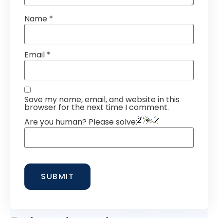
Name
*
Email
*
Save my name, email, and website in this
browser for the next time I comment.
Are you human? Please solve: