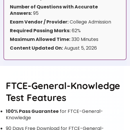
Number of Questions with Accurate
Answers:
95
Exam Vendor / Provider:
College Admission
Required Passing Marks:
62%
Maximum Allowed Time:
330 Minutes
Content Updated On:
August 5, 2026
FTCE-General-Knowledge
Test Features
100% Pass Guarantee
for FTCE-General-
Knowledge
90 Days Free Download for FTCE-General-