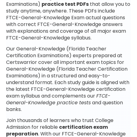
Examinations)
practice test PDFs
that allow you to
study anytime, anywhere. These PDFs include
FTCE-General-Knowledge Exam actual questions
with correct FTCE-General-Knowledge answers
with explanations and coverage of all major exam
FTCE-General-Knowledge syllabus.
Our General-Knowledge (Florida Teacher
Certification Examinations) experts prepared at
Certswarrior cover all important exam topics for
General-Knowledge (Florida Teacher Certification
Examinations) in a structured and easy-to-
understand format. Each study guide is aligned with
the latest FTCE-General-Knowledge certification
exam syllabus and complements our
FTCE-
General-Knowledge practice tests
and question
banks.
Join thousands of learners who trust College
Admission for reliable
certification exam
preparation
. With our FTCE-General-Knowledge