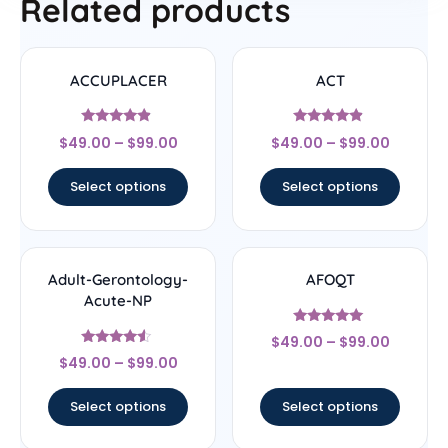
Related products
ACCUPLACER
ACT
Rated
Rated
$
49.00
–
$
99.00
$
49.00
–
$
99.00
4.67
4.67
out of 5
out of 5
Select options
Select options
Adult-Gerontology-
AFOQT
Acute-NP
Rated
$
49.00
–
$
99.00
5
Rated
out of 5
$
49.00
–
$
99.00
4.33
out of 5
Select options
Select options