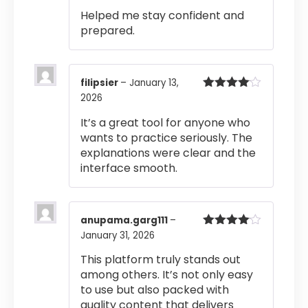
out of 5
Helped me stay confident and
prepared.
filipsier
–
January 13,
2026
Rated
4
out of 5
It’s a great tool for anyone who
wants to practice seriously. The
explanations were clear and the
interface smooth.
anupama.garg111
–
January 31, 2026
Rated
4
out of 5
This platform truly stands out
among others. It’s not only easy
to use but also packed with
quality content that delivers