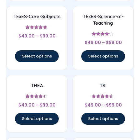
TExES-Core-Subjects
TExES-Science-of-
Teaching
Rated
$
49.00
–
$
99.00
4.67
Rated
out of 5
$
49.00
–
$
99.00
4
out of 5
Select options
Select options
THEA
TSI
Rated
Rated
$
49.00
–
$
99.00
$
49.00
–
$
99.00
4.17
4.33
out of 5
out of 5
Select options
Select options