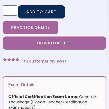
ADD TO CART
PRACTICE ONLINE
DOWNLOAD PDF
(
3
customer reviews)
Rated
3
4
out of 5
based
on
customer
Exam Details
ratings
Official Certification Exam Name:
General-
Knowledge (Florida Teacher Certification
Examinations)