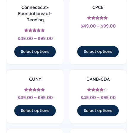
Connecticut-
CPCE
Foundations-of-
Reading
Rated
$
49.00
–
$
99.00
4.67
out of 5
Rated
$
49.00
–
$
99.00
4.67
out of 5
Select options
Select options
CUNY
DANB-CDA
Rated
Rated
$
49.00
–
$
99.00
$
49.00
–
$
99.00
4.67
4
out of 5
out of 5
Select options
Select options