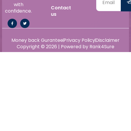
with
Contact
confidence.
us
Money back Gurantee
Privacy Policy
Disclaimer
Copyright © 2026 | Powered by Rank4Sure