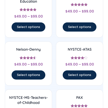
Education
Rated
$
49.00
–
$
99.00
5
Rated
out of 5
$
49.00
–
$
99.00
5
out of 5
Select options
Select options
Nelson-Denny
NYSTCE-ATAS
Rated
Rated
$
49.00
–
$
99.00
$
49.00
–
$
99.00
4.33
4
out of 5
out of 5
Select options
Select options
NYSTCE-MS-Teachers-
PAX
of-Childhood