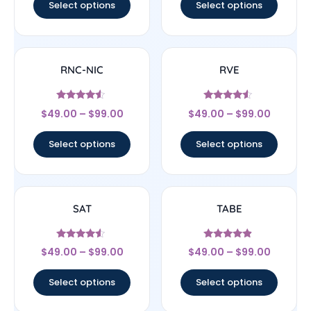
Select options
Select options
RNC-NIC
RVE
Rated
Rated
$
49.00
–
$
99.00
$
49.00
–
$
99.00
4.33
4.33
out of 5
out of 5
Select options
Select options
SAT
TABE
Rated
Rated
$
49.00
–
$
99.00
$
49.00
–
$
99.00
4.33
4.67
out of 5
out of 5
Select options
Select options