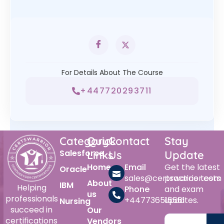
For Details About The Course
+447720293711
Category
Quick
Contact
Stay
Salesforce
Links
Us
Update
Home
Email
Get the latest
Oracle
sales@certswarrior.com
practice tests
About
IBM
Helping
Phone
and exam
us
professionals
+447736515561
updates.
Nursing
succeed in
Our
certifications
Vendors