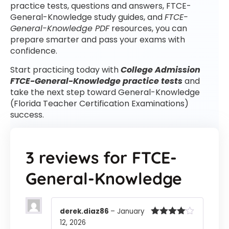
practice tests, questions and answers, FTCE-
General-Knowledge study guides, and
FTCE-
General-Knowledge PDF
resources, you can
prepare smarter and pass your exams with
confidence.
Start practicing today with
College Admission
FTCE-General-Knowledge practice tests
and
take the next step toward General-Knowledge
(Florida Teacher Certification Examinations)
success.
3 reviews for
FTCE-
General-Knowledge
derek.diaz86
–
January
12, 2026
Rated
4