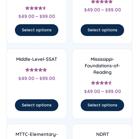
Rated
$
49.00
–
$
99.00
5
Rated
out of 5
$
49.00
–
$
99.00
4.33
out of 5
Select options
Select options
Middle-Level-SSAT
Mississippi-
Foundations-of-
Reading
Rated
$
49.00
–
$
99.00
5
out of 5
Rated
$
49.00
–
$
99.00
4.33
out of 5
Select options
Select options
MTTC-Elementary-
NDRT