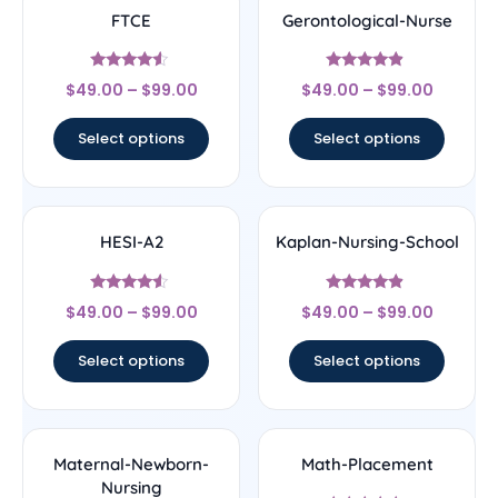
FTCE
Gerontological-Nurse
Rated
Rated
$
49.00
–
$
99.00
$
49.00
–
$
99.00
4.33
4.67
out of 5
out of 5
Select options
Select options
HESI-A2
Kaplan-Nursing-School
Rated
Rated
$
49.00
–
$
99.00
$
49.00
–
$
99.00
4.33
4.67
out of 5
out of 5
Select options
Select options
Maternal-Newborn-
Math-Placement
Nursing