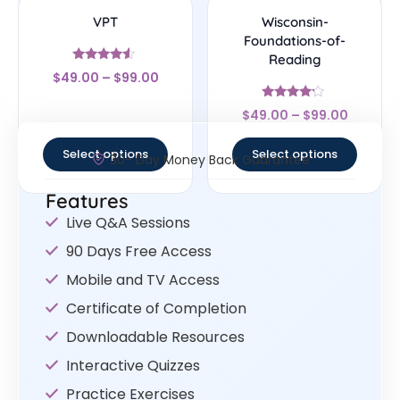
VPT
Wisconsin-
Foundations-of-
Reading
Rated
$
49.00
–
$
99.00
4.33
out of 5
Rated
$
49.00
–
$
99.00
4
out of 5
Select options
Select options
30- Day Money Back Guarantee
Features
Live Q&A Sessions
90 Days Free Access
Mobile and TV Access
Certificate of Completion
Downloadable Resources
Interactive Quizzes
Practice Exercises