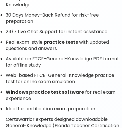
Knowledge
30 Days Money-Back Refund for risk-free
preparation
24/7 Live Chat Support for instant assistance
Real exam-style
practice tests
with updated
questions and answers
Available in FTCE-General-Knowledge PDF format
for offline study
Web-based FTCE-General-Knowledge practice
test for online exam simulation
Windows practice test software
for real exam
experience
Ideal for certification exam preparation
Certswarrior experts designed downloadable
General-Knowledge (Florida Teacher Certification