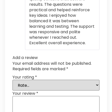
results. The questions were
practical and helped reinforce
key ideas. I enjoyed how
balanced it was between
learning and testing. The support
was responsive and polite
whenever I reached out.
Excellent overall experience.
Add a review
Your email address will not be published.
Required fields are marked
*
Your rating
*
Your review
*