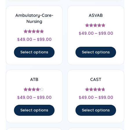
Ambulatory-Care-
ASVAB
Nursing
Rated
$
49.00
–
$
99.00
4.67
Rated
out of 5
$
49.00
–
$
99.00
4.67
out of 5
Select options
Select options
ATB
CAST
Rated
Rated
$
49.00
–
$
99.00
$
49.00
–
$
99.00
4
4.5
out of 5
out of 5
Select options
Select options