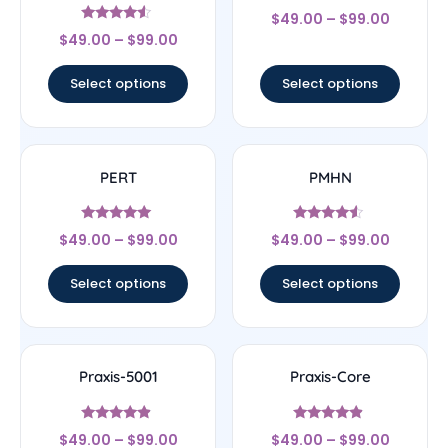
Rated
$
49.00
–
$
99.00
5
Rated
out of 5
$
49.00
–
$
99.00
4.33
out of 5
Select options
Select options
PERT
PMHN
Rated
Rated
$
49.00
–
$
99.00
$
49.00
–
$
99.00
5
4.33
out of 5
out of 5
Select options
Select options
Praxis-5001
Praxis-Core
Rated
Rated
$
49.00
–
$
99.00
$
49.00
–
$
99.00
4.67
4.67