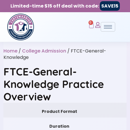
Limited-time $15 off deal with code:
SAVE15
0
Home
/
College Admission
/ FTCE-General-
Knowledge
FTCE-General-
Knowledge Practice
Overview
Product Format
Duration