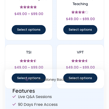
Teaching
Rated
$
49.00
–
$
99.00
4.67
Rated
out of 5
$
49.00
–
$
99.00
4
out of 5
Select options
Select options
TSI
VPT
Rated
Rated
$
49.00
–
$
99.00
$
49.00
–
$
99.00
4.33
4.33
out of 5
out of 5
Select options
Select options
30- Day Money Back Guarantee
Features
Live Q&A Sessions
90 Days Free Access