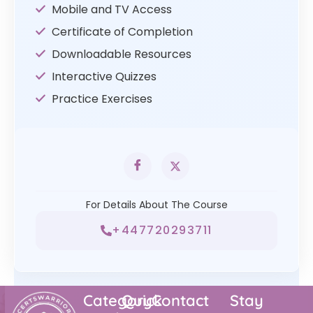
Mobile and TV Access
Certificate of Completion
Downloadable Resources
Interactive Quizzes
Practice Exercises
For Details About The Course
+447720293711
Category
Quick
Contact
Stay