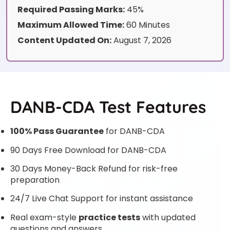
Required Passing Marks:
45%
Maximum Allowed Time:
60 Minutes
Content Updated On:
August 7, 2026
DANB-CDA Test Features
100% Pass Guarantee
for DANB-CDA
90 Days Free Download for DANB-CDA
30 Days Money-Back Refund for risk-free
preparation
24/7 Live Chat Support for instant assistance
Real exam-style
practice tests
with updated
questions and answers