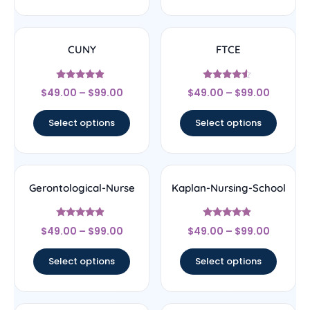
CUNY
FTCE
Rated
Rated
$
49.00
–
$
99.00
$
49.00
–
$
99.00
4.67
4.33
out of 5
out of 5
Select options
Select options
Gerontological-Nurse
Kaplan-Nursing-School
Rated
Rated
$
49.00
–
$
99.00
$
49.00
–
$
99.00
4.67
4.67
out of 5
out of 5
Select options
Select options