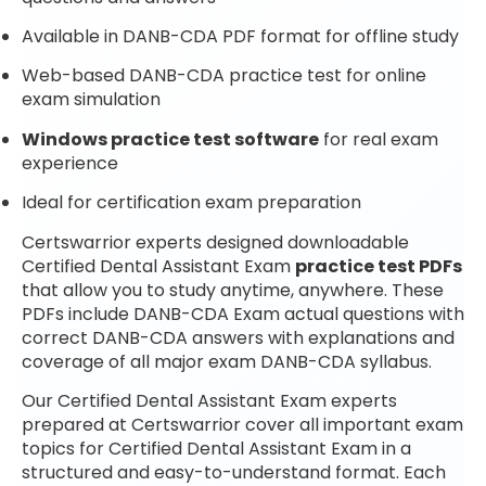
Available in DANB-CDA PDF format for offline study
Web-based DANB-CDA practice test for online
exam simulation
Windows practice test software
for real exam
experience
Ideal for certification exam preparation
Certswarrior experts designed downloadable
Certified Dental Assistant Exam
practice test PDFs
that allow you to study anytime, anywhere. These
PDFs include DANB-CDA Exam actual questions with
correct DANB-CDA answers with explanations and
coverage of all major exam DANB-CDA syllabus.
Our Certified Dental Assistant Exam experts
prepared at Certswarrior cover all important exam
topics for Certified Dental Assistant Exam in a
structured and easy-to-understand format. Each