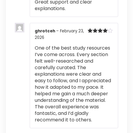
Great support and clear
explanations.
ghrotceh
–
February 23,
2026
Rated
4
out of 5
One of the best study resources
I’ve come across. Every section
felt well-researched and
carefully curated. The
explanations were clear and
easy to follow, and I appreciated
how it adapted to my pace. It
helped me gain a much deeper
understanding of the material.
The overall experience was
fantastic, and I’d gladly
recommend it to others.