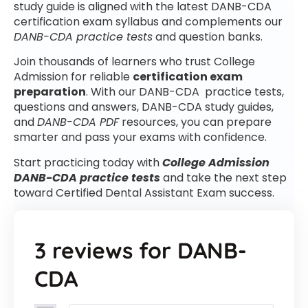
study guide is aligned with the latest DANB-CDA
certification exam syllabus and complements our
DANB-CDA practice tests
and question banks.
Join thousands of learners who trust College
Admission for reliable
certification exam
preparation
. With our DANB-CDA practice tests,
questions and answers, DANB-CDA study guides,
and
DANB-CDA PDF
resources, you can prepare
smarter and pass your exams with confidence.
Start practicing today with
College Admission
DANB-CDA practice tests
and take the next step
toward Certified Dental Assistant Exam success.
3 reviews for
DANB-
CDA