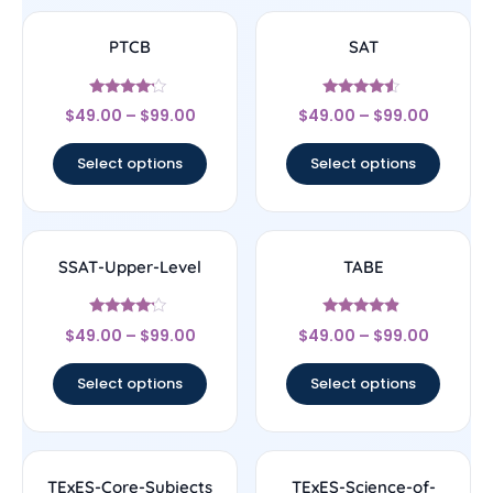
PTCB
SAT
Rated
Rated
$
49.00
–
$
99.00
$
49.00
–
$
99.00
4
4.33
out of 5
out of 5
Select options
Select options
SSAT-Upper-Level
TABE
Rated
Rated
$
49.00
–
$
99.00
$
49.00
–
$
99.00
4
4.67
out of 5
out of 5
Select options
Select options
TExES-Core-Subjects
TExES-Science-of-