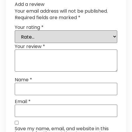
Add a review
Your email address will not be published.
Required fields are marked
*
Your rating
*
Your review
*
Name
*
Email
*
Save my name, email, and website in this