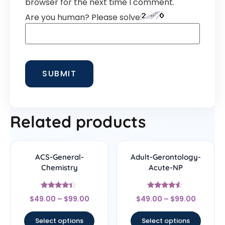
browser for the next time I comment.
Are you human? Please solve:
Related products
ACS-General-
Adult-Gerontology-
Chemistry
Acute-NP
Rated
Rated
$
49.00
–
$
99.00
$
49.00
–
$
99.00
4.22
4.33
out of 5
out of 5
Select options
Select options