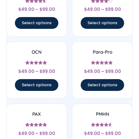
Rated
Rated
$
49.00
–
$
99.00
$
49.00
–
$
99.00
4.33
4
out of 5
out of 5
Select options
Select options
OCN
Para-Pro
Rated
Rated
$
49.00
–
$
99.00
$
49.00
–
$
99.00
4.67
4.67
out of 5
out of 5
Select options
Select options
PAX
PMHN
Rated
Rated
$
49.00
–
$
99.00
$
49.00
–
$
99.00
5
4.33
out of 5
out of 5