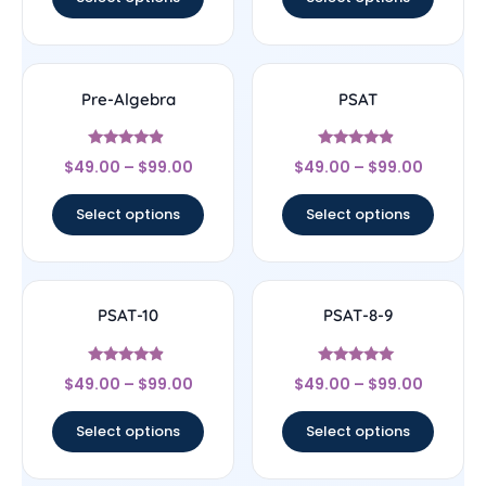
Pre-Algebra
PSAT
Rated
Rated
$
49.00
–
$
99.00
$
49.00
–
$
99.00
4.67
4.67
out of 5
out of 5
Select options
Select options
PSAT-10
PSAT-8-9
Rated
Rated
$
49.00
–
$
99.00
$
49.00
–
$
99.00
4.67
5
out of 5
out of 5
Select options
Select options