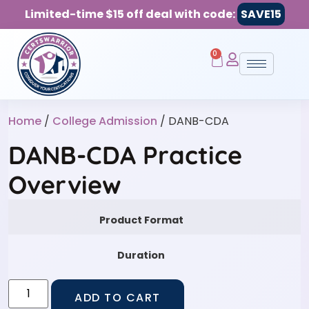
Limited-time $15 off deal with code:
SAVE15
0
Home
/
College Admission
/ DANB-CDA
DANB-CDA Practice
Overview
Product Format
Duration
ADD TO CART