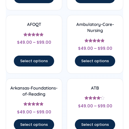
AFOQT
Ambulatory-Care-
Nursing
Rated
$
49.00
–
$
99.00
5
Rated
out of 5
$
49.00
–
$
99.00
4.67
out of 5
Select options
Select options
Arkansas-Foundations-
ATB
of-Reading
Rated
$
49.00
–
$
99.00
4
Rated
out of 5
$
49.00
–
$
99.00
4.67
out of 5
Select options
Select options