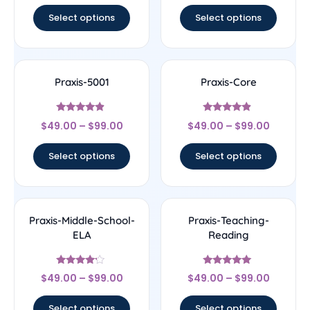
Select options
Select options
Praxis-5001
Praxis-Core
Rated
Rated
$
49.00
–
$
99.00
$
49.00
–
$
99.00
4.67
4.67
out of 5
out of 5
Select options
Select options
Praxis-Middle-School-
Praxis-Teaching-
ELA
Reading
Rated
Rated
$
49.00
–
$
99.00
$
49.00
–
$
99.00
4
5
out of 5
out of 5
Select options
Select options