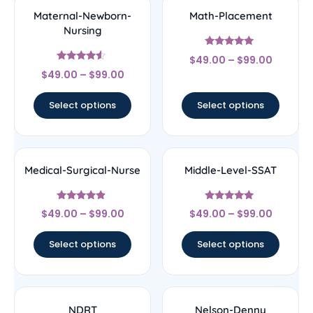
Maternal-Newborn-
Math-Placement
Nursing
Rated
$
49.00
–
$
99.00
5
Rated
out of 5
$
49.00
–
$
99.00
4.33
out of 5
Select options
Select options
Medical-Surgical-Nurse
Middle-Level-SSAT
Rated
Rated
$
49.00
–
$
99.00
$
49.00
–
$
99.00
4.67
5
out of 5
out of 5
Select options
Select options
NDRT
Nelson-Denny