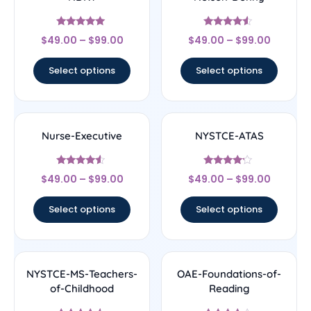
Rated
Rated
$
49.00
–
$
99.00
$
49.00
–
$
99.00
5
4.33
out of 5
out of 5
Select options
Select options
Nurse-Executive
NYSTCE-ATAS
Rated
Rated
$
49.00
–
$
99.00
$
49.00
–
$
99.00
4.33
4
out of 5
out of 5
Select options
Select options
NYSTCE-MS-Teachers-
OAE-Foundations-of-
of-Childhood
Reading