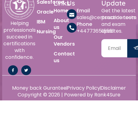
Salesforce
Links
Us
Update
Home
Email
Get the latest
Oracle
sales@certswarrior.com
practice tests
About
IBM
Helping
Phone
and exam
us
professionals
+447736515561
updates.
Nursing
succeed in
Our
certifications
Vendors
with
Contact
confidence.
us
Money back Gurantee
Privacy Policy
Disclaimer
Copyright © 2026 | Powered by Rank4Sure