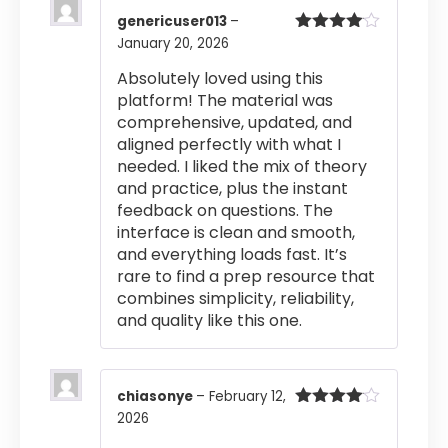
genericuser013
–
January 20, 2026
Rated
4
out of 5
Absolutely loved using this
platform! The material was
comprehensive, updated, and
aligned perfectly with what I
needed. I liked the mix of theory
and practice, plus the instant
feedback on questions. The
interface is clean and smooth,
and everything loads fast. It’s
rare to find a prep resource that
combines simplicity, reliability,
and quality like this one.
chiasonye
–
February 12,
2026
Rated
4
out of 5