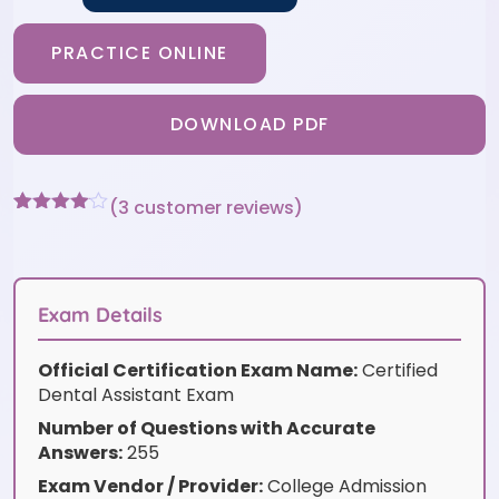
PRACTICE ONLINE
DOWNLOAD PDF
(
3
customer reviews)
Rated
3
4
out of 5
based
on
customer
Exam Details
ratings
Official Certification Exam Name:
Certified
Dental Assistant Exam
Number of Questions with Accurate
Answers:
255
Exam Vendor / Provider:
College Admission