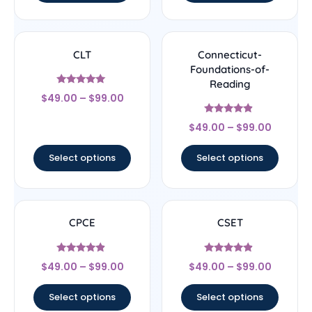
CLT
Connecticut-
Foundations-of-
Reading
Rated
$
49.00
–
$
99.00
5
out of 5
Rated
$
49.00
–
$
99.00
4.67
out of 5
Select options
Select options
CPCE
CSET
Rated
Rated
$
49.00
–
$
99.00
$
49.00
–
$
99.00
4.67
4.67
out of 5
out of 5
Select options
Select options