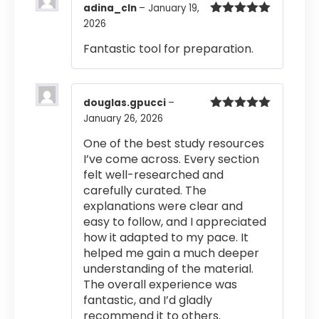
adina_cln
–
January 19,
2026
Rated
5
out
of 5
Fantastic tool for preparation.
douglas.gpucci
–
January 26, 2026
Rated
5
out
of 5
One of the best study resources
I’ve come across. Every section
felt well-researched and
carefully curated. The
explanations were clear and
easy to follow, and I appreciated
how it adapted to my pace. It
helped me gain a much deeper
understanding of the material.
The overall experience was
fantastic, and I’d gladly
recommend it to others.