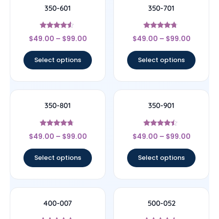
350-601
350-701
Rated
Rated
$
49.00
–
$
99.00
$
49.00
–
$
99.00
4.33
4.5
out of 5
out of 5
Select options
Select options
350-801
350-901
Rated
Rated
$
49.00
–
$
99.00
$
49.00
–
$
99.00
4.5
4.25
out of 5
out of 5
Select options
Select options
400-007
500-052