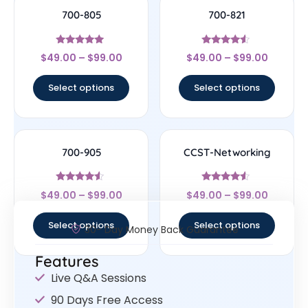
700-805
700-821
Rated
Rated
$
49.00
–
$
99.00
$
49.00
–
$
99.00
4.75
4.33
out of 5
out of 5
Select options
Select options
700-905
CCST-Networking
Rated
Rated
$
49.00
–
$
99.00
$
49.00
–
$
99.00
4.33
4.33
out of 5
out of 5
Select options
Select options
30- Day Money Back Guarantee
Features
Live Q&A Sessions
90 Days Free Access