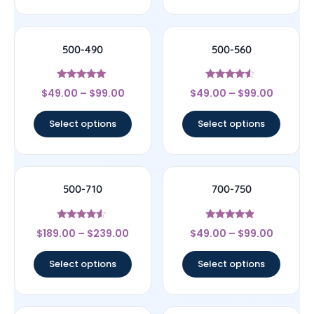
500-490
500-560
Rated
Rated
$
49.00
–
$
99.00
$
49.00
–
$
99.00
5
4.33
out of 5
out of 5
Select options
Select options
500-710
700-750
Rated
Rated
$
189.00
–
$
239.00
$
49.00
–
$
99.00
4.33
4.67
out of 5
out of 5
Select options
Select options