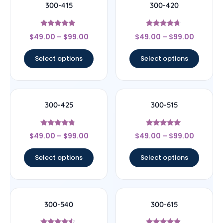
300-415
300-420
Rated
Rated
$
49.00
–
$
99.00
$
49.00
–
$
99.00
4.75
4.5
out of 5
out of 5
Select options
Select options
300-425
300-515
Rated
Rated
$
49.00
–
$
99.00
$
49.00
–
$
99.00
4.5
5
out of 5
out of 5
Select options
Select options
300-540
300-615