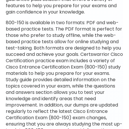
features to help you prepare for your exams and
gain confidence in your knowledge.
800-150 is available in two formats: PDF and web-
based practice tests. The PDF format is perfect for
those who prefer to study offline, while the web-
based practice tests allow for online studying and
test-taking. Both formats are designed to help you
succeed and achieve your goals. Certswarrior Cisco
Certification practice exam includes a variety of
Cisco Entrance Certification Exam (800-150) study
materials to help you prepare for your exams.
Study guide provides detailed information on the
topics covered in your exam, while the questions
and answers section allows you to test your
knowledge and identify areas that need
improvement. In addition, our dumps are updated
regularly to reflect the latest Cisco Entrance
Certification Exam (800-150) exam changes,
ensuring that you are always studying the most up-