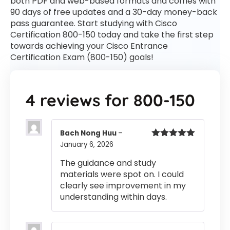
both PDF and web-based formats and comes with
90 days of free updates and a 30-day money-back
pass guarantee. Start studying with Cisco
Certification 800-150 today and take the first step
towards achieving your Cisco Entrance
Certification Exam (800-150) goals!
4 reviews for
800-150
Bach Nong Huu
–
January 6, 2026
Rated
5
out
of 5
The guidance and study
materials were spot on. I could
clearly see improvement in my
understanding within days.