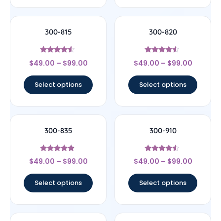
300-815
300-820
Rated
Rated
$
49.00
–
$
99.00
$
49.00
–
$
99.00
4.33
4.33
out of 5
out of 5
Select options
Select options
300-835
300-910
Rated
Rated
$
49.00
–
$
99.00
$
49.00
–
$
99.00
4.67
4.33
out of 5
out of 5
Select options
Select options