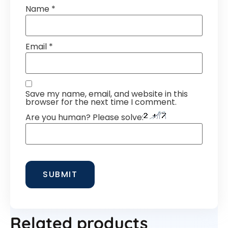
Name
*
Email
*
Save my name, email, and website in this
browser for the next time I comment.
Are you human? Please solve:
Related products