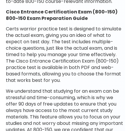
to-date 800-150 course-relevant information.
Cisco Entrance Certification Exam (800-150)
800-150 Exam Preparation Guide
Certs warrior practice test is designed to simulate
the actual exam, giving you an idea of what to
expect on test day. The test includes multiple-
choice questions, just like the actual exam, and is
timed to help you manage your time effectively.
The Cisco Entrance Certification Exam (800-150)
practice test is available in both PDF and web-
based formats, allowing you to choose the format
that works best for you.
We understand that studying for an exam can be
stressful and time-consuming, which is why we
offer 90 days of free updates to ensure that you
always have access to the most current study
materials. This feature allows you to focus on your
studies and not worry about missing any important
updates. At 800-150, we are confident that our