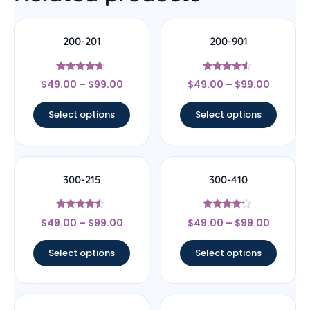
200-201
200-901
Rated
Rated
$
49.00
–
$
99.00
$
49.00
–
$
99.00
4.5
4.33
out of 5
out of 5
Select options
Select options
300-215
300-410
Rated
Rated
$
49.00
–
$
99.00
$
49.00
–
$
99.00
4.25
4
out of 5
out of 5
Select options
Select options