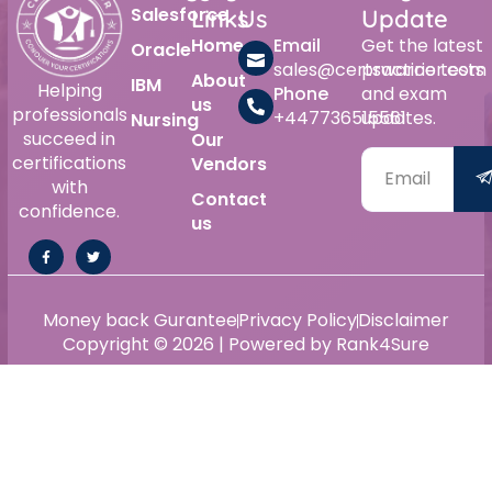
Salesforce
Links
Us
Update
Home
Email
Get the latest
Oracle
sales@certswarrior.com
practice tests
About
IBM
Helping
Phone
and exam
us
professionals
+447736515561
updates.
Nursing
succeed in
Our
certifications
Vendors
with
Contact
confidence.
us
Money back Gurantee
Privacy Policy
Disclaimer
Copyright © 2026 | Powered by Rank4Sure