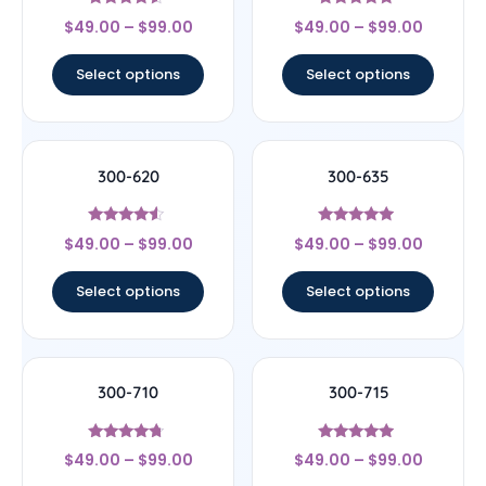
Rated
Rated
$
49.00
–
$
99.00
$
49.00
–
$
99.00
4.33
4.67
out of 5
out of 5
Select options
Select options
300-620
300-635
Rated
Rated
$
49.00
–
$
99.00
$
49.00
–
$
99.00
4.33
4.75
out of 5
out of 5
Select options
Select options
300-710
300-715
Rated
Rated
$
49.00
–
$
99.00
$
49.00
–
$
99.00
4.5
4.75
out of 5
out of 5