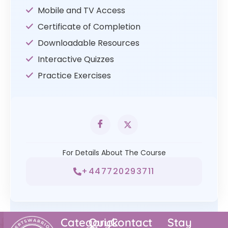
Mobile and TV Access
Certificate of Completion
Downloadable Resources
Interactive Quizzes
Practice Exercises
For Details About The Course
+447720293711
Category
Quick
Contact
Stay