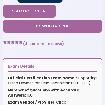
PRACTICE ONLINE
DOWNLOAD PDF
(
4
customer reviews)
Rated
4
5
out
of 5 based
on
customer
ratings
Exam Details
Official Certification Exam Name:
Supporting
Cisco Devices for Field Technicians (FLDTEC)
Number of Questions with Accurate
Answers:
100
Exam Vendor / Provider:
Cisco