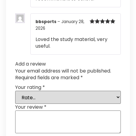
bbsports
–
January 28,
2026
Rated
5
out
of 5
Loved the study material, very
useful.
Add a review
Your email address will not be published.
Required fields are marked
*
Your rating
*
Your review
*