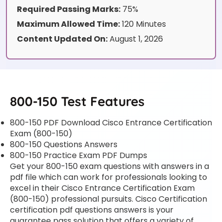
Required Passing Marks:
75%
Maximum Allowed Time:
120 Minutes
Content Updated On:
August 1, 2026
800-150 Test Features
800-150 PDF Download Cisco Entrance Certification
Exam (800-150)
800-150 Questions Answers
800-150 Practice Exam PDF Dumps
Get your 800-150 exam questions with answers in a
pdf file which can work for professionals looking to
excel in their Cisco Entrance Certification Exam
(800-150) professional pursuits. Cisco Certification
certification pdf questions answers is your
guarantee pass solution that offers a variety of