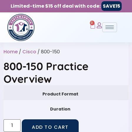
Limited-time $15 off deal with code:
SAVE15
0
Home
/
Cisco
/ 800-150
800-150 Practice
Overview
Product Format
Duration
ADD TO CART