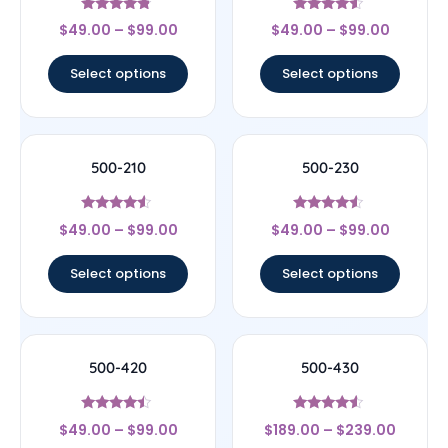
Rated
Rated
$
49.00
–
$
99.00
$
49.00
–
$
99.00
4.6
4.33
out of 5
out of 5
Select options
Select options
500-210
500-230
Rated
Rated
$
49.00
–
$
99.00
$
49.00
–
$
99.00
4.33
4.33
out of 5
out of 5
Select options
Select options
500-420
500-430
Rated
Rated
$
49.00
–
$
99.00
$
189.00
–
$
239.00
4.25
4.33
out of 5
out of 5