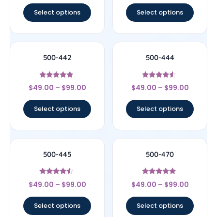
Select options
Select options
500-442
500-444
Rated
Rated
$
49.00
–
$
99.00
$
49.00
–
$
99.00
4.67
4.33
out of 5
out of 5
Select options
Select options
500-445
500-470
Rated
Rated
$
49.00
–
$
99.00
$
49.00
–
$
99.00
4.33
5
out of 5
out of 5
Select options
Select options