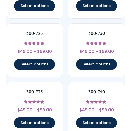
Select options
Select options
300-725
300-730
Rated
Rated
$
49.00
–
$
99.00
$
49.00
–
$
99.00
4.67
4.67
out of 5
out of 5
Select options
Select options
300-735
300-740
Rated
Rated
$
49.00
–
$
99.00
$
49.00
–
$
99.00
5
4.67
out of 5
out of 5
Select options
Select options