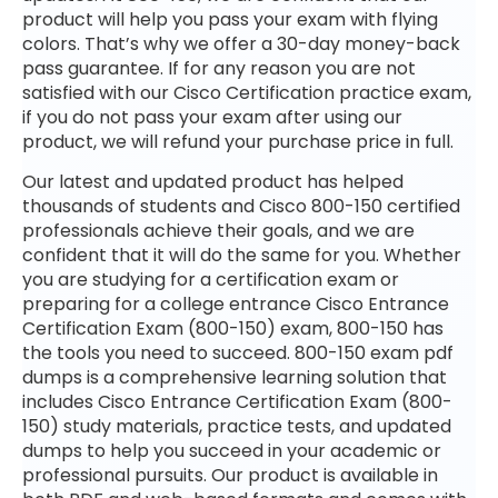
product will help you pass your exam with flying
colors. That’s why we offer a 30-day money-back
pass guarantee. If for any reason you are not
satisfied with our Cisco Certification practice exam,
if you do not pass your exam after using our
product, we will refund your purchase price in full.
Our latest and updated product has helped
thousands of students and Cisco 800-150 certified
professionals achieve their goals, and we are
confident that it will do the same for you. Whether
you are studying for a certification exam or
preparing for a college entrance Cisco Entrance
Certification Exam (800-150) exam, 800-150 has
the tools you need to succeed. 800-150 exam pdf
dumps is a comprehensive learning solution that
includes Cisco Entrance Certification Exam (800-
150) study materials, practice tests, and updated
dumps to help you succeed in your academic or
professional pursuits. Our product is available in