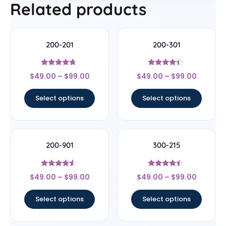
Related products
200-201
200-301
Rated
Rated
$
49.00
–
$
99.00
$
49.00
–
$
99.00
4.5
4.2
out of 5
out of 5
Select options
Select options
200-901
300-215
Rated
Rated
$
49.00
–
$
99.00
$
49.00
–
$
99.00
4.33
4.25
out of 5
out of 5
Select options
Select options