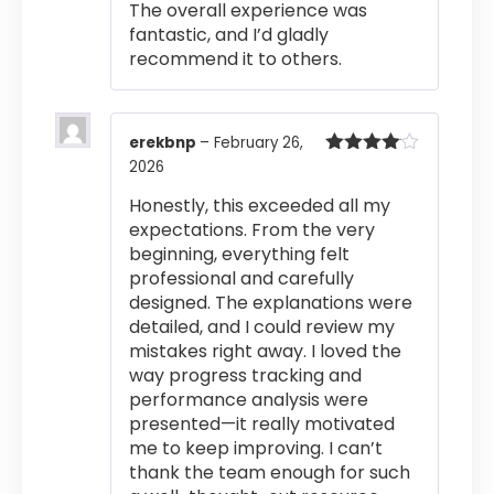
The overall experience was
fantastic, and I’d gladly
recommend it to others.
erekbnp
–
February 26,
2026
Rated
4
out of 5
Honestly, this exceeded all my
expectations. From the very
beginning, everything felt
professional and carefully
designed. The explanations were
detailed, and I could review my
mistakes right away. I loved the
way progress tracking and
performance analysis were
presented—it really motivated
me to keep improving. I can’t
thank the team enough for such