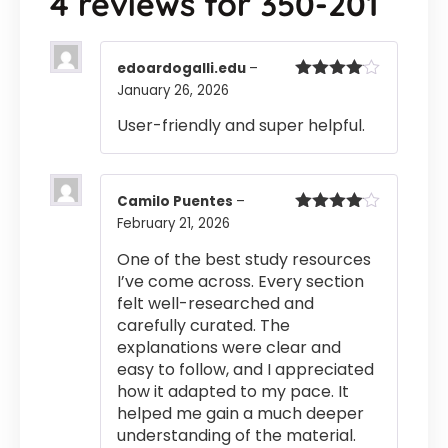
4 reviews for
350-201
edoardogalli.edu
–
January 26, 2026
Rated
4
out of 5
User-friendly and super helpful.
Camilo Puentes
–
February 21, 2026
Rated
4
out of 5
One of the best study resources
I’ve come across. Every section
felt well-researched and
carefully curated. The
explanations were clear and
easy to follow, and I appreciated
how it adapted to my pace. It
helped me gain a much deeper
understanding of the material.