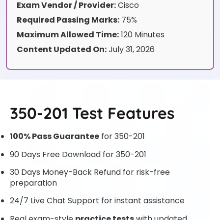
Exam Vendor / Provider:
Cisco
Required Passing Marks:
75%
Maximum Allowed Time:
120 Minutes
Content Updated On:
July 31, 2026
350-201 Test Features
100% Pass Guarantee
for 350-201
90 Days Free Download for 350-201
30 Days Money-Back Refund for risk-free
preparation
24/7 Live Chat Support for instant assistance
Real exam-style
practice tests
with updated