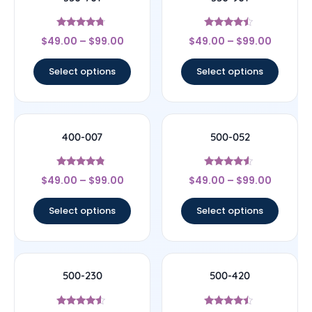
Rated
Rated
$
49.00
–
$
99.00
$
49.00
–
$
99.00
4.5
4.25
out of 5
out of 5
Select options
Select options
400-007
500-052
Rated
Rated
$
49.00
–
$
99.00
$
49.00
–
$
99.00
4.6
4.33
out of 5
out of 5
Select options
Select options
500-230
500-420