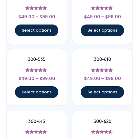
Rated
Rated
$
49.00
–
$
99.00
$
49.00
–
$
99.00
5
4.67
out of 5
out of 5
Select options
Select options
300-535
300-610
Rated
Rated
$
49.00
–
$
99.00
$
49.00
–
$
99.00
4.67
4.75
out of 5
out of 5
Select options
Select options
300-615
300-620
Rated
Rated