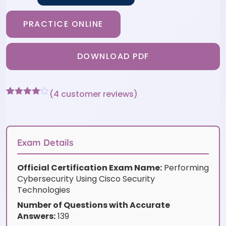
PRACTICE ONLINE
DOWNLOAD PDF
(
4
customer reviews)
Rated
4
4
out of 5
based
on
customer
Exam Details
ratings
Official Certification Exam Name:
Performing
Cybersecurity Using Cisco Security
Technologies
Number of Questions with Accurate
Answers:
139