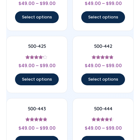
Rated
Rated
$
49.00
–
$
99.00
$
49.00
–
$
99.00
4.33
4.25
out of 5
out of 5
Select options
Select options
500-425
500-442
Rated
Rated
$
49.00
–
$
99.00
$
49.00
–
$
99.00
4
4.67
out of 5
out of 5
Select options
Select options
500-443
500-444
Rated
Rated
$
49.00
–
$
99.00
$
49.00
–
$
99.00
4.67
4.33
out of 5
out of 5