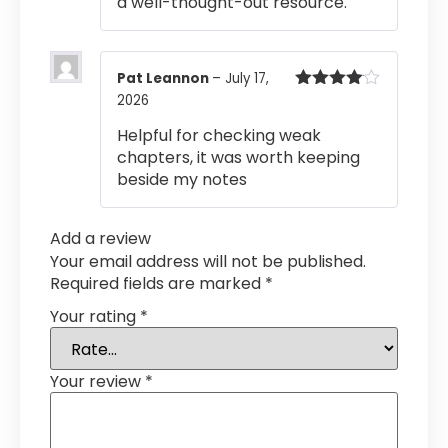
a well-thought-out resource.
Pat Leannon
–
July 17,
2026
Rated
4
out of 5
Helpful for checking weak
chapters, it was worth keeping
beside my notes
Add a review
Your email address will not be published.
Required fields are marked
*
Your rating
*
Your review
*