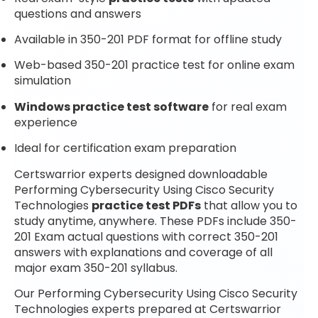
questions and answers
Available in 350-201 PDF format for offline study
Web-based 350-201 practice test for online exam
simulation
Windows practice test software
for real exam
experience
Ideal for certification exam preparation
Certswarrior experts designed downloadable
Performing Cybersecurity Using Cisco Security
Technologies
practice test PDFs
that allow you to
study anytime, anywhere. These PDFs include 350-
201 Exam actual questions with correct 350-201
answers with explanations and coverage of all
major exam 350-201 syllabus.
Our Performing Cybersecurity Using Cisco Security
Technologies experts prepared at Certswarrior