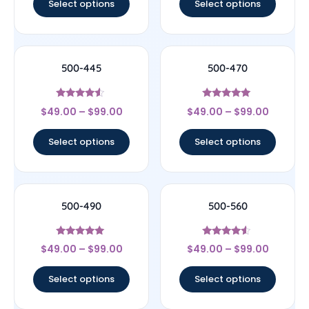
Select options
Select options
500-445
500-470
Rated
Rated
$
49.00
–
$
99.00
$
49.00
–
$
99.00
4.33
5
out of 5
out of 5
Select options
Select options
500-490
500-560
Rated
Rated
$
49.00
–
$
99.00
$
49.00
–
$
99.00
5
4.33
out of 5
out of 5
Select options
Select options