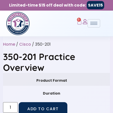
Limited-time $15 off deal with code:
SAVE15
0
Home
/
Cisco
/ 350-201
350-201 Practice
Overview
Product Format
Duration
ADD TO CART