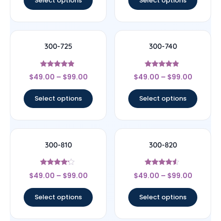
Select options
Select options
300-725
300-740
Rated
Rated
$
49.00
–
$
99.00
$
49.00
–
$
99.00
4.67
4.67
out of 5
out of 5
Select options
Select options
300-810
300-820
Rated
Rated
$
49.00
–
$
99.00
$
49.00
–
$
99.00
4
4.33
out of 5
out of 5
Select options
Select options