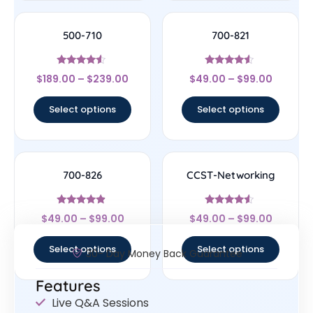
500-710
700-821
Rated
Rated
$
189.00
–
$
239.00
$
49.00
–
$
99.00
4.33
4.33
out of 5
out of 5
Select options
Select options
700-826
CCST-Networking
Rated
Rated
$
49.00
–
$
99.00
$
49.00
–
$
99.00
4.67
4.33
out of 5
out of 5
Select options
Select options
30- Day Money Back Guarantee
Features
Live Q&A Sessions