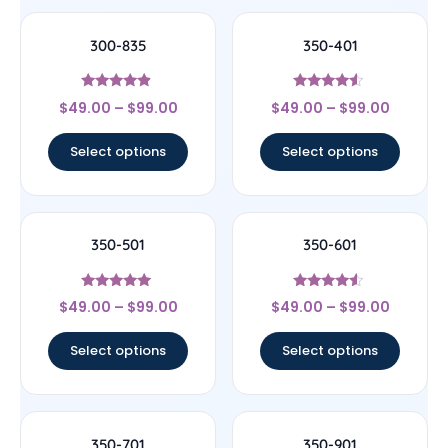
300-835
350-401
Rated
Rated
$
49.00
–
$
99.00
$
49.00
–
$
99.00
4.67
4.33
out of 5
out of 5
Select options
Select options
350-501
350-601
Rated
Rated
$
49.00
–
$
99.00
$
49.00
–
$
99.00
5
4.33
out of 5
out of 5
Select options
Select options
350-701
350-901