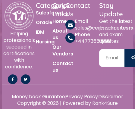
Category
Quick
Contact
Stay
Salesforce
Links
Us
Update
Home
Email
Get the latest
Oracle
sales@certswarrior.com
practice tests
About
IBM
Helping
Phone
and exam
us
professionals
+447736515561
updates.
Nursing
succeed in
Our
certifications
Vendors
with
Contact
confidence.
us
Money back Gurantee
Privacy Policy
Disclaimer
Copyright © 2026 | Powered by Rank4Sure