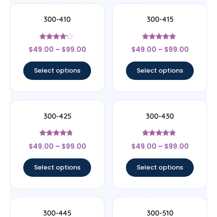
300-410
300-415
Rated
Rated
$
49.00
–
$
99.00
$
49.00
–
$
99.00
4
4.75
out of 5
out of 5
Select options
Select options
300-425
300-430
Rated
Rated
$
49.00
–
$
99.00
$
49.00
–
$
99.00
4.5
4.67
out of 5
out of 5
Select options
Select options
300-445
300-510