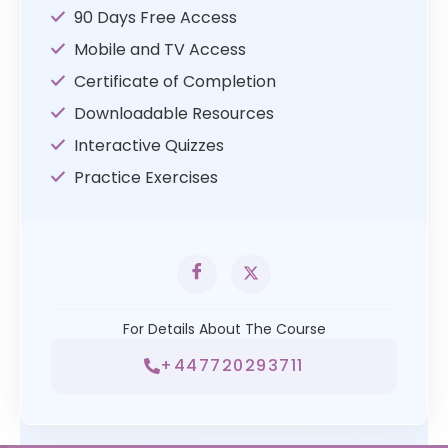
90 Days Free Access
Mobile and TV Access
Certificate of Completion
Downloadable Resources
Interactive Quizzes
Practice Exercises
For Details About The Course
+447720293711