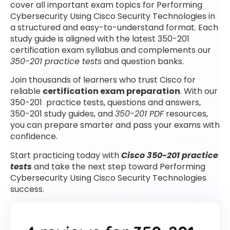
cover all important exam topics for Performing
Cybersecurity Using Cisco Security Technologies in
a structured and easy-to-understand format. Each
study guide is aligned with the latest 350-201
certification exam syllabus and complements our
350-201 practice tests
and question banks.
Join thousands of learners who trust Cisco for
reliable
certification exam preparation
. With our
350-201 practice tests, questions and answers,
350-201 study guides, and
350-201 PDF
resources,
you can prepare smarter and pass your exams with
confidence.
Start practicing today with
Cisco 350-201 practice
tests
and take the next step toward Performing
Cybersecurity Using Cisco Security Technologies
success.