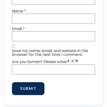
Name
*
Email
*
Save my name, email, and website in this
browser for the next time I comment.
Are you human? Please solve: