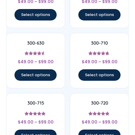
$
49.00
–
$
99.00
$
49.00
–
$
99.00
4.67
4.33
out of 5
out of 5
Select options
Select options
300-630
300-710
Rated
Rated
$
49.00
–
$
99.00
$
49.00
–
$
99.00
4.33
4.5
out of 5
out of 5
Select options
Select options
300-715
300-720
Rated
Rated
$
49.00
–
$
99.00
$
49.00
–
$
99.00
4.75
4.75
out of 5
out of 5