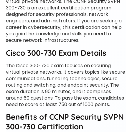
virtual private networks. The CCNP Security SVPN
300-730 is an excellent certification program
designed for security professionals, network
engineers, and administrators. If you are seeking a
career in cybersecurity, this certification can help
you gain the knowledge and skills you need to
secure network infrastructures.
Cisco 300-730 Exam Details
The Cisco 300-730 exam focuses on securing
virtual private networks. It covers topics like secure
communications, tunneling technologies, secure
routing and switching, and endpoint security. The
exam duration is 90 minutes, and it comprises
around 60 questions. To pass the exam, candidates
need to score at least 750 out of 1000 points.
Benefits of CCNP Security SVPN
300-730 Certification