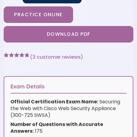
PRACTICE ONLINE
DOWNLOAD PDF
(
3
customer reviews)
Rated
3
4.67
out of 5
based on
customer
ratings
Exam Details
Official Certification Exam Name:
Securing
the Web with Cisco Web Security Appliance
(300-725 SWSA)
Number of Questions with Accurate
Answers:
175