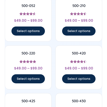
500-052
500-210
Rated
Rated
$
49.00
–
$
99.00
$
49.00
–
$
99.00
4.33
4.33
out of 5
out of 5
Select options
Select options
500-220
500-420
Rated
Rated
$
49.00
–
$
99.00
$
49.00
–
$
99.00
4.67
4.25
out of 5
out of 5
Select options
Select options
500-425
500-430