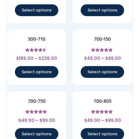
out of 5
out of 5
Select options
Select options
500-710
700-150
Rated
Rated
$
189.00
–
$
239.00
$
49.00
–
$
99.00
4.33
4.67
out of 5
out of 5
Select options
Select options
700-750
700-805
Rated
Rated
$
49.00
–
$
99.00
$
49.00
–
$
99.00
4.67
4.75
out of 5
out of 5
Select options
Select options