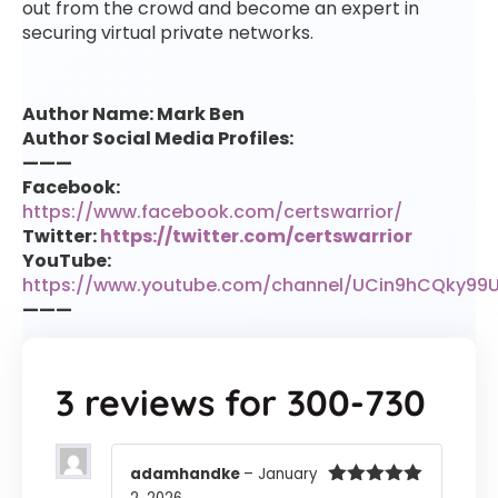
out from the crowd and become an expert in
securing virtual private networks.
Author Name: Mark Ben
Author Social Media Profiles:
———
Facebook:
https://www.facebook.com/certswarrior/
Twitter:
https://twitter.com/certswarrior
YouTube:
https://www.youtube.com/channel/UCin9hCQky99
———
3 reviews for
300-730
adamhandke
–
January