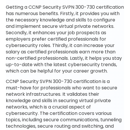
Getting a CCNP Security SVPN 300-730 certification
has numerous benefits. Firstly, it provides you with
the necessary knowledge and skills to configure
and implement secure virtual private networks.
Secondly, it enhances your job prospects as
employers prefer certified professionals for
cybersecurity roles. Thirdly, it can increase your
salary as certified professionals earn more than
non-certified professionals. Lastly, it helps you stay
up-to-date with the latest cybersecurity trends,
which can be helpful for your career growth.
CCNP Security SVPN 300-730 certification is a
must-have for professionals who want to secure
network infrastructures. It validates their
knowledge and skills in securing virtual private
networks, which is a crucial aspect of
cybersecurity. The certification covers various
topics, including secure communications, tunneling
technologies, secure routing and switching, and