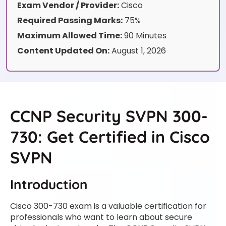
Exam Vendor / Provider:
Cisco
Required Passing Marks:
75%
Maximum Allowed Time:
90 Minutes
Content Updated On:
August 1, 2026
CCNP Security SVPN 300-
730: Get Certified in Cisco
SVPN
Introduction
Cisco 300-730 exam is a valuable certification for
professionals who want to learn about secure