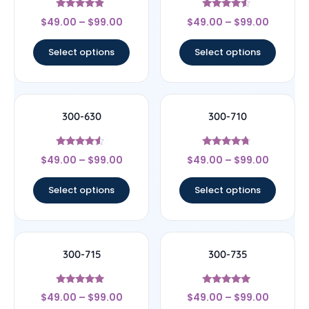
Rated
Rated
$
49.00
–
$
99.00
$
49.00
–
$
99.00
4.67
4.33
out of 5
out of 5
Select options
Select options
300-630
300-710
Rated
Rated
$
49.00
–
$
99.00
$
49.00
–
$
99.00
4.33
4.5
out of 5
out of 5
Select options
Select options
300-715
300-735
Rated
Rated
$
49.00
–
$
99.00
$
49.00
–
$
99.00
4.75
5