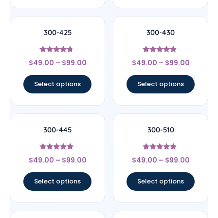
300-425
300-430
Rated
Rated
$
49.00
–
$
99.00
$
49.00
–
$
99.00
4.5
4.67
out of 5
out of 5
Select options
Select options
300-445
300-510
Rated
Rated
$
49.00
–
$
99.00
$
49.00
–
$
99.00
5
4.67
out of 5
out of 5
Select options
Select options