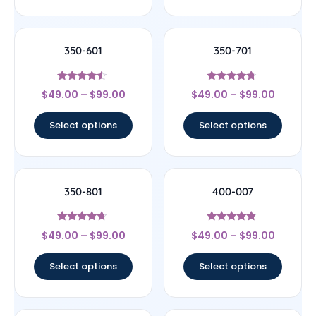
350-601
350-701
Rated
Rated
$
49.00
–
$
99.00
$
49.00
–
$
99.00
4.33
4.5
out of 5
out of 5
Select options
Select options
350-801
400-007
Rated
Rated
$
49.00
–
$
99.00
$
49.00
–
$
99.00
4.5
4.6
out of 5
out of 5
Select options
Select options