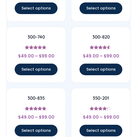
out of 5
out of 5
Select options
Select options
300-740
300-820
Rated
Rated
$
49.00
–
$
99.00
$
49.00
–
$
99.00
4.67
4.33
out of 5
out of 5
Select options
Select options
300-835
350-201
Rated
Rated
$
49.00
–
$
99.00
$
49.00
–
$
99.00
4.67
4
out of 5
out of 5
Select options
Select options