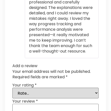
professional and carefully
designed. The explanations were
detailed, and I could review my
mistakes right away. I loved the
way progress tracking and
performance analysis were
presented—it really motivated
me to keep improving. I can’t
thank the team enough for such
a well-thought-out resource.
Add a review
Your email address will not be published.
Required fields are marked
*
Your rating
*
Your review
*