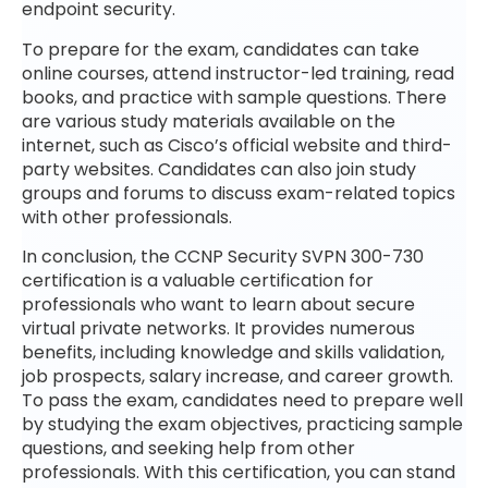
endpoint security.
To prepare for the exam, candidates can take
online courses, attend instructor-led training, read
books, and practice with sample questions. There
are various study materials available on the
internet, such as Cisco’s official website and third-
party websites. Candidates can also join study
groups and forums to discuss exam-related topics
with other professionals.
In conclusion, the CCNP Security SVPN 300-730
certification is a valuable certification for
professionals who want to learn about secure
virtual private networks. It provides numerous
benefits, including knowledge and skills validation,
job prospects, salary increase, and career growth.
To pass the exam, candidates need to prepare well
by studying the exam objectives, practicing sample
questions, and seeking help from other
professionals. With this certification, you can stand