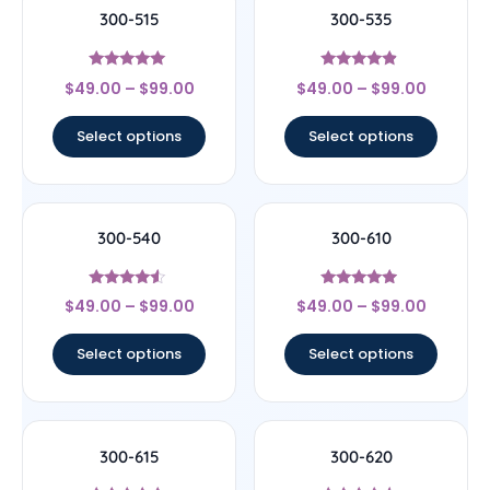
300-515
300-535
Rated
Rated
$
49.00
–
$
99.00
$
49.00
–
$
99.00
5
4.67
out of 5
out of 5
Select options
Select options
300-540
300-610
Rated
Rated
$
49.00
–
$
99.00
$
49.00
–
$
99.00
4.33
4.75
out of 5
out of 5
Select options
Select options
300-615
300-620