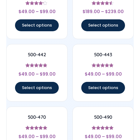
Rated
Rated
$
49.00
–
$
99.00
$
189.00
–
$
239.00
4
4.33
out of 5
out of 5
Select options
Select options
500-442
500-443
Rated
Rated
$
49.00
–
$
99.00
$
49.00
–
$
99.00
4.67
4.67
out of 5
out of 5
Select options
Select options
500-470
500-490
Rated
Rated
$
49.00
–
$
99.00
$
49.00
–
$
99.00
5
5