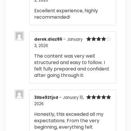
2, 2026
Rated
5
out
of 5
Excellent experience, highly
recommended!
derek.diaz86
–
January
3, 2026
Rated
4
out of 5
The content was very well
structured and easy to follow. I
felt fully prepared and confident
after going through it.
30be92tjsd
–
January 10,
2026
Rated
5
out
of 5
Honestly, this exceeded all my
expectations. From the very
beginning, everything felt