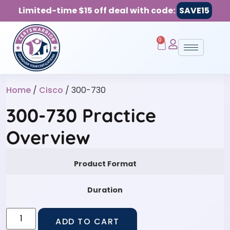
Limited-time $15 off deal with code:
SAVE15
0
Home
/
Cisco
/ 300-730
300-730 Practice
Overview
Product Format
Duration
ADD TO CART