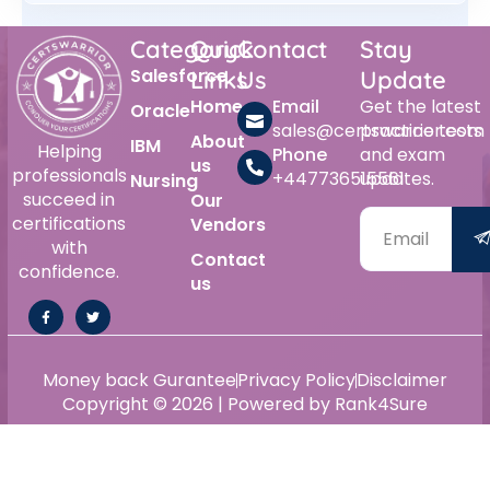
Category
Quick
Contact
Stay
Salesforce
Links
Us
Update
Home
Email
Get the latest
Oracle
sales@certswarrior.com
practice tests
About
IBM
Helping
Phone
and exam
us
professionals
+447736515561
updates.
Nursing
succeed in
Our
certifications
Vendors
with
Contact
confidence.
us
Money back Gurantee
Privacy Policy
Disclaimer
Copyright © 2026 | Powered by Rank4Sure