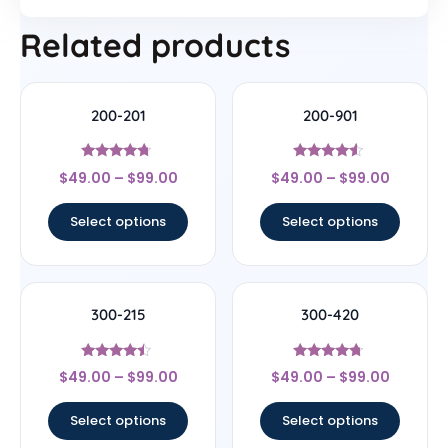
Related products
200-201
200-901
Rated
Rated
$
49.00
–
$
99.00
$
49.00
–
$
99.00
4.5
4.33
out of 5
out of 5
Select options
Select options
300-215
300-420
Rated
Rated
$
49.00
–
$
99.00
$
49.00
–
$
99.00
4.25
4.5
out of 5
out of 5
Select options
Select options