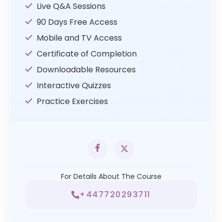
Live Q&A Sessions
90 Days Free Access
Mobile and TV Access
Certificate of Completion
Downloadable Resources
Interactive Quizzes
Practice Exercises
For Details About The Course
+447720293711