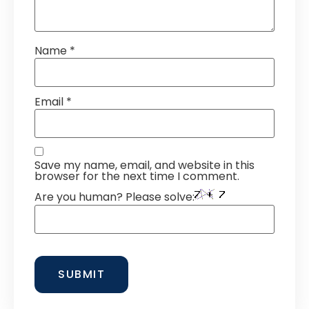
Name
*
Email
*
Save my name, email, and website in this
browser for the next time I comment.
Are you human? Please solve: