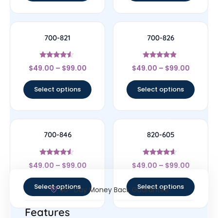
700-821
700-826
Rated
Rated
$
49.00
–
$
99.00
$
49.00
–
$
99.00
4.33
4.67
out of 5
out of 5
Select options
Select options
700-846
820-605
Rated
Rated
$
49.00
–
$
99.00
$
49.00
–
$
99.00
4.33
4.4
out of 5
out of 5
Select options
Select options
30- Day Money Back Guarantee
Features