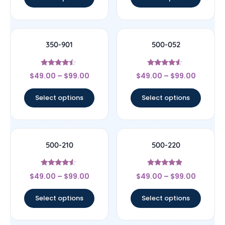
350-901
500-052
Rated
Rated
$
49.00
–
$
99.00
$
49.00
–
$
99.00
4.25
4.33
out of 5
out of 5
Select options
Select options
500-210
500-220
Rated
Rated
$
49.00
–
$
99.00
$
49.00
–
$
99.00
4.33
4.67
out of 5
out of 5
Select options
Select options