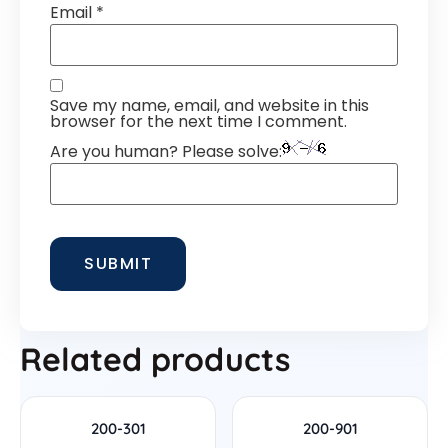
Email
*
Save my name, email, and website in this
browser for the next time I comment.
Are you human? Please solve:
Related products
200-301
200-901