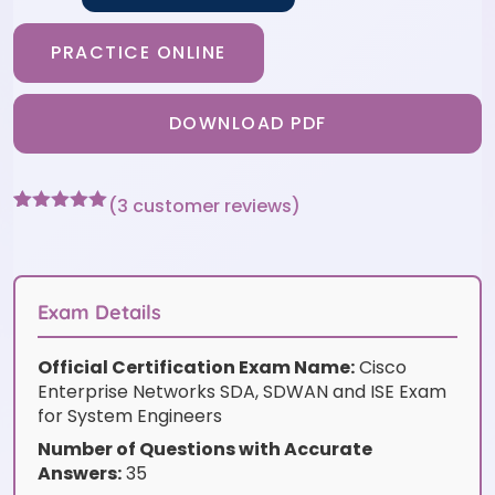
PRACTICE ONLINE
DOWNLOAD PDF
(
3
customer reviews)
Rated
3
5
out
of 5 based
on
customer
ratings
Exam Details
Official Certification Exam Name:
Cisco
Enterprise Networks SDA, SDWAN and ISE Exam
for System Engineers
Number of Questions with Accurate
Answers:
35