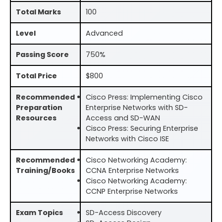
Total Marks
100
Level
Advanced
Passing Score
750%
Total Price
$800
Recommended
Cisco Press: Implementing Cisco
Preparation
Enterprise Networks with SD-
Resources
Access and SD-WAN
Cisco Press: Securing Enterprise
Networks with Cisco ISE
Recommended
Cisco Networking Academy:
Training/Books
CCNA Enterprise Networks
Cisco Networking Academy:
CCNP Enterprise Networks
Exam Topics
SD-Access Discovery