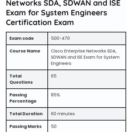
Networks SDA, SDWAN and ISE
Exam for System Engineers
Certification Exam
Exam code
500-470
Course Name
Cisco Enterprise Networks SDA,
SDWAN and ISE Exam for System
Engineers
Total
65
Questions
Passing
85%
Percentage
Total Duration
60 minutes
Passing Marks
50