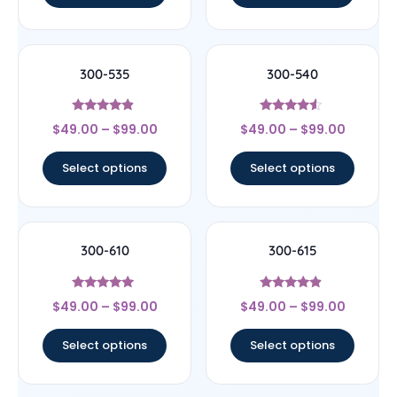
300-535
300-540
Rated
Rated
$
49.00
–
$
99.00
$
49.00
–
$
99.00
4.67
4.33
out of 5
out of 5
Select options
Select options
300-610
300-615
Rated
Rated
$
49.00
–
$
99.00
$
49.00
–
$
99.00
4.75
4.67
out of 5
out of 5
Select options
Select options