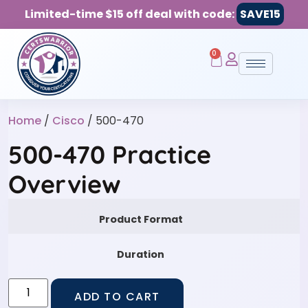
Limited-time $15 off deal with code:
SAVE15
0
Home
/
Cisco
/ 500-470
500-470 Practice
Overview
Product Format
Duration
ADD TO CART