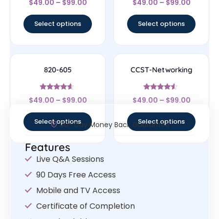
$
49.00
–
$
99.00
$
49.00
–
$
99.00
4.67
4.33
out of 5
out of 5
Select options
Select options
820-605
CCST-Networking
Rated
Rated
$
49.00
–
$
99.00
$
49.00
–
$
99.00
4.4
4.33
out of 5
out of 5
Select options
Select options
30- Day Money Back Guarantee
Features
Live Q&A Sessions
90 Days Free Access
Mobile and TV Access
Certificate of Completion