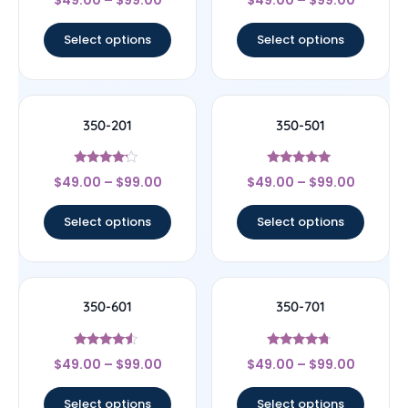
$
49.00
–
$
99.00
$
49.00
–
$
99.00
4.67
4.33
out of 5
out of 5
Select options
Select options
350-201
350-501
Rated
Rated
$
49.00
–
$
99.00
$
49.00
–
$
99.00
4
5
out of 5
out of 5
Select options
Select options
350-601
350-701
Rated
Rated
$
49.00
–
$
99.00
$
49.00
–
$
99.00
4.33
4.5
out of 5
out of 5
Select options
Select options