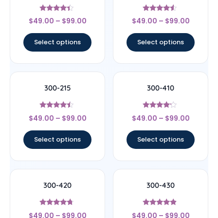
Rated
Rated
$
49.00
–
$
99.00
$
49.00
–
$
99.00
4.2
4.33
out of 5
out of 5
Select options
Select options
300-215
300-410
Rated
Rated
$
49.00
–
$
99.00
$
49.00
–
$
99.00
4.25
4
out of 5
out of 5
Select options
Select options
300-420
300-430
Rated
Rated
$
49.00
–
$
99.00
$
49.00
–
$
99.00
4.5
4.67