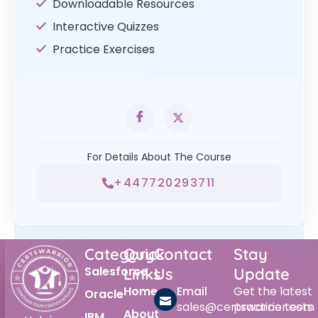
Downloadable Resources
Interactive Quizzes
Practice Exercises
For Details About The Course
+447720293711
Category
Quick
Contact
Stay
Salesforce
Links
Us
Update
Home
Email
Get the latest
Oracle
sales@certswarrior.com
practice tests
About
IBM