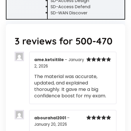
SD-Access Design
SD-Access Defend
SD-WAN Discover
3 reviews for
500-470
ame.ketsitlile
–
January
2, 2026
Rated
5
out
of 5
The material was accurate,
updated, and explained
thoroughly. It gave me a big
confidence boost for my exam.
abourahal2001
–
January 20, 2026
Rated
5
out
of 5