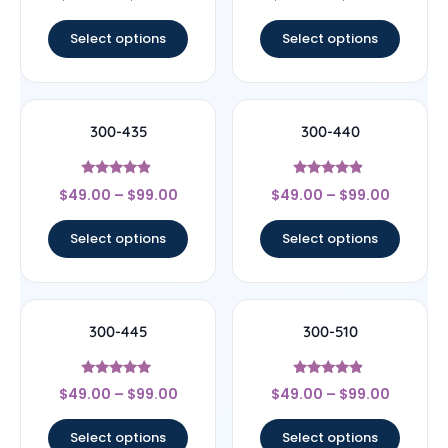
out of 5
out of 5
Select options
Select options
300-435
300-440
Rated
Rated
$
49.00
–
$
99.00
$
49.00
–
$
99.00
4.67
4.67
out of 5
out of 5
Select options
Select options
300-445
300-510
Rated
Rated
$
49.00
–
$
99.00
$
49.00
–
$
99.00
5
4.67
out of 5
out of 5
Select options
Select options