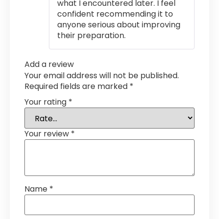
what I encountered later. I feel
confident recommending it to
anyone serious about improving
their preparation.
Add a review
Your email address will not be published.
Required fields are marked
*
Your rating
*
Your review
*
Name
*