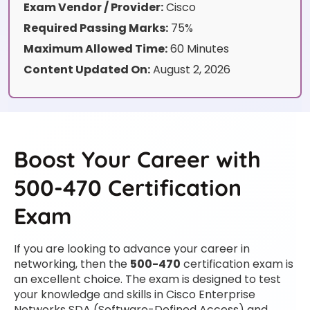
Exam Vendor / Provider:
Cisco
Required Passing Marks:
75%
Maximum Allowed Time:
60 Minutes
Content Updated On:
August 2, 2026
Boost Your Career with
500-470 Certification
Exam
If you are looking to advance your career in
networking, then the
500-470
certification exam is
an excellent choice. The exam is designed to test
your knowledge and skills in Cisco Enterprise
Networks SDA (Software-Defined Access) and