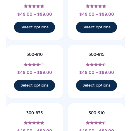
Rated
Rated
$
49.00
–
$
99.00
$
49.00
–
$
99.00
4.67
4.67
out of 5
out of 5
Select options
Select options
300-810
300-815
Rated
Rated
$
49.00
–
$
99.00
$
49.00
–
$
99.00
4
4.33
out of 5
out of 5
Select options
Select options
300-835
300-910
Rated
Rated