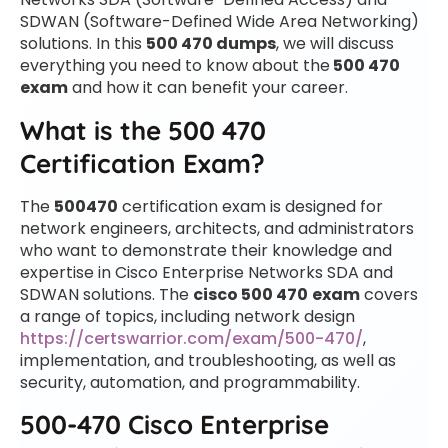
SDWAN (Software-Defined Wide Area Networking)
solutions. In this
500 470 dumps
, we will discuss
everything you need to know about the
500 470
exam
and how it can benefit your career.
What is the 500 470
Certification Exam?
The
500470
certification exam is designed for
network engineers, architects, and administrators
who want to demonstrate their knowledge and
expertise in Cisco Enterprise Networks SDA and
SDWAN solutions. The
cisco 500 470
exam
covers
a range of topics, including network design
https://certswarrior.com/exam/500-470/
,
implementation, and troubleshooting, as well as
security, automation, and programmability.
500-470 Cisco Enterprise