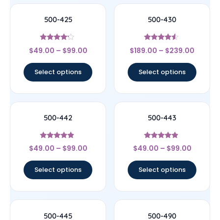
500-425
500-430
Rated
Rated
$
49.00
–
$
99.00
$
189.00
–
$
239.00
4
4.33
out of 5
out of 5
Select options
Select options
500-442
500-443
Rated
Rated
$
49.00
–
$
99.00
$
49.00
–
$
99.00
4.67
4.67
out of 5
out of 5
Select options
Select options
500-445
500-490