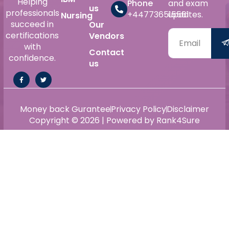
Helping
Phone
and exam
us
professionals
+447736515561
updates.
Nursing
succeed in
Our
certifications
Vendors
with
Contact
confidence.
us
Money back Gurantee
Privacy Policy
Disclaimer
Copyright © 2026 | Powered by Rank4Sure