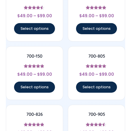
Rated
Rated
$
49.00
–
$
99.00
$
49.00
–
$
99.00
4.33
5
out of 5
out of 5
Select options
Select options
700-150
700-805
Rated
Rated
$
49.00
–
$
99.00
$
49.00
–
$
99.00
4.67
4.75
out of 5
out of 5
Select options
Select options
700-826
700-905
Rated
Rated