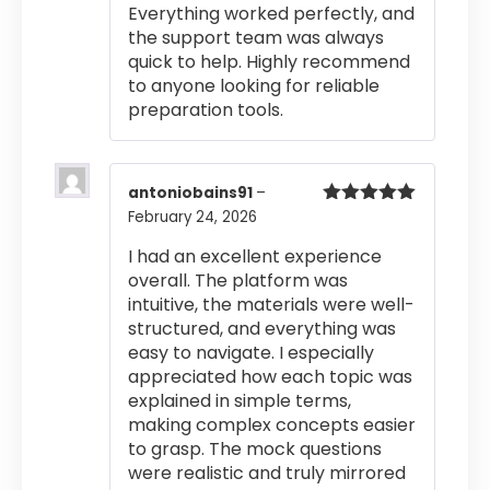
Everything worked perfectly, and
the support team was always
quick to help. Highly recommend
to anyone looking for reliable
preparation tools.
antoniobains91
–
February 24, 2026
Rated
5
out
of 5
I had an excellent experience
overall. The platform was
intuitive, the materials were well-
structured, and everything was
easy to navigate. I especially
appreciated how each topic was
explained in simple terms,
making complex concepts easier
to grasp. The mock questions
were realistic and truly mirrored