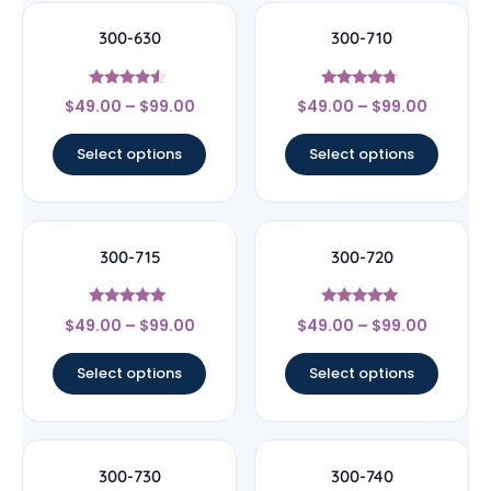
300-630
300-710
Rated
Rated
$
49.00
–
$
99.00
$
49.00
–
$
99.00
4.33
4.5
out of 5
out of 5
Select options
Select options
300-715
300-720
Rated
Rated
$
49.00
–
$
99.00
$
49.00
–
$
99.00
4.75
4.75
out of 5
out of 5
Select options
Select options
300-730
300-740