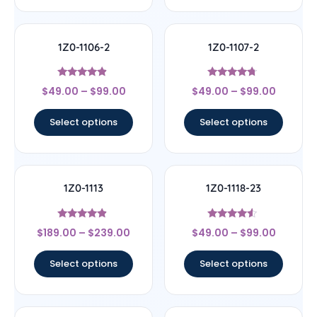
1Z0-1106-2
1Z0-1107-2
Rated
Rated
$
49.00
–
$
99.00
$
49.00
–
$
99.00
4.67
4.5
out of 5
out of 5
Select options
Select options
1Z0-1113
1Z0-1118-23
Rated
Rated
$
189.00
–
$
239.00
$
49.00
–
$
99.00
4.67
4.33
out of 5
out of 5
Select options
Select options