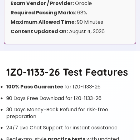
Exam Vendor / Provider:
Oracle
Required Passing Marks:
68%
Maximum Allowed Time:
90 Minutes
Content Updated On:
August 4, 2026
1Z0-1133-26 Test Features
100% Pass Guarantee
for 1Z0-1133-26
90 Days Free Download for 1Z0-1133-26
30 Days Money-Back Refund for risk-free
preparation
24/7 Live Chat Support for instant assistance
Real exam-style
practice tests
with updated