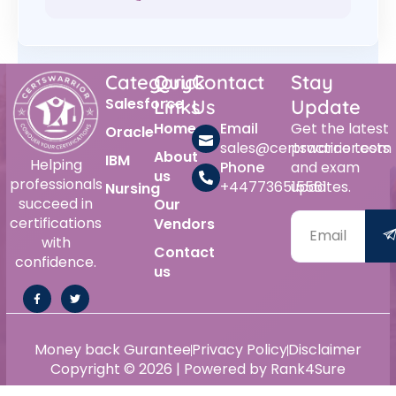
Category
Quick
Contact
Stay
Salesforce
Links
Us
Update
Home
Email
Get the latest
Oracle
sales@certswarrior.com
practice tests
About
IBM
Helping
Phone
and exam
us
professionals
+447736515561
updates.
Nursing
succeed in
Our
certifications
Vendors
with
Contact
confidence.
us
Money back Gurantee
Privacy Policy
Disclaimer
Copyright © 2026 | Powered by Rank4Sure