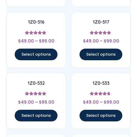
1Z0-516
1Z0-517
Rated
Rated
$
49.00
–
$
99.00
$
49.00
–
$
99.00
4.67
4.67
out of 5
out of 5
Select options
Select options
1Z0-532
1Z0-533
Rated
Rated
$
49.00
–
$
99.00
$
49.00
–
$
99.00
4.83
4.44
out of 5
out of 5
Select options
Select options