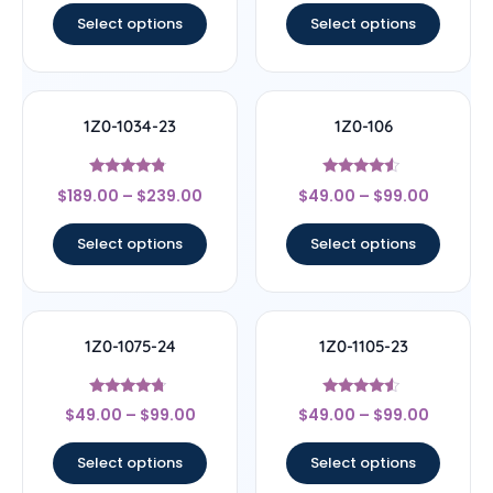
Select options
Select options
1Z0-1034-23
1Z0-106
Rated
Rated
$
189.00
–
$
239.00
$
49.00
–
$
99.00
4.56
4.33
out of 5
out of 5
Select options
Select options
1Z0-1075-24
1Z0-1105-23
Rated
Rated
$
49.00
–
$
99.00
$
49.00
–
$
99.00
4.5
4.33
out of 5
out of 5
Select options
Select options