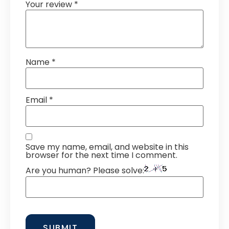
Your review
*
Name
*
Email
*
Save my name, email, and website in this
browser for the next time I comment.
Are you human? Please solve: