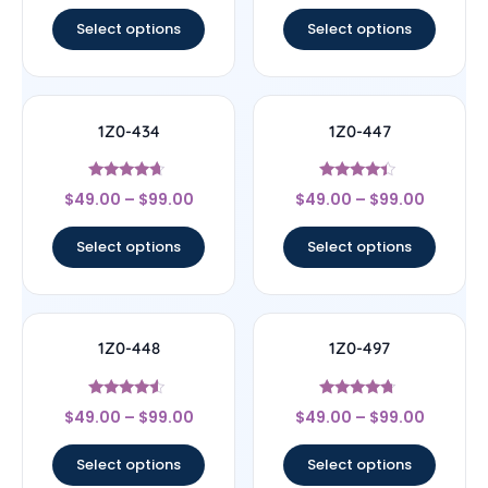
out of 5
out of 5
Select options
Select options
1Z0-434
1Z0-447
Rated
Rated
$
49.00
–
$
99.00
$
49.00
–
$
99.00
4.44
4.22
out of 5
out of 5
Select options
Select options
1Z0-448
1Z0-497
Rated
Rated
$
49.00
–
$
99.00
$
49.00
–
$
99.00
4.33
4.5
out of 5
out of 5
Select options
Select options