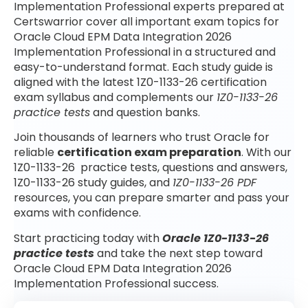
Implementation Professional experts prepared at
Certswarrior cover all important exam topics for
Oracle Cloud EPM Data Integration 2026
Implementation Professional in a structured and
easy-to-understand format. Each study guide is
aligned with the latest 1Z0-1133-26 certification
exam syllabus and complements our
1Z0-1133-26
practice tests
and question banks.
Join thousands of learners who trust Oracle for
reliable
certification exam preparation
. With our
1Z0-1133-26 practice tests, questions and answers,
1Z0-1133-26 study guides, and
1Z0-1133-26 PDF
resources, you can prepare smarter and pass your
exams with confidence.
Start practicing today with
Oracle 1Z0-1133-26
practice tests
and take the next step toward
Oracle Cloud EPM Data Integration 2026
Implementation Professional success.