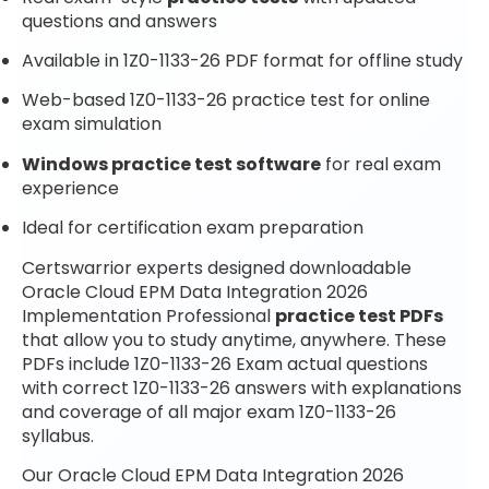
questions and answers
Available in 1Z0-1133-26 PDF format for offline study
Web-based 1Z0-1133-26 practice test for online
exam simulation
Windows practice test software
for real exam
experience
Ideal for certification exam preparation
Certswarrior experts designed downloadable
Oracle Cloud EPM Data Integration 2026
Implementation Professional
practice test PDFs
that allow you to study anytime, anywhere. These
PDFs include 1Z0-1133-26 Exam actual questions
with correct 1Z0-1133-26 answers with explanations
and coverage of all major exam 1Z0-1133-26
syllabus.
Our Oracle Cloud EPM Data Integration 2026