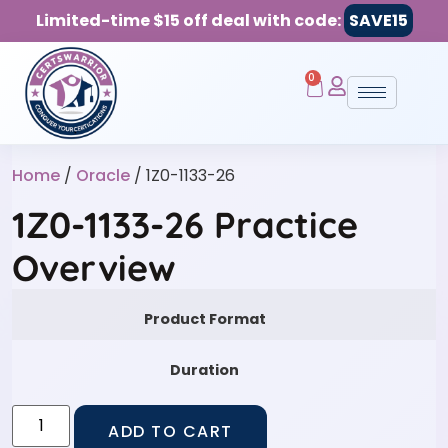
Limited-time $15 off deal with code:
SAVE15
0
Home
/
Oracle
/ 1Z0-1133-26
1Z0-1133-26 Practice
Overview
Product Format
Duration
ADD TO CART