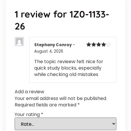
1 review for
1Z0-1133-
26
Stephany Conroy
–
August 4, 2026
Rated
4
out of 5
The topic revieew felt nice for
quick study blocks, especially
while checking old mistakes
Add a review
Your email address will not be published.
Required fields are marked
*
Your rating
*