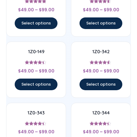
Rated
Rated
$
49.00
–
$
99.00
$
49.00
–
$
99.00
4.67
4.33
out of 5
out of 5
Select options
Select options
1Z0-149
1Z0-342
Rated
Rated
$
49.00
–
$
99.00
$
49.00
–
$
99.00
4.17
4.33
out of 5
out of 5
Select options
Select options
1Z0-343
1Z0-344
Rated
Rated
$
49.00
–
$
99.00
$
49.00
–
$
99.00
4.17
4.17