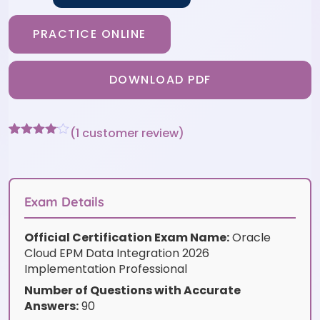
PRACTICE ONLINE
DOWNLOAD PDF
(
1
customer review)
Rated
1
4
out of 5
based
on
customer
Exam Details
rating
Official Certification Exam Name:
Oracle
Cloud EPM Data Integration 2026
Implementation Professional
Number of Questions with Accurate
Answers:
90