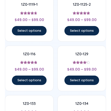
1Z0-1119-1
1Z0-1125-2
Rated
Rated
$
49.00
–
$
99.00
$
49.00
–
$
99.00
4.44
5
out of 5
out of 5
Select options
Select options
1Z0-116
1Z0-129
Rated
Rated
$
49.00
–
$
99.00
$
49.00
–
$
99.00
4.5
4
out of 5
out of 5
Select options
Select options
1Z0-133
1Z0-134