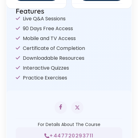
Features
Live Q&A Sessions
90 Days Free Access
Mobile and TV Access
Certificate of Completion
Downloadable Resources
Interactive Quizzes
Practice Exercises
For Details About The Course
+447720293711