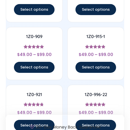
out of 5
out of 5
Select options
Select options
1Z0-909
1Z0-915-1
Rated
Rated
$
49.00
–
$
99.00
$
49.00
–
$
99.00
4.83
4.67
out of 5
out of 5
Select options
Select options
1Z0-921
1Z0-996-22
Rated
Rated
$
49.00
–
$
99.00
$
49.00
–
$
99.00
4.5
5
out of 5
out of 5
Select options
Select options
30- Day Money Back Guarantee