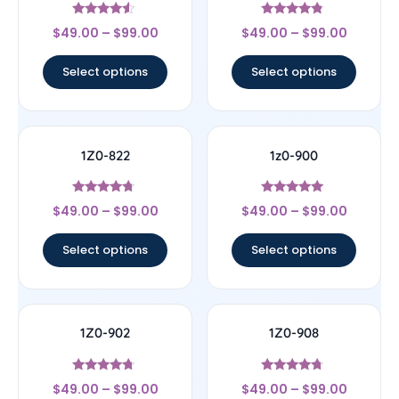
Rated
Rated
$
49.00
–
$
99.00
$
49.00
–
$
99.00
4.33
4.57
out of 5
out of 5
Select options
Select options
1Z0-822
1z0-900
Rated
Rated
$
49.00
–
$
99.00
$
49.00
–
$
99.00
4.5
4.78
out of 5
out of 5
Select options
Select options
1Z0-902
1Z0-908
Rated
Rated
$
49.00
–
$
99.00
$
49.00
–
$
99.00
4.5
4.5