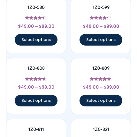
1Z0-580
1Z0-599
Rated
Rated
$
49.00
–
$
99.00
$
49.00
–
$
99.00
4.33
4
out of 5
out of 5
Select options
Select options
1Z0-808
1Z0-809
Rated
Rated
$
49.00
–
$
99.00
$
49.00
–
$
99.00
4.44
5
out of 5
out of 5
Select options
Select options
1Z0-811
1Z0-821