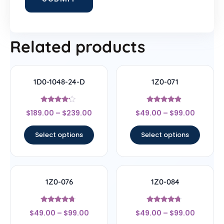
Related products
1D0-1048-24-D
1Z0-071
Rated
Rated
$
189.00
–
$
239.00
$
49.00
–
$
99.00
4
4.67
out of 5
out of 5
Select options
Select options
1Z0-076
1Z0-084
Rated
Rated
$
49.00
–
$
99.00
$
49.00
–
$
99.00
4.5
4.5
out of 5
out of 5