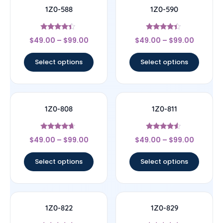
1Z0-588
1Z0-590
Rated
Rated
$
49.00
–
$
99.00
$
49.00
–
$
99.00
4.17
4.17
out of 5
out of 5
Select options
Select options
1Z0-808
1Z0-811
Rated
Rated
$
49.00
–
$
99.00
$
49.00
–
$
99.00
4.44
4.33
out of 5
out of 5
Select options
Select options
1Z0-822
1Z0-829