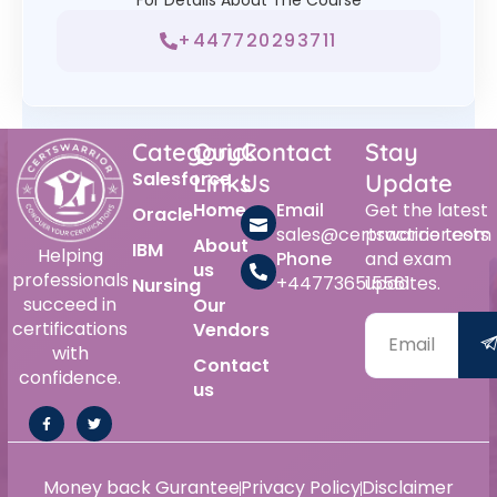
+447720293711
Category
Quick
Contact
Stay
Salesforce
Links
Us
Update
Home
Email
Get the latest
Oracle
sales@certswarrior.com
practice tests
About
IBM
Helping
Phone
and exam
us
professionals
+447736515561
updates.
Nursing
succeed in
Our
certifications
Vendors
with
Contact
confidence.
us
Money back Gurantee
Privacy Policy
Disclaimer