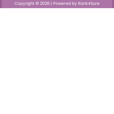
Copyright © 2026 | Powered by Rank4Sure