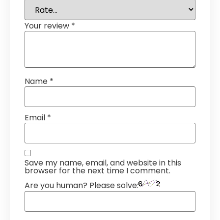
Your review
*
Name
*
Email
*
Save my name, email, and website in this
browser for the next time I comment.
Are you human? Please solve: