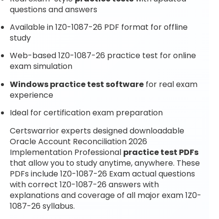
questions and answers
Available in 1Z0-1087-26 PDF format for offline
study
Web-based 1Z0-1087-26 practice test for online
exam simulation
Windows practice test software
for real exam
experience
Ideal for certification exam preparation
Certswarrior experts designed downloadable
Oracle Account Reconciliation 2026
Implementation Professional
practice test PDFs
that allow you to study anytime, anywhere. These
PDFs include 1Z0-1087-26 Exam actual questions
with correct 1Z0-1087-26 answers with
explanations and coverage of all major exam 1Z0-
1087-26 syllabus.