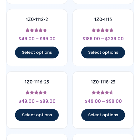
1Z0-1112-2
1Z0-1113
Rated
Rated
$
49.00
–
$
99.00
$
189.00
–
$
239.00
4.5
4.67
out of 5
out of 5
Select options
Select options
1Z0-1116-23
1Z0-1118-23
Rated
Rated
$
49.00
–
$
99.00
$
49.00
–
$
99.00
4.5
4.33
out of 5
out of 5
Select options
Select options