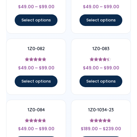
Rated
Rated
$
49.00
–
$
99.00
$
49.00
–
$
99.00
4.67
4.67
out of 5
out of 5
Select options
Select options
1Z0-082
1Z0-083
Rated
Rated
$
49.00
–
$
99.00
$
49.00
–
$
99.00
4.67
4.17
out of 5
out of 5
Select options
Select options
1Z0-084
1Z0-1034-23
Rated
Rated
$
49.00
–
$
99.00
$
189.00
–
$
239.00
4.5
4.56
out of 5
out of 5