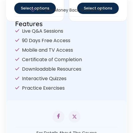
out of 5
out of 5
Select options
Select options
30- Day Money Back Guarantee
Features
Live Q&A Sessions
90 Days Free Access
Mobile and TV Access
Certificate of Completion
Downloadable Resources
Interactive Quizzes
Practice Exercises
For Details About The Course