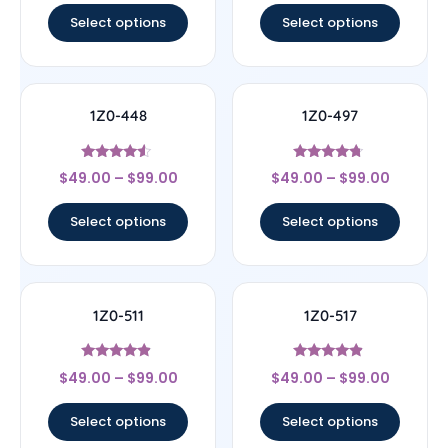
Select options
Select options
1Z0-448
1Z0-497
Rated
Rated
$
49.00
–
$
99.00
$
49.00
–
$
99.00
4.33
4.5
out of 5
out of 5
Select options
Select options
1Z0-511
1Z0-517
Rated
Rated
$
49.00
–
$
99.00
$
49.00
–
$
99.00
4.67
4.67
out of 5
out of 5
Select options
Select options