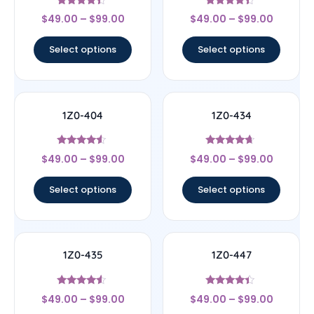
Rated
Rated
$
49.00
–
$
99.00
$
49.00
–
$
99.00
4.17
4.17
out of 5
out of 5
Select options
Select options
1Z0-404
1Z0-434
Rated
Rated
$
49.00
–
$
99.00
$
49.00
–
$
99.00
4.33
4.44
out of 5
out of 5
Select options
Select options
1Z0-435
1Z0-447
Rated
Rated
$
49.00
–
$
99.00
$
49.00
–
$
99.00
4.33
4.22
out of 5
out of 5