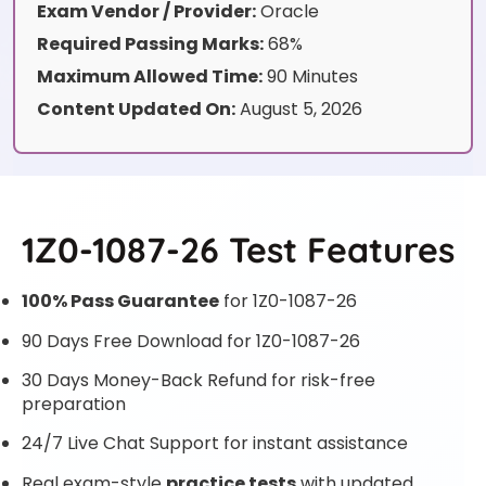
Exam Vendor / Provider:
Oracle
Required Passing Marks:
68%
Maximum Allowed Time:
90 Minutes
Content Updated On:
August 5, 2026
1Z0-1087-26 Test Features
100% Pass Guarantee
for 1Z0-1087-26
90 Days Free Download for 1Z0-1087-26
30 Days Money-Back Refund for risk-free
preparation
24/7 Live Chat Support for instant assistance
Real exam-style
practice tests
with updated