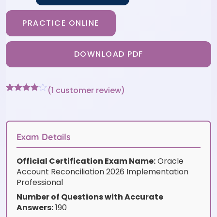
PRACTICE ONLINE
DOWNLOAD PDF
(
1
customer review)
Rated
1
4
out of 5
based
on
customer
Exam Details
rating
Official Certification Exam Name:
Oracle
Account Reconciliation 2026 Implementation
Professional
Number of Questions with Accurate
Answers:
190