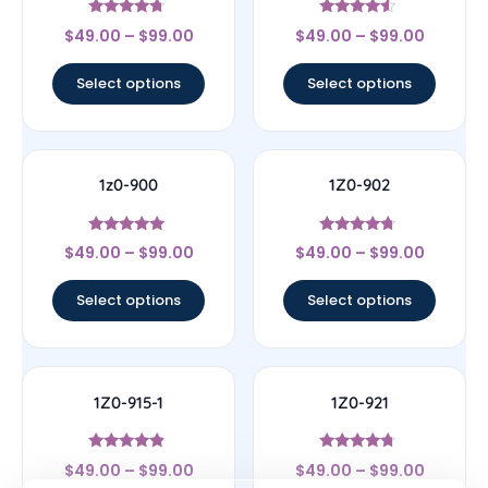
Rated
Rated
$
49.00
–
$
99.00
$
49.00
–
$
99.00
4.5
4.33
out of 5
out of 5
Select options
Select options
1z0-900
1Z0-902
Rated
Rated
$
49.00
–
$
99.00
$
49.00
–
$
99.00
4.78
4.5
out of 5
out of 5
Select options
Select options
1Z0-915-1
1Z0-921
Rated
Rated
$
49.00
–
$
99.00
$
49.00
–
$
99.00
4.67
4.5