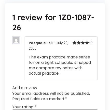
1 review for
1Z0-1087-
26
Pasquale Feil
–
July 29,
2026
Rated
4
out of 5
The exam practice made sense
for on a tight schedule; it helped
me compare my notes with
actual practice.
Add a review
Your email address will not be published.
Required fields are marked
*
Your rating
*