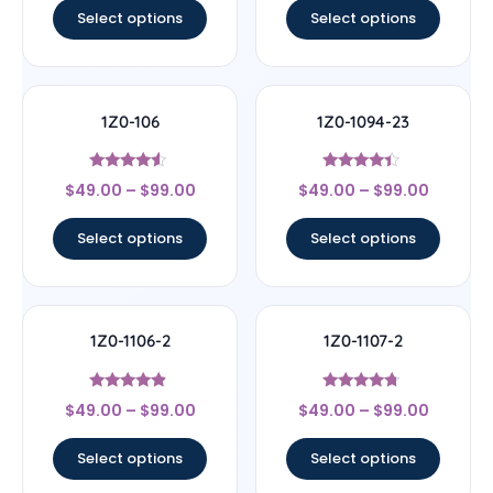
Select options
Select options
1Z0-106
1Z0-1094-23
Rated
Rated
$
49.00
–
$
99.00
$
49.00
–
$
99.00
4.33
4.17
out of 5
out of 5
Select options
Select options
1Z0-1106-2
1Z0-1107-2
Rated
Rated
$
49.00
–
$
99.00
$
49.00
–
$
99.00
4.67
4.5
out of 5
out of 5
Select options
Select options