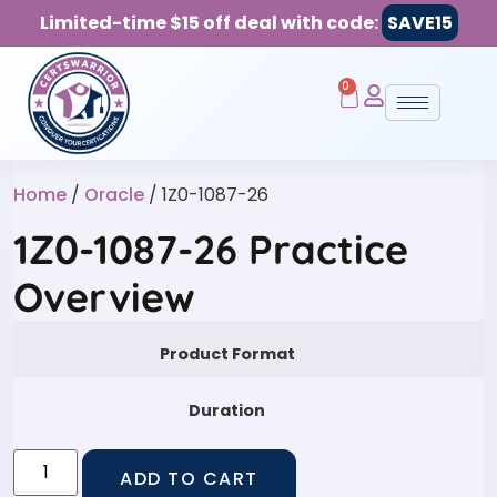
Limited-time $15 off deal with code:
SAVE15
0
Home
/
Oracle
/ 1Z0-1087-26
1Z0-1087-26 Practice
Overview
Product Format
Duration
ADD TO CART