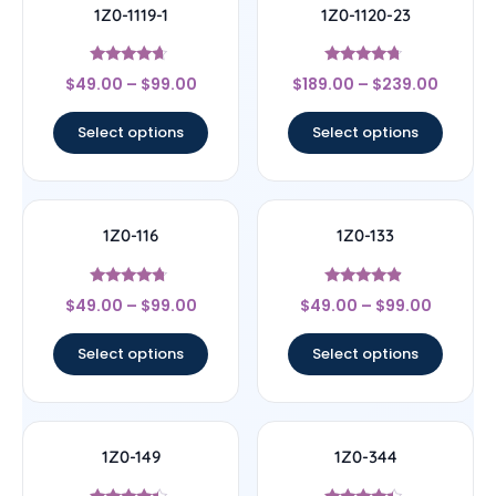
1Z0-1119-1
1Z0-1120-23
Rated
Rated
$
49.00
–
$
99.00
$
189.00
–
$
239.00
4.44
4.5
out of 5
out of 5
Select options
Select options
1Z0-116
1Z0-133
Rated
Rated
$
49.00
–
$
99.00
$
49.00
–
$
99.00
4.5
4.67
out of 5
out of 5
Select options
Select options
1Z0-149
1Z0-344