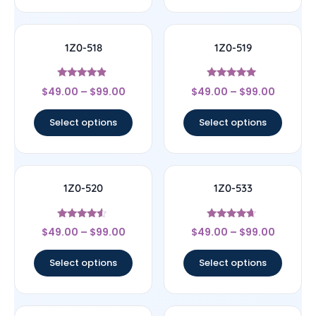
1Z0-518
1Z0-519
Rated
Rated
$
49.00
–
$
99.00
$
49.00
–
$
99.00
4.67
5
out of 5
out of 5
Select options
Select options
1Z0-520
1Z0-533
Rated
Rated
$
49.00
–
$
99.00
$
49.00
–
$
99.00
4.33
4.44
out of 5
out of 5
Select options
Select options