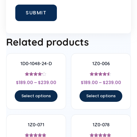
Related products
1D0-1048-24-D
1Z0-006
Rated
Rated
$
189.00
–
$
239.00
$
189.00
–
$
239.00
4
4.33
out of 5
out of 5
Select options
Select options
1Z0-071
1Z0-078