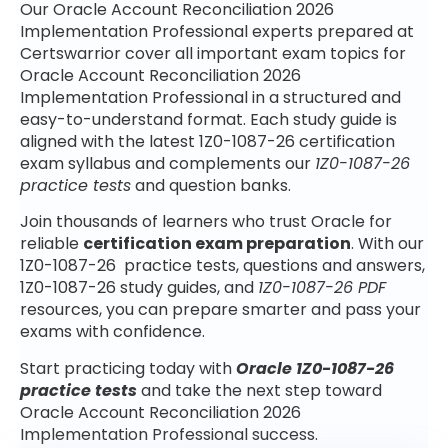
Our Oracle Account Reconciliation 2026
Implementation Professional experts prepared at
Certswarrior cover all important exam topics for
Oracle Account Reconciliation 2026
Implementation Professional in a structured and
easy-to-understand format. Each study guide is
aligned with the latest 1Z0-1087-26 certification
exam syllabus and complements our
1Z0-1087-26
practice tests
and question banks.
Join thousands of learners who trust Oracle for
reliable
certification exam preparation
. With our
1Z0-1087-26 practice tests, questions and answers,
1Z0-1087-26 study guides, and
1Z0-1087-26 PDF
resources, you can prepare smarter and pass your
exams with confidence.
Start practicing today with
Oracle 1Z0-1087-26
practice tests
and take the next step toward
Oracle Account Reconciliation 2026
Implementation Professional success.