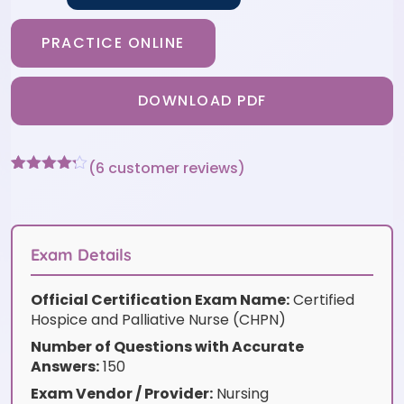
PRACTICE ONLINE
DOWNLOAD PDF
(
6
customer reviews)
Rated
6
4.17
out
of 5
based on
customer
Exam Details
ratings
Official Certification Exam Name:
Certified
Hospice and Palliative Nurse (CHPN)
Number of Questions with Accurate
Answers:
150
Exam Vendor / Provider:
Nursing