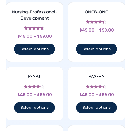
Nursing-Professional-
ONCB-ONC
Development
Rated
$
49.00
–
$
99.00
4.17
Rated
out of 5
$
49.00
–
$
99.00
4.44
out of 5
Select options
Select options
P-NAT
PAX-RN
Rated
Rated
$
49.00
–
$
99.00
$
49.00
–
$
99.00
4
4.33
out of 5
out of 5
Select options
Select options