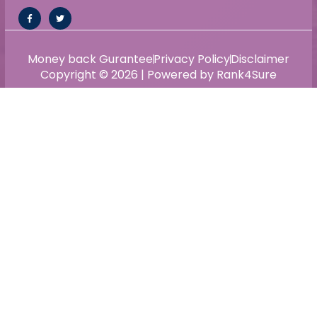
Money back Gurantee
Privacy Policy
Disclaimer
Copyright © 2026 | Powered by Rank4Sure