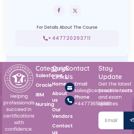
For Details About The Course
+447720293711
Category
Quick
Contact
Stay
Salesforce
Links
Us
Update
Home
Email
Get the latest
Oracle
sales@certswarrior.com
practice tests
About
IBM
Helping
Phone
and exam
us
professionals
+447736515561
updates.
Nursing
succeed in
Our
certifications
Vendors
with
Contact
confidence.
us