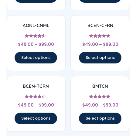
AONL-CNML
BCEN-CFRN
Rated
Rated
$
49.00
–
$
99.00
$
49.00
–
$
99.00
4.33
4.67
out of 5
out of 5
Select options
Select options
BCEN-TCRN
BMTCN
Rated
Rated
$
49.00
–
$
99.00
$
49.00
–
$
99.00
4.17
4.83
out of 5
out of 5
Select options
Select options