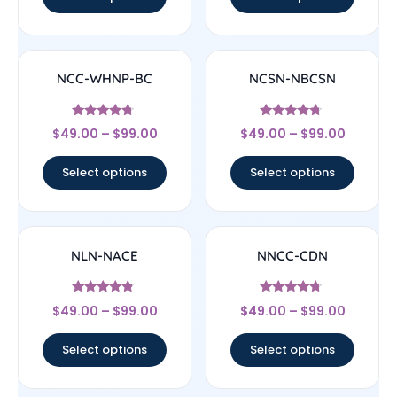
NCC-WHNP-BC
NCSN-NBCSN
Rated
Rated
$
49.00
–
$
99.00
$
49.00
–
$
99.00
4.5
4.5
out of 5
out of 5
Select options
Select options
NLN-NACE
NNCC-CDN
Rated
Rated
$
49.00
–
$
99.00
$
49.00
–
$
99.00
4.56
4.5
out of 5
out of 5
Select options
Select options