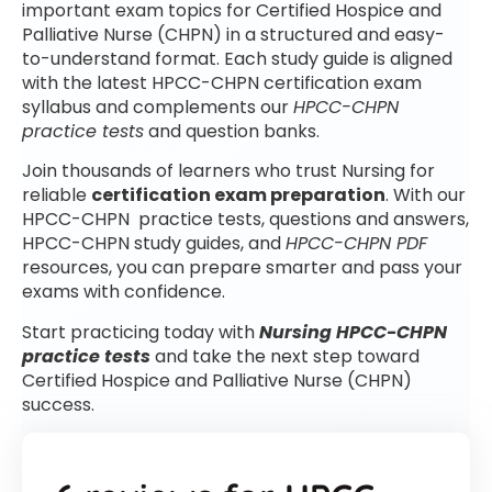
important exam topics for Certified Hospice and
Palliative Nurse (CHPN) in a structured and easy-
to-understand format. Each study guide is aligned
with the latest HPCC-CHPN certification exam
syllabus and complements our
HPCC-CHPN
practice tests
and question banks.
Join thousands of learners who trust Nursing for
reliable
certification exam preparation
. With our
HPCC-CHPN practice tests, questions and answers,
HPCC-CHPN study guides, and
HPCC-CHPN PDF
resources, you can prepare smarter and pass your
exams with confidence.
Start practicing today with
Nursing HPCC-CHPN
practice tests
and take the next step toward
Certified Hospice and Palliative Nurse (CHPN)
success.