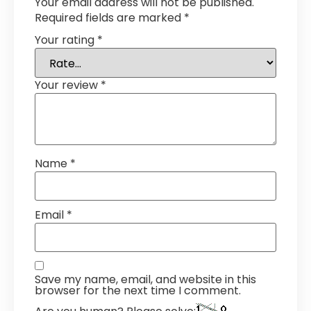
Your email address will not be published.
Required fields are marked
*
Your rating
*
Your review
*
Name
*
Email
*
Save my name, email, and website in this
browser for the next time I comment.