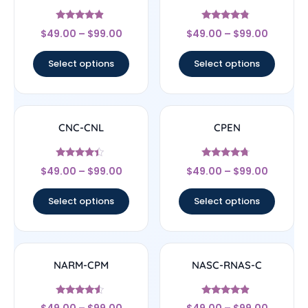
Rated
Rated
$
49.00
–
$
99.00
$
49.00
–
$
99.00
4.67
4.56
out of 5
out of 5
Select options
Select options
CNC-CNL
CPEN
Rated
Rated
$
49.00
–
$
99.00
$
49.00
–
$
99.00
4.17
4.5
out of 5
out of 5
Select options
Select options
NARM-CPM
NASC-RNAS-C
Rated
Rated