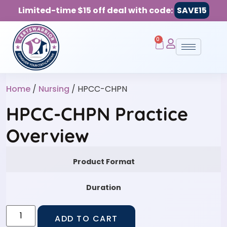
Limited-time $15 off deal with code:
SAVE15
0
Home
/
Nursing
/ HPCC-CHPN
HPCC-CHPN Practice
Overview
Product Format
Duration
ADD TO CART