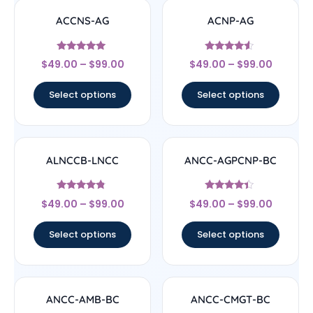
ACCNS-AG
ACNP-AG
Rated
Rated
$
49.00
–
$
99.00
$
49.00
–
$
99.00
5
4.33
out of 5
out of 5
Select options
Select options
ALNCCB-LNCC
ANCC-AGPCNP-BC
Rated
Rated
$
49.00
–
$
99.00
$
49.00
–
$
99.00
4.56
4.17
out of 5
out of 5
Select options
Select options
ANCC-AMB-BC
ANCC-CMGT-BC