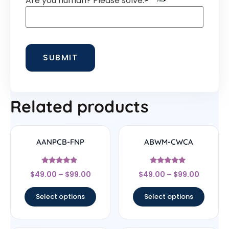
Are you human? Please solve:
Related products
AANPCB-FNP
ABWM-CWCA
Rated
Rated
$
49.00
–
$
99.00
$
49.00
–
$
99.00
4.67
4.83
out of 5
out of 5
Select options
Select options