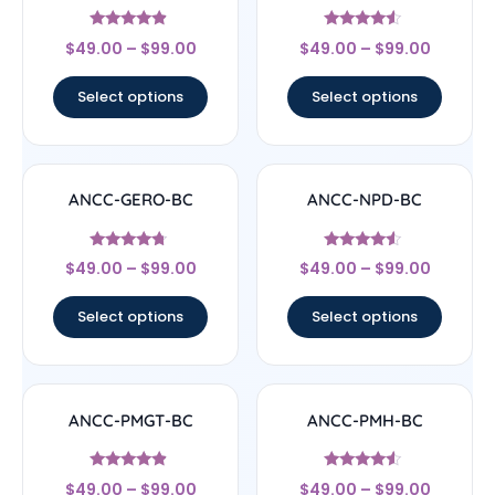
Rated
Rated
$
49.00
–
$
99.00
$
49.00
–
$
99.00
4.67
4.33
out of 5
out of 5
Select options
Select options
ANCC-GERO-BC
ANCC-NPD-BC
Rated
Rated
$
49.00
–
$
99.00
$
49.00
–
$
99.00
4.5
4.33
out of 5
out of 5
Select options
Select options
ANCC-PMGT-BC
ANCC-PMH-BC
Rated
Rated
$
49.00
–
$
99.00
$
49.00
–
$
99.00
4.67
4.33