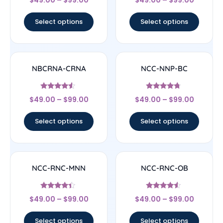
$
49.00
–
$
99.00
$
49.00
–
$
99.00
4.33
4.67
out of 5
out of 5
Select options
Select options
NBCRNA-CRNA
NCC-NNP-BC
Rated
Rated
$
49.00
–
$
99.00
$
49.00
–
$
99.00
4.33
4.5
out of 5
out of 5
Select options
Select options
NCC-RNC-MNN
NCC-RNC-OB
Rated
Rated
$
49.00
–
$
99.00
$
49.00
–
$
99.00
4.17
4.33
out of 5
out of 5
Select options
Select options