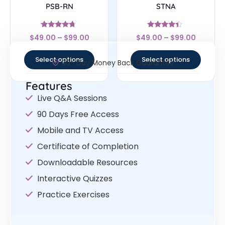
PSB-RN
STNA
Rated
Rated
$
49.00
–
$
99.00
$
49.00
–
$
99.00
4.5
4.17
out of 5
out of 5
Select options
Select options
30- Day Money Back Guarantee
Features
Live Q&A Sessions
90 Days Free Access
Mobile and TV Access
Certificate of Completion
Downloadable Resources
Interactive Quizzes
Practice Exercises