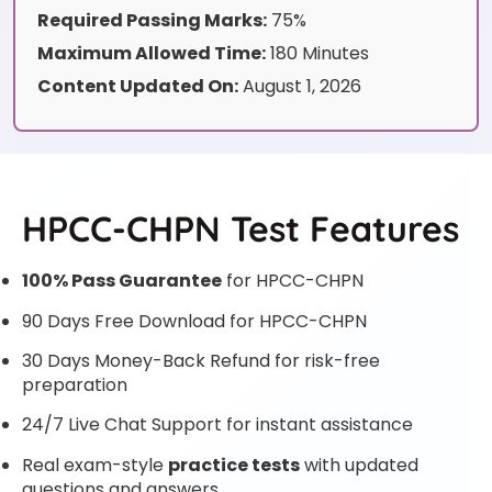
Required Passing Marks:
75%
Maximum Allowed Time:
180 Minutes
Content Updated On:
August 1, 2026
HPCC-CHPN Test Features
100% Pass Guarantee
for HPCC-CHPN
90 Days Free Download for HPCC-CHPN
30 Days Money-Back Refund for risk-free
preparation
24/7 Live Chat Support for instant assistance
Real exam-style
practice tests
with updated
questions and answers