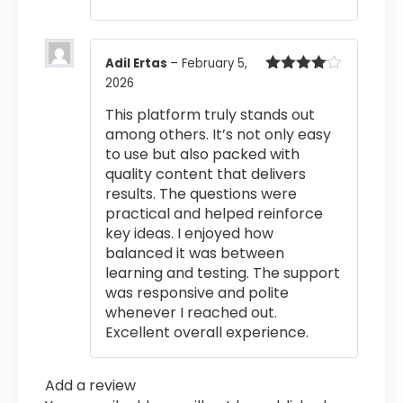
Adil Ertas
–
February 5,
2026
Rated
4
out of 5
This platform truly stands out
among others. It’s not only easy
to use but also packed with
quality content that delivers
results. The questions were
practical and helped reinforce
key ideas. I enjoyed how
balanced it was between
learning and testing. The support
was responsive and polite
whenever I reached out.
Excellent overall experience.
Add a review