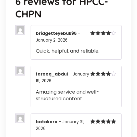
6 reviews for
HPCC-
CHPN
bridgetteyebuk95
–
January 2, 2026
Rated
4
out of 5
Quick, helpful, and reliable.
farooq_abdul
–
January
19, 2026
Rated
4
out of 5
Amazing service and well-
structured content.
batakora
–
January 31,
2026
Rated
5
out
of 5