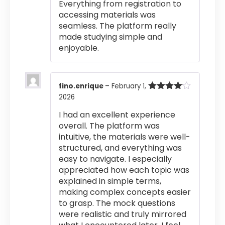
Everything from registration to
accessing materials was
seamless. The platform really
made studying simple and
enjoyable.
fino.enrique
–
February 1,
2026
Rated
4
out of 5
I had an excellent experience
overall. The platform was
intuitive, the materials were well-
structured, and everything was
easy to navigate. I especially
appreciated how each topic was
explained in simple terms,
making complex concepts easier
to grasp. The mock questions
were realistic and truly mirrored