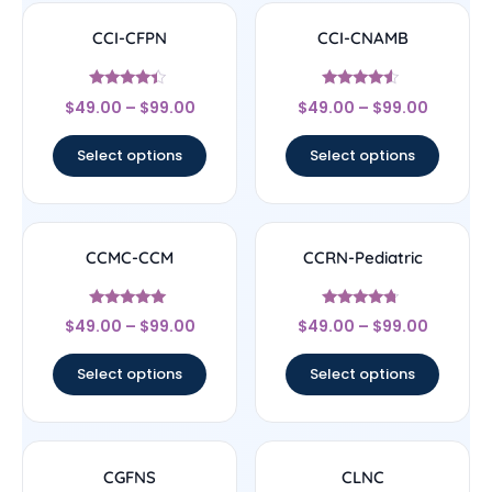
CCI-CFPN
CCI-CNAMB
Rated
Rated
$
49.00
–
$
99.00
$
49.00
–
$
99.00
4.22
4.33
out of 5
out of 5
Select options
Select options
CCMC-CCM
CCRN-Pediatric
Rated
Rated
$
49.00
–
$
99.00
$
49.00
–
$
99.00
4.83
4.5
out of 5
out of 5
Select options
Select options
CGFNS
CLNC