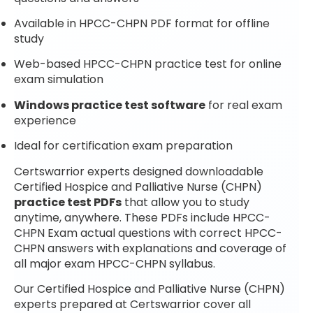
Available in HPCC-CHPN PDF format for offline
study
Web-based HPCC-CHPN practice test for online
exam simulation
Windows practice test software
for real exam
experience
Ideal for certification exam preparation
Certswarrior experts designed downloadable
Certified Hospice and Palliative Nurse (CHPN)
practice test PDFs
that allow you to study
anytime, anywhere. These PDFs include HPCC-
CHPN Exam actual questions with correct HPCC-
CHPN answers with explanations and coverage of
all major exam HPCC-CHPN syllabus.
Our Certified Hospice and Palliative Nurse (CHPN)
experts prepared at Certswarrior cover all