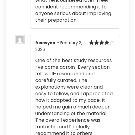
what I encountered later. I feel
confident recommending it to
anyone serious about improving
their preparation.
fusevyco
–
February 3,
2026
Rated
4
out of 5
One of the best study resources
I’ve come across. Every section
felt well-researched and
carefully curated. The
explanations were clear and
easy to follow, and I appreciated
how it adapted to my pace. It
helped me gain a much deeper
understanding of the material.
The overall experience was
fantastic, and I’d gladly
recommend it to others.