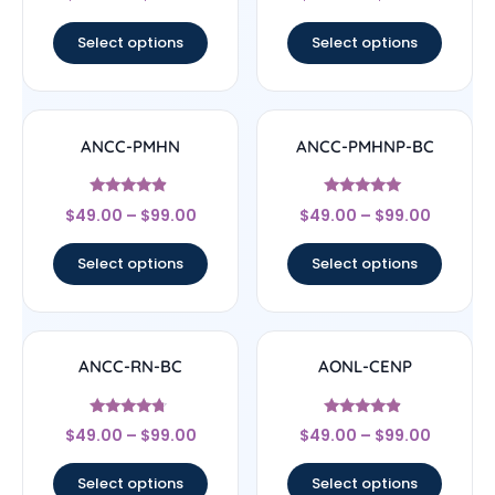
out of 5
out of 5
Select options
Select options
ANCC-PMHN
ANCC-PMHNP-BC
Rated
Rated
$
49.00
–
$
99.00
$
49.00
–
$
99.00
4.67
4.83
out of 5
out of 5
Select options
Select options
ANCC-RN-BC
AONL-CENP
Rated
Rated
$
49.00
–
$
99.00
$
49.00
–
$
99.00
4.5
4.67
out of 5
out of 5
Select options
Select options