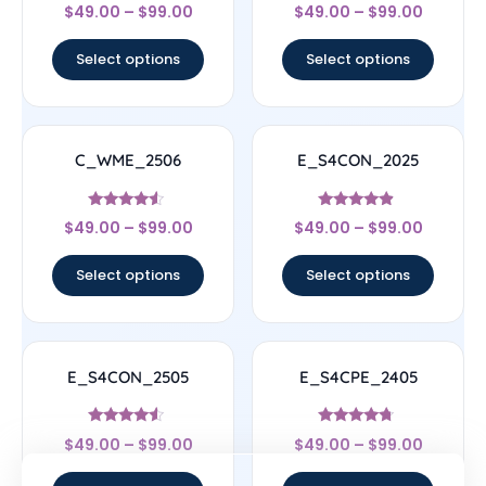
Rated
Rated
$
49.00
–
$
99.00
$
49.00
–
$
99.00
4.33
4.33
out of 5
out of 5
Select options
Select options
C_WME_2506
E_S4CON_2025
Rated
Rated
$
49.00
–
$
99.00
$
49.00
–
$
99.00
4.33
4.67
out of 5
out of 5
Select options
Select options
E_S4CON_2505
E_S4CPE_2405
Rated
Rated
$
49.00
–
$
99.00
$
49.00
–
$
99.00
4.33
4.5
out of 5
out of 5