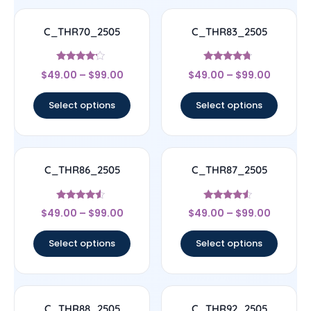
C_THR70_2505
C_THR83_2505
Rated
Rated
$
49.00
–
$
99.00
$
49.00
–
$
99.00
4
4.5
out of 5
out of 5
Select options
Select options
C_THR86_2505
C_THR87_2505
Rated
Rated
$
49.00
–
$
99.00
$
49.00
–
$
99.00
4.33
4.33
out of 5
out of 5
Select options
Select options
C_THR88_2505
C_THR92_2505