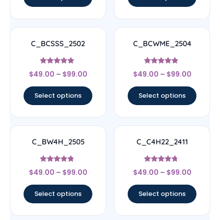
C_BCSSS_2502
C_BCWME_2504
Rated
Rated
$
49.00
–
$
99.00
$
49.00
–
$
99.00
5
4.67
out of 5
out of 5
Select options
Select options
C_BW4H_2505
C_C4H22_2411
Rated
Rated
$
49.00
–
$
99.00
$
49.00
–
$
99.00
4.56
4.5
out of 5
out of 5
Select options
Select options