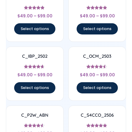
Rated
Rated
$
49.00
–
$
99.00
$
49.00
–
$
99.00
4.67
5
out of 5
out of 5
Select options
Select options
C_IBP_2502
C_OCM_2503
Rated
Rated
$
49.00
–
$
99.00
$
49.00
–
$
99.00
4.44
4.33
out of 5
out of 5
Select options
Select options
C_P2W_ABN
C_S4CCO_2506
Rated
Rated