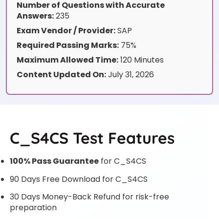
Number of Questions with Accurate
Answers:
235
Exam Vendor / Provider:
SAP
Required Passing Marks:
75%
Maximum Allowed Time:
120 Minutes
Content Updated On:
July 31, 2026
C_S4CS Test Features
100% Pass Guarantee
for C_S4CS
90 Days Free Download for C_S4CS
30 Days Money-Back Refund for risk-free
preparation