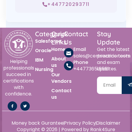
+447720293711
Category
Quick
Contact
Stay
Salesforce
Links
Us
Update
Home
Email
Get the latest
Oracle
sales@certswarrior.com
practice tests
About
IBM
Helping
Phone
and exam
us
professionals
+447736515561
updates.
Nursing
succeed in
Our
certifications
Vendors
with
Contact
confidence.
us
Money back Gurantee
Privacy Policy
Disclaimer
Copyright © 2026 | Powered by Rank4Sure