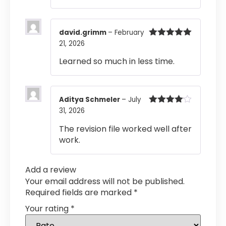
david.grimm
–
February
21, 2026
Rated
5
out
of 5
Learned so much in less time.
Aditya Schmeler
–
July
31, 2026
Rated
4
out of 5
The revision file worked well after
work.
Add a review
Your email address will not be published.
Required fields are marked
*
Your rating
*