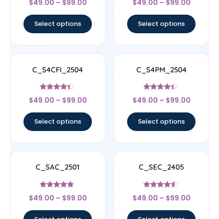
$
49.00
–
$
99.00
$
49.00
–
$
99.00
4.33
4.67
out of 5
out of 5
Select options
Select options
C_S4CFI_2504
C_S4PM_2504
Rated
Rated
$
49.00
–
$
99.00
$
49.00
–
$
99.00
4.17
4.17
out of 5
out of 5
Select options
Select options
C_SAC_2501
C_SEC_2405
Rated
Rated
$
49.00
–
$
99.00
$
49.00
–
$
99.00
4.67
4.33
out of 5
out of 5