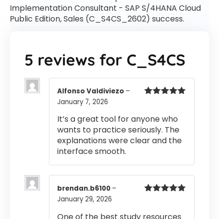
Implementation Consultant - SAP S/4HANA Cloud
Public Edition, Sales (C_S4CS_2602) success.
5 reviews for
C_S4CS
Alfonso Valdiviezo
–
January 7, 2026
Rated
5
out
of 5
It’s a great tool for anyone who
wants to practice seriously. The
explanations were clear and the
interface smooth.
brendan.b6100
–
January 29, 2026
Rated
5
out
of 5
One of the best study resources