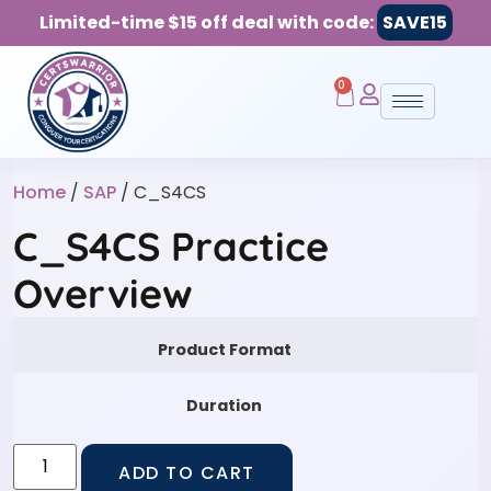
Limited-time $15 off deal with code:
SAVE15
0
Home
/
SAP
/ C_S4CS
C_S4CS Practice
Overview
Product Format
Duration
ADD TO CART