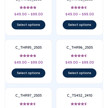
Rated
Rated
$
49.00
–
$
99.00
$
49.00
–
$
99.00
4.67
4.33
out of 5
out of 5
Select options
Select options
C_THR95_2505
C_THR96_2505
Rated
Rated
$
49.00
–
$
99.00
$
49.00
–
$
99.00
4.5
4.33
out of 5
out of 5
Select options
Select options
C_THR97_2505
C_TS452_2410