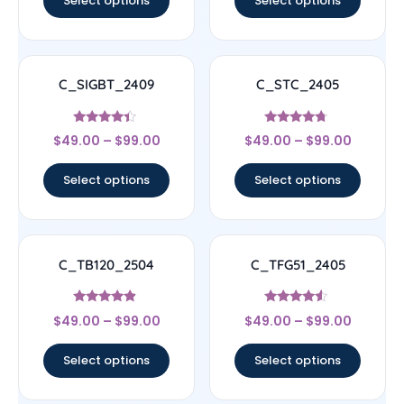
Select options
Select options
C_SIGBT_2409
C_STC_2405
Rated
Rated
$
49.00
–
$
99.00
$
49.00
–
$
99.00
4.17
4.5
out of 5
out of 5
Select options
Select options
C_TB120_2504
C_TFG51_2405
Rated
Rated
$
49.00
–
$
99.00
$
49.00
–
$
99.00
4.67
4.33
out of 5
out of 5
Select options
Select options