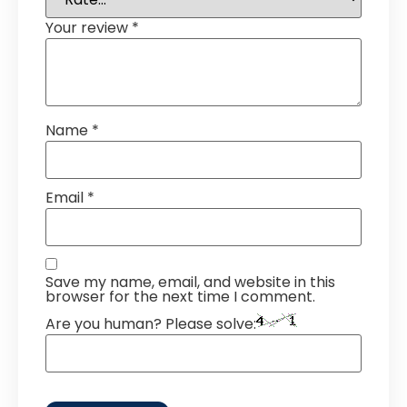
Your review
*
Name
*
Email
*
Save my name, email, and website in this
browser for the next time I comment.
Are you human? Please solve: