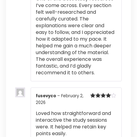
I’ve come across. Every section
felt well-researched and
carefully curated. The
explanations were clear and
easy to follow, and I appreciated
how it adapted to my pace. It
helped me gain a much deeper
understanding of the material.
The overall experience was
fantastic, and I’d gladly
recommend it to others.
fusevyco
–
February 2,
2026
Rated
4
out of 5
Loved how straightforward and
interactive the study sessions
were. It helped me retain key
points easily.