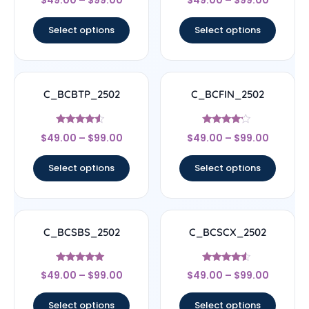
4.33
4.83
out of 5
out of 5
Select options
Select options
C_BCBTP_2502
C_BCFIN_2502
Rated
Rated
$
49.00
–
$
99.00
$
49.00
–
$
99.00
4.33
4
out of 5
out of 5
Select options
Select options
C_BCSBS_2502
C_BCSCX_2502
Rated
Rated
$
49.00
–
$
99.00
$
49.00
–
$
99.00
5
4.33
out of 5
out of 5
Select options
Select options