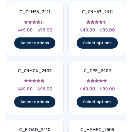
C_C4H56_2411
C_C4H63_2411
Rated
Rated
$
49.00
–
$
99.00
$
49.00
–
$
99.00
4.11
4.33
out of 5
out of 5
Select options
Select options
C_C4HCX_2405
C_CPE_2409
Rated
Rated
$
49.00
–
$
99.00
$
49.00
–
$
99.00
4.5
4.67
out of 5
out of 5
Select options
Select options
C_FIOAD_2410
C_HRHPC_2505