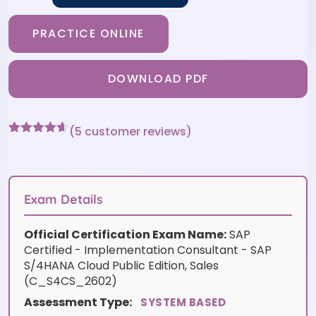
PRACTICE ONLINE
DOWNLOAD PDF
(
5
customer reviews)
Rated
5
4.6
out of 5
based on
customer
ratings
Exam Details
Official Certification Exam Name:
SAP
Certified - Implementation Consultant - SAP
S/4HANA Cloud Public Edition, Sales
(C_S4CS_2602)
Assessment Type:
SYSTEM BASED