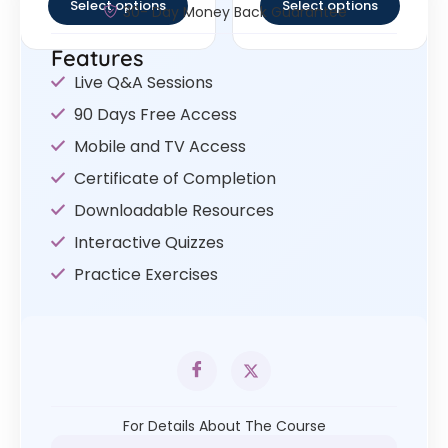
Select options
Select options
30- Day Money Back Guarantee
Features
Live Q&A Sessions
90 Days Free Access
Mobile and TV Access
Certificate of Completion
Downloadable Resources
Interactive Quizzes
Practice Exercises
For Details About The Course