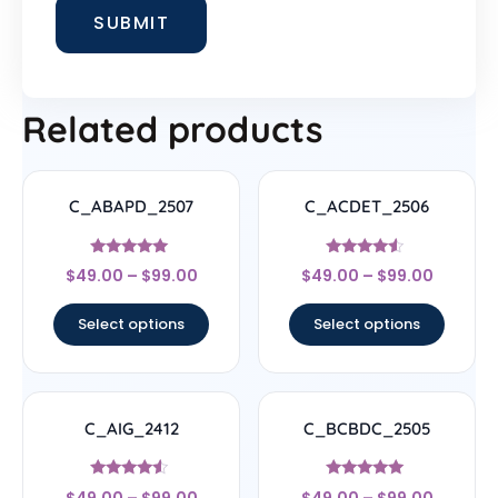
Related products
C_ABAPD_2507
C_ACDET_2506
Rated
Rated
$
49.00
–
$
99.00
$
49.00
–
$
99.00
5
4.33
out of 5
out of 5
Select options
Select options
C_AIG_2412
C_BCBDC_2505
Rated
Rated
$
49.00
–
$
99.00
$
49.00
–
$
99.00