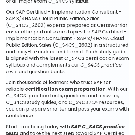
of all major exam C_S4CS syllabus.
Our SAP Certified - Implementation Consultant -
SAP S/4HANA Cloud Public Edition, Sales
(C_S4CS_2602) experts prepared at Certswarrior
cover all important exam topics for SAP Certified -
Implementation Consultant - SAP S/4HANA Cloud
Public Edition, Sales (C_S4CS_2602) in a structured
and easy-to-understand format. Each study guide
is aligned with the latest C_S4CS certification exam
syllabus and complements our
C_S4CS practice
tests
and question banks.
Join thousands of learners who trust SAP for
reliable
certification exam preparation
. With our
C_S4CS practice tests, questions and answers,
C_S4CS study guides, and
C_S4CS PDF
resources,
you can prepare smarter and pass your exams with
confidence.
Start practicing today with
SAP C_S4CS practice
tests
and take the next step toward SAP Certified -