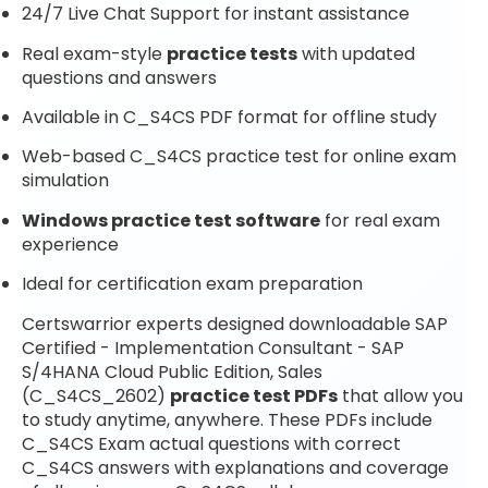
24/7 Live Chat Support for instant assistance
Real exam-style
practice tests
with updated
questions and answers
Available in C_S4CS PDF format for offline study
Web-based C_S4CS practice test for online exam
simulation
Windows practice test software
for real exam
experience
Ideal for certification exam preparation
Certswarrior experts designed downloadable SAP
Certified - Implementation Consultant - SAP
S/4HANA Cloud Public Edition, Sales
(C_S4CS_2602)
practice test PDFs
that allow you
to study anytime, anywhere. These PDFs include
C_S4CS Exam actual questions with correct
C_S4CS answers with explanations and coverage