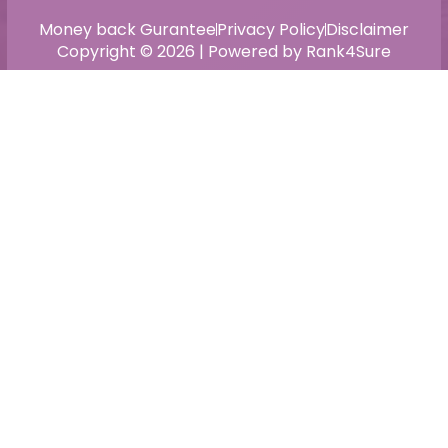
Money back Gurantee
Privacy Policy
Disclaimer
Copyright © 2026 | Powered by Rank4Sure