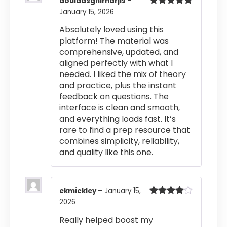
aouladsghirnarjis
–
January 15, 2026
Rated
5
out
of 5
Absolutely loved using this
platform! The material was
comprehensive, updated, and
aligned perfectly with what I
needed. I liked the mix of theory
and practice, plus the instant
feedback on questions. The
interface is clean and smooth,
and everything loads fast. It’s
rare to find a prep resource that
combines simplicity, reliability,
and quality like this one.
ekmickley
–
January 15,
2026
Rated
4
out of 5
Really helped boost my