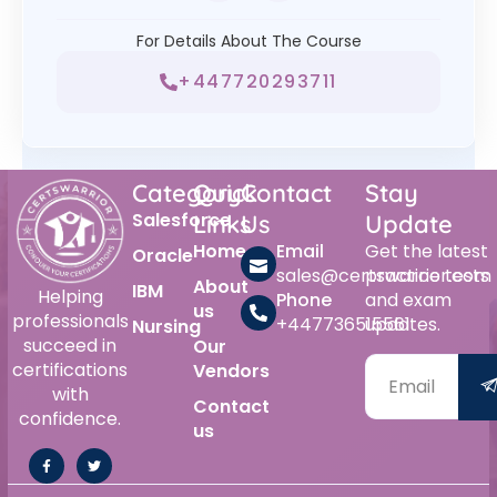
For Details About The Course
+447720293711
Category
Quick
Contact
Stay
Salesforce
Links
Us
Update
Home
Email
Get the latest
Oracle
sales@certswarrior.com
practice tests
About
IBM
Helping
Phone
and exam
us
professionals
+447736515561
updates.
Nursing
succeed in
Our
certifications
Vendors
with
Contact
confidence.
us