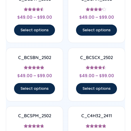
Rated
Rated
$
49.00
–
$
99.00
$
49.00
–
$
99.00
4.33
4
out of 5
out of 5
Select options
Select options
C_BCSBN_2502
C_BCSCX_2502
Rated
Rated
$
49.00
–
$
99.00
$
49.00
–
$
99.00
4.67
4.33
out of 5
out of 5
Select options
Select options
C_BCSPM_2502
C_C4H32_2411