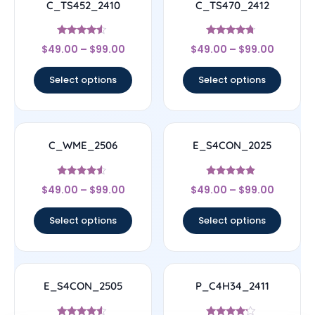
C_TS452_2410
C_TS470_2412
Rated
Rated
$
49.00
–
$
99.00
$
49.00
–
$
99.00
4.33
4.5
out of 5
out of 5
Select options
Select options
C_WME_2506
E_S4CON_2025
Rated
Rated
$
49.00
–
$
99.00
$
49.00
–
$
99.00
4.33
4.67
out of 5
out of 5
Select options
Select options
E_S4CON_2505
P_C4H34_2411