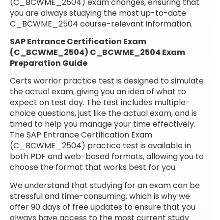
(C_BCWME_2504) exam changes, ensuring that
you are always studying the most up-to-date
C_BCWME_2504 course-relevant information.
SAP Entrance Certification Exam
(C_BCWME_2504) C_BCWME_2504 Exam
Preparation Guide
Certs warrior practice test is designed to simulate
the actual exam, giving you an idea of what to
expect on test day. The test includes multiple-
choice questions, just like the actual exam, and is
timed to help you manage your time effectively.
The SAP Entrance Certification Exam
(C_BCWME_2504) practice test is available in
both PDF and web-based formats, allowing you to
choose the format that works best for you.
We understand that studying for an exam can be
stressful and time-consuming, which is why we
offer 90 days of free updates to ensure that you
always have access to the most current study