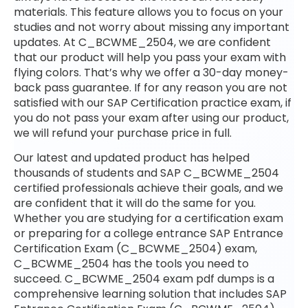
materials. This feature allows you to focus on your
studies and not worry about missing any important
updates. At C_BCWME_2504, we are confident
that our product will help you pass your exam with
flying colors. That’s why we offer a 30-day money-
back pass guarantee. If for any reason you are not
satisfied with our SAP Certification practice exam, if
you do not pass your exam after using our product,
we will refund your purchase price in full.
Our latest and updated product has helped
thousands of students and SAP C_BCWME_2504
certified professionals achieve their goals, and we
are confident that it will do the same for you.
Whether you are studying for a certification exam
or preparing for a college entrance SAP Entrance
Certification Exam (C_BCWME_2504) exam,
C_BCWME_2504 has the tools you need to
succeed. C_BCWME_2504 exam pdf dumps is a
comprehensive learning solution that includes SAP