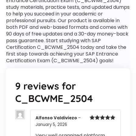
Entrance Certification Exam (C_BCWME_2504)
study materials, practice tests, and updated dumps
to help you succeed in your academic or
professional pursuits. Our product is available in
both PDF and web-based formats and comes with
90 days of free updates and a 30-day money-back
pass guarantee. Start studying with SAP
Certification C_BCWME_2504 today and take the
first step towards achieving your SAP Entrance
Certification Exam (C_BCWME_2504) goals!
9 reviews for
C_BCWME_2504
Alfonso Valdiviezo
–
January 5, 2026
Rated
5
out
of 5
Very well organized platform.