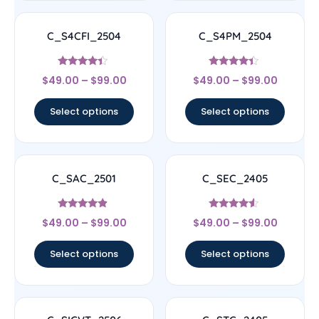
C_S4CFI_2504
C_S4PM_2504
Rated
Rated
$
49.00
–
$
99.00
$
49.00
–
$
99.00
4.17
4.17
out of 5
out of 5
Select options
Select options
C_SAC_2501
C_SEC_2405
Rated
Rated
$
49.00
–
$
99.00
$
49.00
–
$
99.00
4.67
4.33
out of 5
out of 5
Select options
Select options