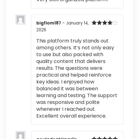
bigflom187
–
January 14,
2026
Rated
4
out of 5
This platform truly stands out
among others. It’s not only easy
to use but also packed with
quality content that delivers
results. The questions were
practical and helped reinforce
key ideas. I enjoyed how
balanced it was between
learning and testing. The support
was responsive and polite
whenever I reached out.
Excellent overall experience.