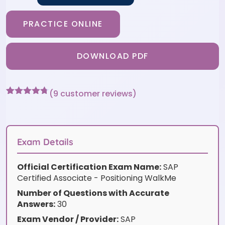
PRACTICE ONLINE
DOWNLOAD PDF
(
9
customer reviews)
Rated
9
4.67
out of 5
based on
customer
ratings
Exam Details
Official Certification Exam Name:
SAP
Certified Associate - Positioning WalkMe
Number of Questions with Accurate
Answers:
30
Exam Vendor / Provider:
SAP