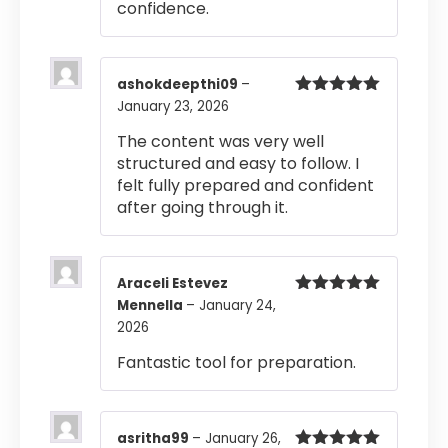
confidence.
ashokdeepthi09
–
January 23, 2026
Rated
5
out
of 5
The content was very well
structured and easy to follow. I
felt fully prepared and confident
after going through it.
Araceli Estevez
Mennella
–
January 24,
Rated
5
out
of 5
2026
Fantastic tool for preparation.
asritha99
–
January 26,