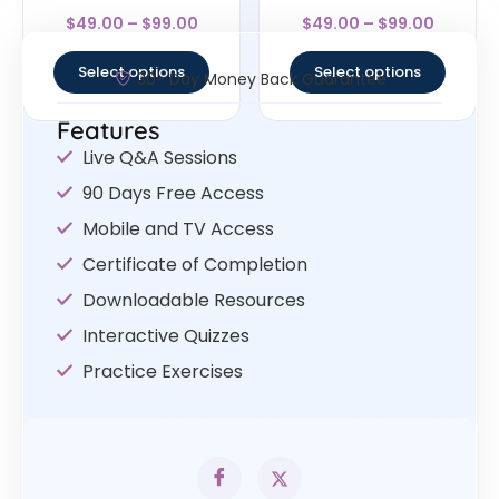
Rated
Rated
$
49.00
–
$
99.00
$
49.00
–
$
99.00
4.33
4
out of 5
out of 5
Select options
Select options
30- Day Money Back Guarantee
Features
Live Q&A Sessions
90 Days Free Access
Mobile and TV Access
Certificate of Completion
Downloadable Resources
Interactive Quizzes
Practice Exercises