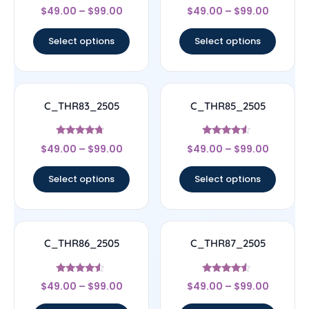
Rated
Rated
$
49.00
–
$
99.00
$
49.00
–
$
99.00
4
4.67
out of 5
out of 5
Select options
Select options
C_THR83_2505
C_THR85_2505
Rated
Rated
$
49.00
–
$
99.00
$
49.00
–
$
99.00
4.5
4.33
out of 5
out of 5
Select options
Select options
C_THR86_2505
C_THR87_2505
Rated
Rated
$
49.00
–
$
99.00
$
49.00
–
$
99.00
4.33
4.33
out of 5
out of 5