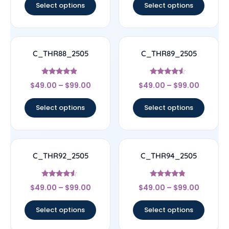
Select options
Select options
C_THR88_2505
C_THR89_2505
Rated
Rated
$
49.00
–
$
99.00
$
49.00
–
$
99.00
4.67
4.33
out of 5
out of 5
Select options
Select options
C_THR92_2505
C_THR94_2505
Rated
Rated
$
49.00
–
$
99.00
$
49.00
–
$
99.00
4.33
4.56
out of 5
out of 5
Select options
Select options