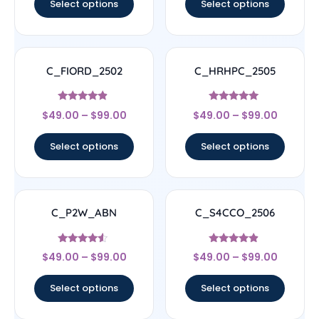
Select options
Select options
C_FIORD_2502
C_HRHPC_2505
Rated
Rated
$
49.00
–
$
99.00
$
49.00
–
$
99.00
4.67
5
out of 5
out of 5
Select options
Select options
C_P2W_ABN
C_S4CCO_2506
Rated
Rated
$
49.00
–
$
99.00
$
49.00
–
$
99.00
4.33
4.67
out of 5
out of 5
Select options
Select options