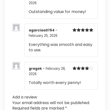
2026
Rated
5
out
of 5
Outstanding value for money!
agarciaa0764
–
February 25, 2026
Rated
5
out
of 5
Everything was smooth and easy
to use.
gragek
–
February 28,
2026
Rated
4
out of 5
Totally worth every penny!
Add a review
Your email address will not be published.
Required fields are marked
*