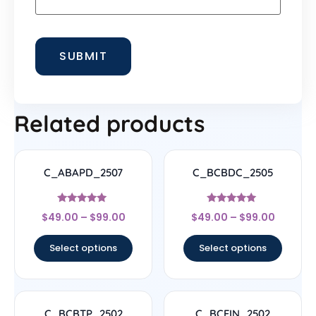
Related products
C_ABAPD_2507
C_BCBDC_2505
Rated
Rated
$
49.00
–
$
99.00
$
49.00
–
$
99.00
5
4.83
out of 5
out of 5
Select options
Select options
C_BCBTP_2502
C_BCFIN_2502