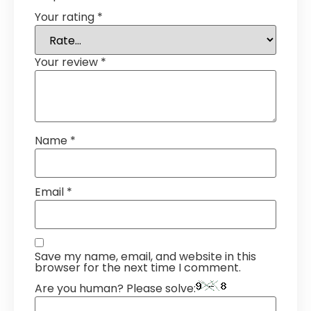
Your rating
*
Your review
*
Name
*
Email
*
Save my name, email, and website in this
browser for the next time I comment.
Are you human? Please solve: