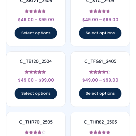
C_SIGVT_2506
C_STC_2405
Rated
Rated
$
49.00
–
$
99.00
$
49.00
–
$
99.00
4.56
4.5
out of 5
out of 5
Select options
Select options
C_TB120_2504
C_TFG61_2405
Rated
Rated
$
49.00
–
$
99.00
$
49.00
–
$
99.00
4.67
4.17
out of 5
out of 5
Select options
Select options
C_THR70_2505
C_THR82_2505