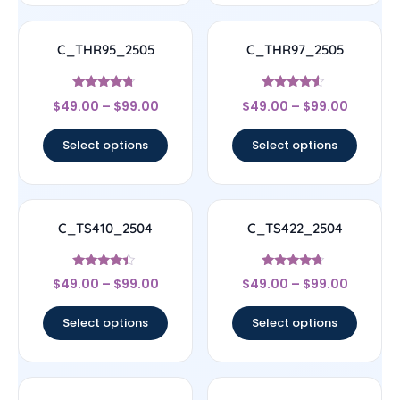
C_THR95_2505
C_THR97_2505
Rated
Rated
$
49.00
–
$
99.00
$
49.00
–
$
99.00
4.5
4.33
out of 5
out of 5
Select options
Select options
C_TS410_2504
C_TS422_2504
Rated
Rated
$
49.00
–
$
99.00
$
49.00
–
$
99.00
4.17
4.5
out of 5
out of 5
Select options
Select options