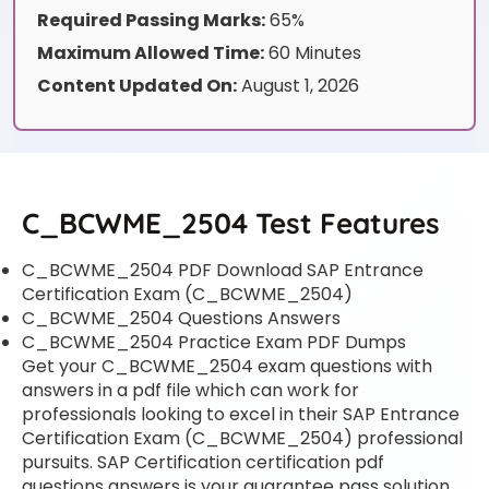
Required Passing Marks:
65%
Maximum Allowed Time:
60 Minutes
Content Updated On:
August 1, 2026
C_BCWME_2504 Test Features
C_BCWME_2504 PDF Download SAP Entrance
Certification Exam (C_BCWME_2504)
C_BCWME_2504 Questions Answers
C_BCWME_2504 Practice Exam PDF Dumps
Get your C_BCWME_2504 exam questions with
answers in a pdf file which can work for
professionals looking to excel in their SAP Entrance
Certification Exam (C_BCWME_2504) professional
pursuits. SAP Certification certification pdf
questions answers is your guarantee pass solution