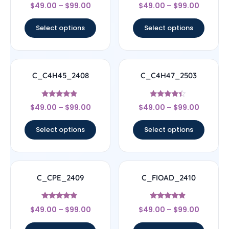
Rated
Rated
$
49.00
–
$
99.00
$
49.00
–
$
99.00
4.5
4.56
out of 5
out of 5
Select options
Select options
C_C4H45_2408
C_C4H47_2503
Rated
Rated
$
49.00
–
$
99.00
$
49.00
–
$
99.00
4.67
4.17
out of 5
out of 5
Select options
Select options
C_CPE_2409
C_FIOAD_2410
Rated
Rated
$
49.00
–
$
99.00
$
49.00
–
$
99.00
4.67
4.67
out of 5
out of 5