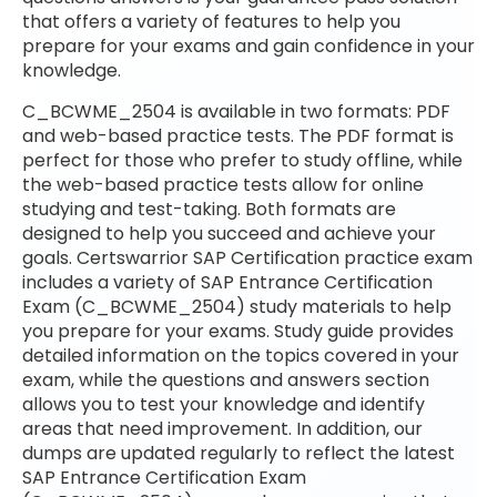
that offers a variety of features to help you
prepare for your exams and gain confidence in your
knowledge.
C_BCWME_2504 is available in two formats: PDF
and web-based practice tests. The PDF format is
perfect for those who prefer to study offline, while
the web-based practice tests allow for online
studying and test-taking. Both formats are
designed to help you succeed and achieve your
goals. Certswarrior SAP Certification practice exam
includes a variety of SAP Entrance Certification
Exam (C_BCWME_2504) study materials to help
you prepare for your exams. Study guide provides
detailed information on the topics covered in your
exam, while the questions and answers section
allows you to test your knowledge and identify
areas that need improvement. In addition, our
dumps are updated regularly to reflect the latest
SAP Entrance Certification Exam