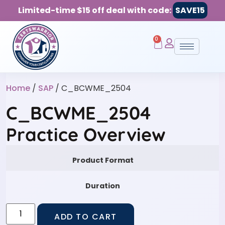
Limited-time $15 off deal with code:
SAVE15
0
Home
/
SAP
/ C_BCWME_2504
C_BCWME_2504
Practice Overview
Product Format
Duration
ADD TO CART