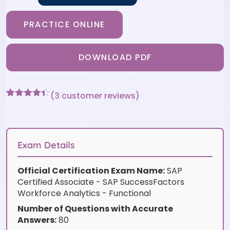
PRACTICE ONLINE
DOWNLOAD PDF
(
3
customer reviews)
Rated
3
4.33
out of 5
based on
customer
ratings
Exam Details
Official Certification Exam Name:
SAP
Certified Associate - SAP SuccessFactors
Workforce Analytics - Functional
Number of Questions with Accurate
Answers:
80