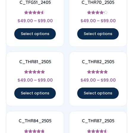
C_TFG51_2405
C_THR70_2505
Rated
Rated
$
49.00
–
$
99.00
$
49.00
–
$
99.00
4.33
4
out of 5
out of 5
Select options
Select options
C_THR81_2505
C_THR82_2505
Rated
Rated
$
49.00
–
$
99.00
$
49.00
–
$
99.00
4.83
4.67
out of 5
out of 5
Select options
Select options
C_THR84_2505
C_THR87_2505