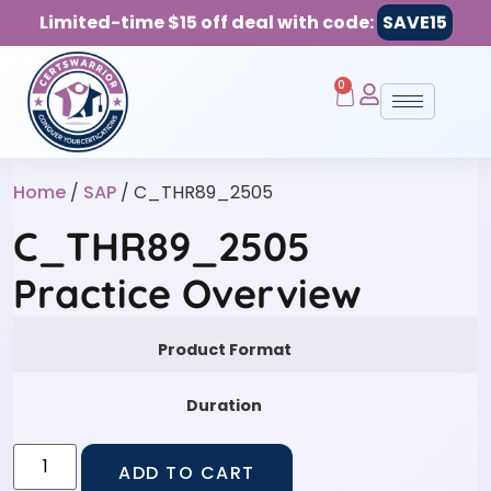
Limited-time $15 off deal with code:
SAVE15
0
Home
/
SAP
/ C_THR89_2505
C_THR89_2505
Practice Overview
Product Format
Duration
ADD TO CART