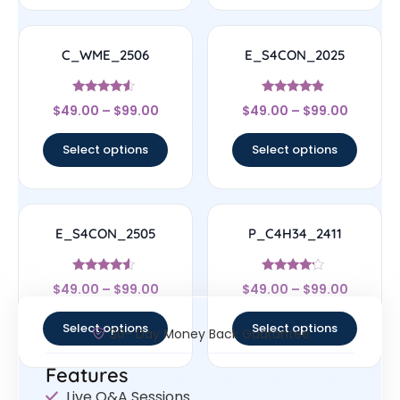
C_WME_2506
E_S4CON_2025
Rated
Rated
$
49.00
–
$
99.00
$
49.00
–
$
99.00
4.33
4.67
out of 5
out of 5
Select options
Select options
E_S4CON_2505
P_C4H34_2411
Rated
Rated
$
49.00
–
$
99.00
$
49.00
–
$
99.00
4.33
4
out of 5
out of 5
Select options
Select options
30- Day Money Back Guarantee
Features
Live Q&A Sessions