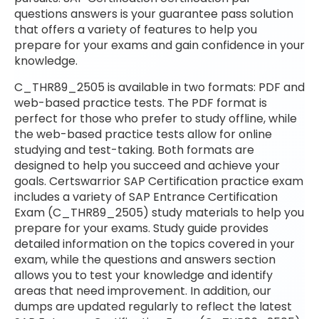
questions answers is your guarantee pass solution
that offers a variety of features to help you
prepare for your exams and gain confidence in your
knowledge.
C_THR89_2505 is available in two formats: PDF and
web-based practice tests. The PDF format is
perfect for those who prefer to study offline, while
the web-based practice tests allow for online
studying and test-taking. Both formats are
designed to help you succeed and achieve your
goals. Certswarrior SAP Certification practice exam
includes a variety of SAP Entrance Certification
Exam (C_THR89_2505) study materials to help you
prepare for your exams. Study guide provides
detailed information on the topics covered in your
exam, while the questions and answers section
allows you to test your knowledge and identify
areas that need improvement. In addition, our
dumps are updated regularly to reflect the latest