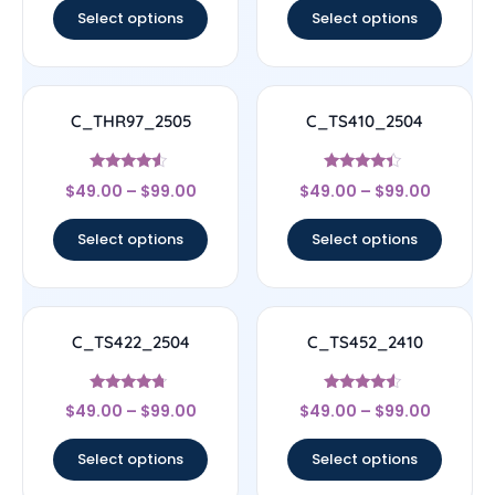
Select options
Select options
C_THR97_2505
C_TS410_2504
Rated
Rated
$
49.00
–
$
99.00
$
49.00
–
$
99.00
4.33
4.17
out of 5
out of 5
Select options
Select options
C_TS422_2504
C_TS452_2410
Rated
Rated
$
49.00
–
$
99.00
$
49.00
–
$
99.00
4.5
4.33
out of 5
out of 5
Select options
Select options