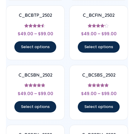
C_BCBTP_2502
C_BCFIN_2502
Rated
Rated
$
49.00
–
$
99.00
$
49.00
–
$
99.00
4.33
4
out of 5
out of 5
Select options
Select options
C_BCSBN_2502
C_BCSBS_2502
Rated
Rated
$
49.00
–
$
99.00
$
49.00
–
$
99.00
4.67
5
out of 5
out of 5
Select options
Select options