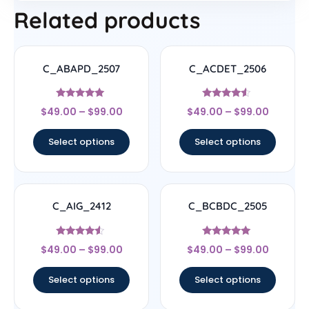
Related products
C_ABAPD_2507
C_ACDET_2506
Rated
Rated
$
49.00
–
$
99.00
$
49.00
–
$
99.00
5
4.33
out of 5
out of 5
Select options
Select options
C_AIG_2412
C_BCBDC_2505
Rated
Rated
$
49.00
–
$
99.00
$
49.00
–
$
99.00
4.33
4.83
out of 5
out of 5
Select options
Select options