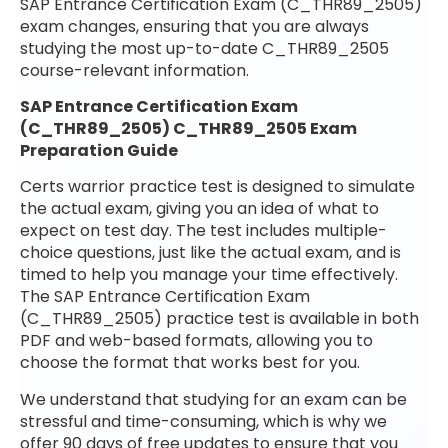
SAP Entrance Certification Exam (C_THR89_2505)
exam changes, ensuring that you are always
studying the most up-to-date C_THR89_2505
course-relevant information.
SAP Entrance Certification Exam
(C_THR89_2505) C_THR89_2505 Exam
Preparation Guide
Certs warrior practice test is designed to simulate
the actual exam, giving you an idea of what to
expect on test day. The test includes multiple-
choice questions, just like the actual exam, and is
timed to help you manage your time effectively.
The SAP Entrance Certification Exam
(C_THR89_2505) practice test is available in both
PDF and web-based formats, allowing you to
choose the format that works best for you.
We understand that studying for an exam can be
stressful and time-consuming, which is why we
offer 90 days of free updates to ensure that you