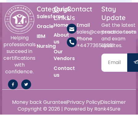
Category
Quick
Contact
Stay
Salesforce
Links
Us
Update
Home
Email
Get the latest
Oracle
sales@certswarrior.com
practice tests
About
IBM
Helping
Phone
and exam
us
professionals
+447736515561
updates.
Nursing
succeed in
Our
certifications
Vendors
with
Contact
confidence.
us
Money back Gurantee
Privacy Policy
Disclaimer
Copyright © 2026 | Powered by Rank4Sure