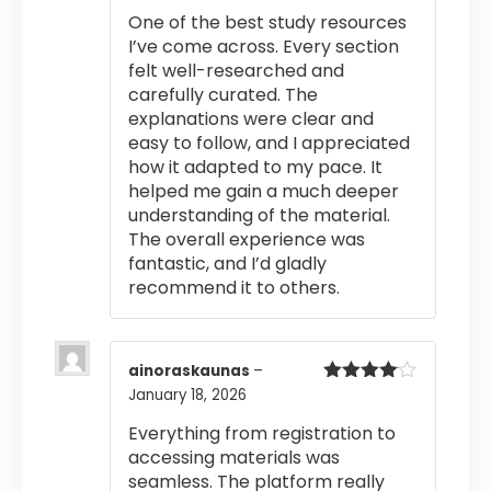
of 5
One of the best study resources
I’ve come across. Every section
felt well-researched and
carefully curated. The
explanations were clear and
easy to follow, and I appreciated
how it adapted to my pace. It
helped me gain a much deeper
understanding of the material.
The overall experience was
fantastic, and I’d gladly
recommend it to others.
ainoraskaunas
–
January 18, 2026
Rated
4
out of 5
Everything from registration to
accessing materials was
seamless. The platform really