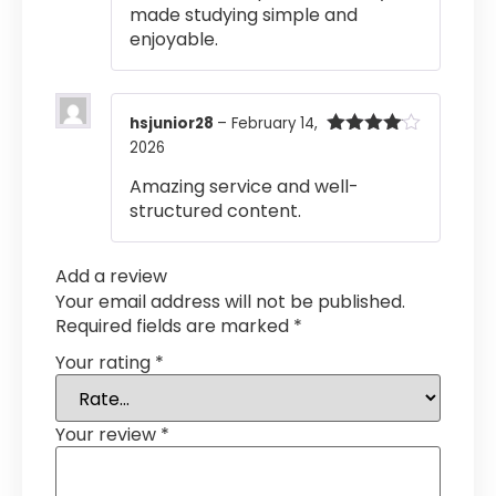
made studying simple and
enjoyable.
hsjunior28
–
February 14,
2026
Rated
4
out of 5
Amazing service and well-
structured content.
Add a review
Your email address will not be published.
Required fields are marked
*
Your rating
*
Your review
*