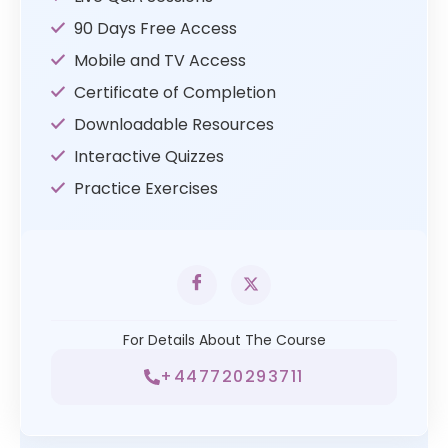
90 Days Free Access
Mobile and TV Access
Certificate of Completion
Downloadable Resources
Interactive Quizzes
Practice Exercises
For Details About The Course
+447720293711