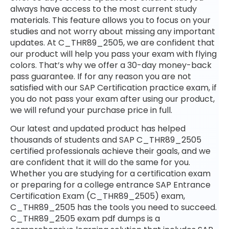
always have access to the most current study
materials. This feature allows you to focus on your
studies and not worry about missing any important
updates. At C_THR89_2505, we are confident that
our product will help you pass your exam with flying
colors. That’s why we offer a 30-day money-back
pass guarantee. If for any reason you are not
satisfied with our SAP Certification practice exam, if
you do not pass your exam after using our product,
we will refund your purchase price in full.
Our latest and updated product has helped
thousands of students and SAP C_THR89_2505
certified professionals achieve their goals, and we
are confident that it will do the same for you.
Whether you are studying for a certification exam
or preparing for a college entrance SAP Entrance
Certification Exam (C_THR89_2505) exam,
C_THR89_2505 has the tools you need to succeed.
C_THR89_2505 exam pdf dumps is a