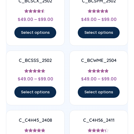
C_BCSCX_2502
C_BCSPM_2502
Rated
Rated
$
49.00
–
$
99.00
$
49.00
–
$
99.00
4.33
4.5
out of 5
out of 5
Select options
Select options
C_BCSSS_2502
C_BCWME_2504
Rated
Rated
$
49.00
–
$
99.00
$
49.00
–
$
99.00
5
4.67
out of 5
out of 5
Select options
Select options
C_C4H45_2408
C_C4H56_2411