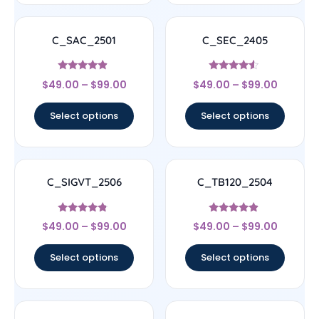
C_SAC_2501
C_SEC_2405
Rated
Rated
$
49.00
–
$
99.00
$
49.00
–
$
99.00
4.67
4.33
out of 5
out of 5
Select options
Select options
C_SIGVT_2506
C_TB120_2504
Rated
Rated
$
49.00
–
$
99.00
$
49.00
–
$
99.00
4.56
4.67
out of 5
out of 5
Select options
Select options