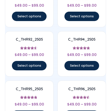
Rated
Rated
$
49.00
–
$
99.00
$
49.00
–
$
99.00
4.5
4.33
out of 5
out of 5
Select options
Select options
C_THR92_2505
C_THR94_2505
Rated
Rated
$
49.00
–
$
99.00
$
49.00
–
$
99.00
4.33
4.56
out of 5
out of 5
Select options
Select options
C_THR95_2505
C_THR96_2505
Rated
Rated
$
49.00
–
$
99.00
$
49.00
–
$
99.00
4.5
4.33
out of 5
out of 5