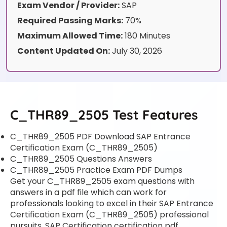
Exam Vendor / Provider:
SAP
Required Passing Marks:
70%
Maximum Allowed Time:
180 Minutes
Content Updated On:
July 30, 2026
C_THR89_2505 Test Features
C_THR89_2505 PDF Download SAP Entrance
Certification Exam (C_THR89_2505)
C_THR89_2505 Questions Answers
C_THR89_2505 Practice Exam PDF Dumps
Get your C_THR89_2505 exam questions with
answers in a pdf file which can work for
professionals looking to excel in their SAP Entrance
Certification Exam (C_THR89_2505) professional
pursuits. SAP Certification certification pdf