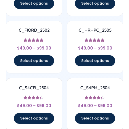
Select options
Select options
C_FIORD_2502
C_HRHPC_2505
Rated
Rated
$
49.00
–
$
99.00
$
49.00
–
$
99.00
4.67
5
out of 5
out of 5
Select options
Select options
C_S4CFI_2504
C_S4PM_2504
Rated
Rated
$
49.00
–
$
99.00
$
49.00
–
$
99.00
4.17
4.17
out of 5
out of 5
Select options
Select options