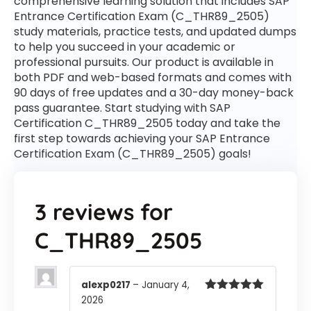
comprehensive learning solution that includes SAP
Entrance Certification Exam (C_THR89_2505)
study materials, practice tests, and updated dumps
to help you succeed in your academic or
professional pursuits. Our product is available in
both PDF and web-based formats and comes with
90 days of free updates and a 30-day money-back
pass guarantee. Start studying with SAP
Certification C_THR89_2505 today and take the
first step towards achieving your SAP Entrance
Certification Exam (C_THR89_2505) goals!
3 reviews for
C_THR89_2505
alexp0217
–
January 4,
2026
Rated
5
out