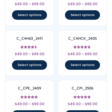
Rated
Rated
$
49.00
–
$
99.00
$
49.00
–
$
99.00
4.67
4.11
out of 5
out of 5
Select options
Select options
C_C4H63_2411
C_C4HCX_2405
Rated
Rated
$
49.00
–
$
99.00
$
49.00
–
$
99.00
4.33
4.5
out of 5
out of 5
Select options
Select options
C_CPE_2409
C_CPI_2506
Rated
Rated
$
49.00
–
$
99.00
$
49.00
–
$
99.00
4.67
4.67
out of 5
out of 5