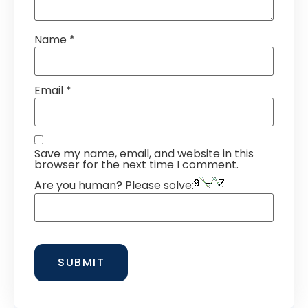
Name
*
Email
*
Save my name, email, and website in this
browser for the next time I comment.
Are you human? Please solve: