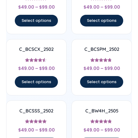
Rated
Rated
$
49.00
–
$
99.00
$
49.00
–
$
99.00
4.67
5
out of 5
out of 5
Select options
Select options
C_BCSCX_2502
C_BCSPM_2502
Rated
Rated
$
49.00
–
$
99.00
$
49.00
–
$
99.00
4.33
4.5
out of 5
out of 5
Select options
Select options
C_BCSSS_2502
C_BW4H_2505
Rated
Rated
$
49.00
–
$
99.00
$
49.00
–
$
99.00
5
4.56
out of 5
out of 5