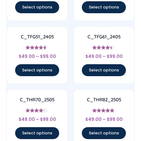
Select options
Select options
C_TFG51_2405
C_TFG61_2405
Rated
Rated
$
49.00
–
$
99.00
$
49.00
–
$
99.00
4.33
4.17
out of 5
out of 5
Select options
Select options
C_THR70_2505
C_THR82_2505
Rated
Rated
$
49.00
–
$
99.00
$
49.00
–
$
99.00
4
4.67
out of 5
out of 5
Select options
Select options