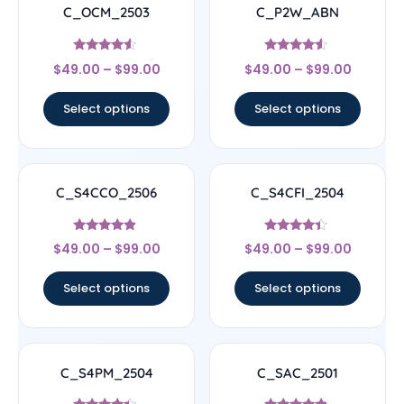
C_OCM_2503
C_P2W_ABN
Rated
Rated
$
49.00
–
$
99.00
$
49.00
–
$
99.00
4.33
4.33
out of 5
out of 5
Select options
Select options
C_S4CCO_2506
C_S4CFI_2504
Rated
Rated
$
49.00
–
$
99.00
$
49.00
–
$
99.00
4.67
4.17
out of 5
out of 5
Select options
Select options
C_S4PM_2504
C_SAC_2501