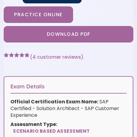
PRACTICE ONLINE
DOWNLOAD PDF
(
4
customer reviews)
Rated
4
4.75
out of 5
based on
customer
ratings
Exam Details
Official Certification Exam Name:
SAP
Certified - Solution Architect - SAP Customer
Experience
Assessment Type:
SCENARIO BASED ASSESSMENT