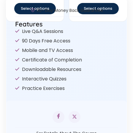
out of 5
out of 5
Select options
Select options
30- Day Money Back Guarantee
Features
Live Q&A Sessions
90 Days Free Access
Mobile and TV Access
Certificate of Completion
Downloadable Resources
Interactive Quizzes
Practice Exercises