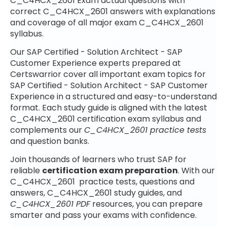
C_C4HCX_2601 Exam actual questions with
correct C_C4HCX_2601 answers with explanations
and coverage of all major exam C_C4HCX_2601
syllabus.
Our SAP Certified - Solution Architect - SAP
Customer Experience experts prepared at
Certswarrior cover all important exam topics for
SAP Certified - Solution Architect - SAP Customer
Experience in a structured and easy-to-understand
format. Each study guide is aligned with the latest
C_C4HCX_2601 certification exam syllabus and
complements our
C_C4HCX_2601 practice tests
and question banks.
Join thousands of learners who trust SAP for
reliable
certification exam preparation
. With our
C_C4HCX_2601 practice tests, questions and
answers, C_C4HCX_2601 study guides, and
C_C4HCX_2601 PDF
resources, you can prepare
smarter and pass your exams with confidence.