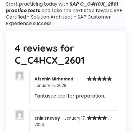
Start practicing today with
SAP C_C4HCX_2601
practice tests
and take the next step toward SAP
Certified - Solution Architect - SAP Customer
Experience success.
4 reviews for
C_C4HCX_2601
Afschin Mirhamed
–
January 15, 2026
Rated
5
out
of 5
Fantastic tool for preparation.
chikishevay
–
January 17,
2026
Rated
4
out of 5