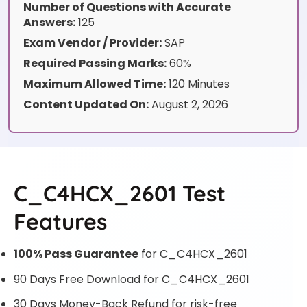
Number of Questions with Accurate
Answers:
125
Exam Vendor / Provider:
SAP
Required Passing Marks:
60%
Maximum Allowed Time:
120 Minutes
Content Updated On:
August 2, 2026
C_C4HCX_2601 Test
Features
100% Pass Guarantee
for C_C4HCX_2601
90 Days Free Download for C_C4HCX_2601
30 Days Money-Back Refund for risk-free