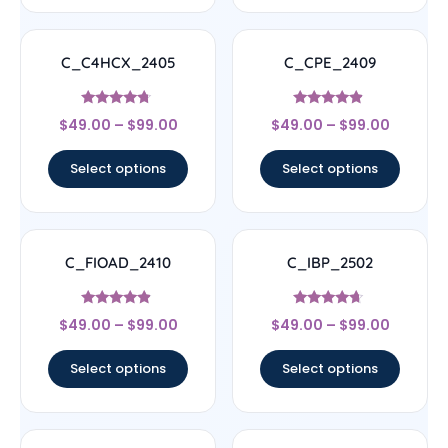
C_C4HCX_2405
C_CPE_2409
Rated
Rated
$
49.00
–
$
99.00
$
49.00
–
$
99.00
4.5
4.67
out of 5
out of 5
Select options
Select options
C_FIOAD_2410
C_IBP_2502
Rated
Rated
$
49.00
–
$
99.00
$
49.00
–
$
99.00
4.67
4.44
out of 5
out of 5
Select options
Select options