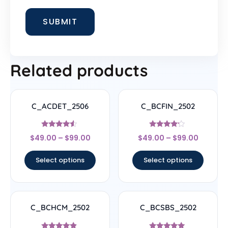
Related products
C_ACDET_2506
C_BCFIN_2502
Rated
Rated
$
49.00
–
$
99.00
$
49.00
–
$
99.00
4.33
4
out of 5
out of 5
Select options
Select options
C_BCHCM_2502
C_BCSBS_2502