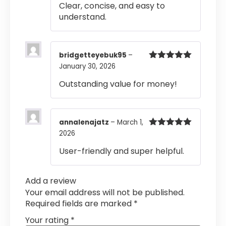
Clear, concise, and easy to
understand.
bridgetteyebuk95
–
January 30, 2026
Rated
5
out
of 5
Outstanding value for money!
annalenajatz
–
March 1,
2026
Rated
5
out
of 5
User-friendly and super helpful.
Add a review
Your email address will not be published.
Required fields are marked
*
Your rating
*