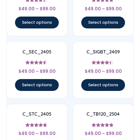
Rated
Rated
$
49.00
–
$
99.00
$
49.00
–
$
99.00
4.17
4.67
out of 5
out of 5
Select options
Select options
C_SEC_2405
C_SIGBT_2409
Rated
Rated
$
49.00
–
$
99.00
$
49.00
–
$
99.00
4.33
4.17
out of 5
out of 5
Select options
Select options
C_STC_2405
C_TB120_2504
Rated
Rated
$
49.00
–
$
99.00
$
49.00
–
$
99.00
4.5
4.67
out of 5
out of 5