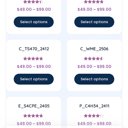
Rated
Rated
$
49.00
–
$
99.00
$
49.00
–
$
99.00
4.17
4.5
out of 5
out of 5
Select options
Select options
C_TS470_2412
C_WME_2506
Rated
Rated
$
49.00
–
$
99.00
$
49.00
–
$
99.00
4.5
4.33
out of 5
out of 5
Select options
Select options
E_S4CPE_2405
P_C4H34_2411
Rated
Rated
$
49.00
–
$
99.00
$
49.00
–
$
99.00
4.5
4