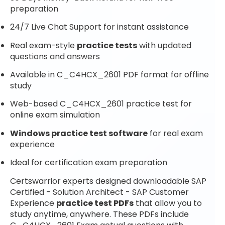
preparation
24/7 Live Chat Support for instant assistance
Real exam-style
practice tests
with updated
questions and answers
Available in C_C4HCX_2601 PDF format for offline
study
Web-based C_C4HCX_2601 practice test for
online exam simulation
Windows practice test software
for real exam
experience
Ideal for certification exam preparation
Certswarrior experts designed downloadable SAP
Certified - Solution Architect - SAP Customer
Experience
practice test PDFs
that allow you to
study anytime, anywhere. These PDFs include