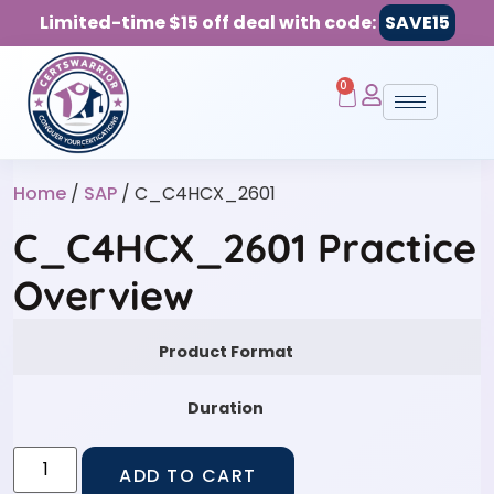
Limited-time $15 off deal with code:
SAVE15
0
Home
/
SAP
/ C_C4HCX_2601
C_C4HCX_2601 Practice
Overview
Product Format
Duration
ADD TO CART