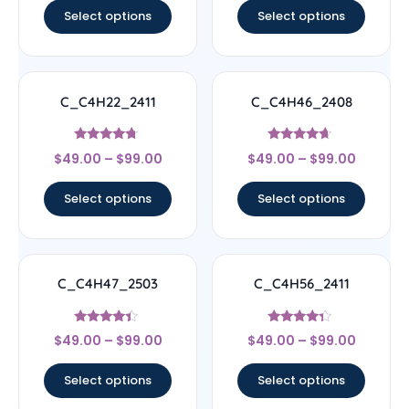
Select options
Select options
C_C4H22_2411
C_C4H46_2408
Rated
Rated
$
49.00
–
$
99.00
$
49.00
–
$
99.00
4.5
4.44
out of 5
out of 5
Select options
Select options
C_C4H47_2503
C_C4H56_2411
Rated
Rated
$
49.00
–
$
99.00
$
49.00
–
$
99.00
4.17
4.11
out of 5
out of 5
Select options
Select options