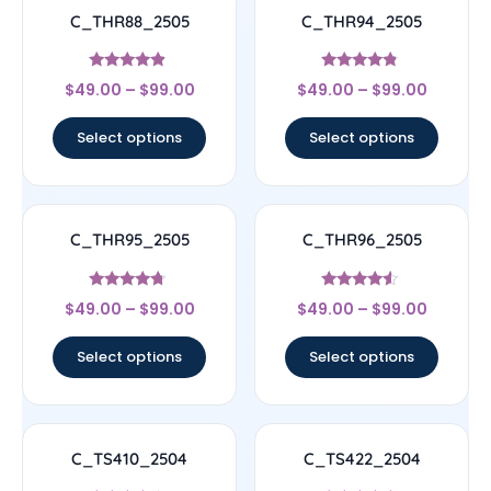
C_THR88_2505
C_THR94_2505
Rated
Rated
$
49.00
–
$
99.00
$
49.00
–
$
99.00
4.67
4.56
out of 5
out of 5
Select options
Select options
C_THR95_2505
C_THR96_2505
Rated
Rated
$
49.00
–
$
99.00
$
49.00
–
$
99.00
4.5
4.33
out of 5
out of 5
Select options
Select options
C_TS410_2504
C_TS422_2504