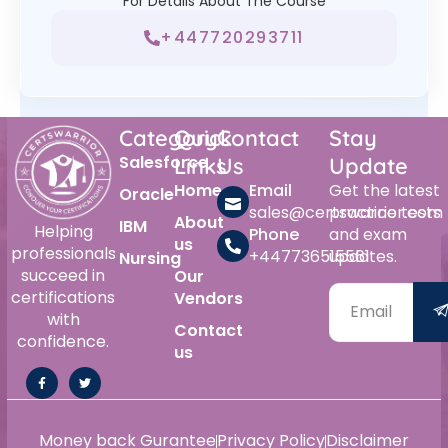
For Details About The Course
+447720293711
Category
Quick
Contact
Stay
Salesforce
Links
Us
Update
Home
Email
Get the latest
Oracle
sales@certswarrior.com
practice tests
About
IBM
Helping
Phone
and exam
us
professionals
+447736515561
updates.
Nursing
succeed in
Our
certifications
Vendors
with
Contact
confidence.
us
Money back Gurantee
Privacy Policy
Disclaimer