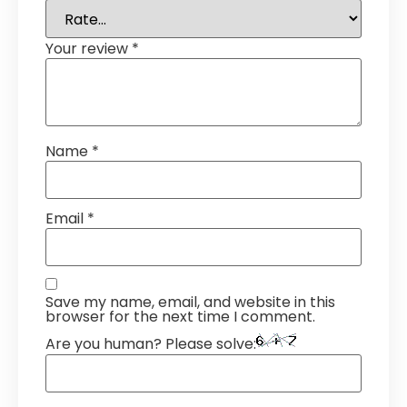
Your review
*
Name
*
Email
*
Save my name, email, and website in this
browser for the next time I comment.
Are you human? Please solve: