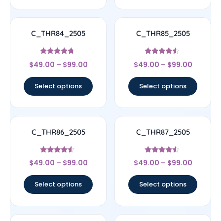
C_THR84_2505
C_THR85_2505
Rated
Rated
$
49.00
–
$
99.00
$
49.00
–
$
99.00
4.5
4.33
out of 5
out of 5
Select options
Select options
C_THR86_2505
C_THR87_2505
Rated
Rated
$
49.00
–
$
99.00
$
49.00
–
$
99.00
4.33
4.33
out of 5
out of 5
Select options
Select options