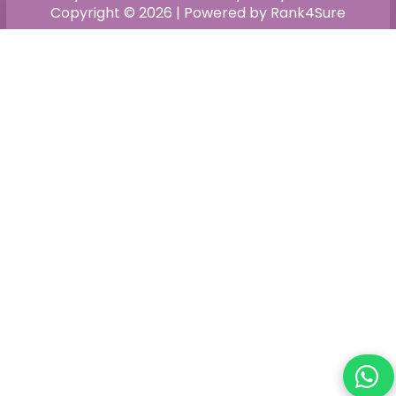
Copyright © 2026 | Powered by Rank4Sure