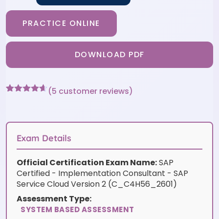
PRACTICE ONLINE
DOWNLOAD PDF
(
5
customer reviews)
Rated
5
4.6
out of 5
based on
customer
ratings
Exam Details
Official Certification Exam Name:
SAP
Certified - Implementation Consultant - SAP
Service Cloud Version 2 (C_C4H56_2601)
Assessment Type:
SYSTEM BASED ASSESSMENT