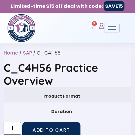
Limited-time $15 off deal with code:
SAVE15
0
Home
/
SAP
/ C_C4H56
C_C4H56 Practice
Overview
Product Format
Duration
ADD TO CART