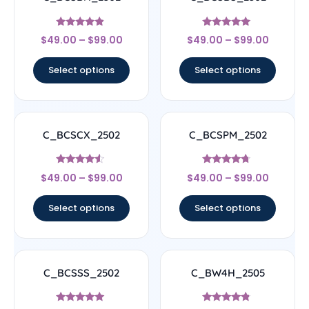
Rated
Rated
$
49.00
–
$
99.00
$
49.00
–
$
99.00
4.67
5
out of 5
out of 5
Select options
Select options
C_BCSCX_2502
C_BCSPM_2502
Rated
Rated
$
49.00
–
$
99.00
$
49.00
–
$
99.00
4.33
4.5
out of 5
out of 5
Select options
Select options
C_BCSSS_2502
C_BW4H_2505