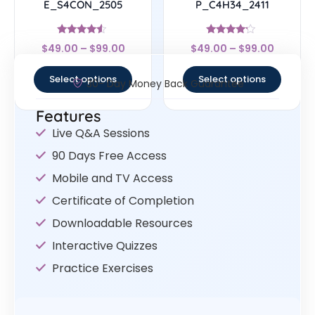
E_S4CON_2505
P_C4H34_2411
Rated
Rated
$
49.00
–
$
99.00
$
49.00
–
$
99.00
4.33
4
out of 5
out of 5
Select options
Select options
30- Day Money Back Guarantee
Features
Live Q&A Sessions
90 Days Free Access
Mobile and TV Access
Certificate of Completion
Downloadable Resources
Interactive Quizzes
Practice Exercises