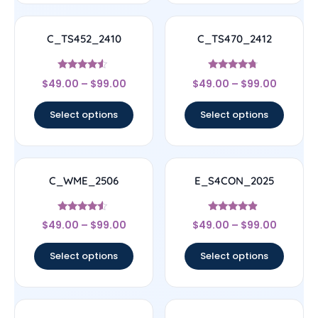
C_TS452_2410
C_TS470_2412
Rated
Rated
$
49.00
–
$
99.00
$
49.00
–
$
99.00
4.33
4.5
out of 5
out of 5
Select options
Select options
C_WME_2506
E_S4CON_2025
Rated
Rated
$
49.00
–
$
99.00
$
49.00
–
$
99.00
4.33
4.67
out of 5
out of 5
Select options
Select options