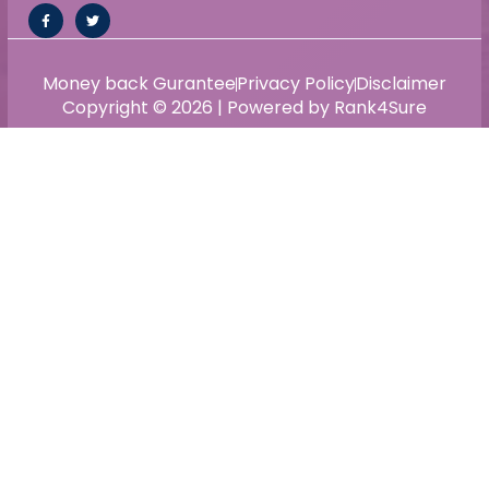
Money back Gurantee
Privacy Policy
Disclaimer
Copyright © 2026 | Powered by Rank4Sure