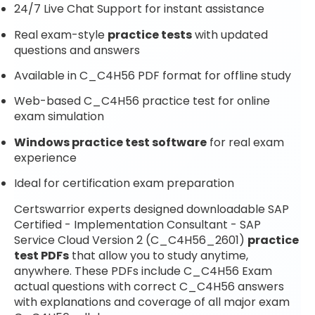
24/7 Live Chat Support for instant assistance
Real exam-style
practice tests
with updated
questions and answers
Available in C_C4H56 PDF format for offline study
Web-based C_C4H56 practice test for online
exam simulation
Windows practice test software
for real exam
experience
Ideal for certification exam preparation
Certswarrior experts designed downloadable SAP
Certified - Implementation Consultant - SAP
Service Cloud Version 2 (C_C4H56_2601)
practice
test PDFs
that allow you to study anytime,
anywhere. These PDFs include C_C4H56 Exam
actual questions with correct C_C4H56 answers
with explanations and coverage of all major exam