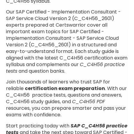
C_C4H56 syllabus.
Our SAP Certified - Implementation Consultant -
SAP Service Cloud Version 2 (C_C4H56_2601)
experts prepared at Certswarrior cover all
important exam topics for SAP Certified -
Implementation Consultant - SAP Service Cloud
Version 2 (C_C4H56_2601) in a structured and
easy-to-understand format. Each study guide is
aligned with the latest C_C4H56 certification exam
syllabus and complements our
C_C4H56 practice
tests
and question banks.
Join thousands of learners who trust SAP for
reliable
certification exam preparation
. With our
C_C4H56 practice tests, questions and answers,
C_C4H56 study guides, and
C_C4H56 PDF
resources, you can prepare smarter and pass your
exams with confidence.
Start practicing today with
SAP C_C4H56 practice
tests
and take the next step toward SAP Certified -