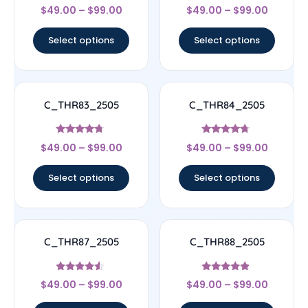
Rated
Rated
$
49.00
–
$
99.00
$
49.00
–
$
99.00
4.83
4.67
out of 5
out of 5
Select options
Select options
C_THR83_2505
C_THR84_2505
Rated
Rated
$
49.00
–
$
99.00
$
49.00
–
$
99.00
4.5
4.5
out of 5
out of 5
Select options
Select options
C_THR87_2505
C_THR88_2505
Rated
Rated
$
49.00
–
$
99.00
$
49.00
–
$
99.00
4.33
4.67
out of 5
out of 5