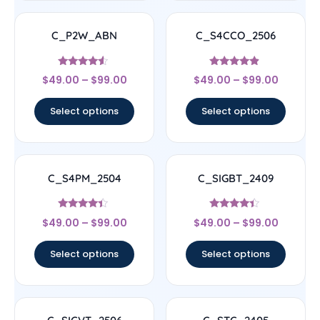
C_P2W_ABN
C_S4CCO_2506
Rated
Rated
$
49.00
–
$
99.00
$
49.00
–
$
99.00
4.33
4.67
out of 5
out of 5
Select options
Select options
C_S4PM_2504
C_SIGBT_2409
Rated
Rated
$
49.00
–
$
99.00
$
49.00
–
$
99.00
4.17
4.17
out of 5
out of 5
Select options
Select options