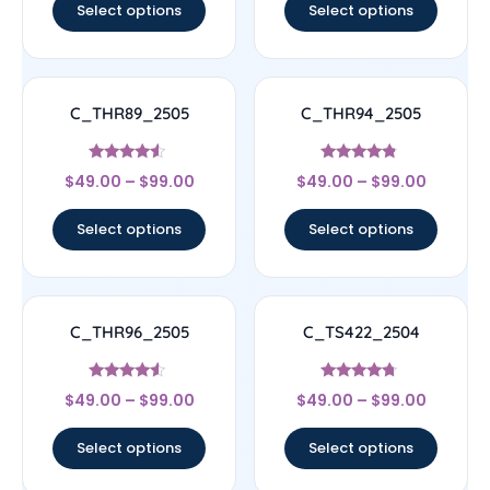
Select options
Select options
C_THR89_2505
C_THR94_2505
Rated
Rated
$
49.00
–
$
99.00
$
49.00
–
$
99.00
4.33
4.56
out of 5
out of 5
Select options
Select options
C_THR96_2505
C_TS422_2504
Rated
Rated
$
49.00
–
$
99.00
$
49.00
–
$
99.00
4.33
4.5
out of 5
out of 5
Select options
Select options