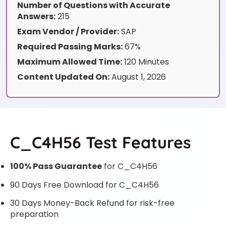
Number of Questions with Accurate
Answers:
215
Exam Vendor / Provider:
SAP
Required Passing Marks:
67%
Maximum Allowed Time:
120 Minutes
Content Updated On:
August 1, 2026
C_C4H56 Test Features
100% Pass Guarantee
for C_C4H56
90 Days Free Download for C_C4H56
30 Days Money-Back Refund for risk-free
preparation