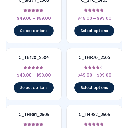
C_SIGVT_2506
C_STC_2405
Rated
Rated
$
49.00
–
$
99.00
$
49.00
–
$
99.00
4.56
4.5
out of 5
out of 5
Select options
Select options
C_TB120_2504
C_THR70_2505
Rated
Rated
$
49.00
–
$
99.00
$
49.00
–
$
99.00
4.67
4
out of 5
out of 5
Select options
Select options
C_THR81_2505
C_THR82_2505