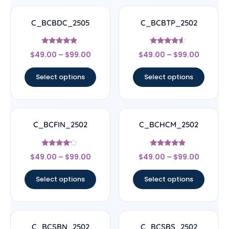
C_BCBDC_2505
C_BCBTP_2502
Rated
Rated
$
49.00
–
$
99.00
$
49.00
–
$
99.00
4.83
4.33
out of 5
out of 5
Select options
Select options
C_BCFIN_2502
C_BCHCM_2502
Rated
Rated
$
49.00
–
$
99.00
$
49.00
–
$
99.00
4
4.67
out of 5
out of 5
Select options
Select options
C_BCSBN_2502
C_BCSBS_2502