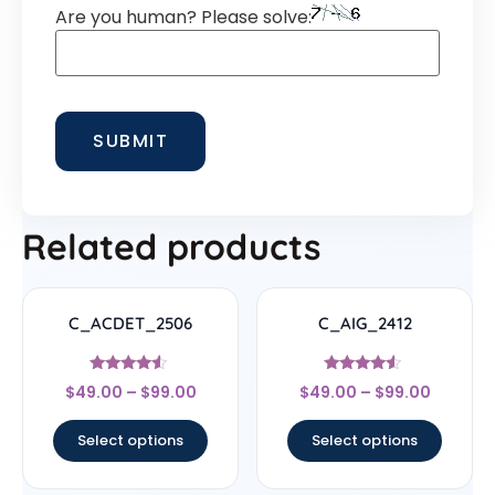
Are you human? Please solve:
Related products
C_ACDET_2506
C_AIG_2412
Rated
Rated
$
49.00
–
$
99.00
$
49.00
–
$
99.00
4.33
4.33
out of 5
out of 5
Select options
Select options