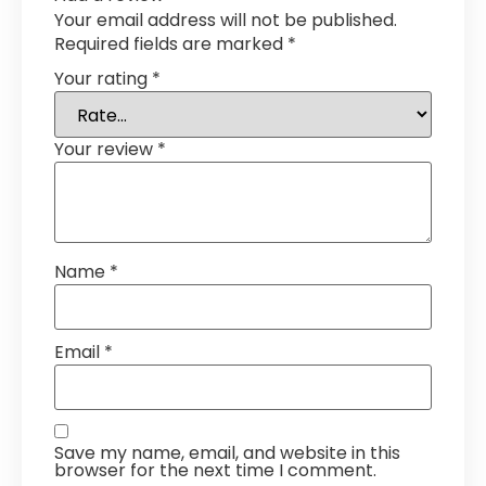
Your email address will not be published.
Required fields are marked
*
Your rating
*
Your review
*
Name
*
Email
*
Save my name, email, and website in this
browser for the next time I comment.