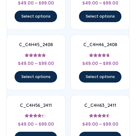
Rated
Rated
$
49.00
–
$
99.00
$
49.00
–
$
99.00
5
4.56
out of 5
out of 5
Select options
Select options
C_C4H45_2408
C_C4H46_2408
Rated
Rated
$
49.00
–
$
99.00
$
49.00
–
$
99.00
4.67
4.44
out of 5
out of 5
Select options
Select options
C_C4H56_2411
C_C4H63_2411
Rated
Rated
$
49.00
–
$
99.00
$
49.00
–
$
99.00
4.11
4.33
out of 5
out of 5