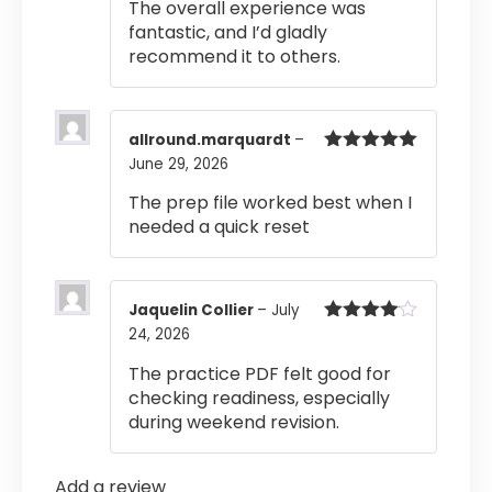
The overall experience was
fantastic, and I’d gladly
recommend it to others.
allround.marquardt
–
June 29, 2026
Rated
5
out
of 5
The prep file worked best when I
needed a quick reset
Jaquelin Collier
–
July
24, 2026
Rated
4
out of 5
The practice PDF felt good for
checking readiness, especially
during weekend revision.
Add a review