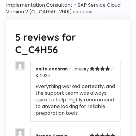
Implementation Consultant - SAP Service Cloud
Version 2 (C_C4H56_2601) success.
5 reviews for
C_C4H56
anita.cochran
–
January
8, 2026
Rated
4
out of 5
Everything worked perfectly, and
the support team was always
quick to help. Highly recommend
to anyone looking for reliable
preparation tools.