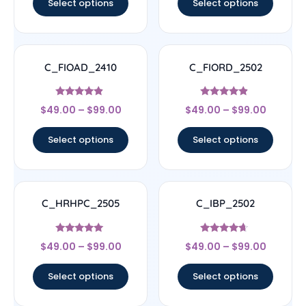
Select options
Select options
C_FIOAD_2410
C_FIORD_2502
Rated
Rated
$
49.00
–
$
99.00
$
49.00
–
$
99.00
4.67
4.67
out of 5
out of 5
Select options
Select options
C_HRHPC_2505
C_IBP_2502
Rated
Rated
$
49.00
–
$
99.00
$
49.00
–
$
99.00
5
4.44
out of 5
out of 5
Select options
Select options