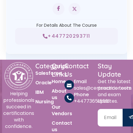
For Details About The Course
+447720293711
Category
Quick
Contact
Stay
Salesforce
Links
Us
Update
Home
Email
Get the latest
Oracle
sales@certswarrior.com
practice tests
About
IBM
Helping
Phone
and exam
us
professionals
+447736515561
updates.
Nursing
succeed in
Our
certifications
Vendors
with
Contact
confidence.
us