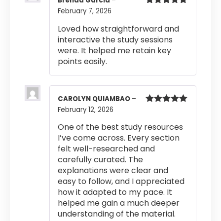
Brenda Garcia
–
February 7, 2026
Rated
5
out
of 5
Loved how straightforward and
interactive the study sessions
were. It helped me retain key
points easily.
CAROLYN QUIAMBAO
–
February 12, 2026
Rated
5
out
of 5
One of the best study resources
I’ve come across. Every section
felt well-researched and
carefully curated. The
explanations were clear and
easy to follow, and I appreciated
how it adapted to my pace. It
helped me gain a much deeper
understanding of the material.