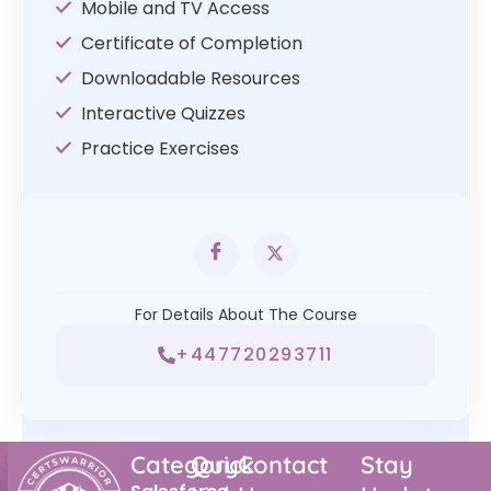
Mobile and TV Access
Certificate of Completion
Downloadable Resources
Interactive Quizzes
Practice Exercises
For Details About The Course
+447720293711
Category
Quick
Contact
Stay