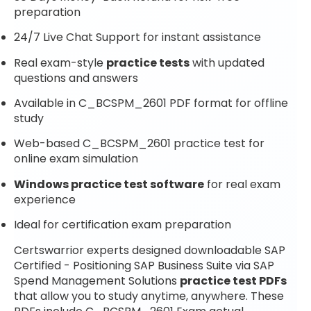
preparation
24/7 Live Chat Support for instant assistance
Real exam-style
practice tests
with updated
questions and answers
Available in C_BCSPM_2601 PDF format for offline
study
Web-based C_BCSPM_2601 practice test for
online exam simulation
Windows practice test software
for real exam
experience
Ideal for certification exam preparation
Certswarrior experts designed downloadable SAP
Certified - Positioning SAP Business Suite via SAP
Spend Management Solutions
practice test PDFs
that allow you to study anytime, anywhere. These