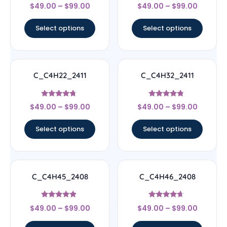
Rated
Rated
$
49.00
–
$
99.00
$
49.00
–
$
99.00
5
4.56
out of 5
out of 5
Select options
Select options
C_C4H22_2411
C_C4H32_2411
Rated
Rated
$
49.00
–
$
99.00
$
49.00
–
$
99.00
4.5
4.56
out of 5
out of 5
Select options
Select options
C_C4H45_2408
C_C4H46_2408
Rated
Rated
$
49.00
–
$
99.00
$
49.00
–
$
99.00
4.67
4.44
out of 5
out of 5