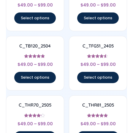
Rated
Rated
$
49.00
–
$
99.00
$
49.00
–
$
99.00
4.56
4.5
out of 5
out of 5
Select options
Select options
C_TB120_2504
C_TFG51_2405
Rated
Rated
$
49.00
–
$
99.00
$
49.00
–
$
99.00
4.67
4.33
out of 5
out of 5
Select options
Select options
C_THR70_2505
C_THR81_2505
Rated
Rated
$
49.00
–
$
99.00
$
49.00
–
$
99.00
4
4.83
out of 5
out of 5