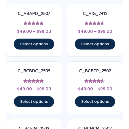
C_ABAPD_2507
C_AIG_2412
Rated
Rated
$
49.00
–
$
99.00
$
49.00
–
$
99.00
5
4.33
out of 5
out of 5
Select options
Select options
C_BCBDC_2505
C_BCBTP_2502
Rated
Rated
$
49.00
–
$
99.00
$
49.00
–
$
99.00
4.83
4.33
out of 5
out of 5
Select options
Select options
C_BCFIN_2502
C_BCHCM_2502