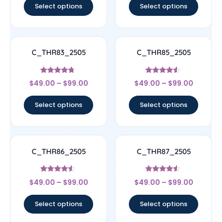
Select options
Select options
C_THR83_2505
C_THR85_2505
Rated
Rated
$
49.00
–
$
99.00
$
49.00
–
$
99.00
4.5
4.33
out of 5
out of 5
Select options
Select options
C_THR86_2505
C_THR87_2505
Rated
Rated
$
49.00
–
$
99.00
$
49.00
–
$
99.00
4.33
4.33
out of 5
out of 5
Select options
Select options