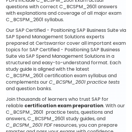
PDFs include C_BCSPM_2601 Exam actual
questions with correct C_BCSPM_2601 answers
with explanations and coverage of all major exam
C_BCSPM_2601 syllabus.
Our SAP Certified - Positioning SAP Business Suite via
SAP Spend Management Solutions experts
prepared at Certswarrior cover all important exam
topics for SAP Certified - Positioning SAP Business
Suite via SAP Spend Management Solutions in a
structured and easy-to-understand format. Each
study guide is aligned with the latest
C_BCSPM_2601 certification exam syllabus and
complements our
C_BCSPM_2601 practice tests
and question banks.
Join thousands of learners who trust SAP for
reliable
certification exam preparation
. With our
C_BCSPM_2601 practice tests, questions and
answers, C_BCSPM_2601 study guides, and
C_BCSPM_2601 PDF
resources, you can prepare
smarter and pass your exams with confidence.