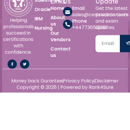
Salesforce
Links
Us
Update
Home
Email
Get the latest
Oracle
sales@certswarrior.com
practice tests
About
IBM
Helping
Phone
and exam
us
professionals
+447736515561
updates.
Nursing
succeed in
Our
certifications
Vendors
with
Contact
confidence.
us
Money back Gurantee
Privacy Policy
Disclaimer
Copyright © 2026 | Powered by Rank4Sure