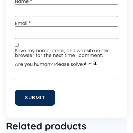
Name
*
Email
*
Save my name, email, and website in this
browser for the next time I comment.
Are you human? Please solve:
Related products