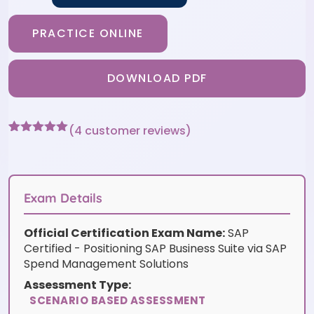
PRACTICE ONLINE
DOWNLOAD PDF
(
4
customer reviews)
Rated
4
5
out
of 5 based
on
customer
ratings
Exam Details
Official Certification Exam Name:
SAP
Certified - Positioning SAP Business Suite via SAP
Spend Management Solutions
Assessment Type:
SCENARIO BASED ASSESSMENT