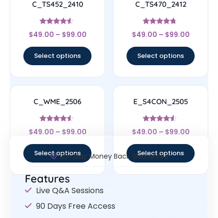
C_TS452_2410
C_TS470_2412
Rated
Rated
$
49.00
–
$
99.00
$
49.00
–
$
99.00
4.33
4.5
out of 5
out of 5
Select options
Select options
C_WME_2506
E_S4CON_2505
Rated
Rated
$
49.00
–
$
99.00
$
49.00
–
$
99.00
4.33
4.33
out of 5
out of 5
Select options
Select options
30- Day Money Back Guarantee
Features
Live Q&A Sessions
90 Days Free Access