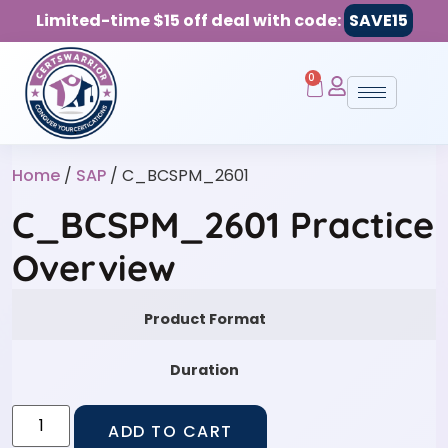
Limited-time $15 off deal with code:
SAVE15
0
Home
/
SAP
/ C_BCSPM_2601
C_BCSPM_2601 Practice
Overview
Product Format
Duration
ADD TO CART