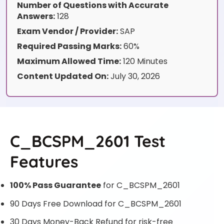
Number of Questions with Accurate
Answers:
128
Exam Vendor / Provider:
SAP
Required Passing Marks:
60%
Maximum Allowed Time:
120 Minutes
Content Updated On:
July 30, 2026
C_BCSPM_2601 Test
Features
100% Pass Guarantee
for C_BCSPM_2601
90 Days Free Download for C_BCSPM_2601
30 Days Money-Back Refund for risk-free