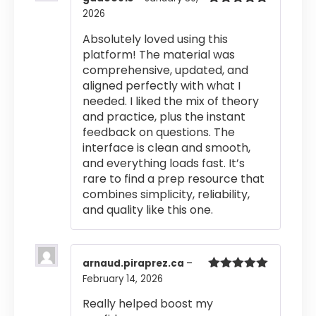
2026
Rated
5
out
of 5
Absolutely loved using this
platform! The material was
comprehensive, updated, and
aligned perfectly with what I
needed. I liked the mix of theory
and practice, plus the instant
feedback on questions. The
interface is clean and smooth,
and everything loads fast. It’s
rare to find a prep resource that
combines simplicity, reliability,
and quality like this one.
arnaud.piraprez.ca
–
February 14, 2026
Rated
5
out
of 5
Really helped boost my