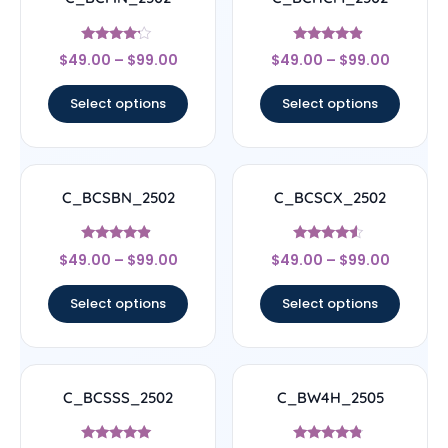
Rated
Rated
$
49.00
–
$
99.00
$
49.00
–
$
99.00
4
4.67
out of 5
out of 5
Select options
Select options
C_BCSBN_2502
C_BCSCX_2502
Rated
Rated
$
49.00
–
$
99.00
$
49.00
–
$
99.00
4.67
4.33
out of 5
out of 5
Select options
Select options
C_BCSSS_2502
C_BW4H_2505