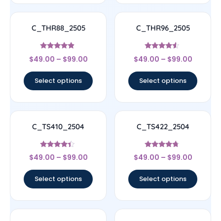
C_THR88_2505
C_THR96_2505
Rated
Rated
$
49.00
–
$
99.00
$
49.00
–
$
99.00
4.67
4.33
out of 5
out of 5
Select options
Select options
C_TS410_2504
C_TS422_2504
Rated
Rated
$
49.00
–
$
99.00
$
49.00
–
$
99.00
4.17
4.5
out of 5
out of 5
Select options
Select options