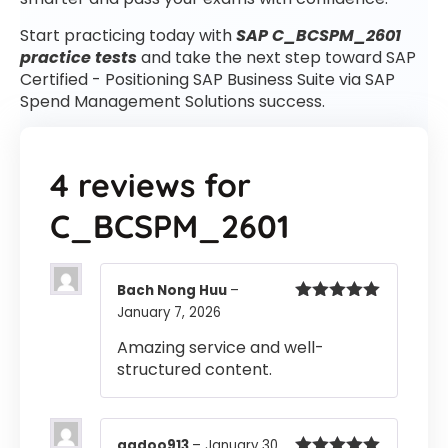
Start practicing today with
SAP C_BCSPM_2601
practice tests
and take the next step toward SAP
Certified - Positioning SAP Business Suite via SAP
Spend Management Solutions success.
4 reviews for
C_BCSPM_2601
Bach Nong Huu
–
January 7, 2026
Rated
5
out
of 5
Amazing service and well-
structured content.
gadoo913
–
January 30,