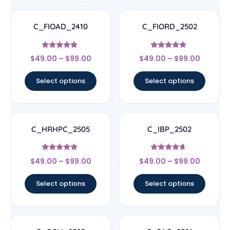
C_FIOAD_2410
C_FIORD_2502
Rated
Rated
$
49.00
–
$
99.00
$
49.00
–
$
99.00
4.67
4.67
out of 5
out of 5
Select options
Select options
C_HRHPC_2505
C_IBP_2502
Rated
Rated
$
49.00
–
$
99.00
$
49.00
–
$
99.00
5
4.44
out of 5
out of 5
Select options
Select options