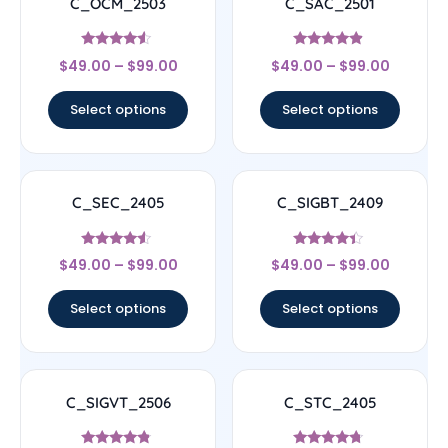
C_OCM_2503
C_SAC_2501
Rated
Rated
$
49.00
–
$
99.00
$
49.00
–
$
99.00
4.33
4.67
out of 5
out of 5
Select options
Select options
C_SEC_2405
C_SIGBT_2409
Rated
Rated
$
49.00
–
$
99.00
$
49.00
–
$
99.00
4.33
4.17
out of 5
out of 5
Select options
Select options
C_SIGVT_2506
C_STC_2405