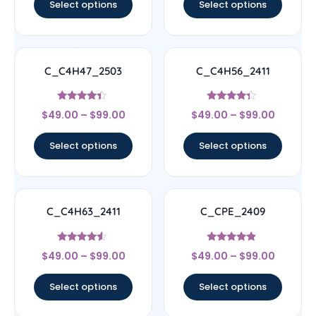
Select options
Select options
C_C4H47_2503
C_C4H56_2411
Rated
Rated
$
49.00
–
$
99.00
$
49.00
–
$
99.00
4.17
4.11
out of 5
out of 5
Select options
Select options
C_C4H63_2411
C_CPE_2409
Rated
Rated
$
49.00
–
$
99.00
$
49.00
–
$
99.00
4.33
4.67
out of 5
out of 5
Select options
Select options