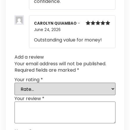
confidence.
CAROLYN QUIAMBAO
–
June 24, 2026
Rated
5
out
of 5
Outstanding value for money!
Add a review
Your email address will not be published.
Required fields are marked
*
Your rating
*
Your review
*