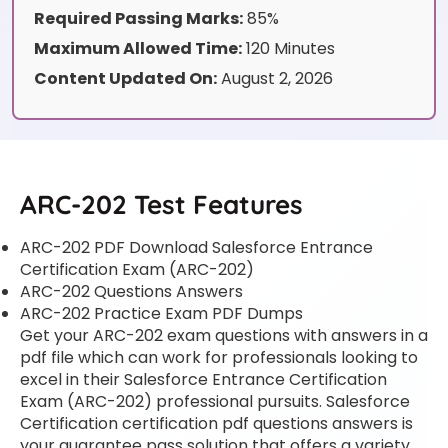
Required Passing Marks:
85%
Maximum Allowed Time:
120 Minutes
Content Updated On:
August 2, 2026
ARC-202 Test Features
ARC-202 PDF Download Salesforce Entrance
Certification Exam (ARC-202)
ARC-202 Questions Answers
ARC-202 Practice Exam PDF Dumps
Get your ARC-202 exam questions with answers in a
pdf file which can work for professionals looking to
excel in their Salesforce Entrance Certification
Exam (ARC-202) professional pursuits. Salesforce
Certification certification pdf questions answers is
your guarantee pass solution that offers a variety