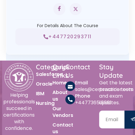
For Details About The Course
+447720293711
Category
Quick
Contact
Stay
Salesforce
Links
Us
Update
Home
Email
Get the latest
Oracle
sales@certswarrior.com
practice tests
About
IBM
Helping
Phone
and exam
us
professionals
+447736515561
updates.
Nursing
succeed in
Our
certifications
Vendors
with
Contact
confidence.
us