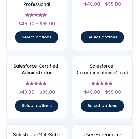
Rated
$
49.00
–
$
99.00
Professional
4.56
out of 5
Rated
$
49.00
–
$
99.00
4.89
out of 5
Select options
Select options
Salesforce-Certified-
Salesforce-
Administrator
Communications-Cloud
Rated
Rated
$
49.00
–
$
99.00
$
49.00
–
$
99.00
4.44
4.5
out of 5
out of 5
Select options
Select options
Salesforce-MuleSoft-
User-Experience-