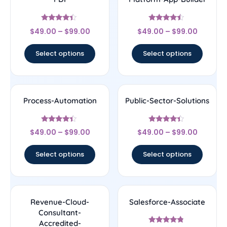
Rated
Rated
$
49.00
–
$
99.00
$
49.00
–
$
99.00
4.22
4.25
out of 5
out of 5
Select options
Select options
Process-Automation
Public-Sector-Solutions
Rated
Rated
$
49.00
–
$
99.00
$
49.00
–
$
99.00
4.22
4.17
out of 5
out of 5
Select options
Select options
Revenue-Cloud-
Salesforce-Associate
Consultant-
Accredited-