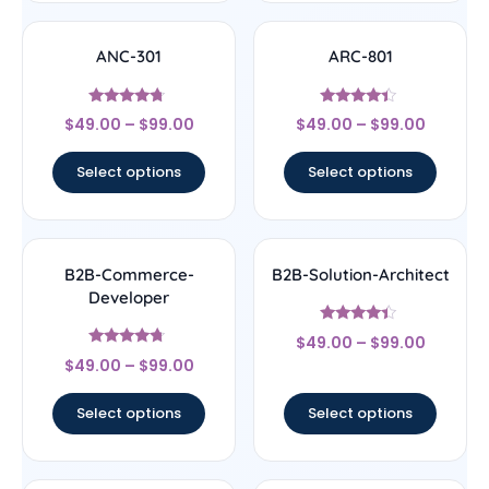
ANC-301
ARC-801
Rated
Rated
$
49.00
–
$
99.00
$
49.00
–
$
99.00
4.5
4.17
out of 5
out of 5
Select options
Select options
B2B-Commerce-
B2B-Solution-Architect
Developer
Rated
$
49.00
–
$
99.00
4.17
Rated
out of 5
$
49.00
–
$
99.00
4.5
out of 5
Select options
Select options