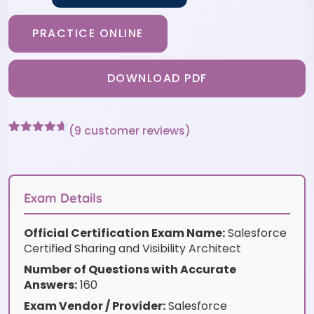
PRACTICE ONLINE
DOWNLOAD PDF
(
9
customer reviews)
Rated
9
4.56
out of 5
based on
customer
ratings
Exam Details
Official Certification Exam Name:
Salesforce
Certified Sharing and Visibility Architect
Number of Questions with Accurate
Answers:
160
Exam Vendor / Provider:
Salesforce