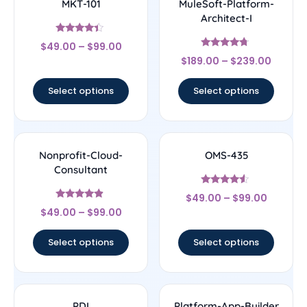
MKT-101
MuleSoft-Platform-
Architect-I
Rated
$
49.00
–
$
99.00
4.17
Rated
out of 5
$
189.00
–
$
239.00
4.5
out of 5
Select options
Select options
Nonprofit-Cloud-
OMS-435
Consultant
Rated
$
49.00
–
$
99.00
4.33
Rated
out of 5
$
49.00
–
$
99.00
4.67
out of 5
Select options
Select options
PDI
Platform-App-Builder