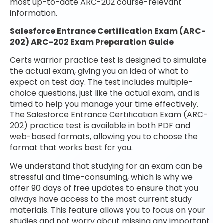
most up-to-date ARC-202 course-relevant
information.
Salesforce Entrance Certification Exam (ARC-
202) ARC-202 Exam Preparation Guide
Certs warrior practice test is designed to simulate
the actual exam, giving you an idea of what to
expect on test day. The test includes multiple-
choice questions, just like the actual exam, and is
timed to help you manage your time effectively.
The Salesforce Entrance Certification Exam (ARC-
202) practice test is available in both PDF and
web-based formats, allowing you to choose the
format that works best for you.
We understand that studying for an exam can be
stressful and time-consuming, which is why we
offer 90 days of free updates to ensure that you
always have access to the most current study
materials. This feature allows you to focus on your
studies and not worry about missing any important