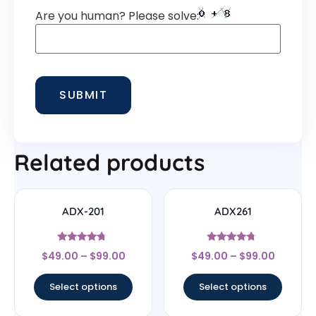
Are you human? Please solve:
Related products
ADX-201
ADX261
Rated
Rated
$
49.00
–
$
99.00
$
49.00
–
$
99.00
4.5
4.5
out of 5
out of 5
Select options
Select options