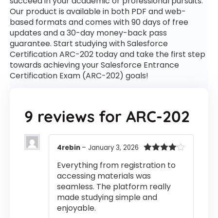
succeed in your academic or professional pursuits.
Our product is available in both PDF and web-
based formats and comes with 90 days of free
updates and a 30-day money-back pass
guarantee. Start studying with Salesforce
Certification ARC-202 today and take the first step
towards achieving your Salesforce Entrance
Certification Exam (ARC-202) goals!
9 reviews for
ARC-202
4rebin
–
January 3, 2026
Rated
4
Everything from registration to
out of 5
accessing materials was
seamless. The platform really
made studying simple and
enjoyable.