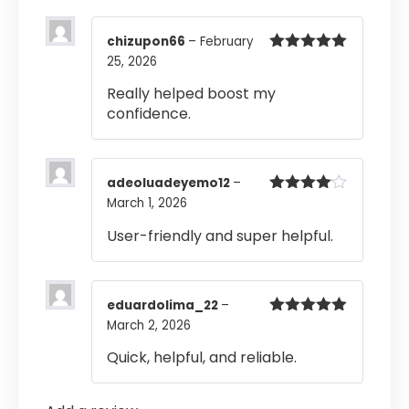
chizupon66
–
February
25, 2026
Rated
5
out
of 5
Really helped boost my
confidence.
adeoluadeyemo12
–
March 1, 2026
Rated
4
out of 5
User-friendly and super helpful.
eduardolima_22
–
March 2, 2026
Rated
5
out
of 5
Quick, helpful, and reliable.