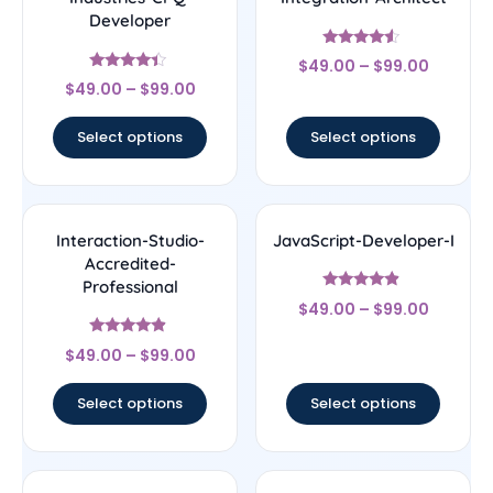
Developer
Rated
$
49.00
–
$
99.00
4.29
Rated
out of 5
$
49.00
–
$
99.00
4.17
out of 5
Select options
Select options
Interaction-Studio-
JavaScript-Developer-I
Accredited-
Professional
Rated
$
49.00
–
$
99.00
4.67
out of 5
Rated
$
49.00
–
$
99.00
4.67
out of 5
Select options
Select options