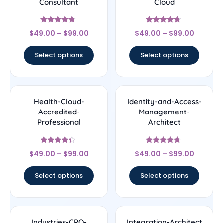
Consultant
Cloud
Rated
Rated
$
49.00
–
$
99.00
$
49.00
–
$
99.00
4.5
4.5
out of 5
out of 5
Select options
Select options
Health-Cloud-
Identity-and-Access-
Accredited-
Management-
Professional
Architect
Rated
Rated
$
49.00
–
$
99.00
$
49.00
–
$
99.00
4.14
4.5
out of 5
out of 5
Select options
Select options
Industries-CPQ-
Integration-Architect