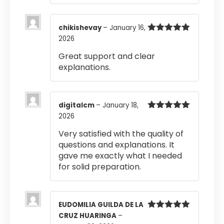
chikishevay
–
January 16,
2026
Rated
5
out
of 5
Great support and clear
explanations.
digitalcm
–
January 18,
2026
Rated
5
out
of 5
Very satisfied with the quality of
questions and explanations. It
gave me exactly what I needed
for solid preparation.
EUDOMILIA GUILDA DE LA
CRUZ HUARINGA
–
Rated
5
out
of 5