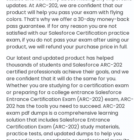
updates. At ARC-202, we are confident that our
product will help you pass your exam with flying
colors. That’s why we offer a 30-day money-back
pass guarantee. If for any reason you are not
satisfied with our Salesforce Certification practice
exam, if you do not pass your exam after using our
product, we will refund your purchase price in full.
Our latest and updated product has helped
thousands of students and Salesforce ARC-202
certified professionals achieve their goals, and we
are confident that it will do the same for you.
Whether you are studying for a certification exam
or preparing for a college entrance Salesforce
Entrance Certification Exam (ARC-202) exam, ARC-
202 has the tools you need to succeed. ARC-202
exam pdf dumps is a comprehensive learning
solution that includes Salesforce Entrance
Certification Exam (ARC-202) study materials,
practice tests, and updated dumps to help you