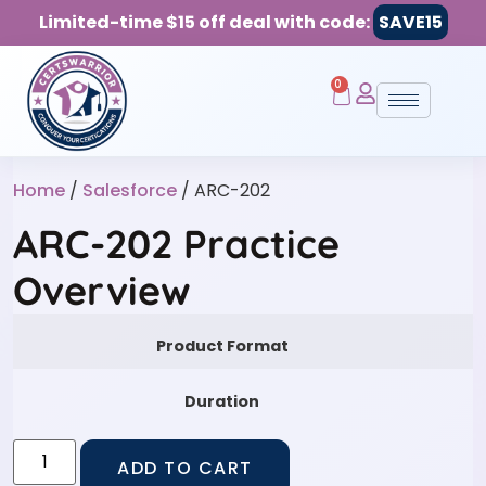
Limited-time $15 off deal with code:
SAVE15
0
Home
/
Salesforce
/ ARC-202
ARC-202 Practice
Overview
Product Format
Duration
ADD TO CART