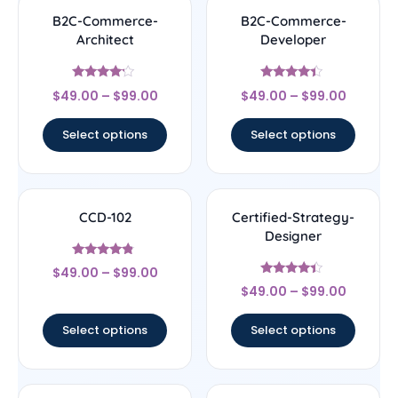
B2C-Commerce-
B2C-Commerce-
Architect
Developer
Rated
Rated
$
49.00
–
$
99.00
$
49.00
–
$
99.00
4
4.17
out of 5
out of 5
Select options
Select options
CCD-102
Certified-Strategy-
Designer
Rated
$
49.00
–
$
99.00
4.56
Rated
out of 5
$
49.00
–
$
99.00
4.22
out of 5
Select options
Select options