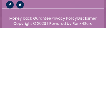
Money back Gurantee
Privacy Policy
Disclaimer
Copyright © 2026 | Powered by Rank4Sure