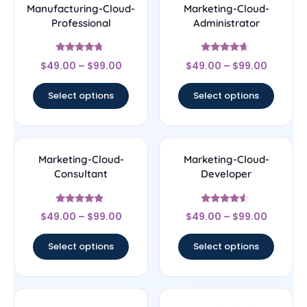
Manufacturing-Cloud-
Marketing-Cloud-
Professional
Administrator
Rated
Rated
$
49.00
–
$
99.00
$
49.00
–
$
99.00
4.5
4.43
out of 5
out of 5
Select options
Select options
Marketing-Cloud-
Marketing-Cloud-
Consultant
Developer
Rated
Rated
$
49.00
–
$
99.00
$
49.00
–
$
99.00
4.67
4.33
out of 5
out of 5
Select options
Select options