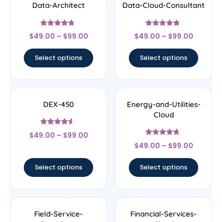
Data-Architect
Data-Cloud-Consultant
Rated
Rated
$
49.00
–
$
99.00
$
49.00
–
$
99.00
4.5
4.56
out of 5
out of 5
Select options
Select options
DEX-450
Energy-and-Utilities-
Cloud
Rated
$
49.00
–
$
99.00
4.33
Rated
out of 5
$
49.00
–
$
99.00
4.5
out of 5
Select options
Select options
Field-Service-
Financial-Services-