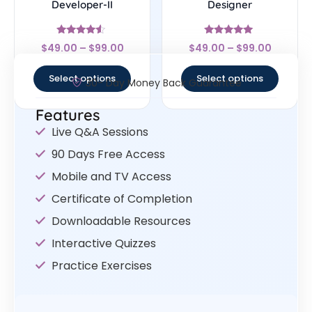
Developer-II
Designer
Rated
Rated
$
49.00
–
$
99.00
$
49.00
–
$
99.00
4.33
4.83
out of 5
out of 5
Select options
Select options
30- Day Money Back Guarantee
Features
Live Q&A Sessions
90 Days Free Access
Mobile and TV Access
Certificate of Completion
Downloadable Resources
Interactive Quizzes
Practice Exercises