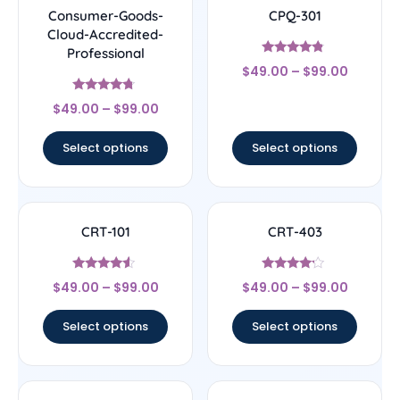
Consumer-Goods-
CPQ-301
Cloud-Accredited-
Professional
Rated
$
49.00
–
$
99.00
4.56
out of 5
Rated
$
49.00
–
$
99.00
4.5
out of 5
Select options
Select options
CRT-101
CRT-403
Rated
Rated
$
49.00
–
$
99.00
$
49.00
–
$
99.00
4.33
4
out of 5
out of 5
Select options
Select options