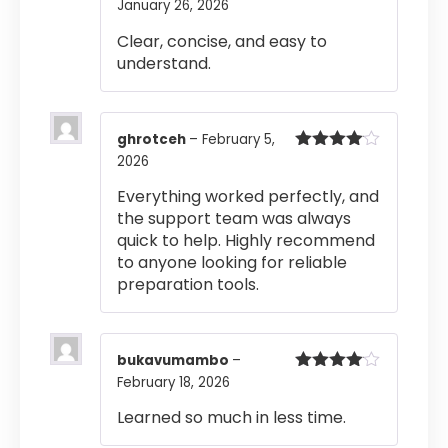
January 26, 2026
Clear, concise, and easy to
understand.
ghrotceh
–
February 5,
2026
Rated
4
out of 5
Everything worked perfectly, and
the support team was always
quick to help. Highly recommend
to anyone looking for reliable
preparation tools.
bukavumambo
–
February 18, 2026
Rated
4
out of 5
Learned so much in less time.