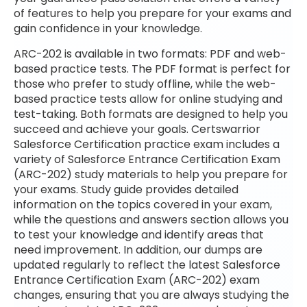
of features to help you prepare for your exams and
gain confidence in your knowledge.
ARC-202 is available in two formats: PDF and web-
based practice tests. The PDF format is perfect for
those who prefer to study offline, while the web-
based practice tests allow for online studying and
test-taking. Both formats are designed to help you
succeed and achieve your goals. Certswarrior
Salesforce Certification practice exam includes a
variety of Salesforce Entrance Certification Exam
(ARC-202) study materials to help you prepare for
your exams. Study guide provides detailed
information on the topics covered in your exam,
while the questions and answers section allows you
to test your knowledge and identify areas that
need improvement. In addition, our dumps are
updated regularly to reflect the latest Salesforce
Entrance Certification Exam (ARC-202) exam
changes, ensuring that you are always studying the