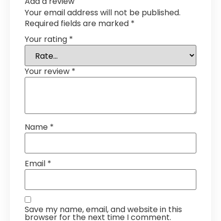
Add a review
Your email address will not be published.
Required fields are marked
*
Your rating
*
Your review
*
Name
*
Email
*
Save my name, email, and website in this
browser for the next time I comment.