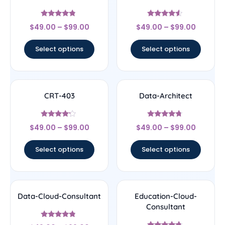
Rated
Rated
$
49.00
–
$
99.00
$
49.00
–
$
99.00
4.56
4.33
out of 5
out of 5
Select options
Select options
CRT-403
Data-Architect
Rated
Rated
$
49.00
–
$
99.00
$
49.00
–
$
99.00
4
4.5
out of 5
out of 5
Select options
Select options
Data-Cloud-Consultant
Education-Cloud-
Consultant
Rated