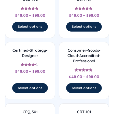
Rated
Rated
$
49.00
–
$
99.00
$
49.00
–
$
99.00
4.56
4.5
out of 5
out of 5
Select options
Select options
Certified-Strategy-
Consumer-Goods-
Designer
Cloud-Accredited-
Professional
Rated
$
49.00
–
$
99.00
4.22
Rated
out of 5
$
49.00
–
$
99.00
4.5
out of 5
Select options
Select options
CPQ-301
CRT-101