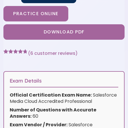
PRACTICE ONLINE
DOWNLOAD PDF
(
6
customer reviews)
Rated
6
4.67
out of 5
based on
customer
ratings
Exam Details
Official Certification Exam Name:
Salesforce
Media Cloud Accredited Professional
Number of Questions with Accurate
Answers:
60
Exam Vendor / Provider:
Salesforce