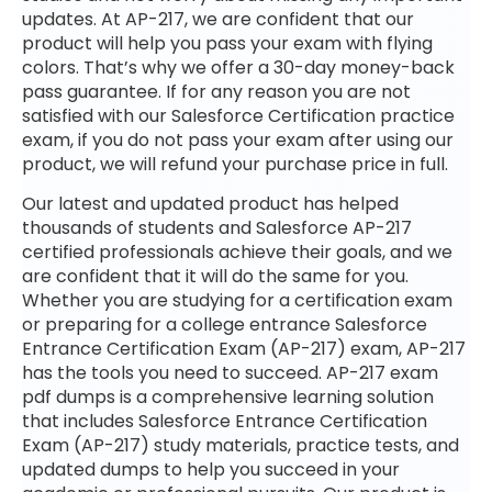
updates. At AP-217, we are confident that our
product will help you pass your exam with flying
colors. That’s why we offer a 30-day money-back
pass guarantee. If for any reason you are not
satisfied with our Salesforce Certification practice
exam, if you do not pass your exam after using our
product, we will refund your purchase price in full.
Our latest and updated product has helped
thousands of students and Salesforce AP-217
certified professionals achieve their goals, and we
are confident that it will do the same for you.
Whether you are studying for a certification exam
or preparing for a college entrance Salesforce
Entrance Certification Exam (AP-217) exam, AP-217
has the tools you need to succeed. AP-217 exam
pdf dumps is a comprehensive learning solution
that includes Salesforce Entrance Certification
Exam (AP-217) study materials, practice tests, and
updated dumps to help you succeed in your