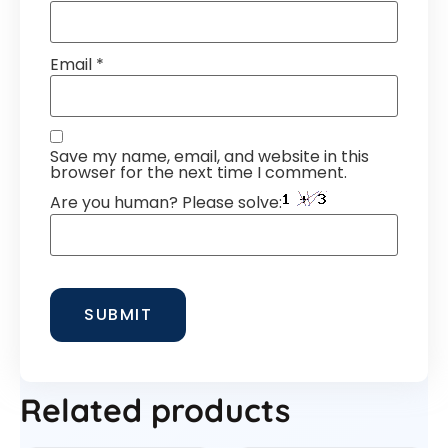
Email
*
Save my name, email, and website in this
browser for the next time I comment.
Are you human? Please solve:
Related products