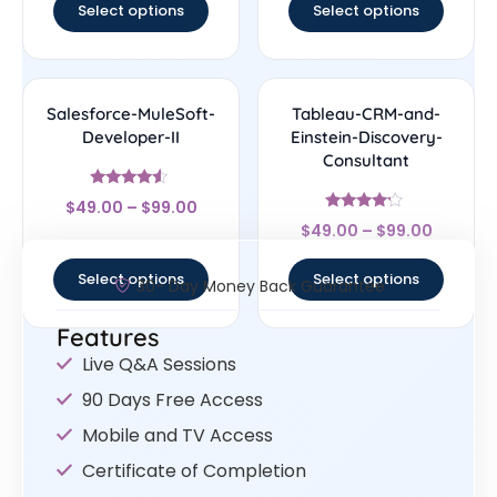
Select options
Select options
Salesforce-MuleSoft-
Tableau-CRM-and-
Developer-II
Einstein-Discovery-
Consultant
Rated
$
49.00
–
$
99.00
4.33
Rated
out of 5
$
49.00
–
$
99.00
4
out of 5
Select options
Select options
30- Day Money Back Guarantee
Features
Live Q&A Sessions
90 Days Free Access
Mobile and TV Access
Certificate of Completion