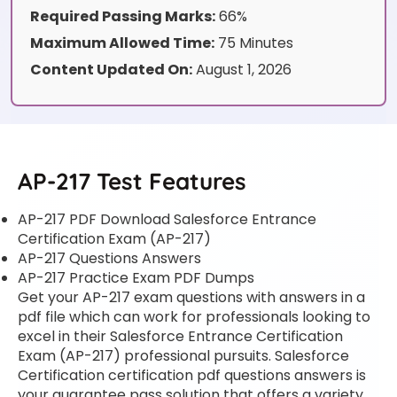
Required Passing Marks:
66%
Maximum Allowed Time:
75 Minutes
Content Updated On:
August 1, 2026
AP-217 Test Features
AP-217 PDF Download Salesforce Entrance
Certification Exam (AP-217)
AP-217 Questions Answers
AP-217 Practice Exam PDF Dumps
Get your AP-217 exam questions with answers in a
pdf file which can work for professionals looking to
excel in their Salesforce Entrance Certification
Exam (AP-217) professional pursuits. Salesforce
Certification certification pdf questions answers is
your guarantee pass solution that offers a variety