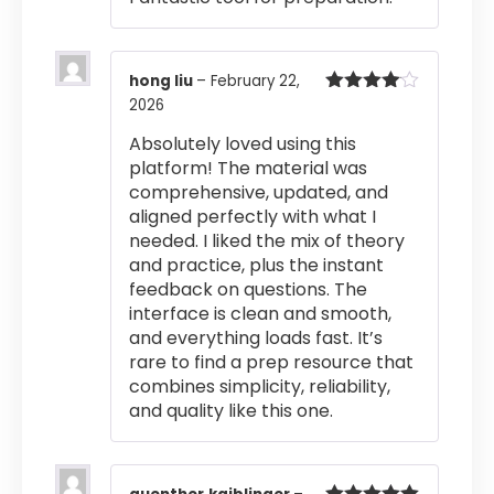
hong liu
–
February 22,
2026
Rated
4
out of 5
Absolutely loved using this
platform! The material was
comprehensive, updated, and
aligned perfectly with what I
needed. I liked the mix of theory
and practice, plus the instant
feedback on questions. The
interface is clean and smooth,
and everything loads fast. It’s
rare to find a prep resource that
combines simplicity, reliability,
and quality like this one.