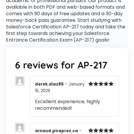
academic or professional pursuits. Our product is
available in both PDF and web-based formats and
comes with 90 days of free updates and a 30-day
money-back pass guarantee. Start studying with
Salesforce Certification AP-217 today and take the
first step towards achieving your Salesforce
Entrance Certification Exam (AP-217) goals!
6 reviews for
AP-217
derek.diaz86
–
January
15, 2026
Rated
5
out
of 5
Excellent experience, highly
recommended!
arnaud.piraprez.ca
–