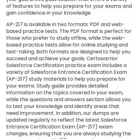
of features to help you prepare for your exams and
gain confidence in your knowledge.
AP-217 is available in two formats: PDF and web-
based practice tests. The PDF format is perfect for
those who prefer to study offline, while the web-
based practice tests allow for online studying and
test-taking. Both formats are designed to help you
succeed and achieve your goals. Certswarrior
Salesforce Certification practice exam includes a
variety of Salesforce Entrance Certification Exam
(AP-217) study materials to help you prepare for
your exams. Study guide provides detailed
information on the topics covered in your exam,
while the questions and answers section allows you
to test your knowledge and identify areas that
need improvement. In addition, our dumps are
updated regularly to reflect the latest Salesforce
Entrance Certification Exam (AP-217) exam
changes, ensuring that you are always studying the