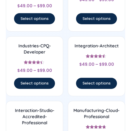
4.33
Rated
out of 5
$
49.00
–
$
99.00
4.5
out of 5
Select options
Select options
Industries-CPQ-
Integration-Architect
Developer
Rated
$
49.00
–
$
99.00
4.29
Rated
out of 5
$
49.00
–
$
99.00
4.17
out of 5
Select options
Select options
Interaction-Studio-
Manufacturing-Cloud-
Accredited-
Professional
Professional