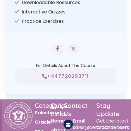
Downloadable Resources
Interactive Quizzes
Practice Exercises
For Details About The Course
+447720293711
Category
Quick
Contact
Stay
Salesforce
Links
Us
Update
Home
Email
Get the latest
Oracle
sales@certswarrior.com
practice tests
About