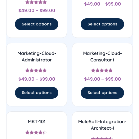
Rated
$
49.00
–
$
99.00
4.5
Rated
out of 5
$
49.00
–
$
99.00
4.67
out of 5
Select options
Select options
Marketing-Cloud-
Marketing-Cloud-
Administrator
Consultant
Rated
Rated
$
49.00
–
$
99.00
$
49.00
–
$
99.00
4.43
4.67
out of 5
out of 5
Select options
Select options
MKT-101
MuleSoft-Integration-
Architect-I
Rated