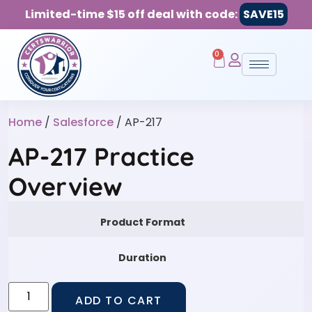
Limited-time $15 off deal with code:
SAVE15
0
Home
/
Salesforce
/ AP-217
AP-217 Practice
Overview
Product Format
Duration
ADD TO CART