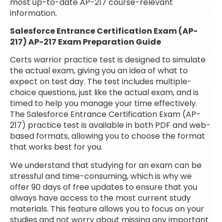
most up-to-date AP-217 course-relevant
information.
Salesforce Entrance Certification Exam (AP-
217) AP-217 Exam Preparation Guide
Certs warrior practice test is designed to simulate
the actual exam, giving you an idea of what to
expect on test day. The test includes multiple-
choice questions, just like the actual exam, and is
timed to help you manage your time effectively.
The Salesforce Entrance Certification Exam (AP-
217) practice test is available in both PDF and web-
based formats, allowing you to choose the format
that works best for you.
We understand that studying for an exam can be
stressful and time-consuming, which is why we
offer 90 days of free updates to ensure that you
always have access to the most current study
materials. This feature allows you to focus on your
studies and not worry about missing any important