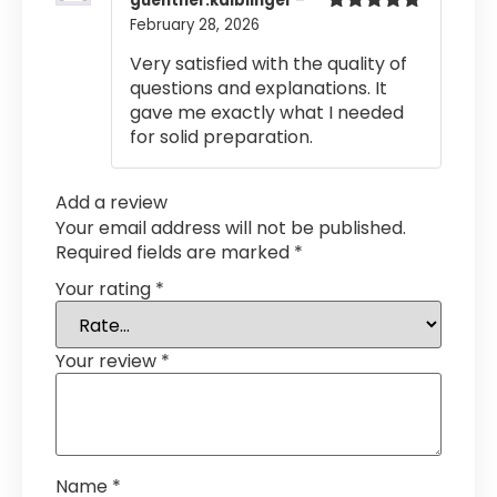
guenther.kaiblinger
–
February 28, 2026
Rated
5
out
of 5
Very satisfied with the quality of
questions and explanations. It
gave me exactly what I needed
for solid preparation.
Add a review
Your email address will not be published.
Required fields are marked
*
Your rating
*
Your review
*
Name
*