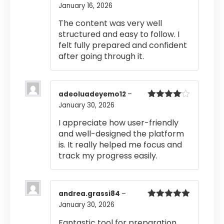
January 16, 2026
Rated
5
out
of 5
The content was very well
structured and easy to follow. I
felt fully prepared and confident
after going through it.
adeoluadeyemo12
–
January 30, 2026
Rated
4
out of 5
I appreciate how user-friendly
and well-designed the platform
is. It really helped me focus and
track my progress easily.
andrea.grassi84
–
January 30, 2026
Rated
5
out
of 5
Fantastic tool for preparation.