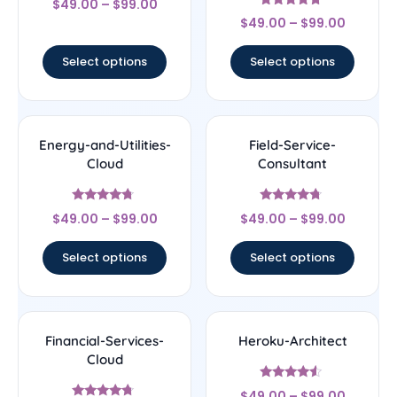
$
49.00
–
$
99.00
4.56
Rated
out of 5
$
49.00
–
$
99.00
4.5
out of 5
Select options
Select options
Energy-and-Utilities-
Field-Service-
Cloud
Consultant
Rated
Rated
$
49.00
–
$
99.00
$
49.00
–
$
99.00
4.5
4.5
out of 5
out of 5
Select options
Select options
Financial-Services-
Heroku-Architect
Cloud
Rated
$
49.00
–
$
99.00