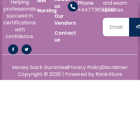
IBM
Helping
Phone
and exam
us
professionals
+447736515561
updates.
Nursing
succeed in
Our
certifications
Vendors
with
Contact
confidence.
us
Money back Gurantee
Privacy Policy
Disclaimer
Copyright © 2026 | Powered by Rank4Sure