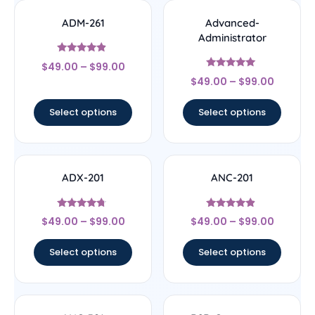
ADM-261
Advanced-
Administrator
Rated
$
49.00
–
$
99.00
4.67
Rated
out of 5
$
49.00
–
$
99.00
5
out of 5
Select options
Select options
ADX-201
ANC-201
Rated
Rated
$
49.00
–
$
99.00
$
49.00
–
$
99.00
4.5
4.67
out of 5
out of 5
Select options
Select options