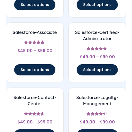
Select options
Select options
Salesforce-Associate
Salesforce-Certified-
Administrator
Rated
$
49.00
–
$
99.00
4.56
Rated
out of 5
$
49.00
–
$
99.00
4.44
out of 5
Select options
Select options
Salesforce-Contact-
Salesforce-Loyalty-
Center
Management
Rated
Rated
$
49.00
–
$
99.00
$
49.00
–
$
99.00
4.33
4.17
out of 5
out of 5