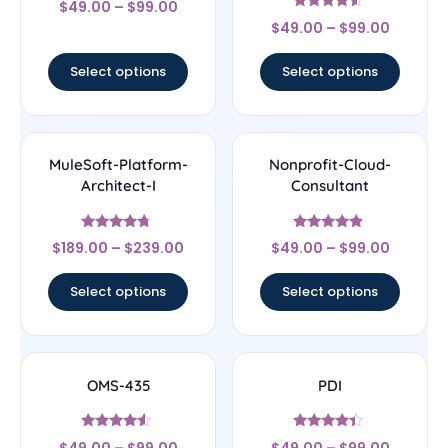
$
49.00
–
$
99.00
4.17
Rated
out of 5
$
49.00
–
$
99.00
4.33
out of 5
Select options
Select options
MuleSoft-Platform-
Nonprofit-Cloud-
Architect-I
Consultant
Rated
Rated
$
189.00
–
$
239.00
$
49.00
–
$
99.00
4.5
4.67
out of 5
out of 5
Select options
Select options
OMS-435
PDI
Rated
Rated