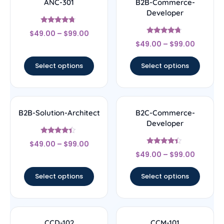
ANC-301
B2B-Commerce-
Developer
Rated
$
49.00
–
$
99.00
4.5
Rated
out of 5
$
49.00
–
$
99.00
4.5
out of 5
Select options
Select options
B2B-Solution-Architect
B2C-Commerce-
Developer
Rated
$
49.00
–
$
99.00
4.17
Rated
out of 5
$
49.00
–
$
99.00
4.17
out of 5
Select options
Select options
CCD-102
CCM-101