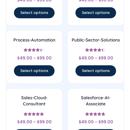
$
49.00
–
$
99.00
$
49.00
–
$
99.00
4.33
4.22
out of 5
out of 5
Select options
Select options
Process-Automation
Public-Sector-Solutions
Rated
Rated
$
49.00
–
$
99.00
$
49.00
–
$
99.00
4.22
4.17
out of 5
out of 5
Select options
Select options
Sales-Cloud-
Salesforce-AI-
Consultant
Associate
Rated
Rated
$
49.00
–
$
99.00
$
49.00
–
$
99.00
4.67
4.5
out of 5
out of 5