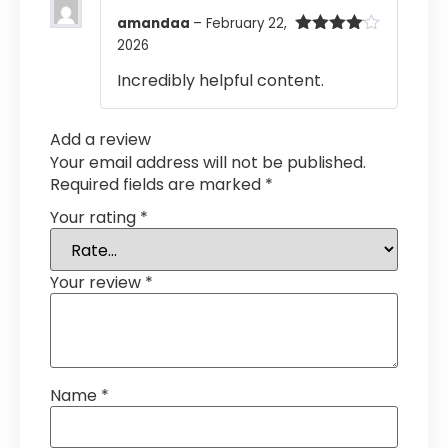
amandaa
–
February 22,
2026
Rated
4
out of 5
Incredibly helpful content.
Add a review
Your email address will not be published.
Required fields are marked
*
Your rating
*
Your review
*
Name
*