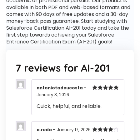
academic or professional pursuits. Our product is
available in both PDF and web-based formats and
comes with 90 days of free updates and a 30-day
money-back pass guarantee. Start studying with
Salesforce Certification AI-201 today and take the
first step towards achieving your Salesforce
Entrance Certification Exam (AI-201) goals!
7 reviews for
AI-201
antoniotadeucosta
–
January 3, 2026
Rated
5
out
of 5
Quick, helpful, and reliable.
a.reda
–
January 17, 2026
Rated
4