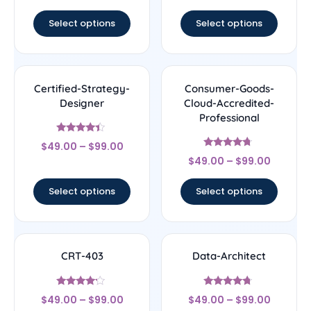
out of 5
out of 5
Select options
Select options
Certified-Strategy-
Consumer-Goods-
Designer
Cloud-Accredited-
Professional
Rated
$
49.00
–
$
99.00
4.22
Rated
out of 5
$
49.00
–
$
99.00
4.5
out of 5
Select options
Select options
CRT-403
Data-Architect
Rated
Rated
$
49.00
–
$
99.00
$
49.00
–
$
99.00
4
4.5