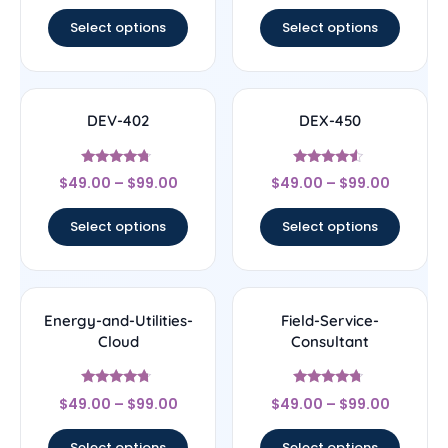
out of 5
out of 5
Select options
Select options
DEV-402
DEX-450
Rated
Rated
$
49.00
–
$
99.00
$
49.00
–
$
99.00
4.5
4.33
out of 5
out of 5
Select options
Select options
Energy-and-Utilities-
Field-Service-
Cloud
Consultant
Rated
Rated
$
49.00
–
$
99.00
$
49.00
–
$
99.00
4.5
4.5
out of 5
out of 5
Select options
Select options