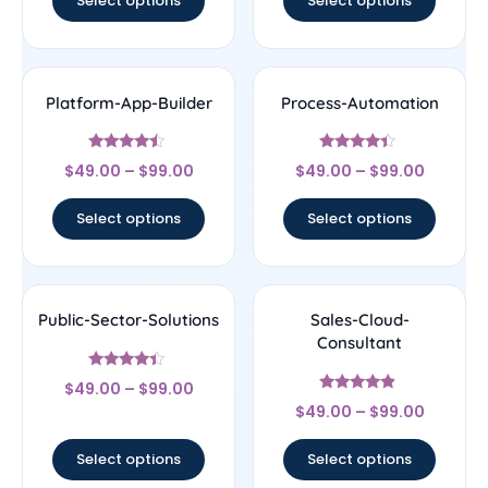
Select options
Select options
Platform-App-Builder
Process-Automation
Rated
Rated
$
49.00
–
$
99.00
$
49.00
–
$
99.00
4.25
4.22
out of 5
out of 5
Select options
Select options
Public-Sector-Solutions
Sales-Cloud-
Consultant
Rated
$
49.00
–
$
99.00
4.17
Rated
out of 5
$
49.00
–
$
99.00
4.67
out of 5
Select options
Select options