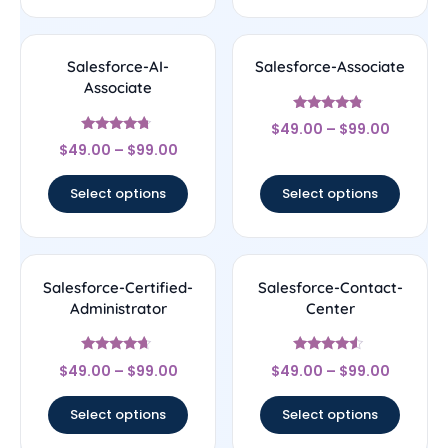
Salesforce-AI-
Salesforce-Associate
Associate
Rated
$
49.00
–
$
99.00
4.56
Rated
out of 5
$
49.00
–
$
99.00
4.5
out of 5
Select options
Select options
Salesforce-Certified-
Salesforce-Contact-
Administrator
Center
Rated
Rated
$
49.00
–
$
99.00
$
49.00
–
$
99.00
4.44
4.33
out of 5
out of 5
Select options
Select options