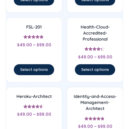
FSL-201
Health-Cloud-
Accredited-
Professional
Rated
$
49.00
–
$
99.00
4.67
out of 5
Rated
$
49.00
–
$
99.00
4.14
out of 5
Select options
Select options
Heroku-Architect
Identity-and-Access-
Management-
Architect
Rated
$
49.00
–
$
99.00
4.33
out of 5
Rated
$
49.00
–
$
99.00
4.5