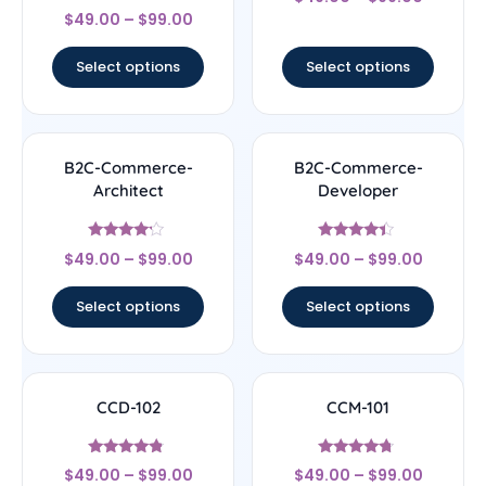
4.17
Rated
out of 5
$
49.00
–
$
99.00
4.5
out of 5
Select options
Select options
B2C-Commerce-
B2C-Commerce-
Architect
Developer
Rated
Rated
$
49.00
–
$
99.00
$
49.00
–
$
99.00
4
4.17
out of 5
out of 5
Select options
Select options
CCD-102
CCM-101
Rated
Rated
$
49.00
–
$
99.00
$
49.00
–
$
99.00
4.56
4.5