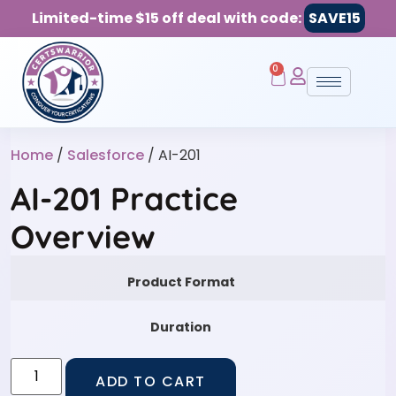
Limited-time $15 off deal with code:
SAVE15
0
Home
/
Salesforce
/ AI-201
AI-201 Practice
Overview
Product Format
Duration
ADD TO CART