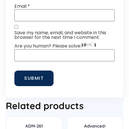
Email
*
Save my name, email, and website in this
browser for the next time I comment.
Are you human? Please solve:
Related products
ADM-261
Advanced-