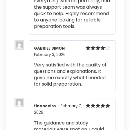
Everything worked perfectly, and
out of 5
the support team was always
quick to help. Highly recommend
to anyone looking for reliable
preparation tools.
GABRIEL SIMON
–
February 3, 2026
Rated
4
out of 5
Very satisfied with the quality of
questions and explanations. It
gave me exactly what I needed
for solid preparation.
financeiro
–
February 7,
2026
Rated
5
out
of 5
The guidance and study
materials were spot on. I could