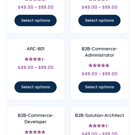
Rated
Rated
$
49.00
–
$
99.00
$
49.00
–
$
99.00
4.5
4.33
out of 5
out of 5
Select options
Select options
ARC-801
B2B-Commerce-
Administrator
Rated
$
49.00
–
$
99.00
4.17
Rated
out of 5
$
49.00
–
$
99.00
4.67
out of 5
Select options
Select options
B2B-Commerce-
B2B-Solution-Architect
Developer
Rated
$
49.00
–
$
99.00