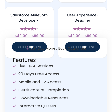
Salesforce-MuleSoft-
User-Experience-
Developer-II
Designer
Rated
Rated
$
49.00
–
$
99.00
$
49.00
–
$
99.00
4.33
4.83
out of 5
out of 5
Select options
Select options
30- Day Money Back Guarantee
Features
Live Q&A Sessions
90 Days Free Access
Mobile and TV Access
Certificate of Completion
Downloadable Resources
Interactive Quizzes