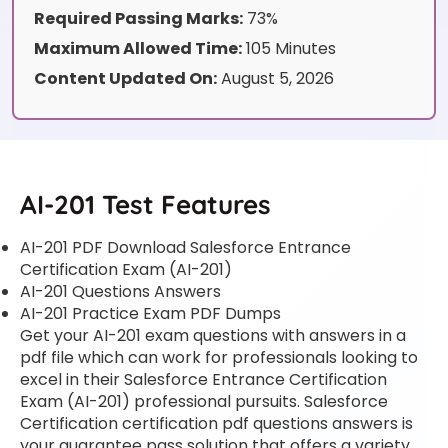
Required Passing Marks:
73%
Maximum Allowed Time:
105 Minutes
Content Updated On:
August 5, 2026
AI-201 Test Features
AI-201 PDF Download Salesforce Entrance
Certification Exam (AI-201)
AI-201 Questions Answers
AI-201 Practice Exam PDF Dumps
Get your AI-201 exam questions with answers in a
pdf file which can work for professionals looking to
excel in their Salesforce Entrance Certification
Exam (AI-201) professional pursuits. Salesforce
Certification certification pdf questions answers is
your guarantee pass solution that offers a variety