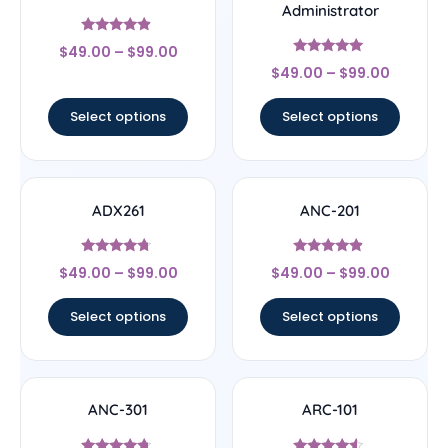
Administrator
Rated
$
49.00
–
$
99.00
4.67
Rated
out of 5
$
49.00
–
$
99.00
5
out of 5
Select options
Select options
ADX261
ANC-201
Rated
Rated
$
49.00
–
$
99.00
$
49.00
–
$
99.00
4.5
4.67
out of 5
out of 5
Select options
Select options
ANC-301
ARC-101