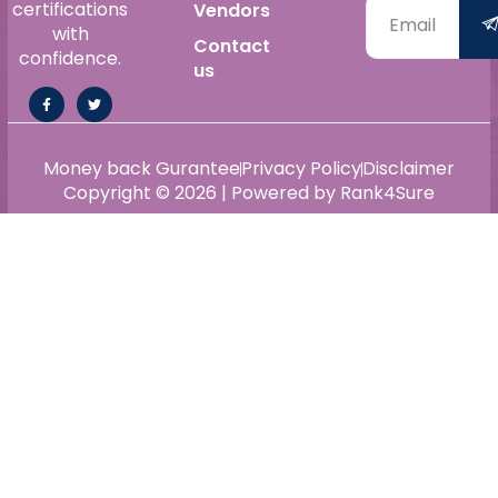
certifications
Vendors
with
Contact
confidence.
us
Money back Gurantee
Privacy Policy
Disclaimer
Copyright © 2026 | Powered by Rank4Sure