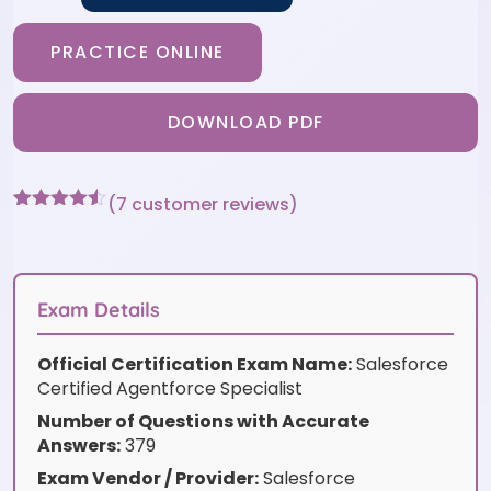
PRACTICE ONLINE
DOWNLOAD PDF
(
7
customer reviews)
Rated
7
4.43
out of 5
based on
customer
ratings
Exam Details
Official Certification Exam Name:
Salesforce
Certified Agentforce Specialist
Number of Questions with Accurate
Answers:
379
Exam Vendor / Provider:
Salesforce