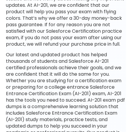
updates. At AI-201, we are confident that our
product will help you pass your exam with flying
colors. That’s why we offer a 30-day money-back
pass guarantee. If for any reason you are not
satisfied with our Salesforce Certification practice
exam, if you do not pass your exam after using our
product, we will refund your purchase price in full.
Our latest and updated product has helped
thousands of students and Salesforce AI-201
certified professionals achieve their goals, and we
are confident that it will do the same for you.
Whether you are studying for a certification exam
or preparing for a college entrance Salesforce
Entrance Certification Exam (AI-201) exam, AI-201
has the tools you need to succeed. AI-201 exam pdf
dumps is a comprehensive learning solution that
includes Salesforce Entrance Certification Exam
(AI-201) study materials, practice tests, and
updated dumps to help you succeed in your