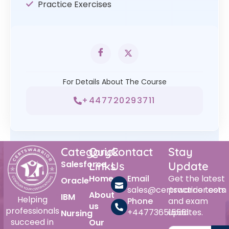
Practice Exercises
For Details About The Course
+447720293711
Category
Quick
Contact
Stay
Salesforce
Links
Us
Update
Home
Email
Get the latest
Oracle
sales@certswarrior.com
practice tests
About
IBM
Helping
Phone
and exam
us
professionals
+447736515561
updates.
Nursing
succeed in
Our