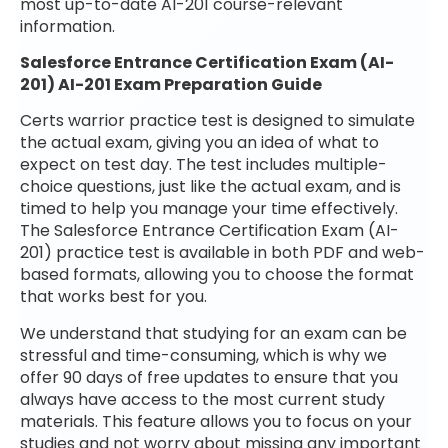
most up-to-date AI-201 course-relevant
information.
Salesforce Entrance Certification Exam (AI-
201) AI-201 Exam Preparation Guide
Certs warrior practice test is designed to simulate
the actual exam, giving you an idea of what to
expect on test day. The test includes multiple-
choice questions, just like the actual exam, and is
timed to help you manage your time effectively.
The Salesforce Entrance Certification Exam (AI-
201) practice test is available in both PDF and web-
based formats, allowing you to choose the format
that works best for you.
We understand that studying for an exam can be
stressful and time-consuming, which is why we
offer 90 days of free updates to ensure that you
always have access to the most current study
materials. This feature allows you to focus on your
studies and not worry about missing any important