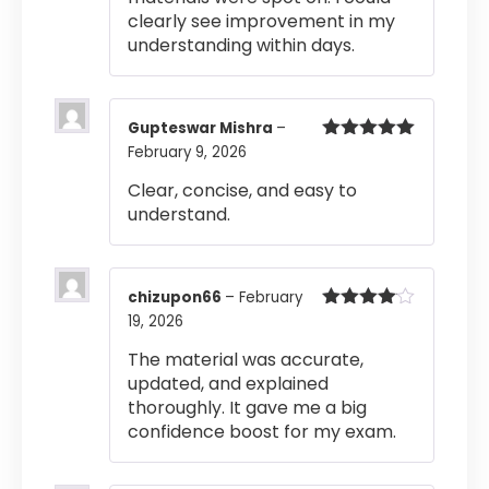
clearly see improvement in my
understanding within days.
Gupteswar Mishra
–
February 9, 2026
Rated
5
out
of 5
Clear, concise, and easy to
understand.
chizupon66
–
February
19, 2026
Rated
4
out of 5
The material was accurate,
updated, and explained
thoroughly. It gave me a big
confidence boost for my exam.