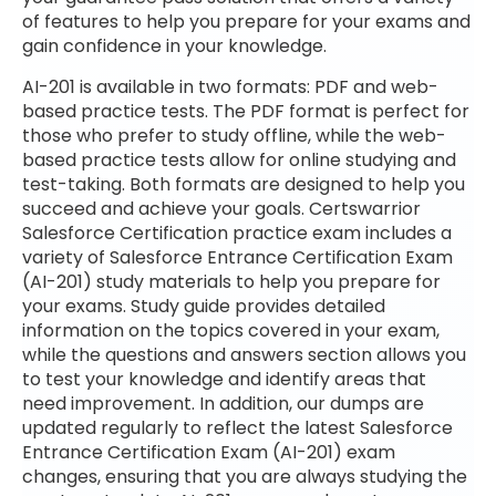
of features to help you prepare for your exams and
gain confidence in your knowledge.
AI-201 is available in two formats: PDF and web-
based practice tests. The PDF format is perfect for
those who prefer to study offline, while the web-
based practice tests allow for online studying and
test-taking. Both formats are designed to help you
succeed and achieve your goals. Certswarrior
Salesforce Certification practice exam includes a
variety of Salesforce Entrance Certification Exam
(AI-201) study materials to help you prepare for
your exams. Study guide provides detailed
information on the topics covered in your exam,
while the questions and answers section allows you
to test your knowledge and identify areas that
need improvement. In addition, our dumps are
updated regularly to reflect the latest Salesforce
Entrance Certification Exam (AI-201) exam
changes, ensuring that you are always studying the