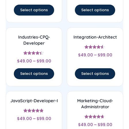
out of 5
Select options
Select options
Industries-CPQ-
Integration-Architect
Developer
Rated
$
49.00
–
$
99.00
4.29
Rated
out of 5
$
49.00
–
$
99.00
4.17
out of 5
Select options
Select options
JavaScript-Developer-I
Marketing-Cloud-
Administrator
Rated
$
49.00
–
$
99.00
4.67
Rated
out of 5
$
49.00
–
$
99.00
4.43