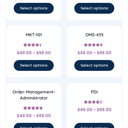
out of 5
Select options
Select options
MKT-101
OMS-435
Rated
Rated
$
49.00
–
$
99.00
$
49.00
–
$
99.00
4.17
4.33
out of 5
out of 5
Select options
Select options
Order-Management-
PDI
Administrator
Rated
$
49.00
–
$
99.00
4.22
Rated
out of 5
$
49.00
–
$
99.00
4.44
out of 5