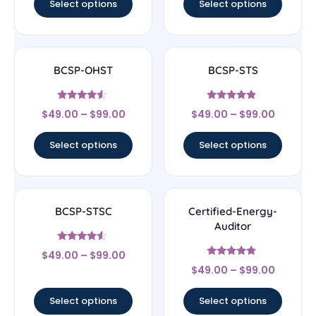
Select options
Select options
BCSP-OHST
BCSP-STS
Rated
Rated
$
49.00
–
$
99.00
$
49.00
–
$
99.00
4.33
4.67
out of 5
out of 5
Select options
Select options
BCSP-STSC
Certified-Energy-
Auditor
Rated
$
49.00
–
$
99.00
4.33
Rated
out of 5
$
49.00
–
$
99.00
4.67
out of 5
Select options
Select options