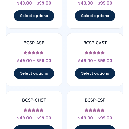
Rated
Rated
$
49.00
–
$
99.00
$
49.00
–
$
99.00
5
5
out of 5
out of 5
Select options
Select options
BCSP-ASP
BCSP-CAST
Rated
Rated
$
49.00
–
$
99.00
$
49.00
–
$
99.00
4.5
5
out of 5
out of 5
Select options
Select options
BCSP-CHST
BCSP-CSP
Rated
Rated
$
49.00
–
$
99.00
$
49.00
–
$
99.00
4.56
4.5
out of 5
out of 5