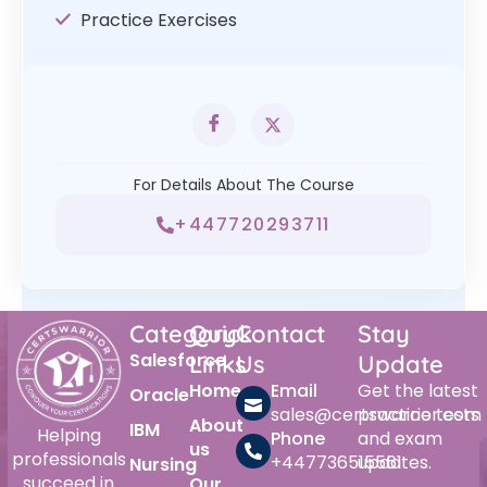
Practice Exercises
For Details About The Course
+447720293711
Category
Quick
Contact
Stay
Salesforce
Links
Us
Update
Home
Email
Get the latest
Oracle
sales@certswarrior.com
practice tests
About
IBM
Helping
Phone
and exam
us
professionals
+447736515561
updates.
Nursing
succeed in
Our