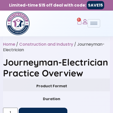
Limited-time $15 off deal with code:
SAVE15
0
Home
/
Construction and Industry
/ Journeyman-
Electrician
Journeyman-Electrician
Practice Overview
Product Format
Duration