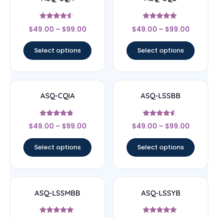
Rated
Rated
$
49.00
–
$
99.00
$
49.00
–
$
99.00
4.33
4.83
out of 5
out of 5
Select options
Select options
ASQ-CQIA
ASQ-LSSBB
Rated
Rated
$
49.00
–
$
99.00
$
49.00
–
$
99.00
4.56
4.33
out of 5
out of 5
Select options
Select options
ASQ-LSSMBB
ASQ-LSSYB