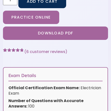
ADD TO CART
PRACTICE ONLINE
DOWNLOAD PDF
(
6
customer reviews)
Rated
6
4.67
out of 5
based on
customer
ratings
Exam Details
Official Certification Exam Name:
Electrician
Exam
Number of Questions with Accurate
Answers:
100