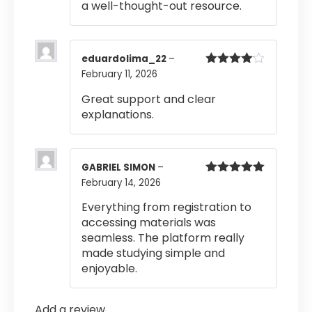
a well-thought-out resource.
eduardolima_22
–
February 11, 2026
Rated
4
out of 5
Great support and clear
explanations.
GABRIEL SIMON
–
February 14, 2026
Rated
5
out
of 5
Everything from registration to
accessing materials was
seamless. The platform really
made studying simple and
enjoyable.
Add a review