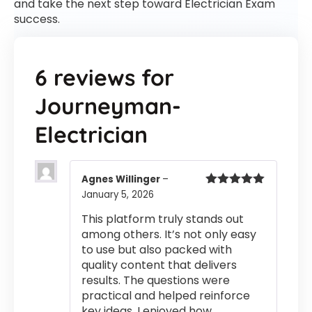
and take the next step toward Electrician Exam
success.
6 reviews for
Journeyman-
Electrician
Agnes Willinger
–
January 5, 2026
Rated
5
out
of 5
This platform truly stands out
among others. It’s not only easy
to use but also packed with
quality content that delivers
results. The questions were
practical and helped reinforce
key ideas. I enjoyed how