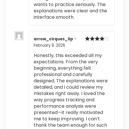
wants to practice seriously. The
explanations were clear and the
interface smooth.
arrow_cirques_0p
–
February 9, 2026
Rated
4
out of 5
Honestly, this exceeded all my
expectations. From the very
beginning, everything felt
professional and carefully
designed. The explanations were
detailed, and I could review my
mistakes right away. I loved the
way progress tracking and
performance analysis were
presented—it really motivated
me to keep improving. I can’t
thank the team enough for such