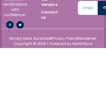
certifications
Vendors
with
Contact
confidence.
us
Money back Gurantee
Privacy Policy
Disclaimer
Copyright © 2026 | Powered by Rank4Sure