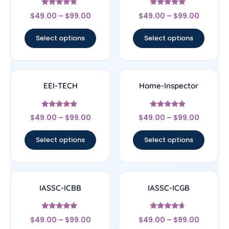
Rated
Rated
$
49.00
–
$
99.00
$
49.00
–
$
99.00
4.56
4.83
out of 5
out of 5
Select options
Select options
EEI-TECH
Home-Inspector
Rated
Rated
$
49.00
–
$
99.00
$
49.00
–
$
99.00
4.83
4.67
out of 5
out of 5
Select options
Select options
IASSC-ICBB
IASSC-ICGB
Rated
Rated
$
49.00
–
$
99.00
$
49.00
–
$
99.00
5
4.44