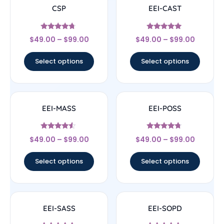
CSP
EEI-CAST
Rated
Rated
$
49.00
–
$
99.00
$
49.00
–
$
99.00
4.5
4.83
out of 5
out of 5
Select options
Select options
EEI-MASS
EEI-POSS
Rated
Rated
$
49.00
–
$
99.00
$
49.00
–
$
99.00
4.33
4.5
out of 5
out of 5
Select options
Select options
EEI-SASS
EEI-SOPD