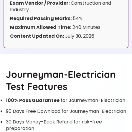
Exam Vendor / Provider:
Construction and
Industry
Required Passing Marks:
54%
Maximum Allowed Time:
240 Minutes
Content Updated On:
July 30, 2026
Journeyman-Electrician
Test Features
100% Pass Guarantee
for Journeyman-Electrician
90 Days Free Download for Journeyman-Electrician
30 Days Money-Back Refund for risk-free
preparation