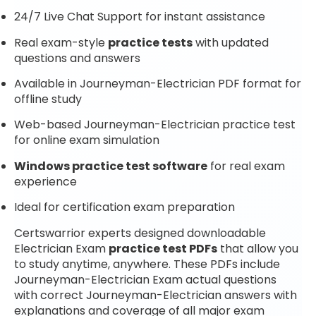
24/7 Live Chat Support for instant assistance
Real exam-style
practice tests
with updated
questions and answers
Available in Journeyman-Electrician PDF format for
offline study
Web-based Journeyman-Electrician practice test
for online exam simulation
Windows practice test software
for real exam
experience
Ideal for certification exam preparation
Certswarrior experts designed downloadable
Electrician Exam
practice test PDFs
that allow you
to study anytime, anywhere. These PDFs include
Journeyman-Electrician Exam actual questions
with correct Journeyman-Electrician answers with
explanations and coverage of all major exam