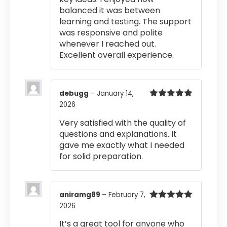
balanced it was between
learning and testing. The support
was responsive and polite
whenever I reached out.
Excellent overall experience.
debugg
–
January 14,
2026
Rated
5
out
of 5
Very satisfied with the quality of
questions and explanations. It
gave me exactly what I needed
for solid preparation.
aniramg89
–
February 7,
2026
Rated
5
out
of 5
It’s a great tool for anyone who