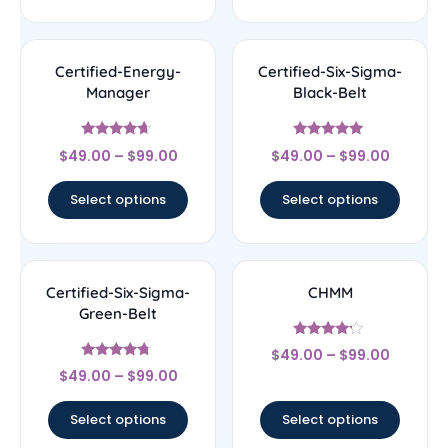
Certified-Energy-
Certified-Six-Sigma-
Manager
Black-Belt
Rated
Rated
$
49.00
–
$
99.00
$
49.00
–
$
99.00
4.44
4.83
out of 5
out of 5
Select options
Select options
Certified-Six-Sigma-
CHMM
Green-Belt
Rated
$
49.00
–
$
99.00
4
Rated
out of 5
$
49.00
–
$
99.00
4.5
out of 5
Select options
Select options