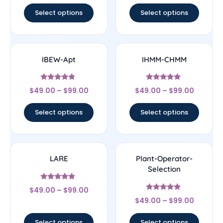
out of 5
out of 5
Select options
Select options
IBEW-Apt
IHMM-CHMM
Rated
Rated
$
49.00
–
$
99.00
$
49.00
–
$
99.00
4.56
5
out of 5
out of 5
Select options
Select options
LARE
Plant-Operator-
Selection
Rated
$
49.00
–
$
99.00
4.67
Rated
out of 5
$
49.00
–
$
99.00
4.67
out of 5
Select options
Select options