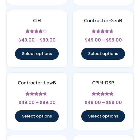
CIH
Contractor-GenB
Rated
Rated
$
49.00
–
$
99.00
$
49.00
–
$
99.00
4
4.5
out of 5
out of 5
Select options
Select options
Contractor-LawB
CPIM-DSP
Rated
Rated
$
49.00
–
$
99.00
$
49.00
–
$
99.00
4.5
4.67
out of 5
out of 5
Select options
Select options