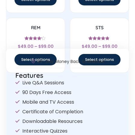
REM
STS
Rated
Rated
$
49.00
–
$
99.00
$
49.00
–
$
99.00
4
4.67
out of 5
out of 5
Select options
Select options
30- Day Money Back Guarantee
Features
Live Q&A Sessions
90 Days Free Access
Mobile and TV Access
Certificate of Completion
Downloadable Resources
Interactive Quizzes