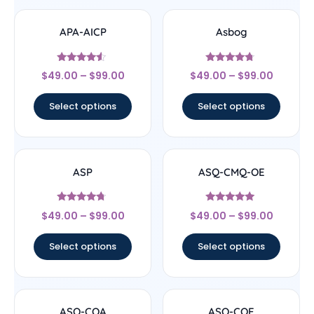
APA-AICP
Asbog
Rated
Rated
$
49.00
–
$
99.00
$
49.00
–
$
99.00
4.33
4.5
out of 5
out of 5
Select options
Select options
ASP
ASQ-CMQ-OE
Rated
Rated
$
49.00
–
$
99.00
$
49.00
–
$
99.00
4.5
4.83
out of 5
out of 5
Select options
Select options
ASQ-CQA
ASQ-CQE