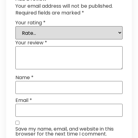
Your email address will not be published.
Required fields are marked
*
Your rating
*
Your review
*
Name
*
Email
*
Save my name, email, and website in this
browser for the next time I comment.