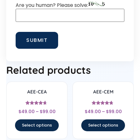
Are you human? Please solve:
Related products
AEE-CEA
AEE-CEM
Rated
Rated
$
49.00
–
$
99.00
$
49.00
–
$
99.00
4.44
4.5
out of 5
out of 5
Select options
Select options