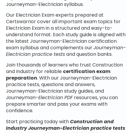
Journeyman-Electrician syllabus.
Our Electrician Exam experts prepared at
Certswarrior cover all important exam topics for
Electrician Exam in a structured and easy-to-
understand format. Each study guide is aligned with
the latest Journeyman-Electrician certification
exam syllabus and complements our
Journeyman-
Electrician practice tests
and question banks.
Join thousands of learners who trust Construction
and Industry for reliable
certification exam
preparation
. With our Journeyman-Electrician
practice tests, questions and answers,
Journeyman-Electrician study guides, and
Journeyman-Electrician PDF
resources, you can
prepare smarter and pass your exams with
confidence.
Start practicing today with
Construction and
Industry Journeyman-Electrician practice tests