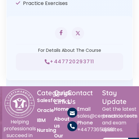
Practice Exercises
For Details About The Course
+447720293711
Category
Quick
Contact
Stay
Salesforce
Links
Us
Update
Home
Email
Get the latest
Oracle
sales@certswarrior.com
practice tests
About
IBM
Helping
Phone
and exam
us
professionals
+447736515561
updates.
Nursing
succeed in
Our