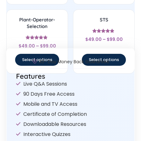
Plant-Operator-
STS
Selection
Rated
$
49.00
–
$
99.00
4.67
Rated
out of 5
$
49.00
–
$
99.00
4.67
out of 5
Select options
Select options
30- Day Money Back Guarantee
Features
Live Q&A Sessions
90 Days Free Access
Mobile and TV Access
Certificate of Completion
Downloadable Resources
Interactive Quizzes