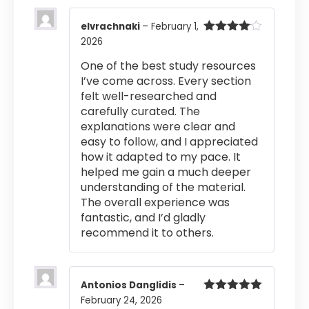
elvrachnaki
–
February 1,
2026
Rated
4
out of 5
One of the best study resources
I’ve come across. Every section
felt well-researched and
carefully curated. The
explanations were clear and
easy to follow, and I appreciated
how it adapted to my pace. It
helped me gain a much deeper
understanding of the material.
The overall experience was
fantastic, and I’d gladly
recommend it to others.
Antonios Danglidis
–
February 24, 2026
Rated
5
out