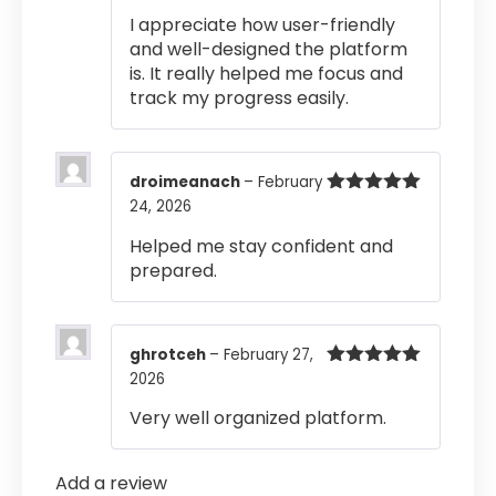
of 5
I appreciate how user-friendly
and well-designed the platform
is. It really helped me focus and
track my progress easily.
droimeanach
–
February
24, 2026
Rated
5
out
of 5
Helped me stay confident and
prepared.
ghrotceh
–
February 27,
2026
Rated
5
out
of 5
Very well organized platform.
Add a review