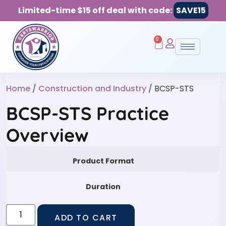
Limited-time $15 off deal with code:
SAVE15
0
Home
/
Construction and Industry
/ BCSP-STS
BCSP-STS Practice
Overview
Product Format
Duration
ADD TO CART