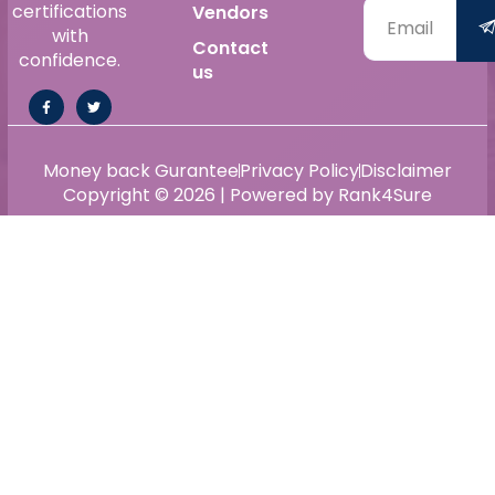
certifications
Vendors
with
Contact
confidence.
us
Money back Gurantee
Privacy Policy
Disclaimer
Copyright © 2026 | Powered by Rank4Sure