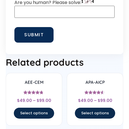
Are you human? Please solve:
Related products
AEE-CEM
APA-AICP
Rated
Rated
$
49.00
–
$
99.00
$
49.00
–
$
99.00
4.5
4.33
out of 5
out of 5
Select options
Select options