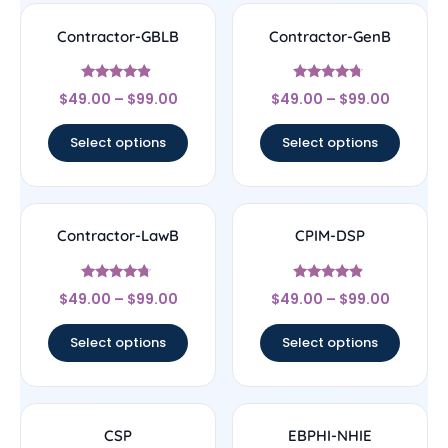
Contractor-GBLB
Contractor-GenB
Rated
Rated
$
49.00
–
$
99.00
$
49.00
–
$
99.00
4.67
4.5
out of 5
out of 5
Select options
Select options
Contractor-LawB
CPIM-DSP
Rated
Rated
$
49.00
–
$
99.00
$
49.00
–
$
99.00
4.5
4.67
out of 5
out of 5
Select options
Select options
CSP
EBPHI-NHIE