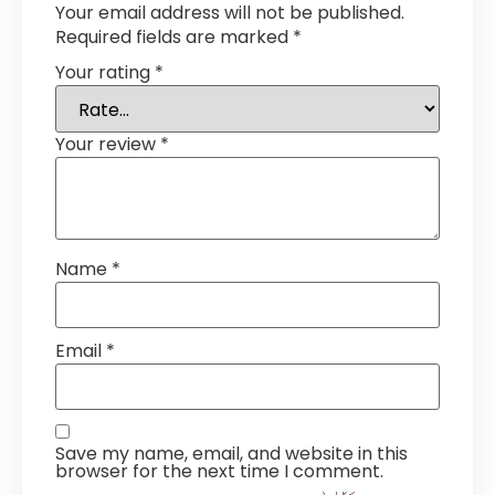
Your email address will not be published.
Required fields are marked
*
Your rating
*
Your review
*
Name
*
Email
*
Save my name, email, and website in this
browser for the next time I comment.