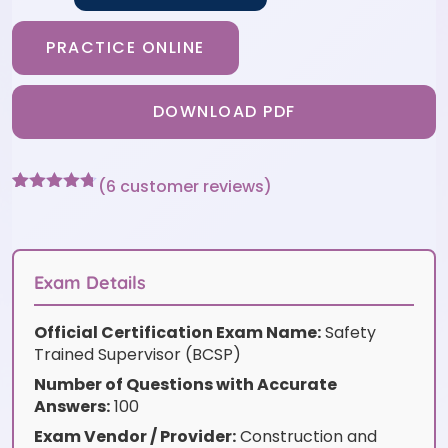
PRACTICE ONLINE
DOWNLOAD PDF
(
6
customer reviews)
Rated
6
4.67
out of 5
based on
customer
ratings
Exam Details
Official Certification Exam Name:
Safety
Trained Supervisor (BCSP)
Number of Questions with Accurate
Answers:
100
Exam Vendor / Provider:
Construction and