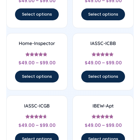
$
49.00
–
$
99.00
$
49.00
–
$
99.00
4.83
4.83
out of 5
out of 5
Select options
Select options
Home-Inspector
IASSC-ICBB
Rated
Rated
$
49.00
–
$
99.00
$
49.00
–
$
99.00
4.67
5
out of 5
out of 5
Select options
Select options
IASSC-ICGB
IBEW-Apt
Rated
Rated
$
49.00
–
$
99.00
$
49.00
–
$
99.00
4.44
4.56
out of 5
out of 5
Select options
Select options