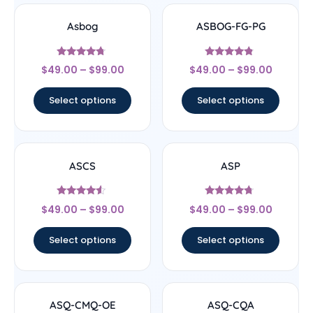
Asbog
ASBOG-FG-PG
Rated
Rated
$
49.00
–
$
99.00
$
49.00
–
$
99.00
4.5
4.56
out of 5
out of 5
Select options
Select options
ASCS
ASP
Rated
Rated
$
49.00
–
$
99.00
$
49.00
–
$
99.00
4.33
4.5
out of 5
out of 5
Select options
Select options
ASQ-CMQ-OE
ASQ-CQA