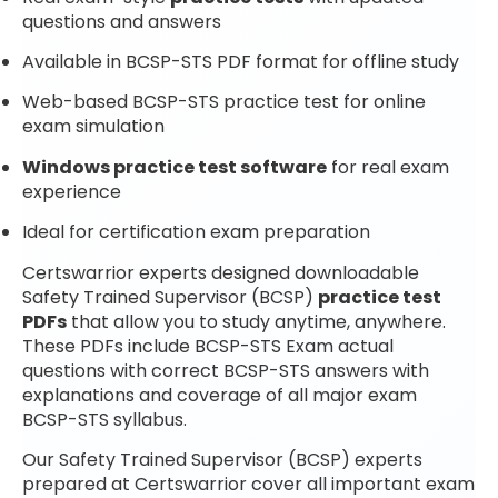
questions and answers
Available in BCSP-STS PDF format for offline study
Web-based BCSP-STS practice test for online
exam simulation
Windows practice test software
for real exam
experience
Ideal for certification exam preparation
Certswarrior experts designed downloadable
Safety Trained Supervisor (BCSP)
practice test
PDFs
that allow you to study anytime, anywhere.
These PDFs include BCSP-STS Exam actual
questions with correct BCSP-STS answers with
explanations and coverage of all major exam
BCSP-STS syllabus.
Our Safety Trained Supervisor (BCSP) experts
prepared at Certswarrior cover all important exam