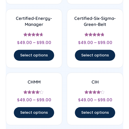
Certified-Energy-
Certified-Six-Sigma-
Manager
Green-Belt
Rated
Rated
$
49.00
–
$
99.00
$
49.00
–
$
99.00
4.44
4.5
out of 5
out of 5
Select options
Select options
CHMM
CIH
Rated
Rated
$
49.00
–
$
99.00
$
49.00
–
$
99.00
4
4
out of 5
out of 5
Select options
Select options