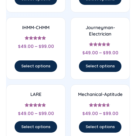
IHMM-CHMM
Journeyman-
Electrician
Rated
$
49.00
–
$
99.00
5
Rated
out of 5
$
49.00
–
$
99.00
4.67
out of 5
Select options
Select options
LARE
Mechanical-Aptitude
Rated
Rated
$
49.00
–
$
99.00
$
49.00
–
$
99.00
4.67
4.44
out of 5
out of 5
Select options
Select options