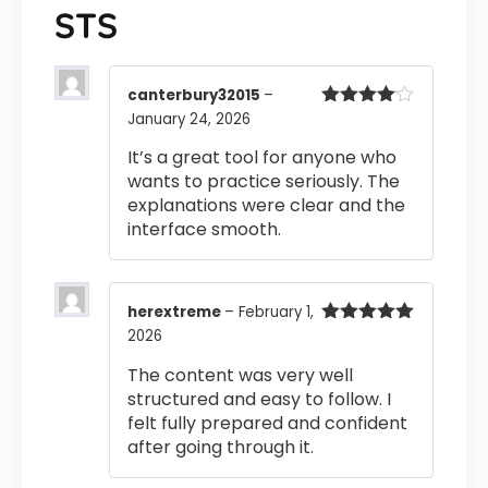
STS
canterbury32015
–
January 24, 2026
Rated
4
out of 5
It’s a great tool for anyone who
wants to practice seriously. The
explanations were clear and the
interface smooth.
herextreme
–
February 1,
2026
Rated
5
out
of 5
The content was very well
structured and easy to follow. I
felt fully prepared and confident
after going through it.