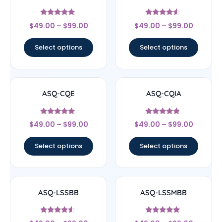
Rated
Rated
$
49.00
–
$
99.00
$
49.00
–
$
99.00
4.83
4.33
out of 5
out of 5
Select options
Select options
ASQ-CQE
ASQ-CQIA
Rated
Rated
$
49.00
–
$
99.00
$
49.00
–
$
99.00
4.83
4.56
out of 5
out of 5
Select options
Select options
ASQ-LSSBB
ASQ-LSSMBB
Rated
Rated