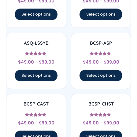
$
49.00
–
$
99.00
$
49.00
–
$
99.00
4.33
5
out of 5
out of 5
Select options
Select options
ASQ-LSSYB
BCSP-ASP
Rated
Rated
$
49.00
–
$
99.00
$
49.00
–
$
99.00
5
4.5
out of 5
out of 5
Select options
Select options
BCSP-CAST
BCSP-CHST
Rated
Rated
$
49.00
–
$
99.00
$
49.00
–
$
99.00
5
4.56
out of 5
out of 5
Select options
Select options