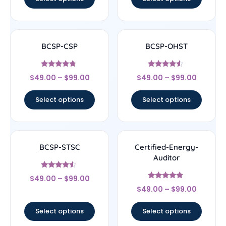
BCSP-CSP
BCSP-OHST
Rated
Rated
$
49.00
–
$
99.00
$
49.00
–
$
99.00
4.5
4.33
out of 5
out of 5
Select options
Select options
BCSP-STSC
Certified-Energy-
Auditor
Rated
$
49.00
–
$
99.00
4.33
Rated
out of 5
$
49.00
–
$
99.00
4.67
out of 5
Select options
Select options