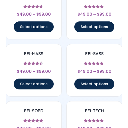
Rated
Rated
$
49.00
–
$
99.00
$
49.00
–
$
99.00
4.5
4.83
out of 5
out of 5
Select options
Select options
EEI-MASS
EEI-SASS
Rated
Rated
$
49.00
–
$
99.00
$
49.00
–
$
99.00
4.33
4.56
out of 5
out of 5
Select options
Select options
EEI-SOPD
EEI-TECH
Rated
Rated