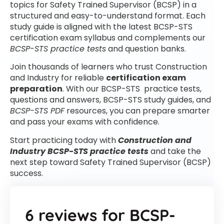
topics for Safety Trained Supervisor (BCSP) in a
structured and easy-to-understand format. Each
study guide is aligned with the latest BCSP-STS
certification exam syllabus and complements our
BCSP-STS practice tests
and question banks.
Join thousands of learners who trust Construction
and Industry for reliable
certification exam
preparation
. With our BCSP-STS practice tests,
questions and answers, BCSP-STS study guides, and
BCSP-STS PDF
resources, you can prepare smarter
and pass your exams with confidence.
Start practicing today with
Construction and
Industry BCSP-STS practice tests
and take the
next step toward Safety Trained Supervisor (BCSP)
success.
6 reviews for
BCSP-