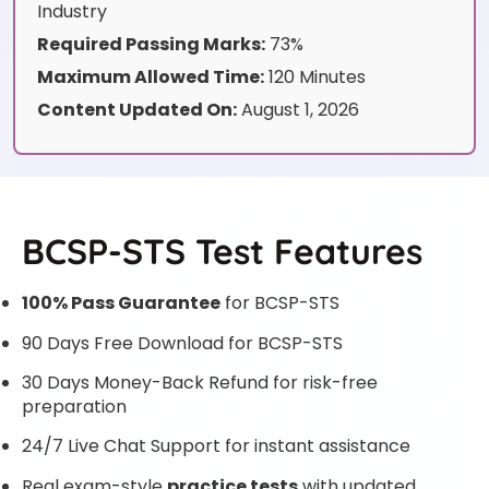
Industry
Required Passing Marks:
73%
Maximum Allowed Time:
120 Minutes
Content Updated On:
August 1, 2026
BCSP-STS Test Features
100% Pass Guarantee
for BCSP-STS
90 Days Free Download for BCSP-STS
30 Days Money-Back Refund for risk-free
preparation
24/7 Live Chat Support for instant assistance
Real exam-style
practice tests
with updated