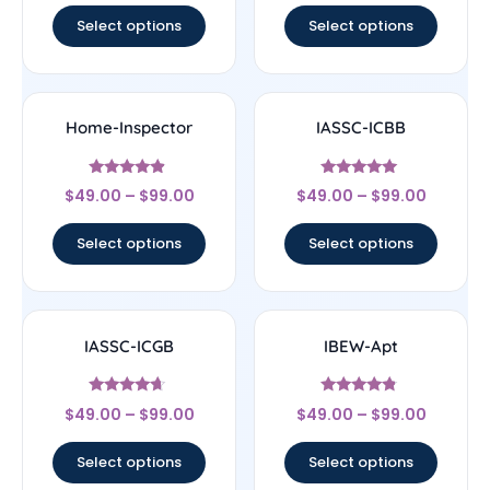
Select options
Select options
Home-Inspector
IASSC-ICBB
Rated
Rated
$
49.00
–
$
99.00
$
49.00
–
$
99.00
4.67
5
out of 5
out of 5
Select options
Select options
IASSC-ICGB
IBEW-Apt
Rated
Rated
$
49.00
–
$
99.00
$
49.00
–
$
99.00
4.44
4.56
out of 5
out of 5
Select options
Select options