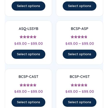
Select options
Select options
ASQ-LSSYB
BCSP-ASP
Rated
Rated
$
49.00
–
$
99.00
$
49.00
–
$
99.00
5
4.5
out of 5
out of 5
Select options
Select options
BCSP-CAST
BCSP-CHST
Rated
Rated
$
49.00
–
$
99.00
$
49.00
–
$
99.00
5
4.56
out of 5
out of 5
Select options
Select options