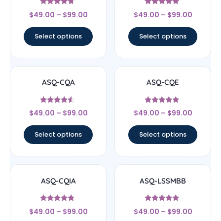
Rated
Rated
$
49.00
–
$
99.00
$
49.00
–
$
99.00
4.5
4.83
out of 5
out of 5
Select options
Select options
ASQ-CQA
ASQ-CQE
Rated
Rated
$
49.00
–
$
99.00
$
49.00
–
$
99.00
4.33
4.83
out of 5
out of 5
Select options
Select options
ASQ-CQIA
ASQ-LSSMBB
Rated
Rated
$
49.00
–
$
99.00
$
49.00
–
$
99.00
4.56
5
out of 5
out of 5