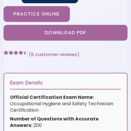
PRACTICE ONLINE
DOWNLOAD PDF
(
6
customer reviews)
Rated
6
4.33
out of 5
based on
customer
ratings
Exam Details
Official Certification Exam Name:
Occupational Hygiene and Safety Technician
Certification
Number of Questions with Accurate
Answers:
200