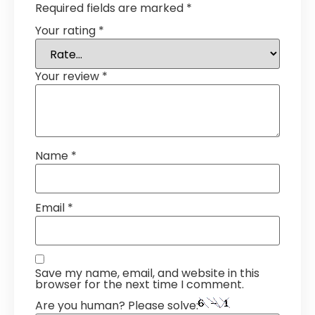
Required fields are marked
*
Your rating
*
Your review
*
Name
*
Email
*
Save my name, email, and website in this
browser for the next time I comment.
Are you human? Please solve: