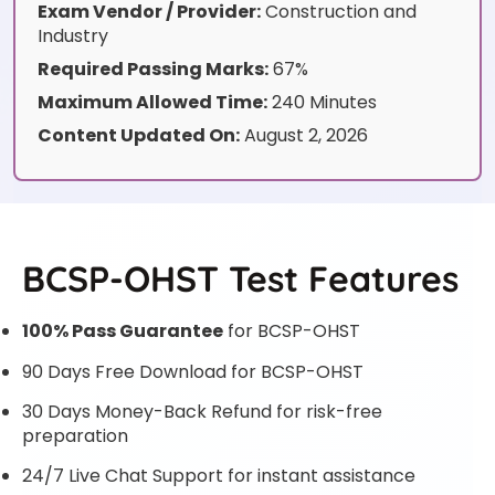
Exam Vendor / Provider:
Construction and
Industry
Required Passing Marks:
67%
Maximum Allowed Time:
240 Minutes
Content Updated On:
August 2, 2026
BCSP-OHST Test Features
100% Pass Guarantee
for BCSP-OHST
90 Days Free Download for BCSP-OHST
30 Days Money-Back Refund for risk-free
preparation
24/7 Live Chat Support for instant assistance