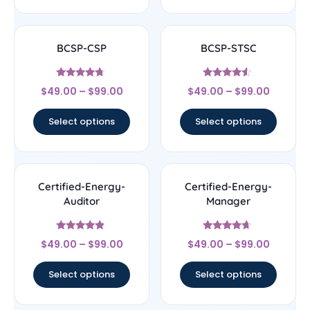
BCSP-CSP
BCSP-STSC
Rated
Rated
$
49.00
–
$
99.00
$
49.00
–
$
99.00
4.5
4.33
out of 5
out of 5
Select options
Select options
Certified-Energy-
Certified-Energy-
Auditor
Manager
Rated
Rated
$
49.00
–
$
99.00
$
49.00
–
$
99.00
4.67
4.44
out of 5
out of 5
Select options
Select options