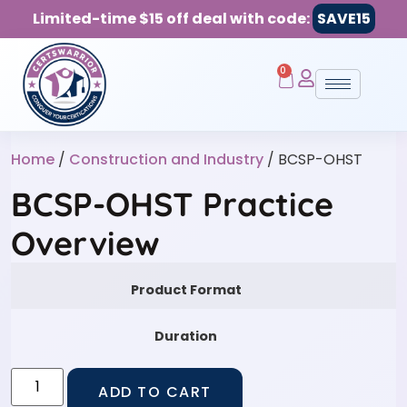
Limited-time $15 off deal with code:
SAVE15
0
Home
/
Construction and Industry
/ BCSP-OHST
BCSP-OHST Practice
Overview
Product Format
Duration
ADD TO CART