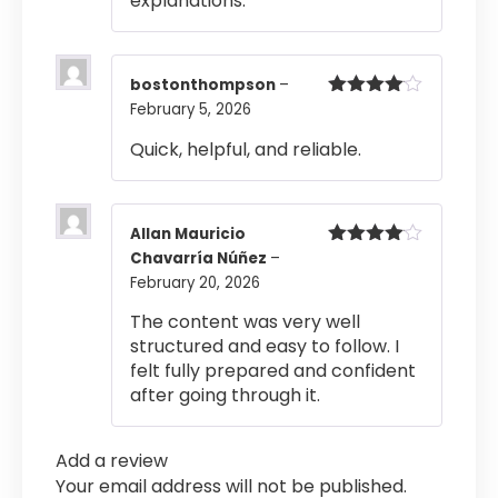
explanations.
bostonthompson
–
February 5, 2026
Rated
4
out of 5
Quick, helpful, and reliable.
Allan Mauricio
Chavarría Núñez
–
Rated
4
out of 5
February 20, 2026
The content was very well
structured and easy to follow. I
felt fully prepared and confident
after going through it.
Add a review
Your email address will not be published.