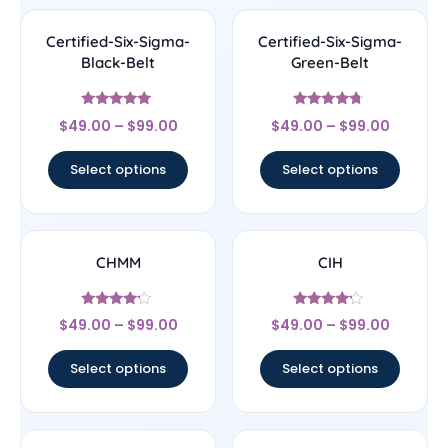
Certified-Six-Sigma-
Certified-Six-Sigma-
Black-Belt
Green-Belt
Rated
Rated
$
49.00
–
$
99.00
$
49.00
–
$
99.00
4.83
4.5
out of 5
out of 5
Select options
Select options
CHMM
CIH
Rated
Rated
$
49.00
–
$
99.00
$
49.00
–
$
99.00
4
4
out of 5
out of 5
Select options
Select options