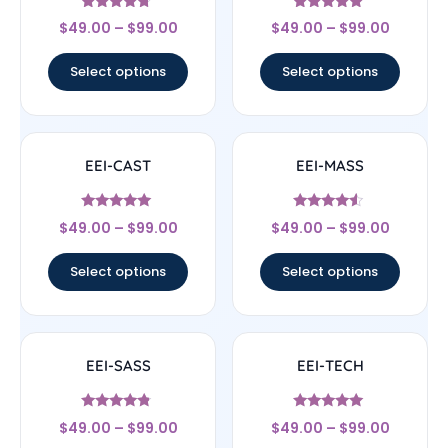
Rated
Rated
$
49.00
–
$
99.00
$
49.00
–
$
99.00
4.5
4.83
out of 5
out of 5
Select options
Select options
EEI-CAST
EEI-MASS
Rated
Rated
$
49.00
–
$
99.00
$
49.00
–
$
99.00
4.83
4.33
out of 5
out of 5
Select options
Select options
EEI-SASS
EEI-TECH
Rated
Rated
$
49.00
–
$
99.00
$
49.00
–
$
99.00
4.56
4.83
out of 5
out of 5