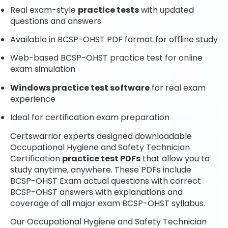
Real exam-style
practice tests
with updated
questions and answers
Available in BCSP-OHST PDF format for offline study
Web-based BCSP-OHST practice test for online
exam simulation
Windows practice test software
for real exam
experience
Ideal for certification exam preparation
Certswarrior experts designed downloadable
Occupational Hygiene and Safety Technician
Certification
practice test PDFs
that allow you to
study anytime, anywhere. These PDFs include
BCSP-OHST Exam actual questions with correct
BCSP-OHST answers with explanations and
coverage of all major exam BCSP-OHST syllabus.
Our Occupational Hygiene and Safety Technician