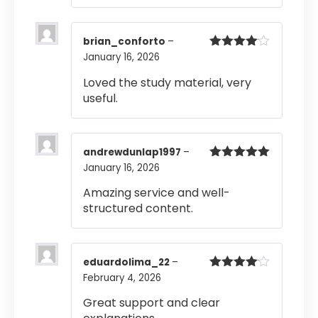
brian_conforto
–
January 16, 2026
Rated
4
out of 5
Loved the study material, very
useful.
andrewdunlap1997
–
January 16, 2026
Rated
5
out
of 5
Amazing service and well-
structured content.
eduardolima_22
–
February 4, 2026
Rated
4
out of 5
Great support and clear