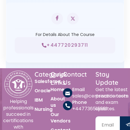
For Details About The Course
+447720293711
Category
Quick
Contact
Stay
Salesforce
Links
Us
Update
Home
Email
Get the latest
Oracle
sales@certswarrior.com
practice tests
About
IBM
Helping
Phone
and exam
us
professionals
+447736515561
updates.
Nursing
succeed in
Our
certifications
Vendors
with