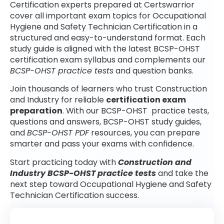
Certification experts prepared at Certswarrior
cover all important exam topics for Occupational
Hygiene and Safety Technician Certification in a
structured and easy-to-understand format. Each
study guide is aligned with the latest BCSP-OHST
certification exam syllabus and complements our
BCSP-OHST practice tests
and question banks.
Join thousands of learners who trust Construction
and Industry for reliable
certification exam
preparation
. With our BCSP-OHST practice tests,
questions and answers, BCSP-OHST study guides,
and
BCSP-OHST PDF
resources, you can prepare
smarter and pass your exams with confidence.
Start practicing today with
Construction and
Industry BCSP-OHST practice tests
and take the
next step toward Occupational Hygiene and Safety
Technician Certification success.