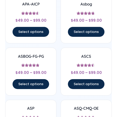
APA-AICP
Asbog
Rated
Rated
$
49.00
–
$
99.00
$
49.00
–
$
99.00
4.33
4.5
out of 5
out of 5
Select options
Select options
ASBOG-FG-PG
ASCS
Rated
Rated
$
49.00
–
$
99.00
$
49.00
–
$
99.00
4.56
4.33
out of 5
out of 5
Select options
Select options
ASP
ASQ-CMQ-OE