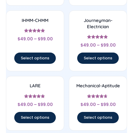
IHMM-CHMM
Journeyman-
Electrician
Rated
$
49.00
–
$
99.00
5
Rated
out of 5
$
49.00
–
$
99.00
4.67
out of 5
Select options
Select options
LARE
Mechanical-Aptitude
Rated
Rated
$
49.00
–
$
99.00
$
49.00
–
$
99.00
4.67
4.44
out of 5
out of 5
Select options
Select options