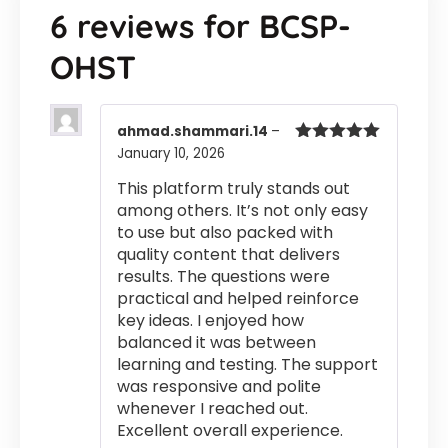
6 reviews for
BCSP-
OHST
ahmad.shammari.14
–
January 10, 2026
Rated
5
out
of 5
This platform truly stands out
among others. It’s not only easy
to use but also packed with
quality content that delivers
results. The questions were
practical and helped reinforce
key ideas. I enjoyed how
balanced it was between
learning and testing. The support
was responsive and polite
whenever I reached out.
Excellent overall experience.