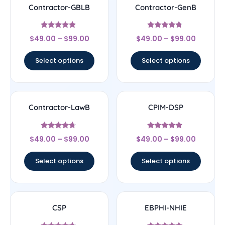
Contractor-GBLB
Contractor-GenB
Rated
Rated
$
49.00
–
$
99.00
$
49.00
–
$
99.00
4.67
4.5
out of 5
out of 5
Select options
Select options
Contractor-LawB
CPIM-DSP
Rated
Rated
$
49.00
–
$
99.00
$
49.00
–
$
99.00
4.5
4.67
out of 5
out of 5
Select options
Select options
CSP
EBPHI-NHIE