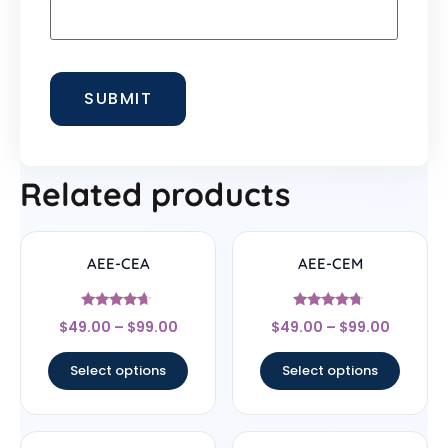
Related products
AEE-CEA
AEE-CEM
Rated
Rated
$
49.00
–
$
99.00
$
49.00
–
$
99.00
4.44
4.5
out of 5
out of 5
Select options
Select options