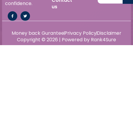
Contact
confidence.
us
Money back Gurantee
Privacy Policy
Disclaimer
Copyright © 2026 | Powered by Rank4Sure