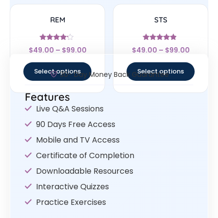
REM
STS
Rated
Rated
$
49.00
–
$
99.00
$
49.00
–
$
99.00
4
4.67
out of 5
out of 5
Select options
Select options
30- Day Money Back Guarantee
Features
Live Q&A Sessions
90 Days Free Access
Mobile and TV Access
Certificate of Completion
Downloadable Resources
Interactive Quizzes
Practice Exercises