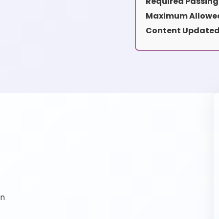
Required Passing
Maximum Allowed
Content Updated
on