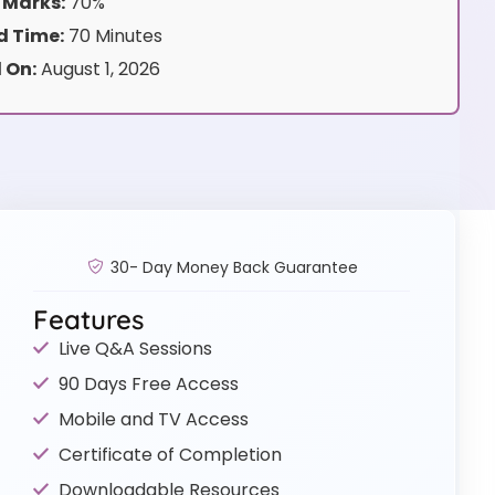
 Marks:
70%
 Time:
70 Minutes
 On:
August 1, 2026
30- Day Money Back Guarantee
Features
Live Q&A Sessions
90 Days Free Access
Mobile and TV Access
Certificate of Completion
Downloadable Resources