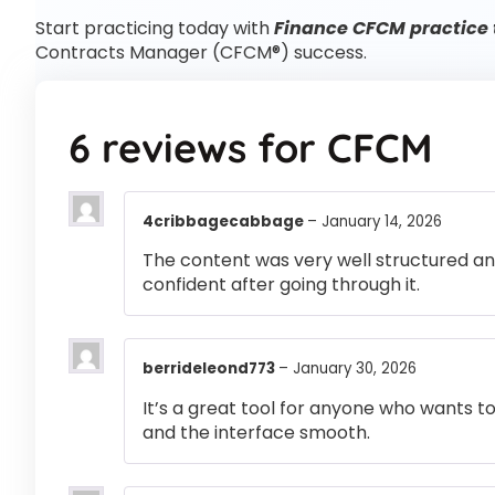
Start practicing today with
Finance CFCM practice 
Contracts Manager (CFCM®) success.
6 reviews for
CFCM
4cribbagecabbage
–
January 14, 2026
The content was very well structured and 
confident after going through it.
berrideleond773
–
January 30, 2026
It’s a great tool for anyone who wants t
and the interface smooth.