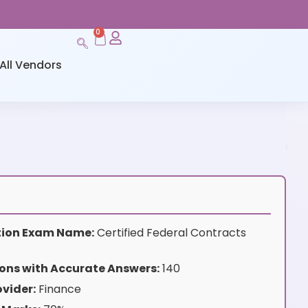
0
All Vendors
ation Exam Name:
Certified Federal Contracts
ons with Accurate Answers:
140
vider:
Finance