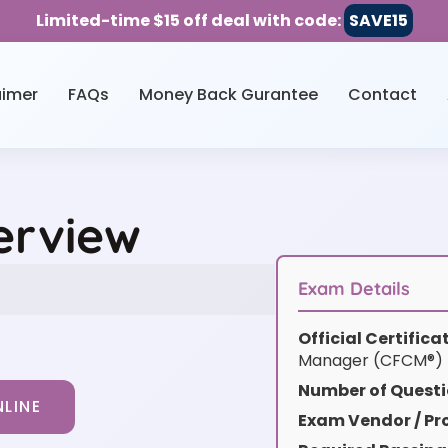
Limited-time $15 off deal with code:
SAVE15
aimer
FAQs
Money Back Gurantee
Contact
erview
Exam Details
Official Certific
Manager (CFCM®)
Number of Questi
LINE
Exam Vendor / Pro