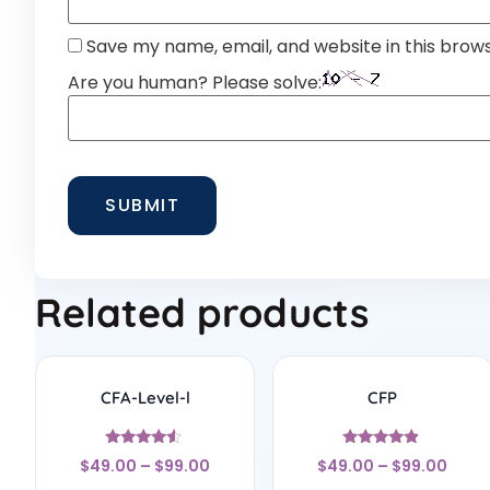
Save my name, email, and website in this brow
Are you human? Please solve:
Related products
CFA-Level-l
CFP
Rated
Rated
$
49.00
–
$
99.00
$
49.00
–
$
99.00
4.33
4.67
out of 5
out of 5