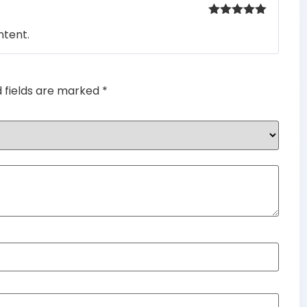
Rated
5
out
ntent.
of 5
d fields are marked
*