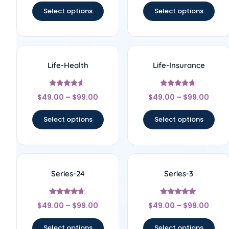
Select options
Select options
Life-Health
Life-Insurance
Rated
Rated
$
49.00
–
$
99.00
$
49.00
–
$
99.00
4.33
4.56
out of 5
out of 5
Select options
Select options
Series-24
Series-3
Rated
Rated
$
49.00
–
$
99.00
$
49.00
–
$
99.00
4.5
5
out of 5
out of 5
Select options
Select options