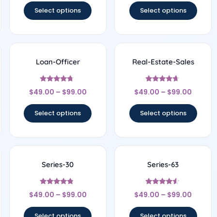
Select options
Select options
Loan-Officer
Real-Estate-Sales
Rated
Rated
$
49.00
–
$
99.00
$
49.00
–
$
99.00
4.5
4.5
out of 5
out of 5
Select options
Select options
Series-30
Series-63
Rated
Rated
$
49.00
–
$
99.00
$
49.00
–
$
99.00
4.56
4.33
out of 5
out of 5
Select options
Select options