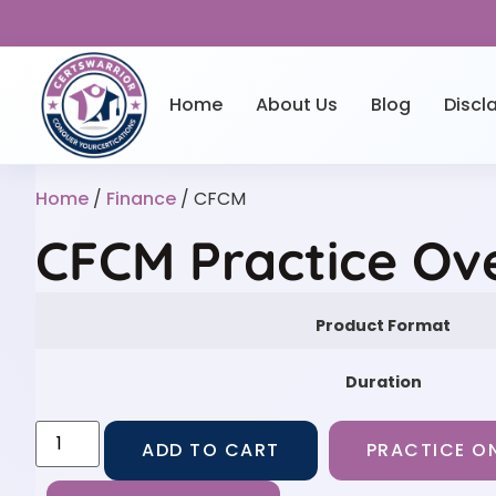
Home
About Us
Blog
Discl
Home
/
Finance
/ CFCM
CFCM Practice Ov
Product Format
Duration
ADD TO CART
PRACTICE ON