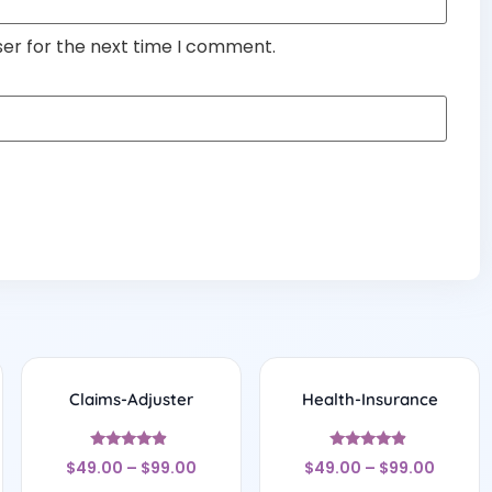
ser for the next time I comment.
Claims-Adjuster
Health-Insurance
Rated
Rated
$
49.00
–
$
99.00
$
49.00
–
$
99.00
4.67
4.67
out of 5
out of 5