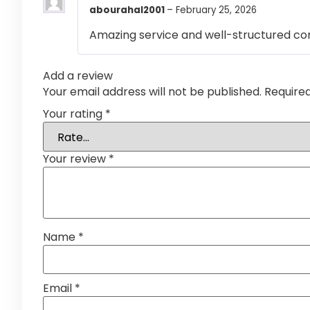
abourahal2001
–
February 25, 2026
Amazing service and well-structured co
Add a review
Your email address will not be published.
Require
Your rating
*
Your review
*
Name
*
Email
*