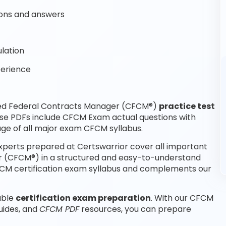
ons and answers
lation
perience
fied Federal Contracts Manager (CFCM®)
practice test
ese PDFs include CFCM Exam actual questions with
ge of all major exam CFCM syllabus.
perts prepared at Certswarrior cover all important
r (CFCM®) in a structured and easy-to-understand
 CFCM certification exam syllabus and complements our
able
certification exam preparation
. With our CFCM
uides, and
CFCM PDF
resources, you can prepare