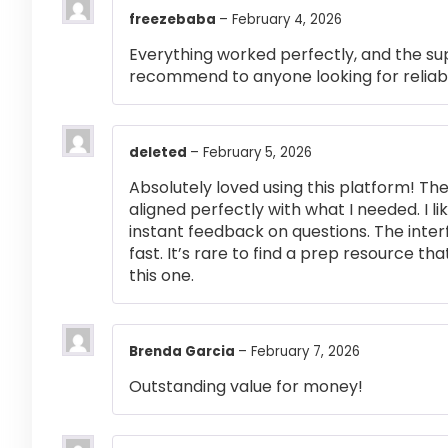
freezebaba
–
February 4, 2026
Everything worked perfectly, and the su
recommend to anyone looking for reliabl
deleted
–
February 5, 2026
Absolutely loved using this platform! T
aligned perfectly with what I needed. I l
instant feedback on questions. The inte
fast. It’s rare to find a prep resource that
this one.
Brenda Garcia
–
February 7, 2026
Outstanding value for money!