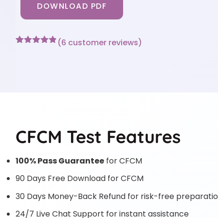
DOWNLOAD PDF
(
6
customer reviews)
Rated
6
4.83
out of 5
based on
customer
ratings
CFCM Test Features
100% Pass Guarantee
for CFCM
90 Days Free Download for CFCM
30 Days Money-Back Refund for risk-free preparati
24/7 Live Chat Support for instant assistance