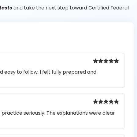
tests
and take the next step toward Certified Federal
Rated
5
out
easy to follow. I felt fully prepared and
of 5
Rated
5
out
o practice seriously. The explanations were clear
of 5