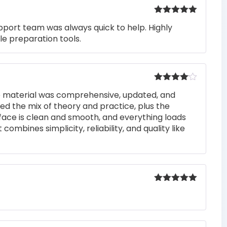
Rated
5
out
pport team was always quick to help. Highly
of 5
e preparation tools.
Rated
4
he material was comprehensive, updated, and
out of 5
iked the mix of theory and practice, plus the
rface is clean and smooth, and everything loads
 combines simplicity, reliability, and quality like
Rated
5
out
of 5