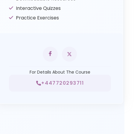
Interactive Quizzes
Practice Exercises
For Details About The Course
+447720293711