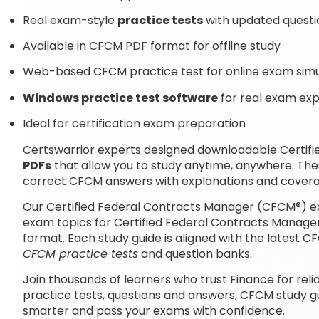
Real exam-style
practice tests
with updated questi
Available in CFCM PDF format for offline study
Web-based CFCM practice test for online exam simu
Windows practice test software
for real exam ex
Ideal for certification exam preparation
Certswarrior experts designed downloadable Certi
PDFs
that allow you to study anytime, anywhere. Th
correct CFCM answers with explanations and covera
Our Certified Federal Contracts Manager (CFCM®) ex
exam topics for Certified Federal Contracts Manage
format. Each study guide is aligned with the latest
CFCM practice tests
and question banks.
Join thousands of learners who trust Finance for reli
practice tests, questions and answers, CFCM study g
smarter and pass your exams with confidence.