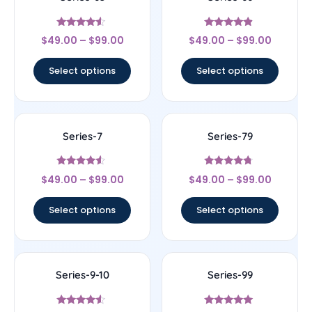
Rated
Rated
$
49.00
–
$
99.00
$
49.00
–
$
99.00
4.33
4.67
out of 5
out of 5
Select options
Select options
Series-7
Series-79
Rated
Rated
$
49.00
–
$
99.00
$
49.00
–
$
99.00
4.33
4.5
out of 5
out of 5
Select options
Select options
Series-9-10
Series-99