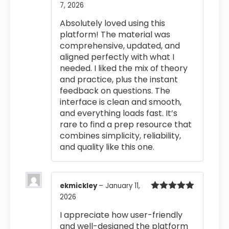
7, 2026
Rated
5
out
of 5
Absolutely loved using this
platform! The material was
comprehensive, updated, and
aligned perfectly with what I
needed. I liked the mix of theory
and practice, plus the instant
feedback on questions. The
interface is clean and smooth,
and everything loads fast. It’s
rare to find a prep resource that
combines simplicity, reliability,
and quality like this one.
ekmickley
–
January 11,
2026
Rated
5
out
of 5
I appreciate how user-friendly
and well-designed the platform