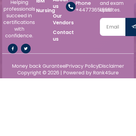
IBM
Helping
Phone
and exam
us
professionals
+447736515561
updates.
Nursing
succeed in
Our
certifications
Vendors
with
Contact
confidence.
us
Money back Gurantee
Privacy Policy
Disclaimer
Copyright © 2026 | Powered by Rank4Sure