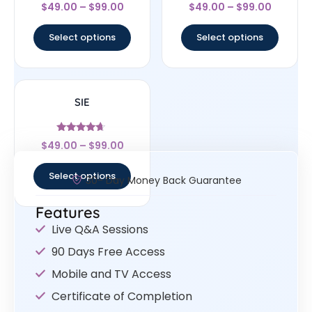
Rated
Rated
$
49.00
–
$
99.00
$
49.00
–
$
99.00
4.33
4.83
out of 5
out of 5
Select options
Select options
SIE
Rated
$
49.00
–
$
99.00
4.43
out of 5
Select options
30- Day Money Back Guarantee
Features
Live Q&A Sessions
90 Days Free Access
Mobile and TV Access
Certificate of Completion