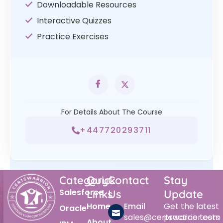
Downloadable Resources
Interactive Quizzes
Practice Exercises
For Details About The Course
+447720293711
Category
Quick
Contact
Stay
Salesforce
Links
Us
Update
Home
Email
Get the latest
Oracle
sales@certswarrior.com
practice tests
About