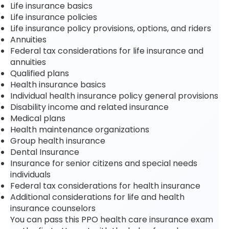
Life insurance basics
Life insurance policies
Life insurance policy provisions, options, and riders
Annuities
Federal tax considerations for life insurance and
annuities
Qualified plans
Health insurance basics
Individual health insurance policy general provisions
Disability income and related insurance
Medical plans
Health maintenance organizations
Group health insurance
Dental Insurance
Insurance for senior citizens and special needs
individuals
Federal tax considerations for health insurance
Additional considerations for life and health
insurance counselors
You can pass this PPO health care insurance exam