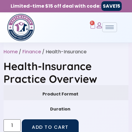
Limited-time $15 off deal with code:
SAVE15
0
Home
/
Finance
/ Health-Insurance
Health-Insurance
Practice Overview
Product Format
Duration
ADD TO CART