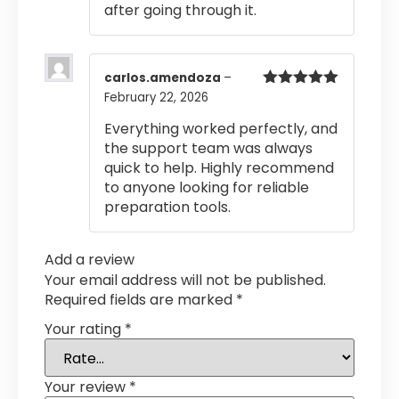
after going through it.
carlos.amendoza
–
February 22, 2026
Rated
5
out
of 5
Everything worked perfectly, and
the support team was always
quick to help. Highly recommend
to anyone looking for reliable
preparation tools.
Add a review
Your email address will not be published.
Required fields are marked
*
Your rating
*
Your review
*