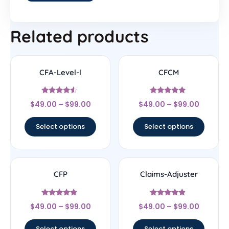
Related products
CFA-Level-l
CFCM
Rated
Rated
$
49.00
–
$
99.00
$
49.00
–
$
99.00
4.33
4.83
out of 5
out of 5
Select options
Select options
CFP
Claims-Adjuster
Rated
Rated
$
49.00
–
$
99.00
$
49.00
–
$
99.00
4.67
4.67
out of 5
out of 5
Select options
Select options