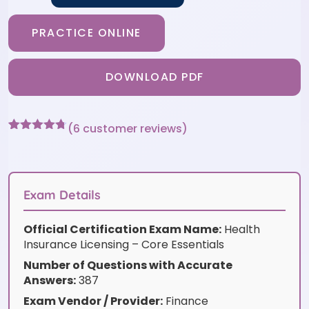
PRACTICE ONLINE
DOWNLOAD PDF
(
6
customer reviews)
Rated
6
4.67
out of 5
based on
customer
ratings
Exam Details
Official Certification Exam Name:
Health
Insurance Licensing – Core Essentials
Number of Questions with Accurate
Answers:
387
Exam Vendor / Provider:
Finance