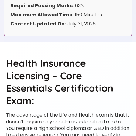
Required Passing Marks:
63%
Maximum Allowed Time:
150 Minutes
Content Updated On:
July 31, 2026
Health Insurance
Licensing – Core
Essentials Certification
Exam:
The advantage of the Life and Health exam is that it
doesn’t require any academic education to take.
You require a high school diploma or GED in addition
to extensive research. You may need to verify in