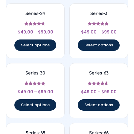
Series-24
Series-3
Rated
Rated
$
49.00
–
$
99.00
$
49.00
–
$
99.00
4.5
5
out of 5
out of 5
Select options
Select options
Series-30
Series-63
Rated
Rated
$
49.00
–
$
99.00
$
49.00
–
$
99.00
4.56
4.33
out of 5
out of 5
Select options
Select options
Series-65
Series-66