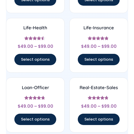
Life-Health
Life-Insurance
Rated
Rated
$
49.00
–
$
99.00
$
49.00
–
$
99.00
4.33
4.56
out of 5
out of 5
Select options
Select options
Loan-Officer
Real-Estate-Sales
Rated
Rated
$
49.00
–
$
99.00
$
49.00
–
$
99.00
4.5
4.5
out of 5
out of 5
Select options
Select options