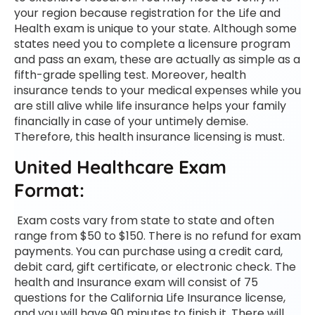
your region because registration for the Life and
Health exam is unique to your state.
Although some
states need you to complete a licensure program
and pass an exam, these are actually as simple as a
fifth-grade spelling test. Moreover, health
insurance tends to your medical expenses while you
are still alive while life insurance helps your family
financially in case of your untimely demise.
Therefore, this health insurance licensing is must.
United Healthcare Exam
Format:
Exam costs vary from state to state and often
range from $50 to $150. There is no refund for exam
payments. You can purchase using a credit card,
debit card, gift certificate, or electronic check. The
health and Insurance exam will consist of 75
questions for the California Life Insurance license,
and you will have 90 minutes to finish it. There will