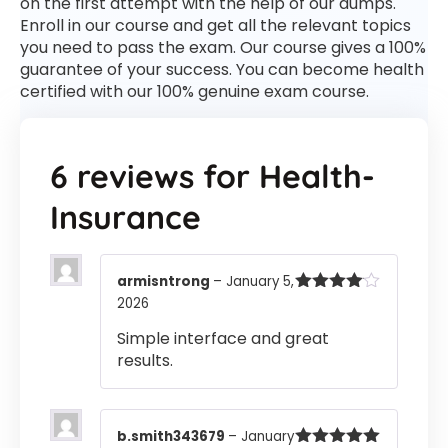
on the first attempt with the help of our dumps.
Enroll in our course and get all the relevant topics
you need to pass the exam. Our course gives a 100%
guarantee of your success. You can become health
certified with our 100% genuine exam course.
6 reviews for
Health-
Insurance
armisntrong
–
January 5,
2026
Rated
4
out of 5
Simple interface and great
results.
b.smith343679
–
January