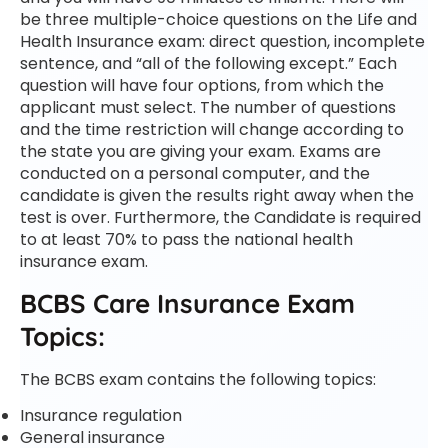
be three multiple-choice questions on the Life and
Health Insurance exam: direct question, incomplete
sentence, and “all of the following except.” Each
question will have four options, from which the
applicant must select. The number of questions
and the time restriction will change according to
the state you are giving your exam. Exams are
conducted on a personal computer, and the
candidate is given the results right away when the
test is over. Furthermore, the Candidate is required
to at least 70% to pass the national health
insurance exam.
BCBS Care Insurance Exam
Topics:
The BCBS exam contains the following topics:
Insurance regulation
General insurance