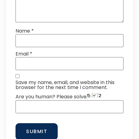
Name
*
Email
*
Save my name, email, and website in this
browser for the next time I comment.
Are you human? Please solve: