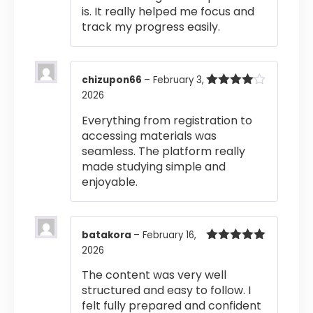
is. It really helped me focus and
track my progress easily.
chizupon66
–
February 3,
2026
Rated
4
out of 5
Everything from registration to
accessing materials was
seamless. The platform really
made studying simple and
enjoyable.
batakora
–
February 16,
2026
Rated
5
out
of 5
The content was very well
structured and easy to follow. I
felt fully prepared and confident