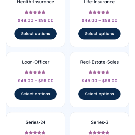
Health-Insurance
Life-Insurance
Rated
Rated
$
49.00
–
$
99.00
$
49.00
–
$
99.00
4.67
4.56
out of 5
out of 5
Select options
Select options
Loan-Officer
Real-Estate-Sales
Rated
Rated
$
49.00
–
$
99.00
$
49.00
–
$
99.00
4.5
4.5
out of 5
out of 5
Select options
Select options
Series-24
Series-3