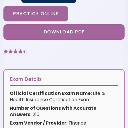
PRACTICE ONLINE
DOWNLOAD PDF
Rated
6
4.33
out of 5
based on
customer
ratings
Exam Details
Official Certification Exam Name:
Life &
Health Insurance Certification Exam
Number of Questions with Accurate
Answers:
210
Exam Vendor / Provider:
Finance