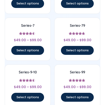
Select options
Select options
Series-7
Series-79
Rated
Rated
$
49.00
–
$
99.00
$
49.00
–
$
99.00
4.33
4.5
out of 5
out of 5
Select options
Select options
Series-9-10
Series-99
Rated
Rated
$
49.00
–
$
99.00
$
49.00
–
$
99.00
4.33
4.83
out of 5
out of 5
Select options
Select options