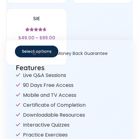
SIE
Rated
$
49.00
–
$
99.00
4.43
out of 5
Select options
30- Day Money Back Guarantee
Features
Live Q&A Sessions
90 Days Free Access
Mobile and TV Access
Certificate of Completion
Downloadable Resources
Interactive Quizzes
Practice Exercises