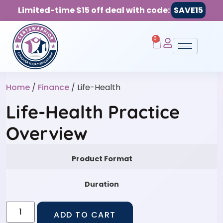
Limited-time $15 off deal with code:
SAVE15
0
Home
/
Finance
/ Life-Health
Life-Health Practice
Overview
Product Format
Duration
ADD TO CART