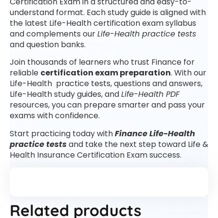
Certification Exam in a structured and easy-to-
understand format. Each study guide is aligned with
the latest Life-Health certification exam syllabus
and complements our
Life-Health practice tests
and question banks.
Join thousands of learners who trust Finance for
reliable
certification exam preparation
. With our
Life-Health practice tests, questions and answers,
Life-Health study guides, and
Life-Health PDF
resources, you can prepare smarter and pass your
exams with confidence.
Start practicing today with
Finance Life-Health
practice tests
and take the next step toward Life &
Health Insurance Certification Exam success.
Related products