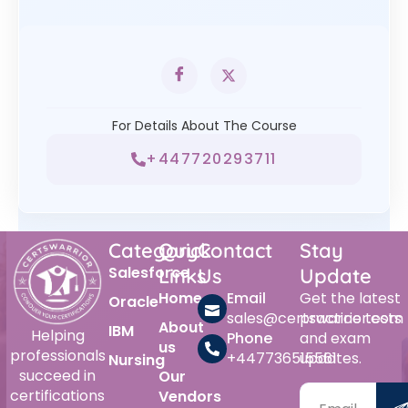
For Details About The Course
+447720293711
Category
Quick
Contact
Stay
Salesforce
Links
Us
Update
Home
Email
Get the latest
Oracle
sales@certswarrior.com
practice tests
About
IBM
Helping
Phone
and exam
us
professionals
+447736515561
updates.
Nursing
succeed in
Our
certifications
Vendors