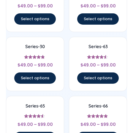
Rated
Rated
$
49.00
–
$
99.00
$
49.00
–
$
99.00
4.5
5
out of 5
out of 5
Select options
Select options
Series-30
Series-63
Rated
Rated
$
49.00
–
$
99.00
$
49.00
–
$
99.00
4.56
4.33
out of 5
out of 5
Select options
Select options
Series-65
Series-66
Rated
Rated
$
49.00
–
$
99.00
$
49.00
–
$
99.00
4.33
4.67
out of 5
out of 5