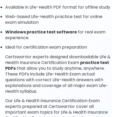
Available in Life-Health PDF format for offline study
Web-based Life-Health practice test for online
exam simulation
Windows practice test software
for real exam
experience
Ideal for certification exam preparation
Certswarrior experts designed downloadable Life &
Health Insurance Certification Exam
practice test
PDFs
that allow you to study anytime, anywhere.
These PDFs include Life-Health Exam actual
questions with correct Life-Health answers with
explanations and coverage of all major exam Life-
Health syllabus.
Our Life & Health Insurance Certification Exam
experts prepared at Certswarrior cover all
important exam topics for Life & Health Insurance