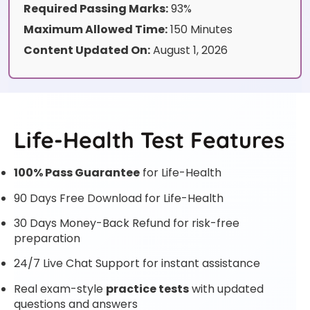
Required Passing Marks:
93%
Maximum Allowed Time:
150 Minutes
Content Updated On:
August 1, 2026
Life-Health Test Features
100% Pass Guarantee
for Life-Health
90 Days Free Download for Life-Health
30 Days Money-Back Refund for risk-free
preparation
24/7 Live Chat Support for instant assistance
Real exam-style
practice tests
with updated
questions and answers