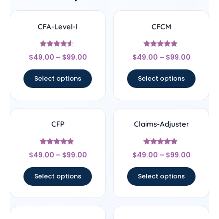
CFA-Level-l
CFCM
Rated
Rated
$
49.00
–
$
99.00
$
49.00
–
$
99.00
4.33
4.83
out of 5
out of 5
Select options
Select options
CFP
Claims-Adjuster
Rated
Rated
$
49.00
–
$
99.00
$
49.00
–
$
99.00
4.67
4.67
out of 5
out of 5
Select options
Select options