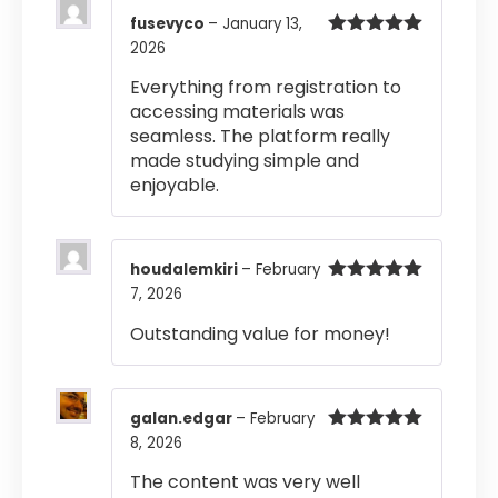
fusevyco
–
January 13,
2026
Rated
5
out
of 5
Everything from registration to
accessing materials was
seamless. The platform really
made studying simple and
enjoyable.
houdalemkiri
–
February
7, 2026
Rated
5
out
of 5
Outstanding value for money!
galan.edgar
–
February
8, 2026
Rated
5
out
of 5
The content was very well