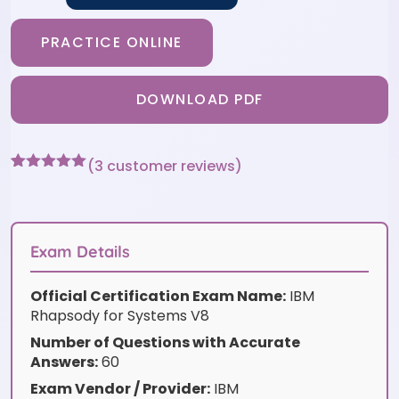
PRACTICE ONLINE
DOWNLOAD PDF
(
3
customer reviews)
Rated
3
5
out
of 5 based
on
customer
ratings
Exam Details
Official Certification Exam Name:
IBM
Rhapsody for Systems V8
Number of Questions with Accurate
Answers:
60
Exam Vendor / Provider:
IBM