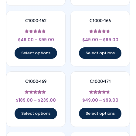
C1000-162
C1000-166
Rated
Rated
$
49.00
–
$
99.00
$
49.00
–
$
99.00
4.5
4.5
out of 5
out of 5
Select options
Select options
C1000-169
C1000-171
Rated
Rated
$
189.00
–
$
239.00
$
49.00
–
$
99.00
4.67
4.5
out of 5
out of 5
Select options
Select options