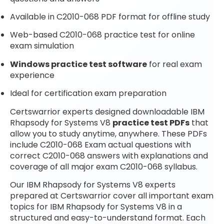
Available in C2010-068 PDF format for offline study
Web-based C2010-068 practice test for online
exam simulation
Windows practice test software
for real exam
experience
Ideal for certification exam preparation
Certswarrior experts designed downloadable IBM
Rhapsody for Systems V8
practice test PDFs
that
allow you to study anytime, anywhere. These PDFs
include C2010-068 Exam actual questions with
correct C2010-068 answers with explanations and
coverage of all major exam C2010-068 syllabus.
Our IBM Rhapsody for Systems V8 experts
prepared at Certswarrior cover all important exam
topics for IBM Rhapsody for Systems V8 in a
structured and easy-to-understand format. Each