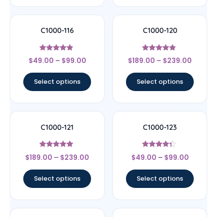
C1000-116
C1000-120
Rated
Rated
$
49.00
–
$
99.00
$
189.00
–
$
239.00
4.67
4.67
out of 5
out of 5
Select options
Select options
C1000-121
C1000-123
Rated
Rated
$
189.00
–
$
239.00
$
49.00
–
$
99.00
4.83
4.14
out of 5
out of 5
Select options
Select options