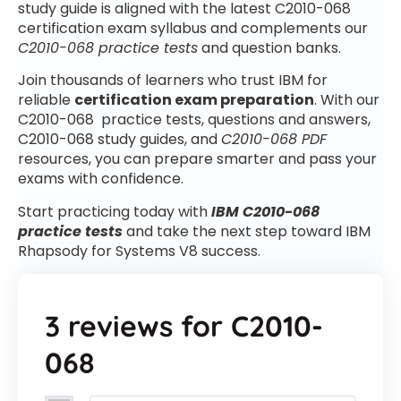
study guide is aligned with the latest C2010-068
certification exam syllabus and complements our
C2010-068 practice tests
and question banks.
Join thousands of learners who trust IBM for
reliable
certification exam preparation
. With our
C2010-068 practice tests, questions and answers,
C2010-068 study guides, and
C2010-068 PDF
resources, you can prepare smarter and pass your
exams with confidence.
Start practicing today with
IBM C2010-068
practice tests
and take the next step toward IBM
Rhapsody for Systems V8 success.
3 reviews for
C2010-
068