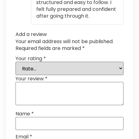
structured and easy to follow. I
felt fully prepared and confident
after going through it.
Add a review
Your email address will not be published.
Required fields are marked
*
Your rating
*
Your review
*
Name
*
Email
*