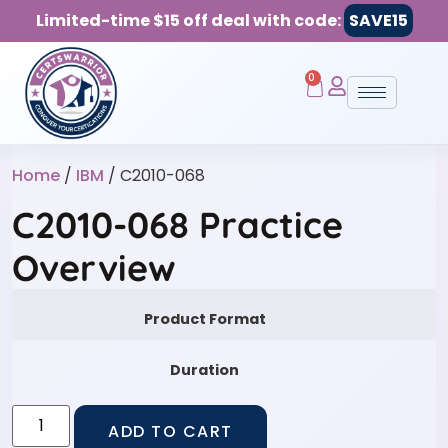
Limited-time $15 off deal with code:
SAVE15
0
Home
/
IBM
/ C2010-068
C2010-068 Practice
Overview
Product Format
Duration
ADD TO CART