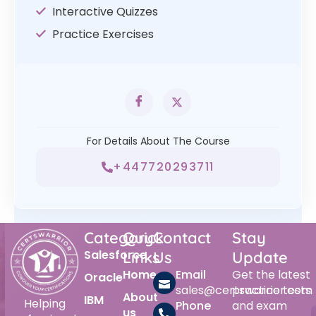
Interactive Quizzes
Practice Exercises
For Details About The Course
+447720293711
Category
Quick
Contact
Stay
Salesforce
Links
Us
Update
Home
Email
Get the latest
Oracle
sales@certswarrior.com
practice tests
About
IBM
Helping
Phone
and exam
us