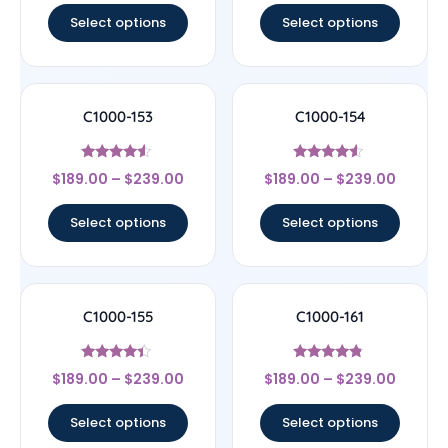
Select options
Select options
C1000-153
C1000-154
Rated
Rated
$
189.00
–
$
239.00
$
189.00
–
$
239.00
4.33
4.33
out of 5
out of 5
Select options
Select options
C1000-155
C1000-161
Rated
Rated
$
189.00
–
$
239.00
$
189.00
–
$
239.00
4.17
4.56
out of 5
out of 5
Select options
Select options