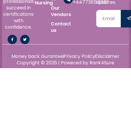
professionals
+447736515561
updates.
Nursing
succeed in
Our
certifications
Vendors
with
Contact
confidence.
us
Money back Gurantee
Privacy Policy
Disclaimer
Copyright © 2026 | Powered by Rank4Sure