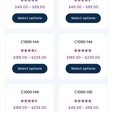
Rated
Rated
$
49.00
–
$
99.00
$
49.00
–
$
99.00
4.89
4.33
out of 5
out of 5
Select options
Select options
C1000-144
C1000-146
Rated
Rated
$
189.00
–
$
239.00
$
189.00
–
$
239.00
4.17
4.67
out of 5
out of 5
Select options
Select options
C1000-148
C1000-150
Rated
Rated
$
189.00
–
$
239.00
$
49.00
–
$
99.00
4.33
4.67
out of 5
out of 5