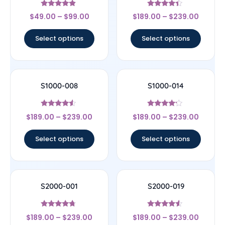
Rated
Rated
$
49.00
–
$
99.00
$
189.00
–
$
239.00
4.67
4.17
out of 5
out of 5
Select options
Select options
S1000-008
S1000-014
Rated
Rated
$
189.00
–
$
239.00
$
189.00
–
$
239.00
4.33
4
out of 5
out of 5
Select options
Select options
S2000-001
S2000-019
Rated
Rated
$
189.00
–
$
239.00
$
189.00
–
$
239.00
4.5
4.33