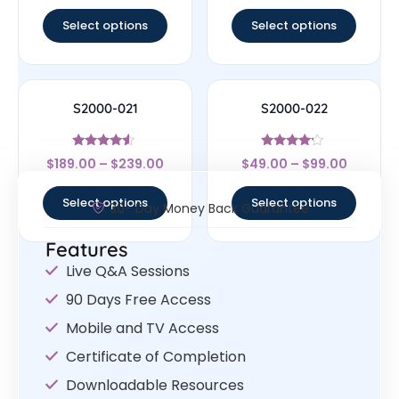
out of 5
out of 5
Select options
Select options
S2000-021
S2000-022
Rated
Rated
$
189.00
–
$
239.00
$
49.00
–
$
99.00
4.33
4
out of 5
out of 5
Select options
Select options
30- Day Money Back Guarantee
Features
Live Q&A Sessions
90 Days Free Access
Mobile and TV Access
Certificate of Completion
Downloadable Resources