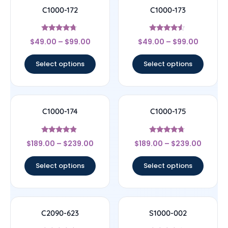
C1000-172
C1000-173
Rated
Rated
$
49.00
–
$
99.00
$
49.00
–
$
99.00
4.5
4.33
out of 5
out of 5
Select options
Select options
C1000-174
C1000-175
Rated
Rated
$
189.00
–
$
239.00
$
189.00
–
$
239.00
4.67
4.5
out of 5
out of 5
Select options
Select options
C2090-623
S1000-002