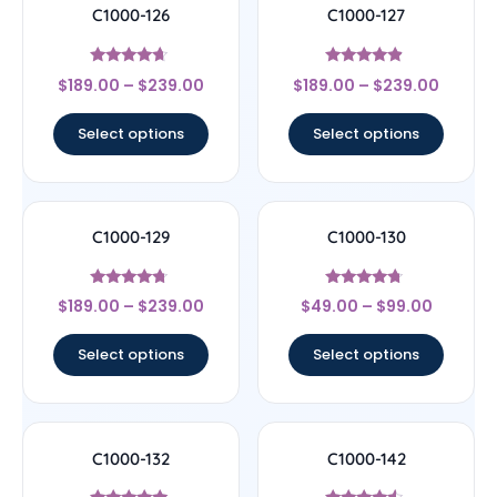
C1000-126
C1000-127
Rated
Rated
$
189.00
–
$
239.00
$
189.00
–
$
239.00
4.44
4.67
out of 5
out of 5
Select options
Select options
C1000-129
C1000-130
Rated
Rated
$
189.00
–
$
239.00
$
49.00
–
$
99.00
4.5
4.5
out of 5
out of 5
Select options
Select options
C1000-132
C1000-142