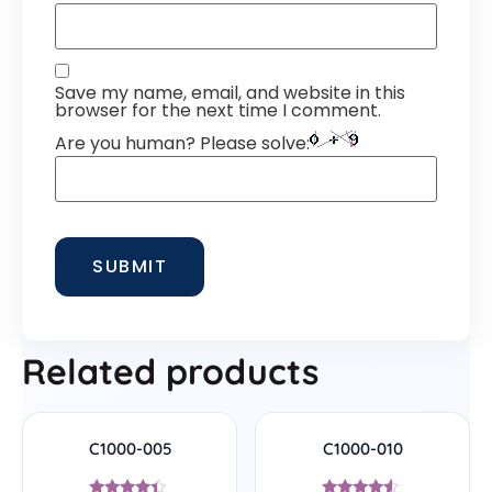
Save my name, email, and website in this
browser for the next time I comment.
Are you human? Please solve:
Related products
C1000-005
C1000-010