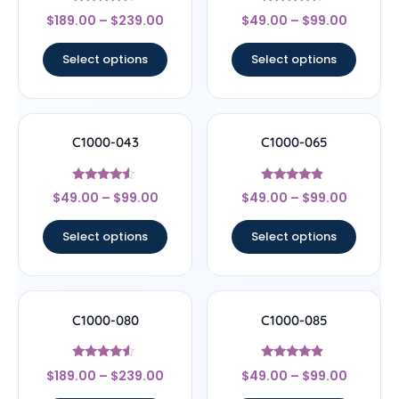
Rated
Rated
$
189.00
–
$
239.00
$
49.00
–
$
99.00
4.22
4.33
out of 5
out of 5
Select options
Select options
C1000-043
C1000-065
Rated
Rated
$
49.00
–
$
99.00
$
49.00
–
$
99.00
4.29
4.67
out of 5
out of 5
Select options
Select options
C1000-080
C1000-085
Rated
Rated
$
189.00
–
$
239.00
$
49.00
–
$
99.00
4.33
4.67
out of 5
out of 5