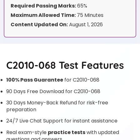
Required Passing Marks:
65%
Maximum Allowed Time:
75 Minutes
Content Updated On:
August 1, 2026
C2010-068 Test Features
100% Pass Guarantee
for C2010-068
90 Days Free Download for C2010-068
30 Days Money-Back Refund for risk-free
preparation
24/7 Live Chat Support for instant assistance
Real exam-style
practice tests
with updated
questions and answers