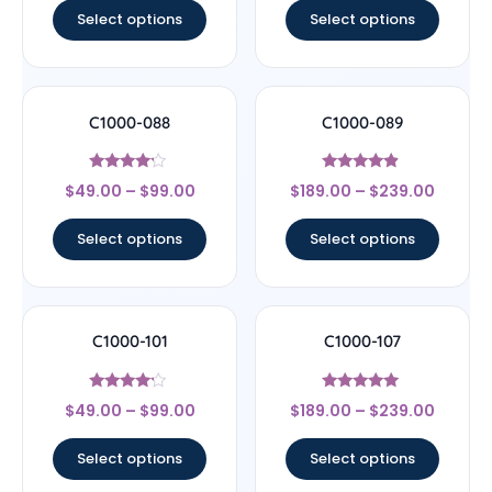
Select options
Select options
C1000-088
C1000-089
Rated
Rated
$
49.00
–
$
99.00
$
189.00
–
$
239.00
4
4.67
out of 5
out of 5
Select options
Select options
C1000-101
C1000-107
Rated
Rated
$
49.00
–
$
99.00
$
189.00
–
$
239.00
4
4.78
out of 5
out of 5
Select options
Select options