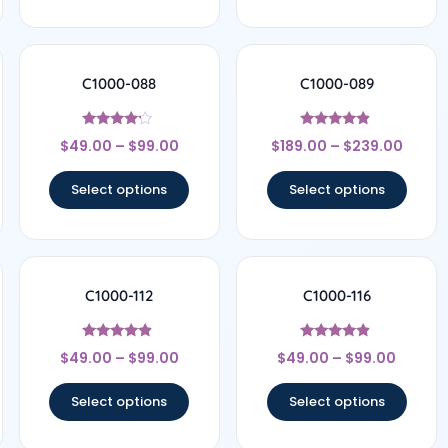
C1000-088
C1000-089
Rated
Rated
$
49.00
–
$
99.00
$
189.00
–
$
239.00
4
4.67
out of 5
out of 5
Select options
Select options
C1000-112
C1000-116
Rated
Rated
$
49.00
–
$
99.00
$
49.00
–
$
99.00
4.67
4.67
out of 5
out of 5
Select options
Select options