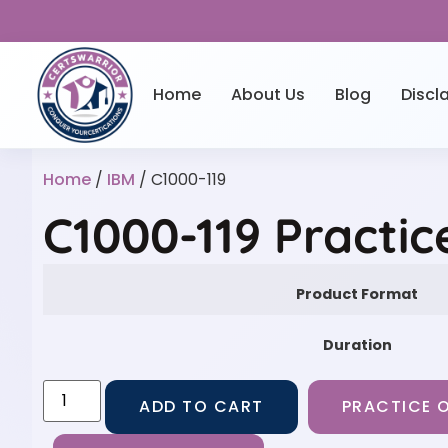
Home
About Us
Blog
Discl
Home
/
IBM
/ C1000-119
C1000-119 Practi
Product Format
Duration
ADD TO CART
PRACTICE O