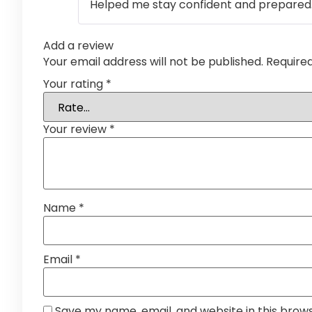
Helped me stay confident and prepared
Add a review
Your email address will not be published.
Require
Your rating
*
Your review
*
Name
*
Email
*
Save my name, email, and website in this brow