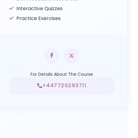
Interactive Quizzes
Practice Exercises
For Details About The Course
+447720293711