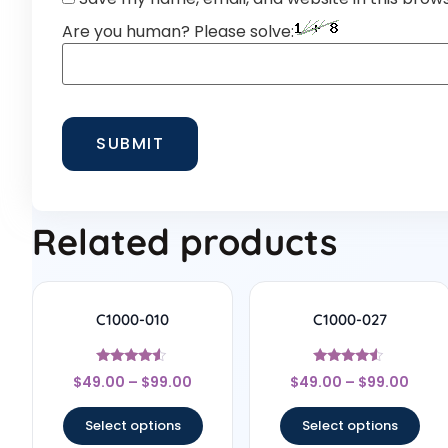
Are you human? Please solve:
Related products
C1000-010
C1000-027
Rated
Rated
$
49.00
–
$
99.00
$
49.00
–
$
99.00
4.33
4.33
out of 5
out of 5
Select options
Select options