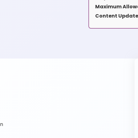
Maximum Allowe
Content Update
on