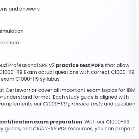
ons and answers
simulation
perience
ud Professional SRE v2
practice test PDFs
that allow
C1000-119 Exam actual questions with correct C1000-119
 exam C1000-119 syllabus.
at Certswarrior cover all important exam topics for IBM
o-understand format. Each study guide is aligned with
nd complements our
C1000-119 practice tests
and question
certification exam preparation
. With our C1000-119
dy guides, and
C1000-119 PDF
resources, you can prepare