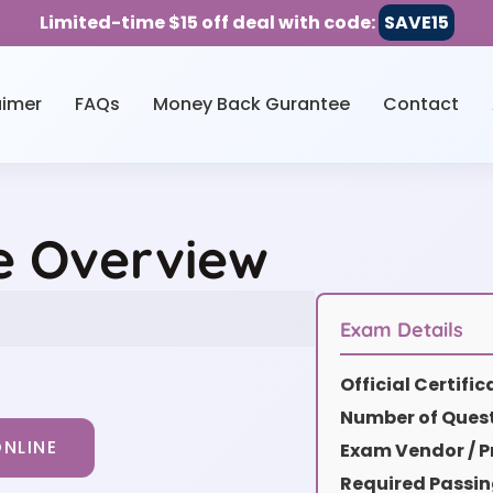
Limited-time $15 off deal with code:
SAVE15
aimer
FAQs
Money Back Gurantee
Contact
ce Overview
Exam Details
Official Certifi
Number of Quest
NLINE
Exam Vendor / P
Required Passin