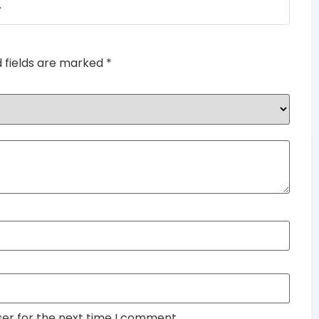
.
of 5
d fields are marked
*
ser for the next time I comment.