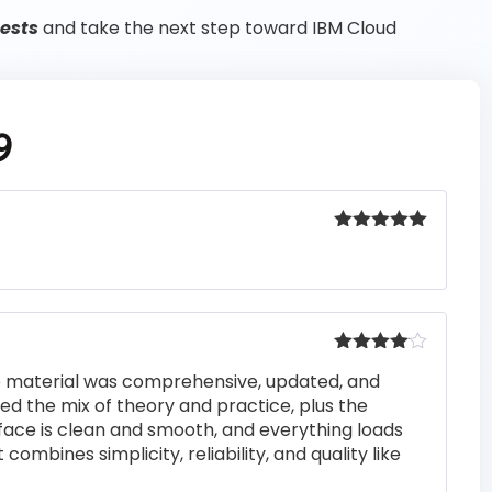
tests
and take the next step toward IBM Cloud
9
Rated
5
out
of 5
Rated
4
he material was comprehensive, updated, and
out of 5
iked the mix of theory and practice, plus the
rface is clean and smooth, and everything loads
 combines simplicity, reliability, and quality like