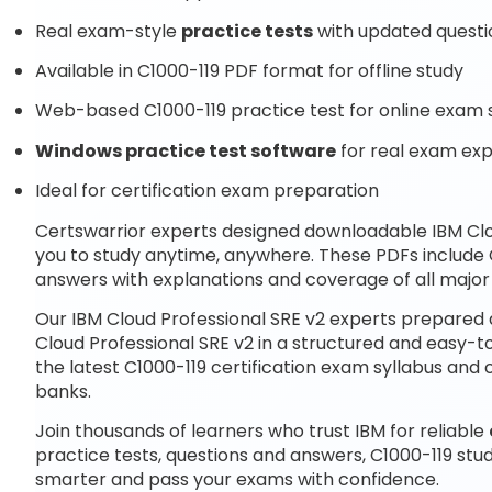
Real exam-style
practice tests
with updated questi
Available in C1000-119 PDF format for offline study
Web-based C1000-119 practice test for online exam 
Windows practice test software
for real exam ex
Ideal for certification exam preparation
Certswarrior experts designed downloadable IBM Clo
you to study anytime, anywhere. These PDFs include 
answers with explanations and coverage of all major
Our IBM Cloud Professional SRE v2 experts prepared 
Cloud Professional SRE v2 in a structured and easy-t
the latest C1000-119 certification exam syllabus a
banks.
Join thousands of learners who trust IBM for reliable
practice tests, questions and answers, C1000-119 stu
smarter and pass your exams with confidence.