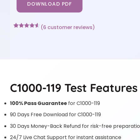
DOWNLOAD PDF
(
6
customer reviews)
Rated
6
4.5
out of 5
based on
customer
ratings
C1000-119 Test Features
100% Pass Guarantee
for C1000-119
90 Days Free Download for C1000-119
30 Days Money-Back Refund for risk-free preparati
24/7 Live Chat Support for instant assistance