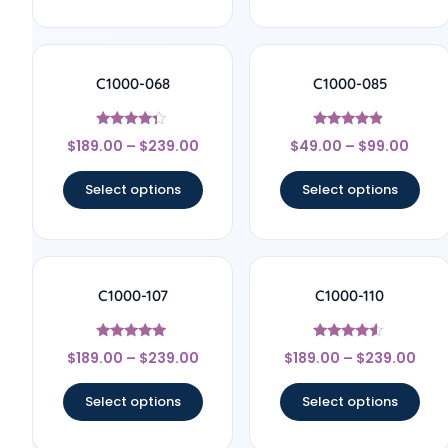
C1000-068
C1000-085
Rated
Rated
$
189.00
–
$
239.00
$
49.00
–
$
99.00
4.17
4.67
out of 5
out of 5
Select options
Select options
C1000-107
C1000-110
Rated
Rated
$
189.00
–
$
239.00
$
189.00
–
$
239.00
4.78
4.33
out of 5
out of 5
Select options
Select options