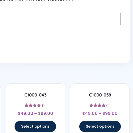
C1000-043
C1000-058
Rated
Rated
$
49.00
–
$
99.00
$
49.00
–
$
99.00
4.29
4.17
out of 5
out of 5
Select options
Select options