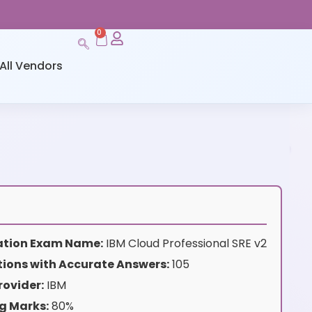
0
All Vendors
cation Exam Name:
IBM Cloud Professional SRE v2
ions with Accurate Answers:
105
rovider:
IBM
g Marks:
80%