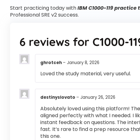
Start practicing today with
IBM C1000-119 practice 
Professional SRE v2 success.
6 reviews for
C1000-11
ghrotceh
–
January 8, 2026
Loved the study material, very useful.
destinyslovato
–
January 26, 2026
Absolutely loved using this platform! T
aligned perfectly with what I needed. I l
instant feedback on questions. The inte
fast. It’s rare to find a prep resource that
this one.