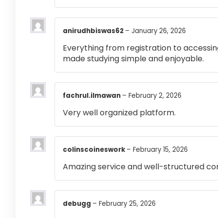
anirudhbiswas62
–
January 26, 2026
Everything from registration to accessi
made studying simple and enjoyable.
fachrul.ilmawan
–
February 2, 2026
Very well organized platform.
colinscoineswork
–
February 15, 2026
Amazing service and well-structured co
debugg
–
February 25, 2026