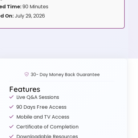
d Time:
90 Minutes
d On:
July 29, 2026
30- Day Money Back Guarantee
Features
Live Q&A Sessions
90 Days Free Access
Mobile and TV Access
Certificate of Completion
Downloadable Resources