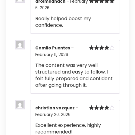
droimeanach
–
February
6, 2026
Rated
5
out
of 5
Really helped boost my
confidence.
Camilo Puentes
–
February 11, 2026
Rated
4
out of 5
The content was very well
structured and easy to follow. I
felt fully prepared and confident
after going through it.
christian vazquez
–
February 20, 2026
Rated
4
out of 5
Excellent experience, highly
recommended!