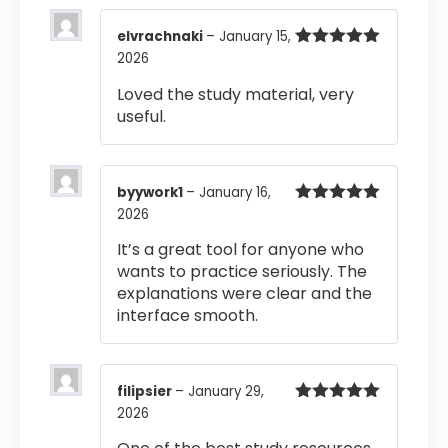
elvrachnaki
–
January 15,
2026
Rated
5
out
of 5
Loved the study material, very
useful.
byywork1
–
January 16,
2026
Rated
5
out
of 5
It’s a great tool for anyone who
wants to practice seriously. The
explanations were clear and the
interface smooth.
filipsier
–
January 29,
2026
Rated
5
out
of 5