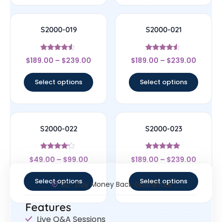
S2000-019
S2000-021
Rated
Rated
$
189.00
–
$
239.00
$
189.00
–
$
239.00
4.33
4.33
out of 5
out of 5
Select options
Select options
S2000-022
S2000-023
Rated
Rated
$
49.00
–
$
99.00
$
189.00
–
$
239.00
4
4.83
out of 5
out of 5
Select options
Select options
30- Day Money Back Guarantee
Features
Live Q&A Sessions