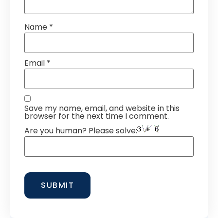
Name
*
Email
*
Save my name, email, and website in this
browser for the next time I comment.
Are you human? Please solve: