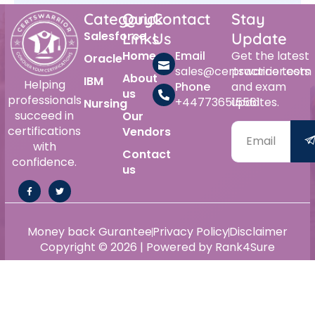
Category
Quick
Contact
Stay
Salesforce
Links
Us
Update
Home
Email
Get the latest
Oracle
sales@certswarrior.com
practice tests
About
IBM
Helping
Phone
and exam
us
professionals
+447736515561
updates.
Nursing
succeed in
Our
certifications
Vendors
with
Contact
confidence.
us
Money back Gurantee
Privacy Policy
Disclaimer
Copyright © 2026 | Powered by Rank4Sure