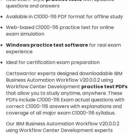
questions and answers
Available in C1000-116 PDF format for offline study
Web-based C1000-116 practice test for online
exam simulation
Windows practice test software
for real exam
experience
Ideal for certification exam preparation
Certswarrior experts designed downloadable IBM
Business Automation Workflow V20.0.0.2 using
Workflow Center Development
practice test PDFs
that allow you to study anytime, anywhere. These
PDFs include C1000-116 Exam actual questions with
correct C1000-116 answers with explanations and
coverage of all major exam C1000-116 syllabus.
Our IBM Business Automation Workflow V20.0.0.2
using Workflow Center Development experts