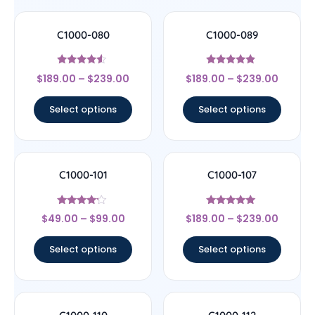
C1000-080
C1000-089
Rated
Rated
$
189.00
–
$
239.00
$
189.00
–
$
239.00
4.33
4.67
out of 5
out of 5
Select options
Select options
C1000-101
C1000-107
Rated
Rated
$
49.00
–
$
99.00
$
189.00
–
$
239.00
4
4.78
out of 5
out of 5
Select options
Select options