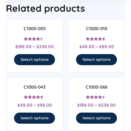
Related products
C1000-005
C1000-010
Rated
Rated
$
189.00
–
$
239.00
$
49.00
–
$
99.00
4.22
4.33
out of 5
out of 5
Select options
Select options
C1000-043
C1000-068
Rated
Rated
$
49.00
–
$
99.00
$
189.00
–
$
239.00
4.29
4.17
out of 5
out of 5
Select options
Select options