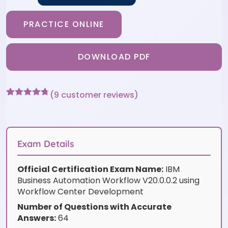
PRACTICE ONLINE
DOWNLOAD PDF
(
9
customer reviews)
Rated
9
4.67
out of 5
based on
customer
ratings
Exam Details
Official Certification Exam Name:
IBM
Business Automation Workflow V20.0.0.2 using
Workflow Center Development
Number of Questions with Accurate
Answers:
64