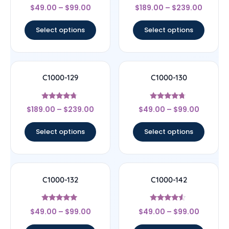
Rated
Rated
$
49.00
–
$
99.00
$
189.00
–
$
239.00
4.14
4.44
out of 5
out of 5
Select options
Select options
C1000-129
C1000-130
Rated
Rated
$
189.00
–
$
239.00
$
49.00
–
$
99.00
4.5
4.5
out of 5
out of 5
Select options
Select options
C1000-132
C1000-142
Rated
Rated
$
49.00
–
$
99.00
$
49.00
–
$
99.00
4.89
4.33
out of 5
out of 5