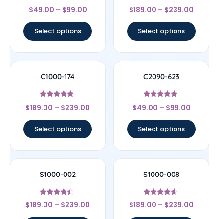
Rated
Rated
$
49.00
–
$
99.00
$
189.00
–
$
239.00
4.33
4.33
out of 5
out of 5
Select options
Select options
C1000-174
C2090-623
Rated
Rated
$
189.00
–
$
239.00
$
49.00
–
$
99.00
4.67
4.67
out of 5
out of 5
Select options
Select options
S1000-002
S1000-008
Rated
Rated
$
189.00
–
$
239.00
$
189.00
–
$
239.00
4.17
4.33
out of 5
out of 5