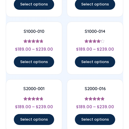
Select options
Select options
S1000-010
S1000-014
Rated
Rated
$
189.00
–
$
239.00
$
189.00
–
$
239.00
4.5
4
out of 5
out of 5
Select options
Select options
S2000-001
S2000-016
Rated
Rated
$
189.00
–
$
239.00
$
189.00
–
$
239.00
4.5
4.67
out of 5
out of 5
Select options
Select options