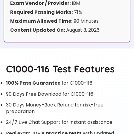
Exam Vendor / Provider:
IBM
Required Passing Marks:
71%
Maximum Allowed Time:
90 Minutes
Content Updated On:
August 3, 2026
C1000-116 Test Features
100% Pass Guarantee
for C1000-116
90 Days Free Download for C1000-116
30 Days Money-Back Refund for risk-free
preparation
24/7 Live Chat Support for instant assistance
Real exam-style
practice tests
with updated