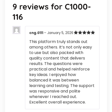
9 reviews for
C1000-
116
cng.0111
–
January 5, 2026
Rated
5
out
This platform truly stands out
of 5
among others. It’s not only easy
to use but also packed with
quality content that delivers
results. The questions were
practical and helped reinforce
key ideas. I enjoyed how
balanced it was between
learning and testing. The support
was responsive and polite
whenever I reached out.
Excellent overall experience.