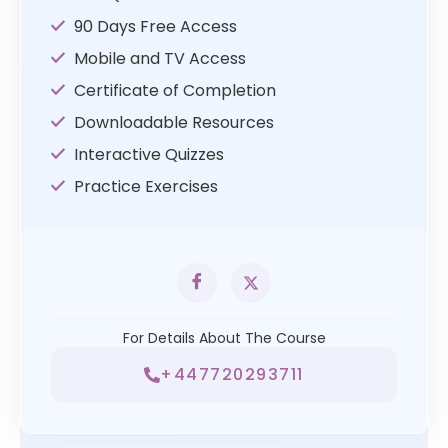
90 Days Free Access
Mobile and TV Access
Certificate of Completion
Downloadable Resources
Interactive Quizzes
Practice Exercises
For Details About The Course
+447720293711