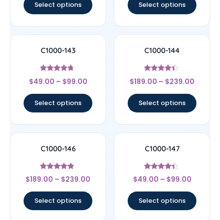
Select options
Select options
C1000-143
C1000-144
Rated
Rated
$
49.00
–
$
99.00
$
189.00
–
$
239.00
4.5
4.17
out of 5
out of 5
Select options
Select options
C1000-146
C1000-147
Rated
Rated
$
189.00
–
$
239.00
$
49.00
–
$
99.00
4.67
4.17
out of 5
out of 5
Select options
Select options