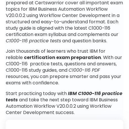
prepared at Certswarrior cover all important exam
topics for IBM Business Automation Workflow
V20.0.0.2 using Workflow Center Development in a
structured and easy-to-understand format. Each
study guide is aligned with the latest C1000-116
certification exam syllabus and complements our
C1000-116 practice tests
and question banks.
Join thousands of learners who trust IBM for
reliable
certification exam preparation
. With our
C1000-116 practice tests, questions and answers,
C1000-116 study guides, and
C1000-116 PDF
resources, you can prepare smarter and pass your
exams with confidence.
Start practicing today with
IBM C1000-116 practice
tests
and take the next step toward IBM Business
Automation Workflow V20.0.0.2 using Workflow
Center Development success.