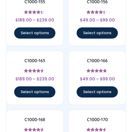
C1000-155
C1000-156
Rated
Rated
$
189.00
–
$
239.00
$
49.00
–
$
99.00
4.17
4.17
out of 5
out of 5
Select options
Select options
C1000-163
C1000-166
Rated
Rated
$
189.00
–
$
239.00
$
49.00
–
$
99.00
4.33
4.5
out of 5
out of 5
Select options
Select options
C1000-168
C1000-170