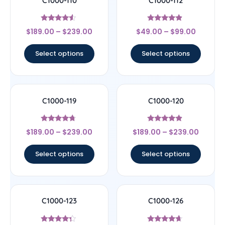
C1000-110
C1000-112
Rated
Rated
$
189.00
–
$
239.00
$
49.00
–
$
99.00
4.33
4.67
out of 5
out of 5
Select options
Select options
C1000-119
C1000-120
Rated
Rated
$
189.00
–
$
239.00
$
189.00
–
$
239.00
4.5
4.67
out of 5
out of 5
Select options
Select options
C1000-123
C1000-126