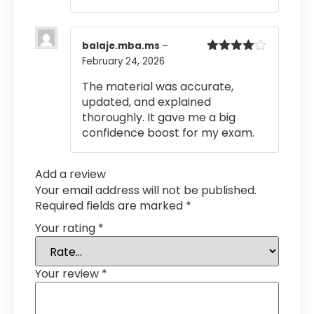
balaje.mba.ms
–
February 24, 2026
Rated
4
out of 5
The material was accurate,
updated, and explained
thoroughly. It gave me a big
confidence boost for my exam.
Add a review
Your email address will not be published.
Required fields are marked
*
Your rating
*
Your review
*