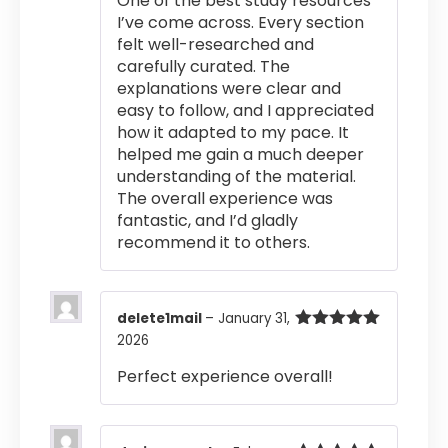
One of the best study resources
I’ve come across. Every section
felt well-researched and
carefully curated. The
explanations were clear and
easy to follow, and I appreciated
how it adapted to my pace. It
helped me gain a much deeper
understanding of the material.
The overall experience was
fantastic, and I’d gladly
recommend it to others.
delete1mail
–
January 31,
2026
Rated
5
out
of 5
Perfect experience overall!