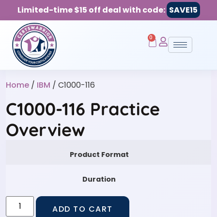
Limited-time $15 off deal with code:
SAVE15
0
Home
/
IBM
/ C1000-116
C1000-116 Practice
Overview
Product Format
Duration
ADD TO CART