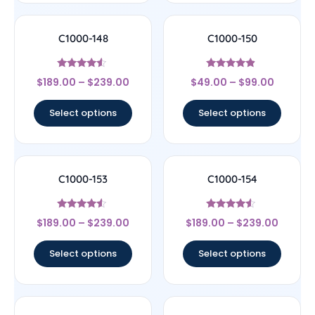
C1000-148
C1000-150
Rated
Rated
$
189.00
–
$
239.00
$
49.00
–
$
99.00
4.33
4.67
out of 5
out of 5
Select options
Select options
C1000-153
C1000-154
Rated
Rated
$
189.00
–
$
239.00
$
189.00
–
$
239.00
4.33
4.33
out of 5
out of 5
Select options
Select options