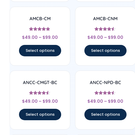
AMCB-CM
AMCB-CNM
Rated
Rated
$
49.00
–
$
99.00
$
49.00
–
$
99.00
4.71
4.33
out of 5
out of 5
Select options
Select options
ANCC-CMGT-BC
ANCC-NPD-BC
Rated
Rated
$
49.00
–
$
99.00
$
49.00
–
$
99.00
4.33
4.33
out of 5
out of 5
Select options
Select options