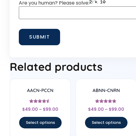
Are you human? Please solve:
Related products
AACN-PCCN
ABNN-CNRN
Rated
Rated
$
49.00
–
$
99.00
$
49.00
–
$
99.00
4.33
4.78
out of 5
out of 5
Select options
Select options