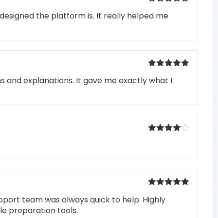
Rated
5
out
designed the platform is. It really helped me
of 5
Rated
5
out
ons and explanations. It gave me exactly what I
of 5
Rated
4
out of 5
Rated
5
out
pport team was always quick to help. Highly
of 5
e preparation tools.