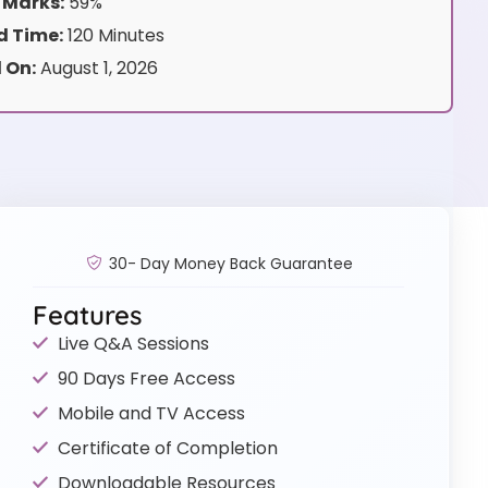
 Marks:
59%
 Time:
120 Minutes
 On:
August 1, 2026
30- Day Money Back Guarantee
Features
Live Q&A Sessions
90 Days Free Access
Mobile and TV Access
Certificate of Completion
Downloadable Resources