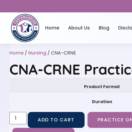
Home
About Us
Blog
Discl
Home
/
Nursing
/ CNA-CRNE
CNA-CRNE Practic
Product Format
Duration
ADD TO CART
PRACTICE ON