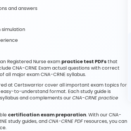
ons and answers
 simulation
perience
ian Registered Nurse exam
practice test PDFs
that
nclude CNA-CRNE Exam actual questions with correct
f all major exam CNA-CRNE syllabus.
d at Certswarrior cover all important exam topics for
 easy-to-understand format. Each study guide is
m syllabus and complements our
CNA-CRNE practice
able
certification exam preparation
. With our CNA-
NE study guides, and
CNA-CRNE PDF
resources, you can
ce.