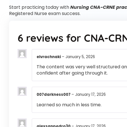
Start practicing today with
Nursing CNA-CRNE pract
Registered Nurse exam success.
6 reviews for
CNA-CR
elvrachnaki
–
January 5, 2026
The content was very well structured and 
confident after going through it.
007darkness007
–
January 17, 2026
Learned so much in less time.
alexsanpedro30
–
January 17, 2026