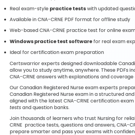
Real exam-style
practice tests
with updated questi
Available in CNA-CRNE PDF format for offline study
Web-based CNA-CRNE practice test for online exam
Windows practice test software
for real exam ex
Ideal for certification exam preparation
Certswarrior experts designed downloadable Canad
allow you to study anytime, anywhere. These PDFs i
CNA-CRNE answers with explanations and coverage o
Our Canadian Registered Nurse exam experts prepare
Canadian Registered Nurse exam in a structured and
aligned with the latest CNA-CRNE certification exa
tests
and question banks.
Join thousands of learners who trust Nursing for reli
CRNE practice tests, questions and answers, CNA-CR
prepare smarter and pass your exams with confiden