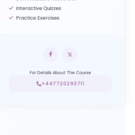
Interactive Quizzes
Practice Exercises
For Details About The Course
+447720293711