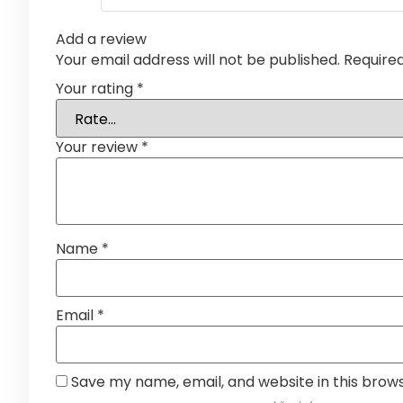
Add a review
Your email address will not be published.
Require
Your rating
*
Your review
*
Name
*
Email
*
Save my name, email, and website in this brow