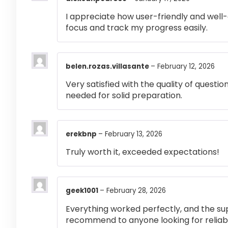
I appreciate how user-friendly and well-
focus and track my progress easily.
belen.rozas.villasante
–
February 12, 2026
Very satisfied with the quality of questi
needed for solid preparation.
erekbnp
–
February 13, 2026
Truly worth it, exceeded expectations!
geek1001
–
February 28, 2026
Everything worked perfectly, and the su
recommend to anyone looking for reliabl