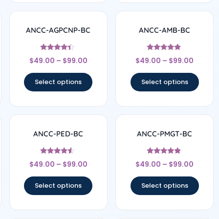
ANCC-AGPCNP-BC
ANCC-AMB-BC
Rated
Rated
$
49.00
–
$
99.00
$
49.00
–
$
99.00
4.17
4.67
out of 5
out of 5
Select options
Select options
ANCC-PED-BC
ANCC-PMGT-BC
Rated
Rated
$
49.00
–
$
99.00
$
49.00
–
$
99.00
4.33
4.67
out of 5
out of 5
Select options
Select options