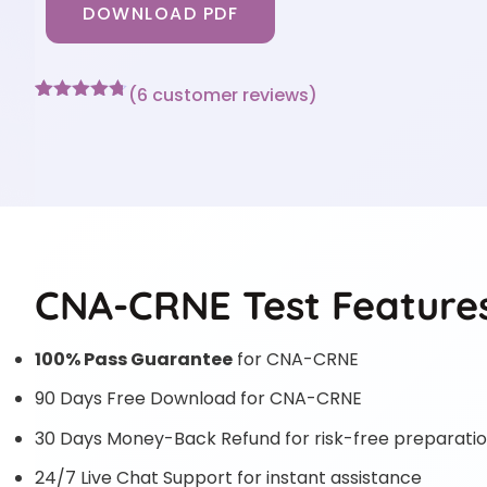
DOWNLOAD PDF
(
6
customer reviews)
Rated
6
4.67
out of 5
based on
customer
ratings
CNA-CRNE Test Feature
100% Pass Guarantee
for CNA-CRNE
90 Days Free Download for CNA-CRNE
30 Days Money-Back Refund for risk-free preparati
24/7 Live Chat Support for instant assistance