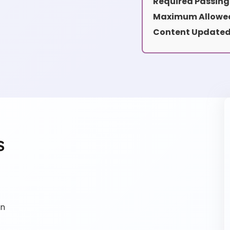
Required Passing
Maximum Allowed
Content Updated
s
on