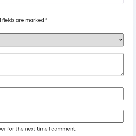
d fields are marked
*
ser for the next time I comment.