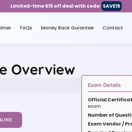
Limited-time $15 off deal with code:
SAVE15
aimer
FAQs
Money Back Gurantee
Contact
e Overview
Exam Details
Official Certific
exam
Number of Questi
LINE
Exam Vendor / Pro