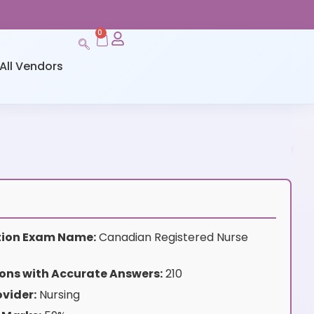
0
All Vendors
ation Exam Name:
Canadian Registered Nurse
ons with Accurate Answers:
210
vider:
Nursing