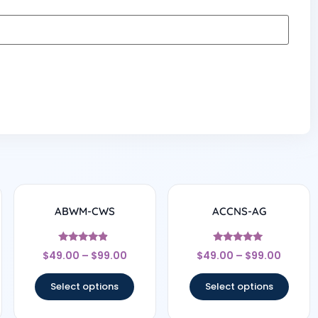
ABWM-CWS
ACCNS-AG
Rated
Rated
$
49.00
–
$
99.00
$
49.00
–
$
99.00
4.67
5
out of 5
out of 5
Select options
Select options