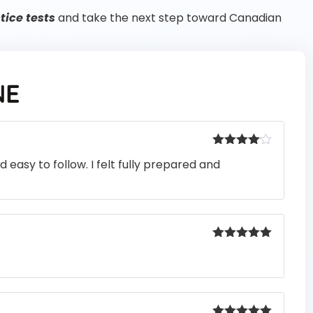
ice tests
and take the next step toward Canadian
NE
Rated
4
easy to follow. I felt fully prepared and
out of 5
Rated
5
out
of 5