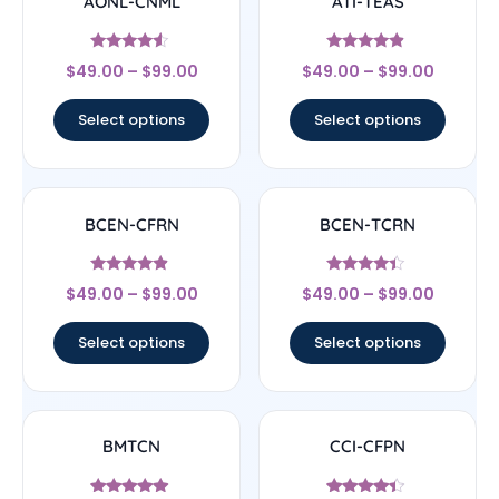
AONL-CNML
ATI-TEAS
Rated
Rated
$
49.00
–
$
99.00
$
49.00
–
$
99.00
4.33
4.67
out of 5
out of 5
Select options
Select options
BCEN-CFRN
BCEN-TCRN
Rated
Rated
$
49.00
–
$
99.00
$
49.00
–
$
99.00
4.67
4.17
out of 5
out of 5
Select options
Select options
BMTCN
CCI-CFPN