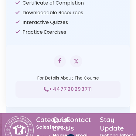
Certificate of Completion
Downloadable Resources
Interactive Quizzes
Practice Exercises
For Details About The Course
+447720293711
Category
Quick
Contact
Stay
Salesforce
Links
Us
Update
Home
Email
Get the latest