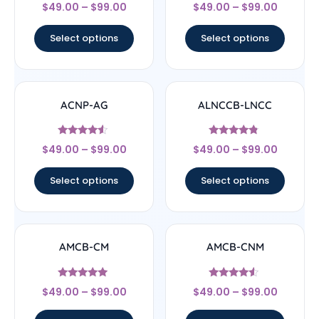
Rated
Rated
$
49.00
–
$
99.00
$
49.00
–
$
99.00
4.67
5
out of 5
out of 5
Select options
Select options
ACNP-AG
ALNCCB-LNCC
Rated
Rated
$
49.00
–
$
99.00
$
49.00
–
$
99.00
4.33
4.56
out of 5
out of 5
Select options
Select options
AMCB-CM
AMCB-CNM
Rated
Rated
$
49.00
–
$
99.00
$
49.00
–
$
99.00
4.71
4.33
out of 5
out of 5