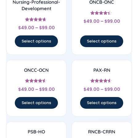
Nursing-Professional-
ONCB-ONC
Development
Rated
$
49.00
–
$
99.00
4.17
Rated
out of 5
$
49.00
–
$
99.00
4.44
out of 5
Select options
Select options
ONCC-OCN
PAX-RN
Rated
Rated
$
49.00
–
$
99.00
$
49.00
–
$
99.00
4.33
4.33
out of 5
out of 5
Select options
Select options
PSB-HO
RNCB-CRRN