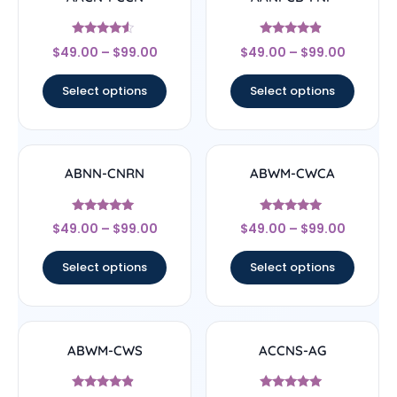
Rated
Rated
$
49.00
–
$
99.00
$
49.00
–
$
99.00
4.33
4.67
out of 5
out of 5
Select options
Select options
ABNN-CNRN
ABWM-CWCA
Rated
Rated
$
49.00
–
$
99.00
$
49.00
–
$
99.00
4.78
4.83
out of 5
out of 5
Select options
Select options
ABWM-CWS
ACCNS-AG