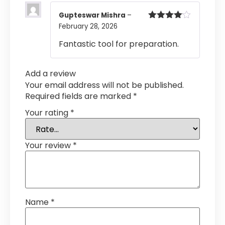
Gupteswar Mishra
–
February 28, 2026
Rated
4
out of 5
Fantastic tool for preparation.
Add a review
Your email address will not be published.
Required fields are marked
*
Your rating
*
Your review
*
Name
*