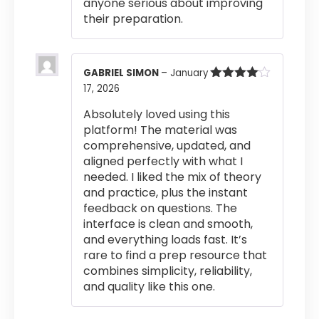
anyone serious about improving
their preparation.
GABRIEL SIMON
–
January
17, 2026
Rated
4
out of 5
Absolutely loved using this
platform! The material was
comprehensive, updated, and
aligned perfectly with what I
needed. I liked the mix of theory
and practice, plus the instant
feedback on questions. The
interface is clean and smooth,
and everything loads fast. It’s
rare to find a prep resource that
combines simplicity, reliability,
and quality like this one.