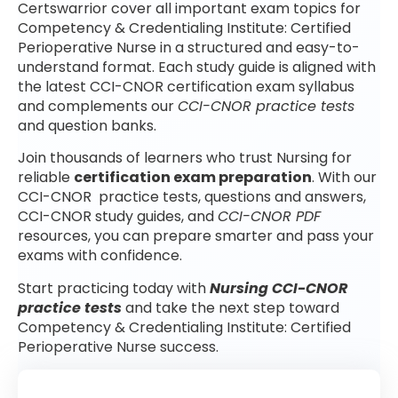
Certswarrior cover all important exam topics for
Competency & Credentialing Institute: Certified
Perioperative Nurse in a structured and easy-to-
understand format. Each study guide is aligned with
the latest CCI-CNOR certification exam syllabus
and complements our
CCI-CNOR practice tests
and question banks.
Join thousands of learners who trust Nursing for
reliable
certification exam preparation
. With our
CCI-CNOR practice tests, questions and answers,
CCI-CNOR study guides, and
CCI-CNOR PDF
resources, you can prepare smarter and pass your
exams with confidence.
Start practicing today with
Nursing CCI-CNOR
practice tests
and take the next step toward
Competency & Credentialing Institute: Certified
Perioperative Nurse success.