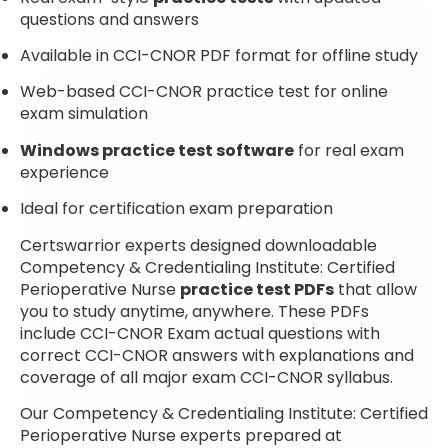
questions and answers
Available in CCI-CNOR PDF format for offline study
Web-based CCI-CNOR practice test for online
exam simulation
Windows practice test software
for real exam
experience
Ideal for certification exam preparation
Certswarrior experts designed downloadable
Competency & Credentialing Institute: Certified
Perioperative Nurse
practice test PDFs
that allow
you to study anytime, anywhere. These PDFs
include CCI-CNOR Exam actual questions with
correct CCI-CNOR answers with explanations and
coverage of all major exam CCI-CNOR syllabus.
Our Competency & Credentialing Institute: Certified
Perioperative Nurse experts prepared at