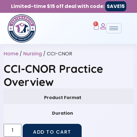
Limited-time $15 off deal with code:
SAVE15
0
Home
/
Nursing
/ CCI-CNOR
CCI-CNOR Practice
Overview
Product Format
Duration
ADD TO CART