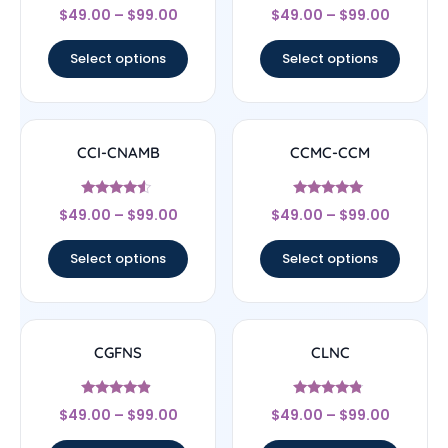
Rated
Rated
$
49.00
–
$
99.00
$
49.00
–
$
99.00
4.83
4.22
out of 5
out of 5
Select options
Select options
CCI-CNAMB
CCMC-CCM
Rated
Rated
$
49.00
–
$
99.00
$
49.00
–
$
99.00
4.33
4.83
out of 5
out of 5
Select options
Select options
CGFNS
CLNC
Rated
Rated
$
49.00
–
$
99.00
$
49.00
–
$
99.00
4.67
4.56
out of 5
out of 5