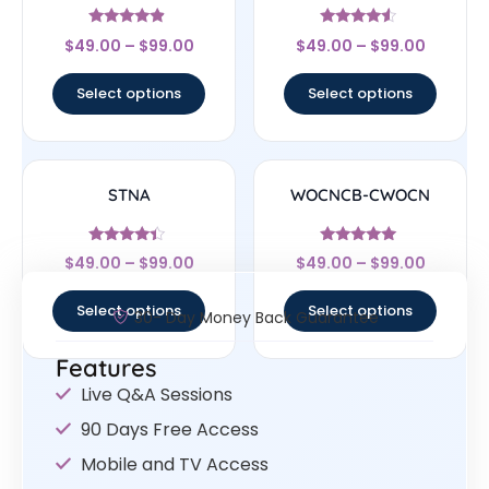
Rated
Rated
$
49.00
–
$
99.00
$
49.00
–
$
99.00
4.67
4.33
out of 5
out of 5
Select options
Select options
STNA
WOCNCB-CWOCN
Rated
Rated
$
49.00
–
$
99.00
$
49.00
–
$
99.00
4.17
5
out of 5
out of 5
Select options
Select options
30- Day Money Back Guarantee
Features
Live Q&A Sessions
90 Days Free Access
Mobile and TV Access