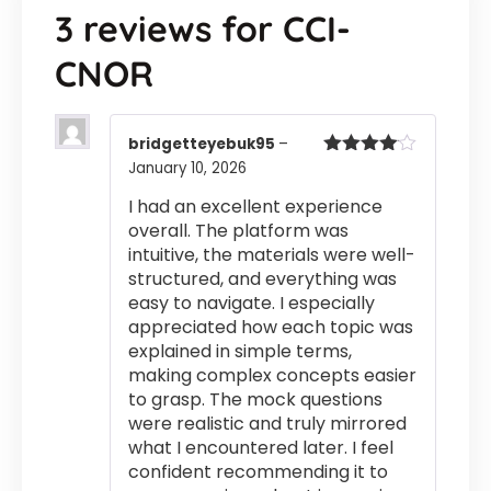
3 reviews for
CCI-
CNOR
bridgetteyebuk95
–
January 10, 2026
Rated
4
out of 5
I had an excellent experience
overall. The platform was
intuitive, the materials were well-
structured, and everything was
easy to navigate. I especially
appreciated how each topic was
explained in simple terms,
making complex concepts easier
to grasp. The mock questions
were realistic and truly mirrored
what I encountered later. I feel
confident recommending it to