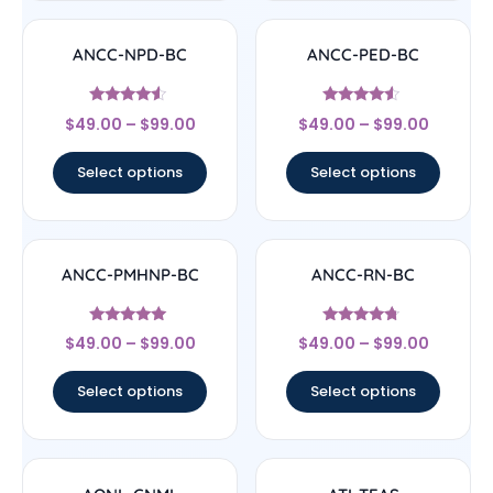
ANCC-NPD-BC
ANCC-PED-BC
Rated
Rated
$
49.00
–
$
99.00
$
49.00
–
$
99.00
4.33
4.33
out of 5
out of 5
Select options
Select options
ANCC-PMHNP-BC
ANCC-RN-BC
Rated
Rated
$
49.00
–
$
99.00
$
49.00
–
$
99.00
4.83
4.5
out of 5
out of 5
Select options
Select options