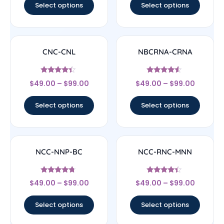
Select options
Select options
CNC-CNL
NBCRNA-CRNA
Rated
Rated
$
49.00
–
$
99.00
$
49.00
–
$
99.00
4.17
4.33
out of 5
out of 5
Select options
Select options
NCC-NNP-BC
NCC-RNC-MNN
Rated
Rated
$
49.00
–
$
99.00
$
49.00
–
$
99.00
4.5
4.17
out of 5
out of 5
Select options
Select options