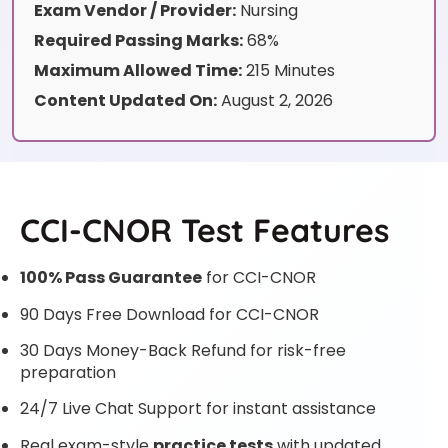
Exam Vendor / Provider:
Nursing
Required Passing Marks:
68%
Maximum Allowed Time:
215 Minutes
Content Updated On:
August 2, 2026
CCI-CNOR Test Features
100% Pass Guarantee
for CCI-CNOR
90 Days Free Download for CCI-CNOR
30 Days Money-Back Refund for risk-free
preparation
24/7 Live Chat Support for instant assistance
Real exam-style
practice tests
with updated