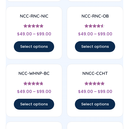
NCC-RNC-NIC
NCC-RNC-OB
Rated
Rated
$
49.00
–
$
99.00
$
49.00
–
$
99.00
4.67
4.33
out of 5
out of 5
Select options
Select options
NCC-WHNP-BC
NNCC-CCHT
Rated
Rated
$
49.00
–
$
99.00
$
49.00
–
$
99.00
4.5
4.83
out of 5
out of 5
Select options
Select options