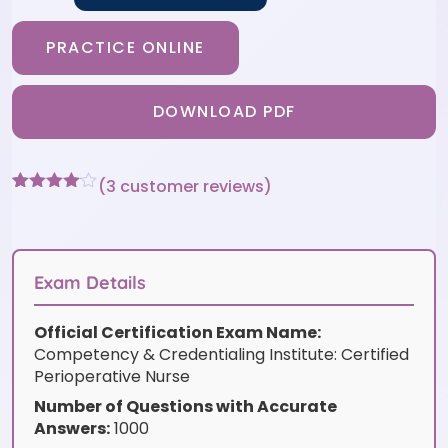
PRACTICE ONLINE
DOWNLOAD PDF
(
3
customer reviews)
Rated
3
4
out of 5
based
on
customer
Exam Details
ratings
Official Certification Exam Name:
Competency & Credentialing Institute: Certified
Perioperative Nurse
Number of Questions with Accurate
Answers:
1000