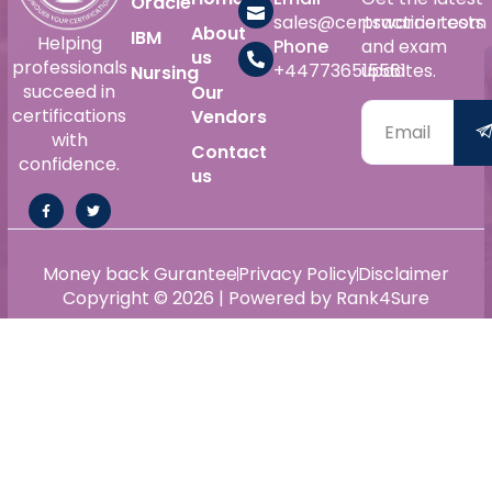
Oracle
sales@certswarrior.com
practice tests
About
IBM
Helping
Phone
and exam
us
professionals
+447736515561
updates.
Nursing
succeed in
Our
certifications
Vendors
with
Contact
confidence.
us
Money back Gurantee
Privacy Policy
Disclaimer
Copyright © 2026 | Powered by Rank4Sure