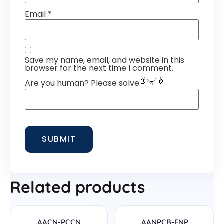
Email
*
Save my name, email, and website in this
browser for the next time I comment.
Are you human? Please solve:
Related products
AACN-PCCN
AANPCB-FNP