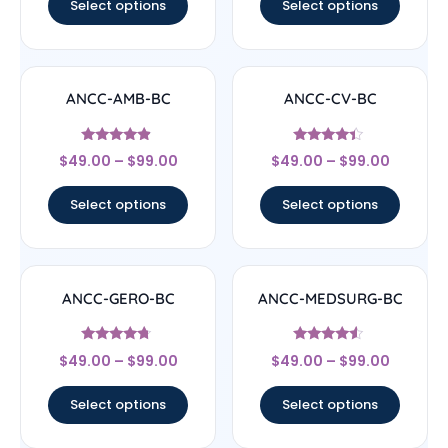
Select options
Select options
ANCC-AMB-BC
ANCC-CV-BC
Rated
Rated
$
49.00
–
$
99.00
$
49.00
–
$
99.00
4.67
4.17
out of 5
out of 5
Select options
Select options
ANCC-GERO-BC
ANCC-MEDSURG-BC
Rated
Rated
$
49.00
–
$
99.00
$
49.00
–
$
99.00
4.5
4.33
out of 5
out of 5
Select options
Select options