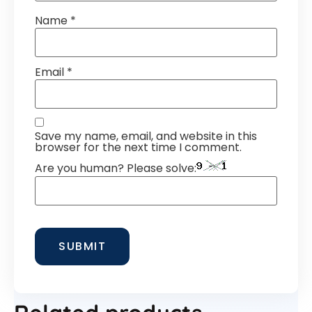
Name
*
Email
*
Save my name, email, and website in this
browser for the next time I comment.
Are you human? Please solve: