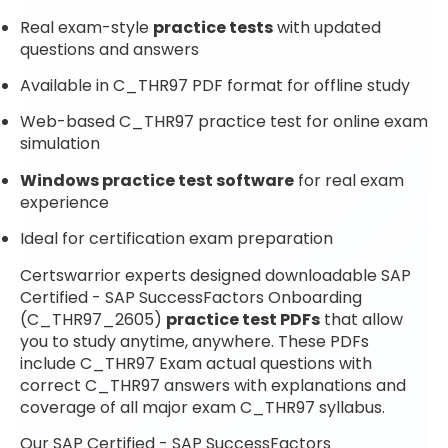
Real exam-style
practice tests
with updated
questions and answers
Available in C_THR97 PDF format for offline study
Web-based C_THR97 practice test for online exam
simulation
Windows practice test software
for real exam
experience
Ideal for certification exam preparation
Certswarrior experts designed downloadable SAP
Certified - SAP SuccessFactors Onboarding
(C_THR97_2605)
practice test PDFs
that allow
you to study anytime, anywhere. These PDFs
include C_THR97 Exam actual questions with
correct C_THR97 answers with explanations and
coverage of all major exam C_THR97 syllabus.
Our SAP Certified - SAP SuccessFactors