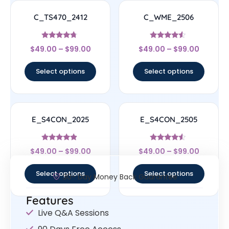
C_TS470_2412
C_WME_2506
Rated
Rated
$
49.00
–
$
99.00
$
49.00
–
$
99.00
4.5
4.33
out of 5
out of 5
Select options
Select options
E_S4CON_2025
E_S4CON_2505
Rated
Rated
$
49.00
–
$
99.00
$
49.00
–
$
99.00
4.67
4.33
out of 5
out of 5
Select options
Select options
30- Day Money Back Guarantee
Features
Live Q&A Sessions