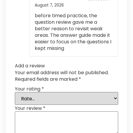
August 7, 2026
Rated
4
out of 5
before timed practice, the
question review gave me a
better reason to revisit weak
areas. The answer guide made it
easier to focus on the questions I
kept missing
Add a review
Your email address will not be published.
Required fields are marked
*
Your rating
*
Your review
*