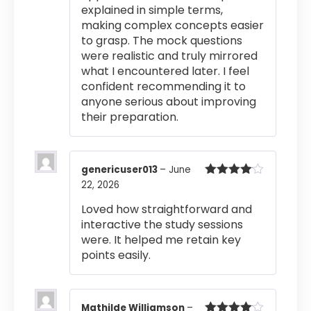
explained in simple terms,
making complex concepts easier
to grasp. The mock questions
were realistic and truly mirrored
what I encountered later. I feel
confident recommending it to
anyone serious about improving
their preparation.
genericuser013
–
June
22, 2026
Rated
4
out of 5
Loved how straightforward and
interactive the study sessions
were. It helped me retain key
points easily.
Mathilde Williamson
–