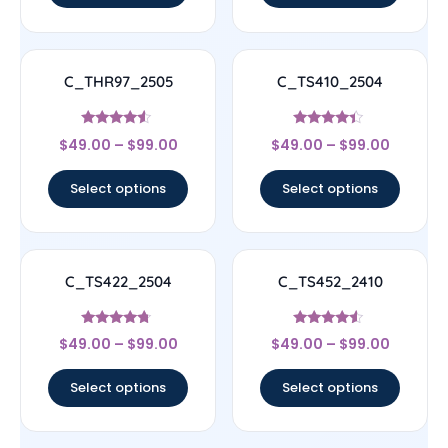
C_THR97_2505
C_TS410_2504
Rated
Rated
$
49.00
–
$
99.00
$
49.00
–
$
99.00
4.33
4.17
out of 5
out of 5
Select options
Select options
C_TS422_2504
C_TS452_2410
Rated
Rated
$
49.00
–
$
99.00
$
49.00
–
$
99.00
4.5
4.33
out of 5
out of 5
Select options
Select options