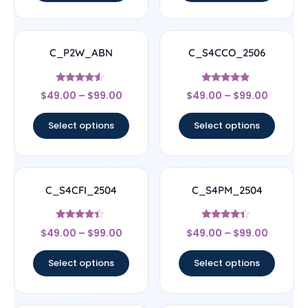
C_P2W_ABN
C_S4CCO_2506
Rated
Rated
$
49.00
–
$
99.00
$
49.00
–
$
99.00
4.33
4.67
out of 5
out of 5
Select options
Select options
C_S4CFI_2504
C_S4PM_2504
Rated
Rated
$
49.00
–
$
99.00
$
49.00
–
$
99.00
4.17
4.17
out of 5
out of 5
Select options
Select options