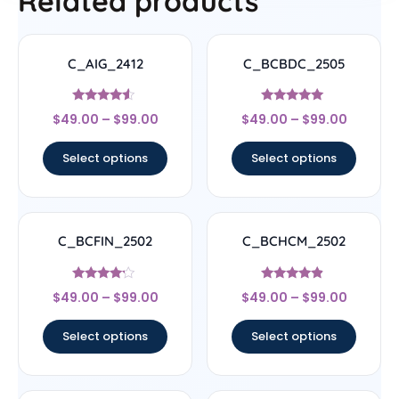
Related products
C_AIG_2412
C_BCBDC_2505
Rated
Rated
$
49.00
–
$
99.00
$
49.00
–
$
99.00
4.33
4.83
out of 5
out of 5
Select options
Select options
C_BCFIN_2502
C_BCHCM_2502
Rated
Rated
$
49.00
–
$
99.00
$
49.00
–
$
99.00
4
4.67
out of 5
out of 5
Select options
Select options