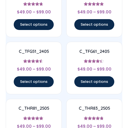
Rated
Rated
$
49.00
–
$
99.00
$
49.00
–
$
99.00
4.5
4.67
out of 5
out of 5
Select options
Select options
C_TFG51_2405
C_TFG61_2405
Rated
Rated
$
49.00
–
$
99.00
$
49.00
–
$
99.00
4.33
4.17
out of 5
out of 5
Select options
Select options
C_THR81_2505
C_THR83_2505
Rated
Rated
$
49.00
–
$
99.00
$
49.00
–
$
99.00
4.83
4.5