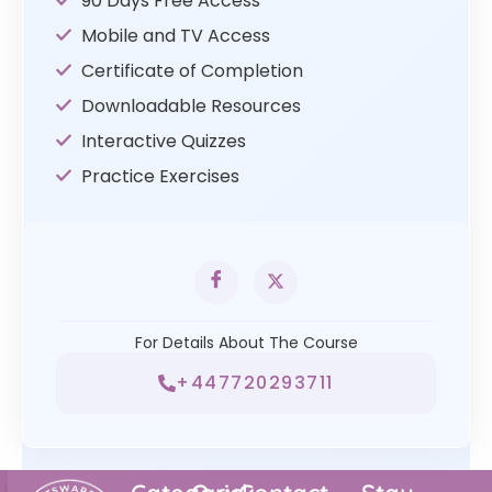
90 Days Free Access
Mobile and TV Access
Certificate of Completion
Downloadable Resources
Interactive Quizzes
Practice Exercises
For Details About The Course
+447720293711