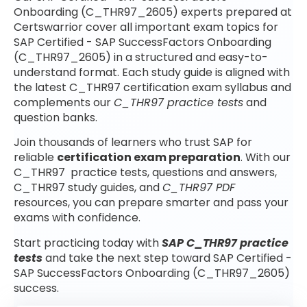
Onboarding (C_THR97_2605) experts prepared at
Certswarrior cover all important exam topics for
SAP Certified - SAP SuccessFactors Onboarding
(C_THR97_2605) in a structured and easy-to-
understand format. Each study guide is aligned with
the latest C_THR97 certification exam syllabus and
complements our
C_THR97 practice tests
and
question banks.
Join thousands of learners who trust SAP for
reliable
certification exam preparation
. With our
C_THR97 practice tests, questions and answers,
C_THR97 study guides, and
C_THR97 PDF
resources, you can prepare smarter and pass your
exams with confidence.
Start practicing today with
SAP C_THR97 practice
tests
and take the next step toward SAP Certified -
SAP SuccessFactors Onboarding (C_THR97_2605)
success.