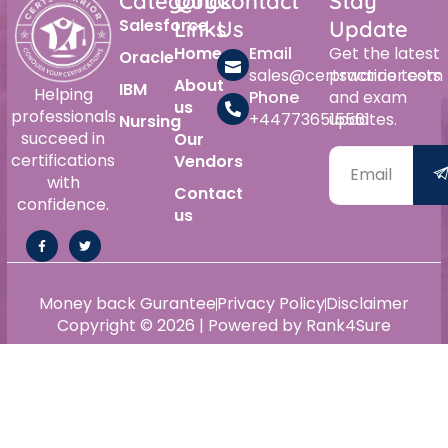
Category
Quick
Contact
Stay
Salesforce
Links
Us
Update
Home
Email
Get the latest
Oracle
sales@certswarrior.com
practice tests
About
IBM
Helping
Phone
and exam
us
professionals
+447736515561
updates.
Nursing
succeed in
Our
certifications
Vendors
with
Contact
confidence.
us
Money back Gurantee
Privacy Policy
Disclaimer
Copyright © 2026 | Powered by Rank4Sure