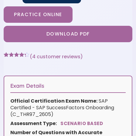
PRACTICE ONLINE
DOWNLOAD PDF
(
4
customer reviews)
Rated
4
4.25
out of 5
based on
customer
ratings
Exam Details
Official Certification Exam Name:
SAP
Certified - SAP SuccessFactors Onboarding
(C_THR97_2605)
Assessment Type:
SCENARIO BASED
Number of Questions with Accurate