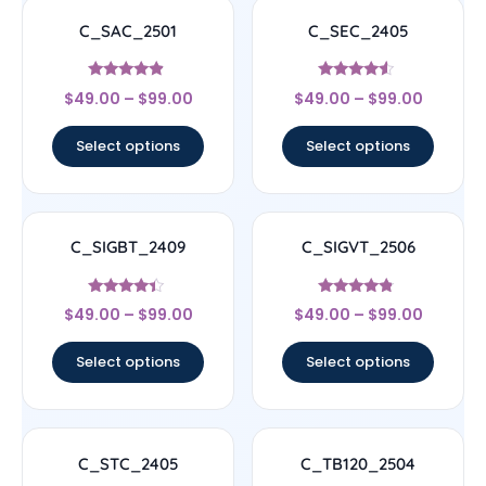
C_SAC_2501
C_SEC_2405
Rated
Rated
$
49.00
–
$
99.00
$
49.00
–
$
99.00
4.67
4.33
out of 5
out of 5
Select options
Select options
C_SIGBT_2409
C_SIGVT_2506
Rated
Rated
$
49.00
–
$
99.00
$
49.00
–
$
99.00
4.17
4.56
out of 5
out of 5
Select options
Select options
C_STC_2405
C_TB120_2504