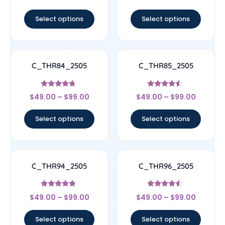
out of 5
out of 5
Select options
Select options
C_THR84_2505
C_THR85_2505
Rated
Rated
$
49.00
–
$
99.00
$
49.00
–
$
99.00
4.5
4.33
out of 5
out of 5
Select options
Select options
C_THR94_2505
C_THR96_2505
Rated
Rated
$
49.00
–
$
99.00
$
49.00
–
$
99.00
4.56
4.33
out of 5
out of 5
Select options
Select options