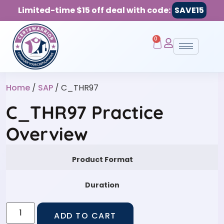
Limited-time $15 off deal with code:
SAVE15
0
Home
/
SAP
/ C_THR97
C_THR97 Practice
Overview
Product Format
Duration
ADD TO CART