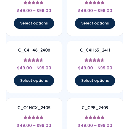
Rated
Rated
$
49.00
–
$
99.00
$
49.00
–
$
99.00
4.5
4.56
out of 5
out of 5
Select options
Select options
C_C4H46_2408
C_C4H63_2411
Rated
Rated
$
49.00
–
$
99.00
$
49.00
–
$
99.00
4.44
4.33
out of 5
out of 5
Select options
Select options
C_C4HCX_2405
C_CPE_2409
Rated
Rated
$
49.00
–
$
99.00
$
49.00
–
$
99.00
4.5
4.67