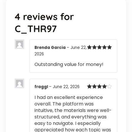
4 reviews for
C_THR97
Brenda Garcia
–
June 22,
2026
Rated
5
out
of 5
Outstanding value for money!
fraggl
–
June 22, 2026
Rated
4
I had an excellent experience
out of 5
overall. The platform was
intuitive, the materials were well-
structured, and everything was
easy to navigate. I especially
appreciated how each topic was