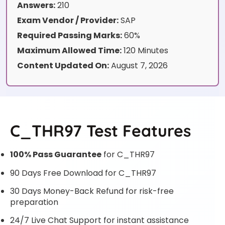
Answers:
210
Exam Vendor / Provider:
SAP
Required Passing Marks:
60%
Maximum Allowed Time:
120 Minutes
Content Updated On:
August 7, 2026
C_THR97 Test Features
100% Pass Guarantee
for C_THR97
90 Days Free Download for C_THR97
30 Days Money-Back Refund for risk-free
preparation
24/7 Live Chat Support for instant assistance