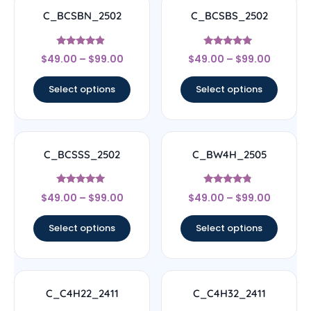
C_BCSBN_2502
C_BCSBS_2502
Rated
Rated
$
49.00
–
$
99.00
$
49.00
–
$
99.00
4.67
5
out of 5
out of 5
Select options
Select options
C_BCSSS_2502
C_BW4H_2505
Rated
Rated
$
49.00
–
$
99.00
$
49.00
–
$
99.00
5
4.56
out of 5
out of 5
Select options
Select options
C_C4H22_2411
C_C4H32_2411