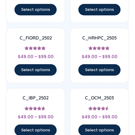
out of 5
out of 5
Select options
Select options
C_FIORD_2502
C_HRHPC_2505
Rated
Rated
$
49.00
–
$
99.00
$
49.00
–
$
99.00
4.67
5
out of 5
out of 5
Select options
Select options
C_IBP_2502
C_OCM_2503
Rated
Rated
$
49.00
–
$
99.00
$
49.00
–
$
99.00
4.44
4.33
out of 5
out of 5
Select options
Select options