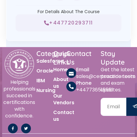
For Details About The Course
+447720293711
Category
Quick
Contact
Stay
Salesforce
Links
Us
Update
Home
Email
Get the latest
Oracle
sales@certswarrior.com
practice tests
About
IBM
Helping
Phone
and exam
us
professionals
+447736515561
updates.
Nursing
succeed in
Our
certifications
Vendors
with
Contact
confidence.
us