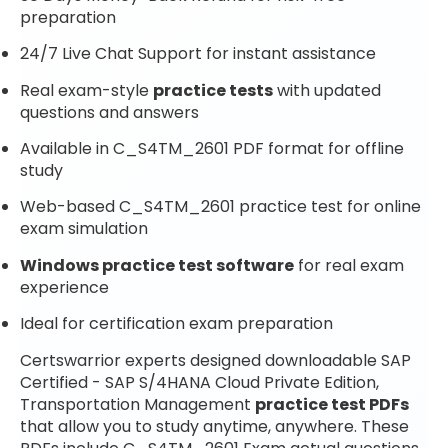
preparation
24/7 Live Chat Support for instant assistance
Real exam-style
practice tests
with updated
questions and answers
Available in C_S4TM_2601 PDF format for offline
study
Web-based C_S4TM_2601 practice test for online
exam simulation
Windows practice test software
for real exam
experience
Ideal for certification exam preparation
Certswarrior experts designed downloadable SAP
Certified - SAP S/4HANA Cloud Private Edition,
Transportation Management
practice test PDFs
that allow you to study anytime, anywhere. These