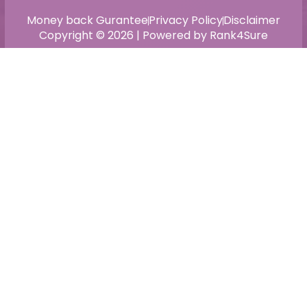
Money back Gurantee
Privacy Policy
Disclaimer
Copyright © 2026 | Powered by Rank4Sure