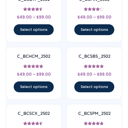
Rated
Rated
$
49.00
–
$
99.00
$
49.00
–
$
99.00
4.33
4
out of 5
out of 5
Select options
Select options
C_BCHCM_2502
C_BCSBS_2502
Rated
Rated
$
49.00
–
$
99.00
$
49.00
–
$
99.00
4.67
5
out of 5
out of 5
Select options
Select options
C_BCSCX_2502
C_BCSPM_2502