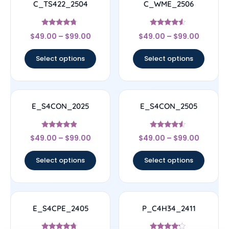
C_TS422_2504
C_WME_2506
Rated
Rated
$
49.00
–
$
99.00
$
49.00
–
$
99.00
4.5
4.33
out of 5
out of 5
Select options
Select options
E_S4CON_2025
E_S4CON_2505
Rated
Rated
$
49.00
–
$
99.00
$
49.00
–
$
99.00
4.67
4.33
out of 5
out of 5
Select options
Select options
E_S4CPE_2405
P_C4H34_2411