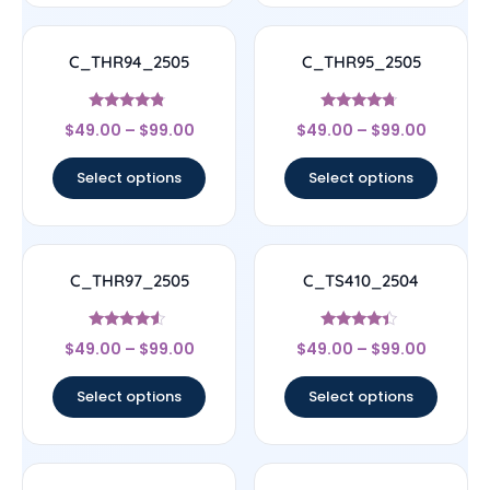
C_THR94_2505
C_THR95_2505
Rated
Rated
$
49.00
–
$
99.00
$
49.00
–
$
99.00
4.56
4.5
out of 5
out of 5
Select options
Select options
C_THR97_2505
C_TS410_2504
Rated
Rated
$
49.00
–
$
99.00
$
49.00
–
$
99.00
4.33
4.17
out of 5
out of 5
Select options
Select options