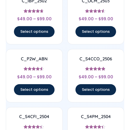
C_IBP_2502
C_OCM_2503
Rated
Rated
$
49.00
–
$
99.00
$
49.00
–
$
99.00
4.44
4.33
out of 5
out of 5
Select options
Select options
C_P2W_ABN
C_S4CCO_2506
Rated
Rated
$
49.00
–
$
99.00
$
49.00
–
$
99.00
4.33
4.67
out of 5
out of 5
Select options
Select options
C_S4CFI_2504
C_S4PM_2504