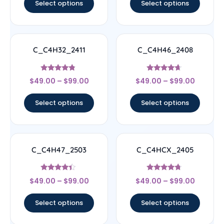
Select options
Select options
C_C4H32_2411
C_C4H46_2408
Rated
Rated
$
49.00
–
$
99.00
$
49.00
–
$
99.00
4.56
4.44
out of 5
out of 5
Select options
Select options
C_C4H47_2503
C_C4HCX_2405
Rated
Rated
$
49.00
–
$
99.00
$
49.00
–
$
99.00
4.17
4.5
out of 5
out of 5
Select options
Select options