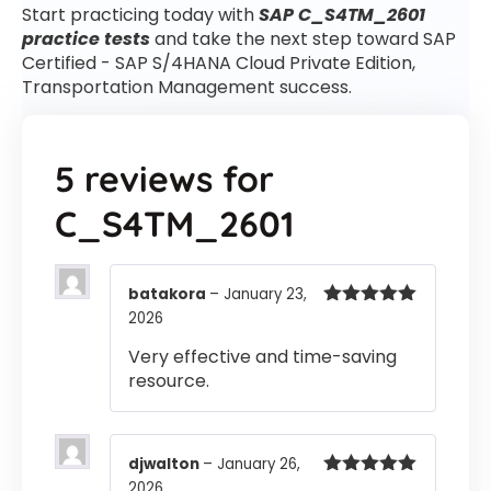
Start practicing today with
SAP C_S4TM_2601
practice tests
and take the next step toward SAP
Certified - SAP S/4HANA Cloud Private Edition,
Transportation Management success.
5 reviews for
C_S4TM_2601
batakora
–
January 23,
2026
Rated
5
out
of 5
Very effective and time-saving
resource.
djwalton
–
January 26,
2026
Rated
5
out