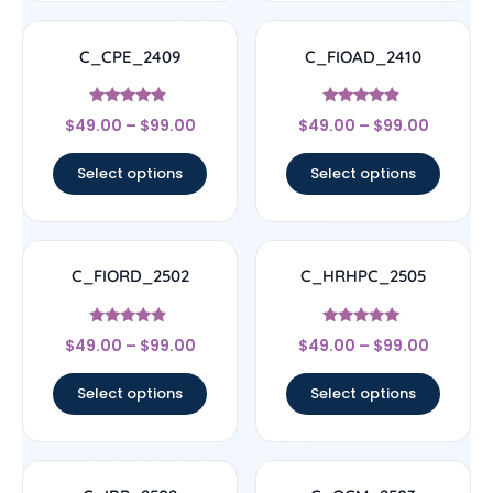
C_CPE_2409
C_FIOAD_2410
Rated
Rated
$
49.00
–
$
99.00
$
49.00
–
$
99.00
4.67
4.67
out of 5
out of 5
Select options
Select options
C_FIORD_2502
C_HRHPC_2505
Rated
Rated
$
49.00
–
$
99.00
$
49.00
–
$
99.00
4.67
5
out of 5
out of 5
Select options
Select options