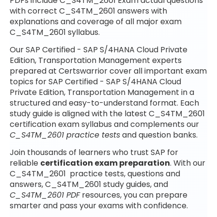
PDFs include C_S4TM_2601 Exam actual questions
with correct C_S4TM_2601 answers with
explanations and coverage of all major exam
C_S4TM_2601 syllabus.
Our SAP Certified - SAP S/4HANA Cloud Private
Edition, Transportation Management experts
prepared at Certswarrior cover all important exam
topics for SAP Certified - SAP S/4HANA Cloud
Private Edition, Transportation Management in a
structured and easy-to-understand format. Each
study guide is aligned with the latest C_S4TM_2601
certification exam syllabus and complements our
C_S4TM_2601 practice tests
and question banks.
Join thousands of learners who trust SAP for
reliable
certification exam preparation
. With our
C_S4TM_2601 practice tests, questions and
answers, C_S4TM_2601 study guides, and
C_S4TM_2601 PDF
resources, you can prepare
smarter and pass your exams with confidence.