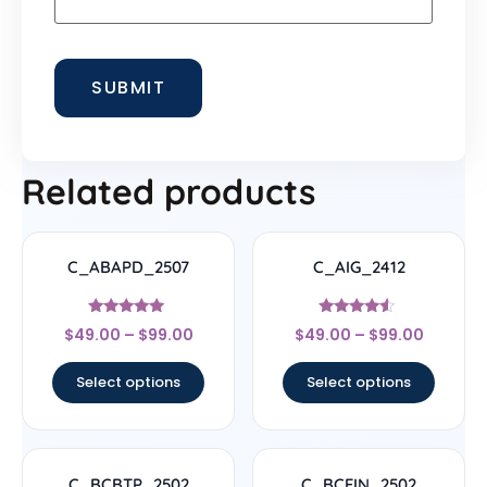
Related products
C_ABAPD_2507
C_AIG_2412
Rated
Rated
$
49.00
–
$
99.00
$
49.00
–
$
99.00
5
4.33
out of 5
out of 5
Select options
Select options
C_BCBTP_2502
C_BCFIN_2502