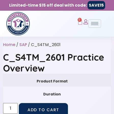
Limited-time $15 off deal with code:
SAVE15
0
Home
/
SAP
/ C_S4TM_2601
C_S4TM_2601 Practice
Overview
Product Format
Duration
ADD TO CART