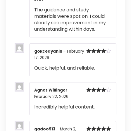
of 5
The guidance and study
materials were spot on. I could
clearly see improvement in my
understanding within days.
gokceaydnin
–
February
17, 2026
Rated
4
out of 5
Quick, helpful, and reliable.
Agnes Willinger
–
February 22, 2026
Rated
4
out of 5
Incredibly helpful content.
gadoo913
–
March 2,