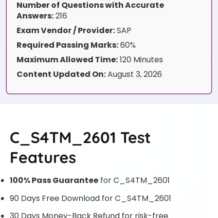
Number of Questions with Accurate
Answers:
216
Exam Vendor / Provider:
SAP
Required Passing Marks:
60%
Maximum Allowed Time:
120 Minutes
Content Updated On:
August 3, 2026
C_S4TM_2601 Test
Features
100% Pass Guarantee
for C_S4TM_2601
90 Days Free Download for C_S4TM_2601
30 Days Money-Back Refund for risk-free