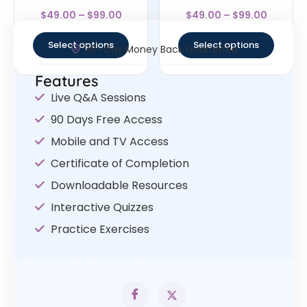
Rated
Rated
$
49.00
–
$
99.00
$
49.00
–
$
99.00
4.5
4
out of 5
out of 5
Select options
Select options
30- Day Money Back Guarantee
Features
Live Q&A Sessions
90 Days Free Access
Mobile and TV Access
Certificate of Completion
Downloadable Resources
Interactive Quizzes
Practice Exercises