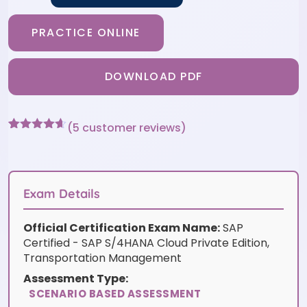
PRACTICE ONLINE
DOWNLOAD PDF
(
5
customer reviews)
Rated
5
4.6
out of 5
based on
customer
ratings
Exam Details
Official Certification Exam Name:
SAP
Certified - SAP S/4HANA Cloud Private Edition,
Transportation Management
Assessment Type:
SCENARIO BASED ASSESSMENT