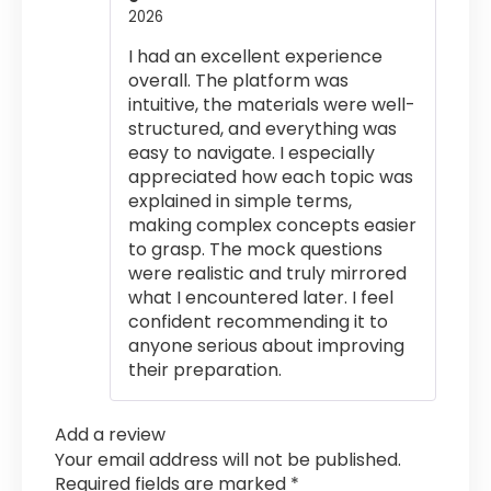
2026
Rated
5
out
of 5
I had an excellent experience
overall. The platform was
intuitive, the materials were well-
structured, and everything was
easy to navigate. I especially
appreciated how each topic was
explained in simple terms,
making complex concepts easier
to grasp. The mock questions
were realistic and truly mirrored
what I encountered later. I feel
confident recommending it to
anyone serious about improving
their preparation.
Add a review
Your email address will not be published.
Required fields are marked
*