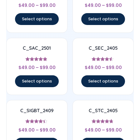
Rated
Rated
$
49.00
–
$
99.00
$
49.00
–
$
99.00
4.17
4.17
out of 5
out of 5
Select options
Select options
C_SAC_2501
C_SEC_2405
Rated
Rated
$
49.00
–
$
99.00
$
49.00
–
$
99.00
4.67
4.33
out of 5
out of 5
Select options
Select options
C_SIGBT_2409
C_STC_2405
Rated
Rated
$
49.00
–
$
99.00
$
49.00
–
$
99.00
4.17
4.5
out of 5
out of 5