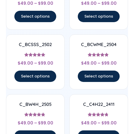
Rated
Rated
$
49.00
–
$
99.00
$
49.00
–
$
99.00
4.33
4.5
out of 5
out of 5
Select options
Select options
C_BCSSS_2502
C_BCWME_2504
Rated
Rated
$
49.00
–
$
99.00
$
49.00
–
$
99.00
5
4.67
out of 5
out of 5
Select options
Select options
C_BW4H_2505
C_C4H22_2411
Rated
Rated
$
49.00
–
$
99.00
$
49.00
–
$
99.00
4.56
4.5
out of 5
out of 5