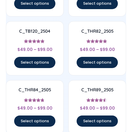
Select options
Select options
C_TB120_2504
C_THR82_2505
Rated
Rated
$
49.00
–
$
99.00
$
49.00
–
$
99.00
4.67
4.67
out of 5
out of 5
Select options
Select options
C_THR84_2505
C_THR89_2505
Rated
Rated
$
49.00
–
$
99.00
$
49.00
–
$
99.00
4.5
4.33
out of 5
out of 5
Select options
Select options