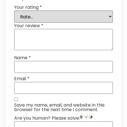
Your rating
*
Your review
*
Name
*
Email
*
Save my name, email, and website in this
browser for the next time I comment.
Are you human? Please solve: