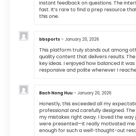
instant feedback on questions. The inte
fast. It’s rare to find a prep resource that
this one.
bbsports
–
January 20, 2026
This platform truly stands out among othe
quality content that delivers results. T
key ideas. I enjoyed how balanced it wa
responsive and polite whenever I reached
Bach Nong Huu
–
January 20, 2026
Honestly, this exceeded all my expectati
professional and carefully designed. The
my mistakes right away. I loved the way
were presented—it really motivated me 
enough for such a well-thought-out res