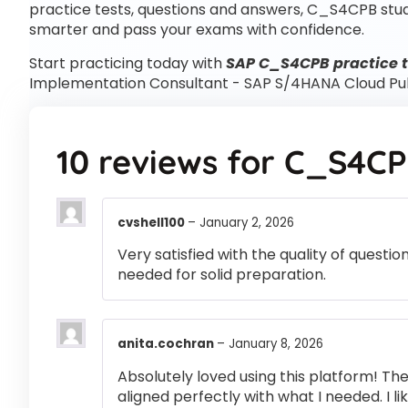
practice tests, questions and answers, C_S4CPB stu
smarter and pass your exams with confidence.
Start practicing today with
SAP C_S4CPB practice t
Implementation Consultant - SAP S/4HANA Cloud Pu
10 reviews for
C_S4C
cvshell100
–
January 2, 2026
Very satisfied with the quality of questi
needed for solid preparation.
anita.cochran
–
January 8, 2026
Absolutely loved using this platform! T
aligned perfectly with what I needed. I l