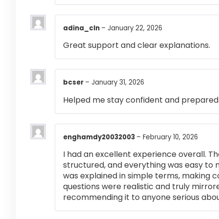
adina_cln
–
January 22, 2026
Great support and clear explanations.
bcser
–
January 31, 2026
Helped me stay confident and prepared
enghamdy20032003
–
February 10, 2026
I had an excellent experience overall. Th
structured, and everything was easy to 
was explained in simple terms, making 
questions were realistic and truly mirror
recommending it to anyone serious abou