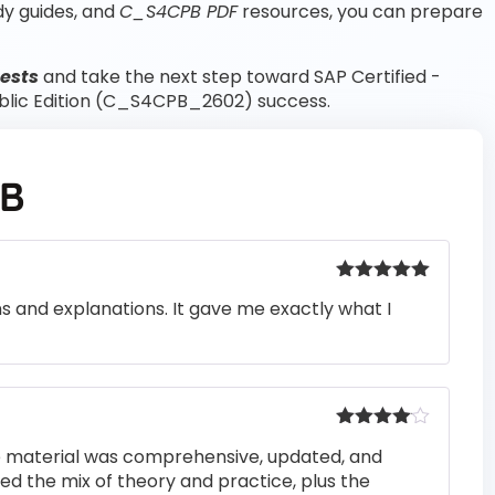
dy guides, and
C_S4CPB PDF
resources, you can prepare
ests
and take the next step toward SAP Certified -
blic Edition (C_S4CPB_2602) success.
PB
Rated
5
out
ons and explanations. It gave me exactly what I
of 5
Rated
4
he material was comprehensive, updated, and
out of 5
iked the mix of theory and practice, plus the