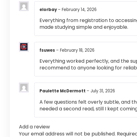
elorbay
–
February 14, 2026
Everything from registration to accessi
made studying simple and enjoyable.
fsuwes
–
February 18, 2026
Everything worked perfectly, and the su
recommend to anyone looking for reliabl
Paulette McDermott
–
July 31, 2026
A few questions felt overly subtle, and t
needed a second read, still I kept coming
Add a review
Your email address will not be published.
Require