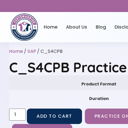
Home
About Us
Blog
Discl
Home
/
SAP
/ C_S4CPB
C_S4CPB Practice
Product Format
Duration
ADD TO CART
PRACTICE ON