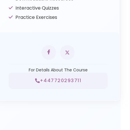
Interactive Quizzes
Practice Exercises
For Details About The Course
+447720293711