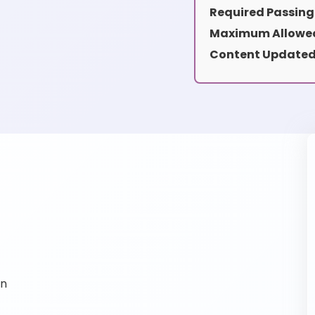
Required Passing
Maximum Allowed
Content Updated
on