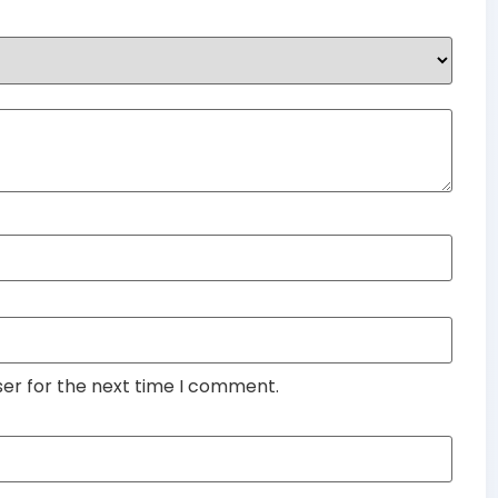
ser for the next time I comment.