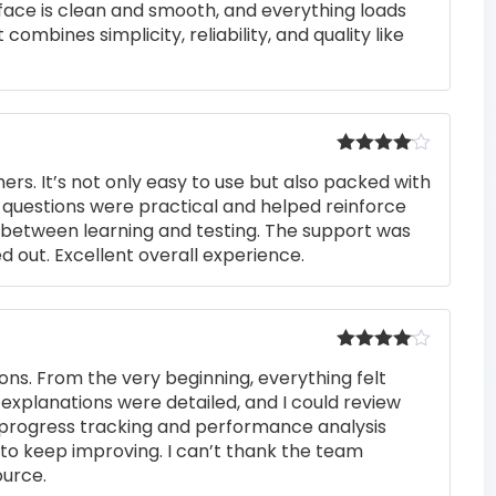
rface is clean and smooth, and everything loads
 combines simplicity, reliability, and quality like
Rated
4
rs. It’s not only easy to use but also packed with
out of 5
he questions were practical and helped reinforce
s between learning and testing. The support was
 out. Excellent overall experience.
Rated
4
ons. From the very beginning, everything felt
out of 5
 explanations were detailed, and I could review
 progress tracking and performance analysis
to keep improving. I can’t thank the team
ource.