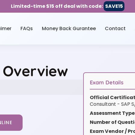
Limited-time $15 off deal with code:
SAVE15
aimer
FAQs
Money Back Gurantee
Contact
 Overview
Exam Details
Official Certific
Consultant - SAP 
Assessment Type
Number of Questi
LINE
Exam Vendor / Pro