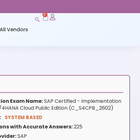
0
All Vendors
ation Exam Name:
SAP Certified - Implementation
S/4HANA Cloud Public Edition (C_S4CPB_2602)
:
SYSTEM BASED
ons with Accurate Answers:
225
vider:
SAP