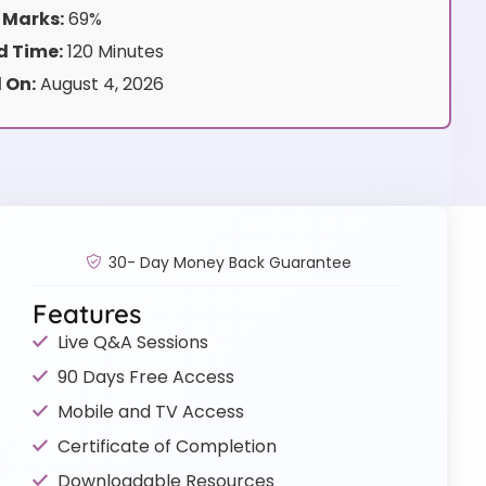
 Marks:
69%
 Time:
120 Minutes
 On:
August 4, 2026
30- Day Money Back Guarantee
Features
Live Q&A Sessions
90 Days Free Access
Mobile and TV Access
Certificate of Completion
Downloadable Resources