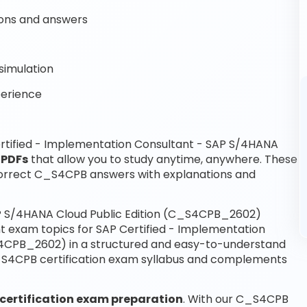
ons and answers
simulation
perience
rtified - Implementation Consultant - SAP S/4HANA
 PDFs
that allow you to study anytime, anywhere. These
orrect C_S4CPB answers with explanations and
AP S/4HANA Cloud Public Edition (C_S4CPB_2602)
t exam topics for SAP Certified - Implementation
S4CPB_2602) in a structured and easy-to-understand
 C_S4CPB certification exam syllabus and complements
certification exam preparation
. With our C_S4CPB