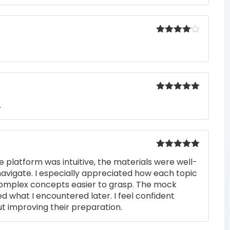
Rated
4
out of 5
Rated
5
out
.
of 5
Rated
5
out
e platform was intuitive, the materials were well-
of 5
navigate. I especially appreciated how each topic
complex concepts easier to grasp. The mock
ed what I encountered later. I feel confident
t improving their preparation.