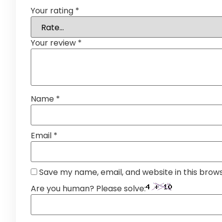
Your rating
*
Your review
*
Name
*
Email
*
Save my name, email, and website in this brow
Are you human? Please solve: