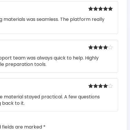
Rated
5
out
ng materials was seamless. The platform really
of 5
Rated
4
pport team was always quick to help. Highly
out of 5
e preparation tools.
Rated
4
he material stayed practical. A few questions
out of 5
 back to it.
d fields are marked
*