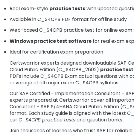
Real exam-style
practice tests
with updated questi
Available in C_S4CPB PDF format for offline study
Web-based C_S4CPB practice test for online exam 
Windows practice test software
for real exam ex
Ideal for certification exam preparation
Certswarrior experts designed downloadable SAP Ce
Cloud Public Edition (C_S4CPB_2602)
practice test
PDFs include C_S4CPB Exam actual questions with c
coverage of all major exam C_S4CPB syllabus.
Our SAP Certified - Implementation Consultant - S
experts prepared at Certswarrior cover all importan
Consultant - SAP S/4HANA Cloud Public Edition (C_
format. Each study guide is aligned with the latest
our
C_S4CPB practice tests
and question banks.
Join thousands of learners who trust SAP for reliable