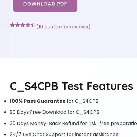
DOWNLOAD PDF
(
10
customer reviews)
Rated
10
4.4
out of 5
based on
customer
ratings
C_S4CPB Test Features
100% Pass Guarantee
for C_S4CPB
90 Days Free Download for C_S4CPB
30 Days Money-Back Refund for risk-free preparati
24/7 Live Chat Support for instant assistance