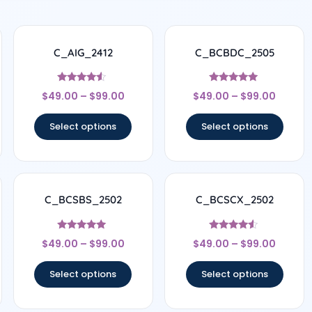
C_AIG_2412
C_BCBDC_2505
Rated
Rated
$
49.00
–
$
99.00
$
49.00
–
$
99.00
4.33
4.83
out of 5
out of 5
Select options
Select options
C_BCSBS_2502
C_BCSCX_2502
Rated
Rated
$
49.00
–
$
99.00
$
49.00
–
$
99.00
5
4.33
out of 5
out of 5
Select options
Select options