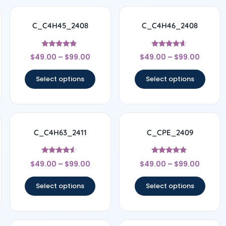
C_C4H45_2408
C_C4H46_2408
Rated
Rated
$
49.00
–
$
99.00
$
49.00
–
$
99.00
4.67
4.44
out of 5
out of 5
Select options
Select options
C_C4H63_2411
C_CPE_2409
Rated
Rated
$
49.00
–
$
99.00
$
49.00
–
$
99.00
4.33
4.67
out of 5
out of 5
Select options
Select options