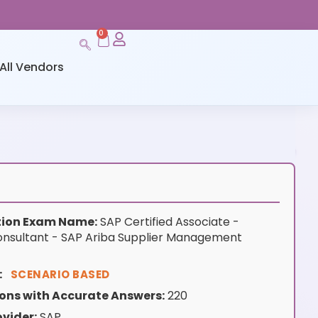
0
All Vendors
ation Exam Name:
SAP Certified Associate -
nsultant - SAP Ariba Supplier Management
:
SCENARIO BASED
ons with Accurate Answers:
220
vider:
SAP