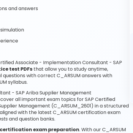
ons and answers
simulation
perience
tified Associate - Implementation Consultant - SAP
ice test PDFs
that allow you to study anytime,
 questions with correct C_ARSUM answers with
UM syllabus.
ultant - SAP Ariba Supplier Management
ver all important exam topics for SAP Certified
a Supplier Management (C_ARSUM_2601) in a structured
aligned with the latest C_ARSUM certification exam
sts
and question banks.
certification exam preparation
. With our C_ARSUM