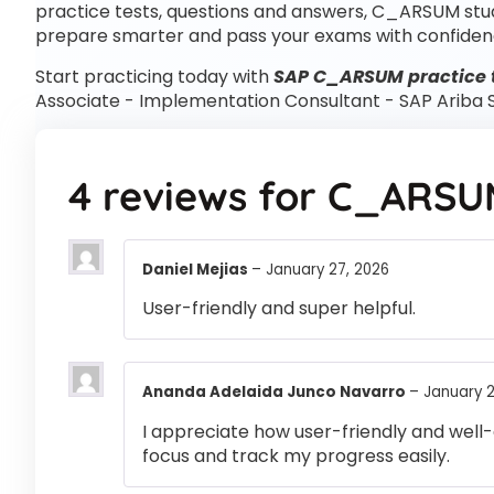
practice tests, questions and answers, C_ARSUM stu
prepare smarter and pass your exams with confiden
Start practicing today with
SAP C_ARSUM practice 
Associate - Implementation Consultant - SAP Arib
4 reviews for
C_ARSU
Daniel Mejias
–
January 27, 2026
User-friendly and super helpful.
Ananda Adelaida Junco Navarro
–
January 2
I appreciate how user-friendly and well-
focus and track my progress easily.