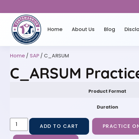
Home
About Us
Blog
Discl
Home
/
SAP
/ C_ARSUM
C_ARSUM Practic
Product Format
Duration
ADD TO CART
PRACTICE ON