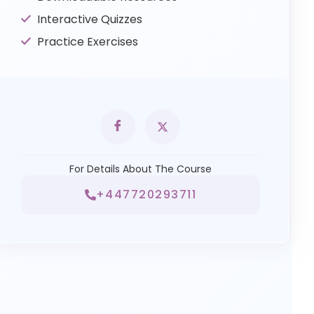
Interactive Quizzes
Practice Exercises
For Details About The Course
+447720293711