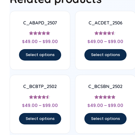
C_ABAPD_2507
C_ACDET_2506
Rated
Rated
$
49.00
–
$
99.00
$
49.00
–
$
99.00
5
4.33
out of 5
out of 5
Select options
Select options
C_BCBTP_2502
C_BCSBN_2502
Rated
Rated
$
49.00
–
$
99.00
$
49.00
–
$
99.00
4.33
4.67
out of 5
out of 5
Select options
Select options