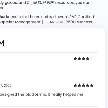
dy guides, and
C_ARSUM PDF
resources, you can
ce.
tests
and take the next step toward SAP Certified
a Supplier Management (C_ARSUM_2601) success.
M
Rated
4
out of 5
7, 2026
Rated
5
out
designed the platform is. It really helped me
of 5