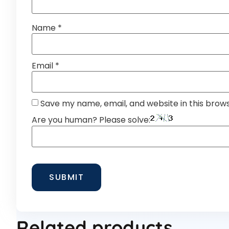
Name
*
Email
*
Save my name, email, and website in this brow
Are you human? Please solve:
Related products