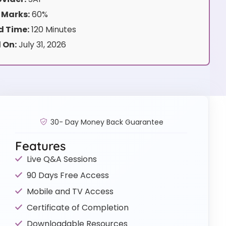
 Marks:
60%
 Time:
120 Minutes
 On:
July 31, 2026
30- Day Money Back Guarantee
Features
Live Q&A Sessions
90 Days Free Access
Mobile and TV Access
Certificate of Completion
Downloadable Resources