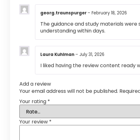
georg.traunspurger
–
February 18, 2026
The guidance and study materials were s
understanding within days.
Laura Kuhlman
–
July 31, 2026
I liked having the review content ready 
Add a review
Your email address will not be published.
Require
Your rating
*
Your review
*