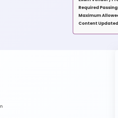
Required Passing
Maximum Allowed
Content Updated
on