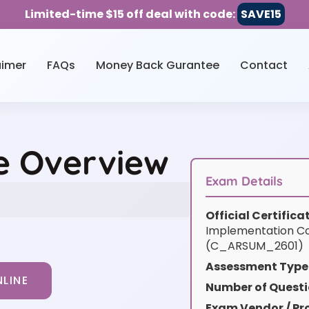
Limited-time $15 off deal with code:
SAVE15
aimer
FAQs
Money Back Gurantee
Contact
e Overview
Exam Details
Official Certific
Implementation Co
(C_ARSUM_2601)
Assessment Type
LINE
Number of Questi
Exam Vendor / Pro