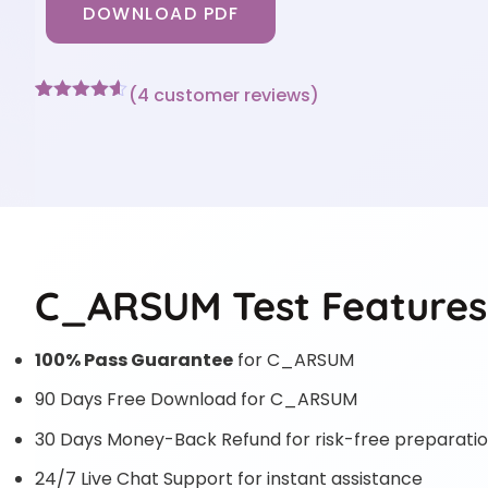
DOWNLOAD PDF
(
4
customer reviews)
Rated
4
4.5
out of 5
based on
customer
ratings
C_ARSUM Test Features
100% Pass Guarantee
for C_ARSUM
90 Days Free Download for C_ARSUM
30 Days Money-Back Refund for risk-free preparati
24/7 Live Chat Support for instant assistance