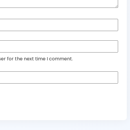
ser for the next time I comment.