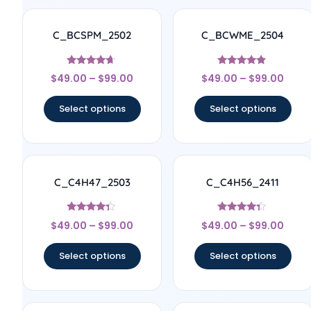
C_BCSPM_2502
C_BCWME_2504
Rated
Rated
$
49.00
–
$
99.00
$
49.00
–
$
99.00
4.5
4.67
out of 5
out of 5
Select options
Select options
C_C4H47_2503
C_C4H56_2411
Rated
Rated
$
49.00
–
$
99.00
$
49.00
–
$
99.00
4.17
4.11
out of 5
out of 5
Select options
Select options