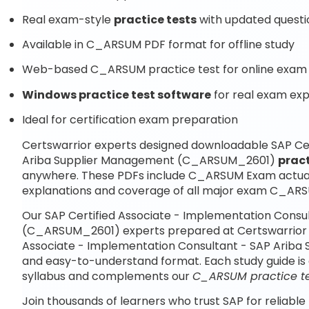
Real exam-style
practice tests
with updated questi
Available in C_ARSUM PDF format for offline study
Web-based C_ARSUM practice test for online exam 
Windows practice test software
for real exam ex
Ideal for certification exam preparation
Certswarrior experts designed downloadable SAP Cer
Ariba Supplier Management (C_ARSUM_2601)
pract
anywhere. These PDFs include C_ARSUM Exam actual
explanations and coverage of all major exam C_ARS
Our SAP Certified Associate - Implementation Cons
(C_ARSUM_2601) experts prepared at Certswarrior co
Associate - Implementation Consultant - SAP Arib
and easy-to-understand format. Each study guide is 
syllabus and complements our
C_ARSUM practice te
Join thousands of learners who trust SAP for reliable