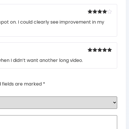
Rated
4
pot on. I could clearly see improvement in my
out of 5
Rated
5
out
when I didn’t want another long video.
of 5
d fields are marked
*