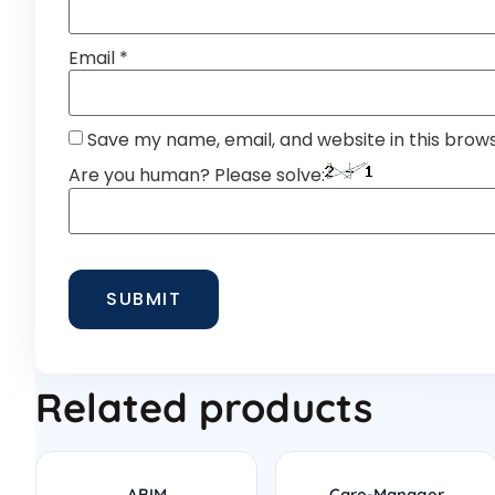
Email
*
Save my name, email, and website in this brow
Are you human? Please solve:
Related products
ABIM
Care-Manager