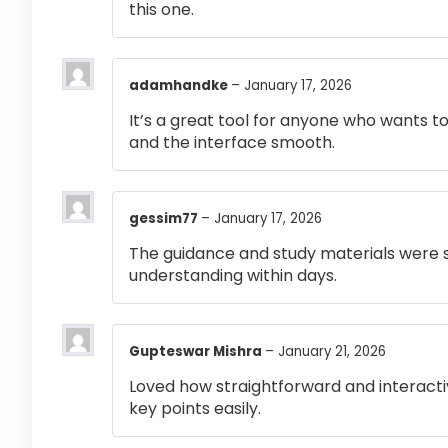
this one.
adamhandke
–
January 17, 2026
It’s a great tool for anyone who wants t
and the interface smooth.
gessim77
–
January 17, 2026
The guidance and study materials were s
understanding within days.
Gupteswar Mishra
–
January 21, 2026
Loved how straightforward and interactiv
key points easily.