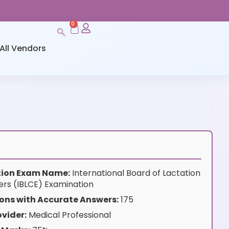
0
All Vendors
ation Exam Name:
International Board of Lactation
rs (IBLCE) Examination
ons with Accurate Answers:
175
vider:
Medical Professional