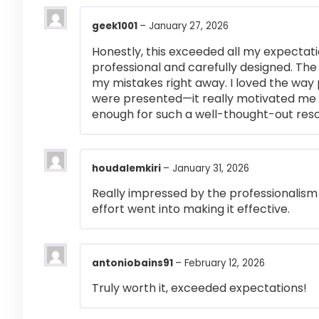
geek1001
–
January 27, 2026
Honestly, this exceeded all my expectati
professional and carefully designed. The
my mistakes right away. I loved the way
were presented—it really motivated me 
enough for such a well-thought-out res
houdalemkiri
–
January 31, 2026
Really impressed by the professionalism a
effort went into making it effective.
antoniobains91
–
February 12, 2026
Truly worth it, exceeded expectations!