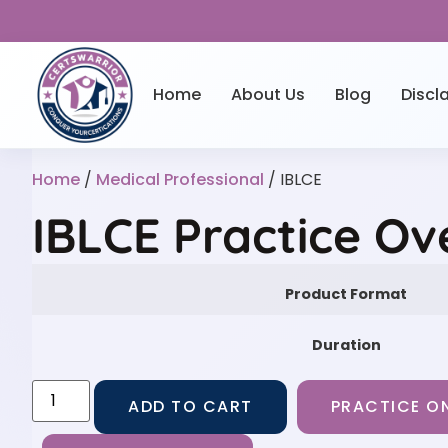
Home
About Us
Blog
Discl
Home
/
Medical Professional
/ IBLCE
IBLCE Practice Ov
Product Format
Duration
ADD TO CART
PRACTICE ON