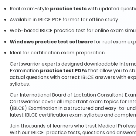
Real exam-style
practice tests
with updated questi
Available in IBLCE PDF format for offline study
Web-based IBLCE practice test for online exam simu
Windows practice test software
for real exam ex
Ideal for certification exam preparation
Certswarrior experts designed downloadable Interna
Examination
practice test PDFs
that allow you to s
actual questions with correct IBLCE answers with ex
syllabus.
Our International Board of Lactation Consultant Exa
Certswarrior cover all important exam topics for In
(IBLCE) Examination in a structured and easy-to-unde
latest IBLCE certification exam syllabus and compl
Join thousands of learners who trust Medical Professi
With our IBLCE practice tests, questions and answers