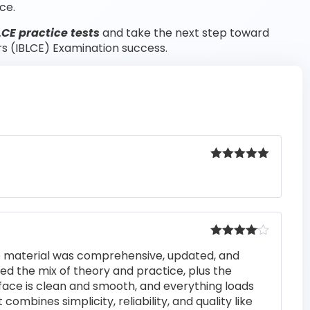
ce.
LCE practice tests
and take the next step toward
rs (IBLCE) Examination success.
Rated
5
out
of 5
Rated
4
he material was comprehensive, updated, and
out of 5
iked the mix of theory and practice, plus the
rface is clean and smooth, and everything loads
 combines simplicity, reliability, and quality like