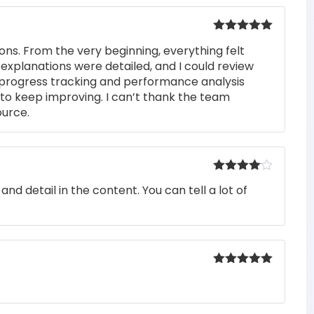
Rated
5
out
ons. From the very beginning, everything felt
of 5
 explanations were detailed, and I could review
 progress tracking and performance analysis
to keep improving. I can’t thank the team
ource.
Rated
4
nd detail in the content. You can tell a lot of
out of 5
Rated
5
out
of 5