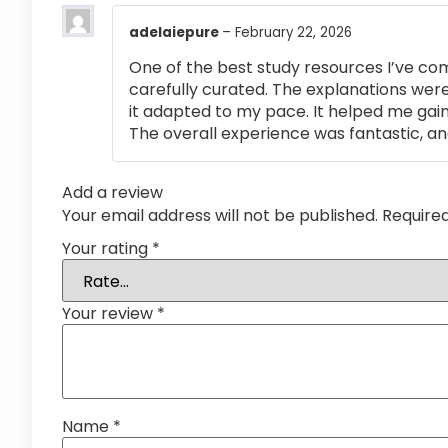
adelaiepure
–
February 22, 2026
One of the best study resources I’ve co
carefully curated. The explanations were
it adapted to my pace. It helped me gai
The overall experience was fantastic, an
Add a review
Your email address will not be published.
Require
Your rating
*
Your review
*
Name
*