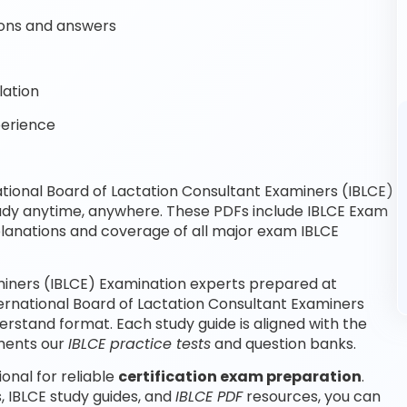
ons and answers
lation
perience
tional Board of Lactation Consultant Examiners (IBLCE)
tudy anytime, anywhere. These PDFs include IBLCE Exam
planations and coverage of all major exam IBLCE
miners (IBLCE) Examination experts prepared at
ternational Board of Lactation Consultant Examiners
rstand format. Each study guide is aligned with the
ements our
IBLCE practice tests
and question banks.
onal for reliable
certification exam preparation
.
, IBLCE study guides, and
IBLCE PDF
resources, you can