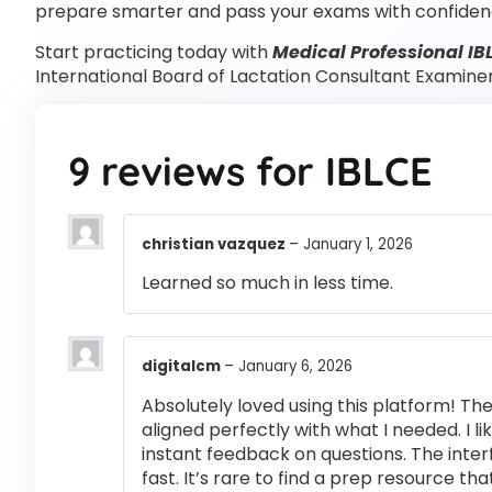
prepare smarter and pass your exams with confiden
Start practicing today with
Medical Professional IB
International Board of Lactation Consultant Examine
9 reviews for
IBLCE
christian vazquez
–
January 1, 2026
Learned so much in less time.
digitalcm
–
January 6, 2026
Absolutely loved using this platform! T
aligned perfectly with what I needed. I l
instant feedback on questions. The inte
fast. It’s rare to find a prep resource that