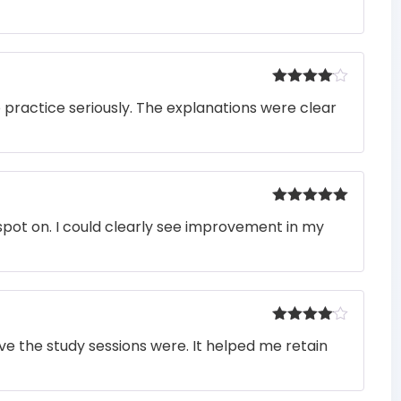
Rated
4
o practice seriously. The explanations were clear
out of 5
Rated
5
out
pot on. I could clearly see improvement in my
of 5
Rated
4
e the study sessions were. It helped me retain
out of 5