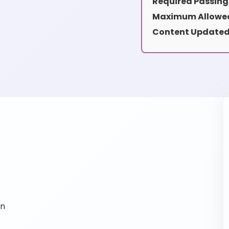
Required Passing
Maximum Allowed
Content Updated
on