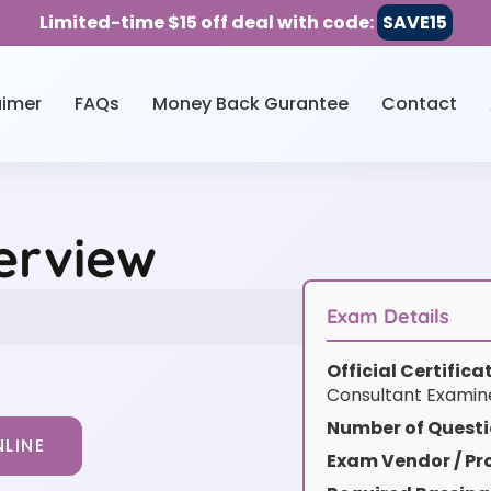
Limited-time $15 off deal with code:
SAVE15
aimer
FAQs
Money Back Gurantee
Contact
erview
Exam Details
Official Certific
Consultant Examine
Number of Questi
LINE
Exam Vendor / Pro