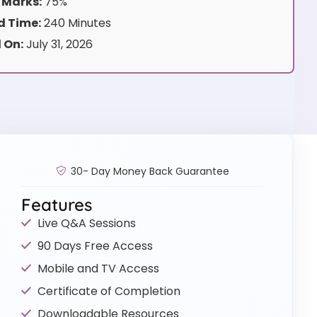
 Marks:
75%
 Time:
240 Minutes
 On:
July 31, 2026
30- Day Money Back Guarantee
Features
Live Q&A Sessions
90 Days Free Access
Mobile and TV Access
Certificate of Completion
Downloadable Resources