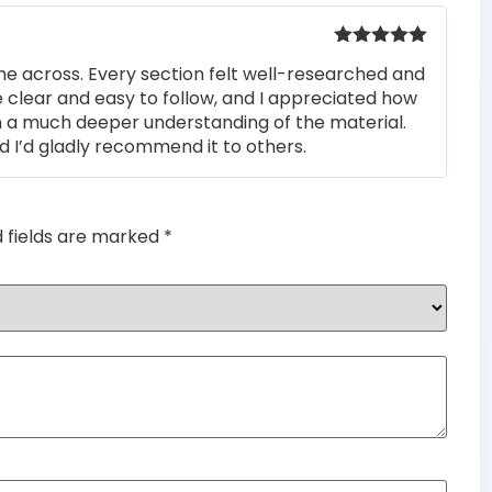
Rated
5
out
me across. Every section felt well-researched and
of 5
 clear and easy to follow, and I appreciated how
n a much deeper understanding of the material.
d I’d gladly recommend it to others.
d fields are marked
*