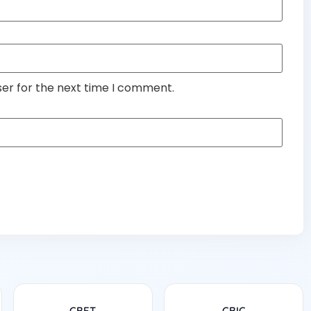
ser for the next time I comment.
CBET
CBIC