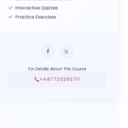
Interactive Quizzes
Practice Exercises
For Details About The Course
+447720293711