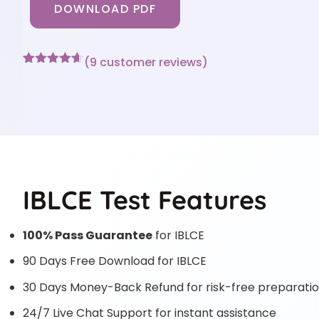
DOWNLOAD PDF
(
9
customer reviews)
Rated
9
4.56
out of 5
based on
customer
ratings
IBLCE Test Features
100% Pass Guarantee
for IBLCE
90 Days Free Download for IBLCE
30 Days Money-Back Refund for risk-free preparati
24/7 Live Chat Support for instant assistance