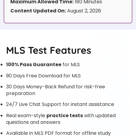
Maximum Allowed Time:
180 Minutes
Content Updated On:
August 2, 2026
MLS Test Features
100% Pass Guarantee
for MLS
90 Days Free Download for MLS
30 Days Money-Back Refund for risk-free
preparation
24/7 Live Chat Support for instant assistance
Real exam-style
practice tests
with updated
questions and answers
Available in MLS PDF format for offline study