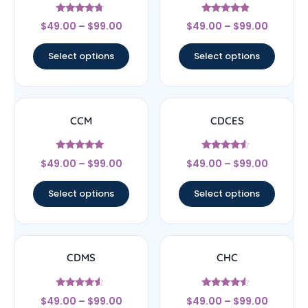
Rated
Rated
$
49.00
–
$
99.00
$
49.00
–
$
99.00
4.5
4.67
out of 5
out of 5
Select options
Select options
CCM
CDCES
Rated
Rated
$
49.00
–
$
99.00
$
49.00
–
$
99.00
4.83
4.33
out of 5
out of 5
Select options
Select options
CDMS
CHC
Rated
Rated
$
49.00
–
$
99.00
$
49.00
–
$
99.00
4.33
4.33