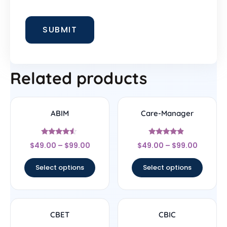
Related products
ABIM
Care-Manager
Rated
Rated
$
49.00
–
$
99.00
$
49.00
–
$
99.00
4.33
4.67
out of 5
out of 5
Select options
Select options
CBET
CBIC