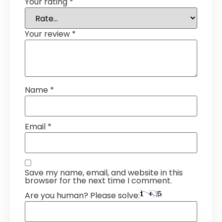
Your rating
*
Your review
*
Name
*
Email
*
Save my name, email, and website in this
browser for the next time I comment.
Are you human? Please solve: