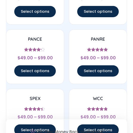
out of 5
out of 5
Select options
Select options
PANCE
PANRE
Rated
Rated
$
49.00
–
$
99.00
$
49.00
–
$
99.00
4
4.83
out of 5
out of 5
Select options
Select options
SPEX
WCC
Rated
Rated
$
49.00
–
$
99.00
$
49.00
–
$
99.00
4.17
4.56
out of 5
out of 5
Select options
Select options
30- Day Money Back Guarantee