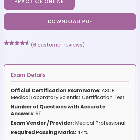
PRACTICE ONLINE
DOWNLOAD PDF
(
6
customer reviews)
Rated
6
4.5
out of 5
based on
customer
ratings
Exam Details
Official Certification Exam Name:
ASCP
Medical Laboratory Scientist Certification Test
Number of Questions with Accurate
Answers:
95
Exam Vendor / Provider:
Medical Professional
Required Passing Marks:
44%