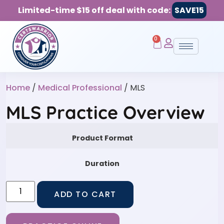
Limited-time $15 off deal with code:
SAVE15
0
Home
/
Medical Professional
/ MLS
MLS Practice Overview
Product Format
Duration
ADD TO CART