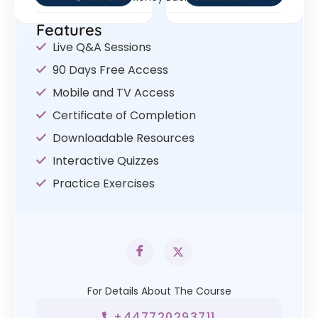
Features
Live Q&A Sessions
90 Days Free Access
Mobile and TV Access
Certificate of Completion
Downloadable Resources
Interactive Quizzes
Practice Exercises
For Details About The Course
+447720293711