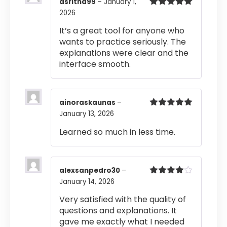
asritha99
–
January 1,
2026
Rated
5
out
of 5
It’s a great tool for anyone who
wants to practice seriously. The
explanations were clear and the
interface smooth.
ainoraskaunas
–
January 13, 2026
Rated
5
out
of 5
Learned so much in less time.
alexsanpedro30
–
January 14, 2026
Rated
4
out of 5
Very satisfied with the quality of
questions and explanations. It
gave me exactly what I needed