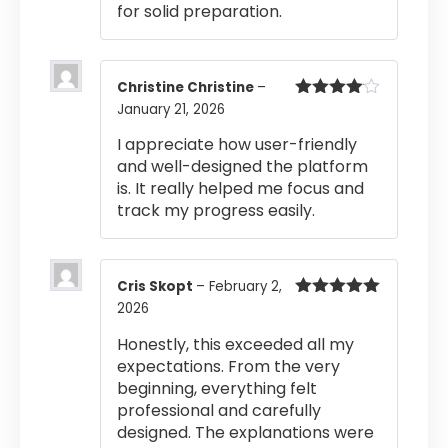
for solid preparation.
Christine Christine
–
January 21, 2026
Rated
4
out of 5
I appreciate how user-friendly
and well-designed the platform
is. It really helped me focus and
track my progress easily.
Cris Skopt
–
February 2,
2026
Rated
5
out
of 5
Honestly, this exceeded all my
expectations. From the very
beginning, everything felt
professional and carefully
designed. The explanations were