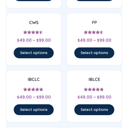
CWS
FP
Rated
Rated
$
49.00
–
$
99.00
$
49.00
–
$
99.00
4.33
4.33
out of 5
out of 5
Select options
Select options
IBCLC
IBLCE
Rated
Rated
$
49.00
–
$
99.00
$
49.00
–
$
99.00
4.67
4.56
out of 5
out of 5
Select options
Select options