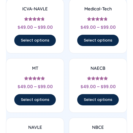
ICVA-NAVLE
Medical-Tech
Rated
Rated
$
49.00
–
$
99.00
$
49.00
–
$
99.00
4.5
4.5
out of 5
out of 5
Select options
Select options
MT
NAECB
Rated
Rated
$
49.00
–
$
99.00
$
49.00
–
$
99.00
4.71
4.78
out of 5
out of 5
Select options
Select options
NAVLE
NBCE