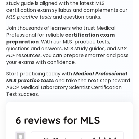
study guide is aligned with the latest MLS
certification exam syllabus and complements our
MLS practice tests
and question banks.
Join thousands of learners who trust Medical
Professional for reliable
certification exam
preparation
. With our MLS practice tests,
questions and answers, MLS study guides, and
MLS
PDF
resources, you can prepare smarter and pass
your exams with confidence.
Start practicing today with
Medical Professional
MLS practice tests
and take the next step toward
ASCP Medical Laboratory Scientist Certification
Test success.
6 reviews for
MLS