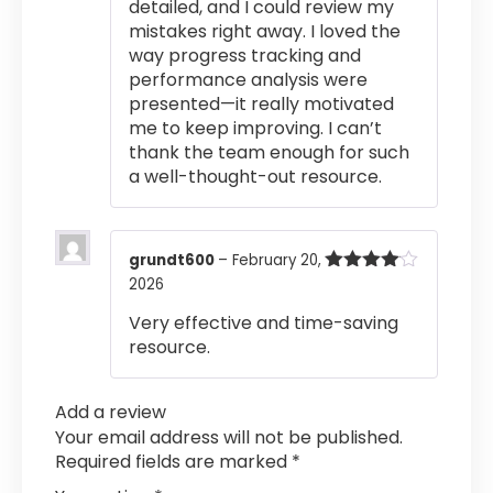
detailed, and I could review my
mistakes right away. I loved the
way progress tracking and
performance analysis were
presented—it really motivated
me to keep improving. I can’t
thank the team enough for such
a well-thought-out resource.
grundt600
–
February 20,
2026
Rated
4
out of 5
Very effective and time-saving
resource.
Add a review
Your email address will not be published.
Required fields are marked
*