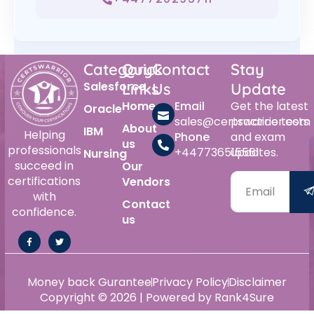
Category
Quick
Contact
Stay
Salesforce
Links
Us
Update
Home
Email
Get the latest
Oracle
sales@certswarrior.com
practice tests
About
IBM
Helping
Phone
and exam
us
professionals
+447736515561
updates.
Nursing
succeed in
Our
certifications
Vendors
with
Contact
confidence.
us
Money back Gurantee
Privacy Policy
Disclaimer
Copyright © 2026 | Powered by Rank4Sure