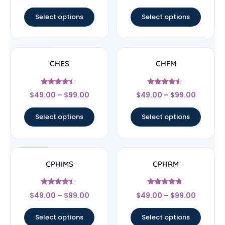
out of 5
out of 5
Select options
Select options
CHES
CHFM
Rated
Rated
$
49.00
–
$
99.00
$
49.00
–
$
99.00
4.17
4.33
out of 5
out of 5
Select options
Select options
CPHIMS
CPHRM
Rated
Rated
$
49.00
–
$
99.00
$
49.00
–
$
99.00
4.17
4.5
out of 5
out of 5
Select options
Select options