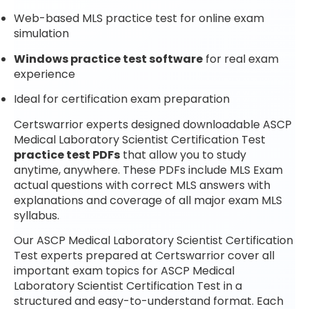
Web-based MLS practice test for online exam
simulation
Windows practice test software
for real exam
experience
Ideal for certification exam preparation
Certswarrior experts designed downloadable ASCP
Medical Laboratory Scientist Certification Test
practice test PDFs
that allow you to study
anytime, anywhere. These PDFs include MLS Exam
actual questions with correct MLS answers with
explanations and coverage of all major exam MLS
syllabus.
Our ASCP Medical Laboratory Scientist Certification
Test experts prepared at Certswarrior cover all
important exam topics for ASCP Medical
Laboratory Scientist Certification Test in a
structured and easy-to-understand format. Each