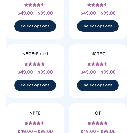
Rated
Rated
$
49.00
–
$
99.00
$
49.00
–
$
99.00
4.33
4.33
out of 5
out of 5
Select options
Select options
NBCE-Part-I
NCTRC
Rated
Rated
$
49.00
–
$
99.00
$
49.00
–
$
99.00
4.83
4.33
out of 5
out of 5
Select options
Select options
NPTE
OT
Rated
Rated
$
49.00
–
$
99.00
$
49.00
–
$
99.00
4.33
4.5