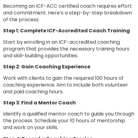
Becoming an ICF-ACC certified coach requires effort
and commitment. Here’s a step-by-step breakdown
of the process:
Step 1: Complete ICF-Accredited Coach Training
Start by enrolling in an ICF-accredited coaching
program that provides the necessary training hours
and skill-building opportunities.
Step 2: Gain Coaching Experience
Work with clients to gain the required 100 hours of
coaching experience. Aim to include both volunteer
and paid coaching hours.
Step 3: Find a Mentor Coach
Identify a qualified mentor coach to guide you through
the process. Schedule your 10 hours of mentorship
and work on your skills.