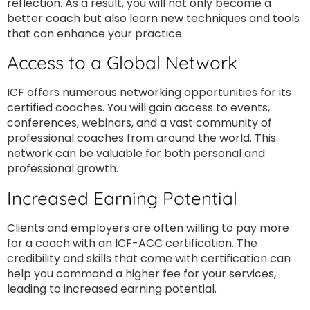
reflection. As a result, you will not only become a
better coach but also learn new techniques and tools
that can enhance your practice.
Access to a Global Network
ICF offers numerous networking opportunities for its
certified coaches. You will gain access to events,
conferences, webinars, and a vast community of
professional coaches from around the world. This
network can be valuable for both personal and
professional growth.
Increased Earning Potential
Clients and employers are often willing to pay more
for a coach with an ICF-ACC certification. The
credibility and skills that come with certification can
help you command a higher fee for your services,
leading to increased earning potential.