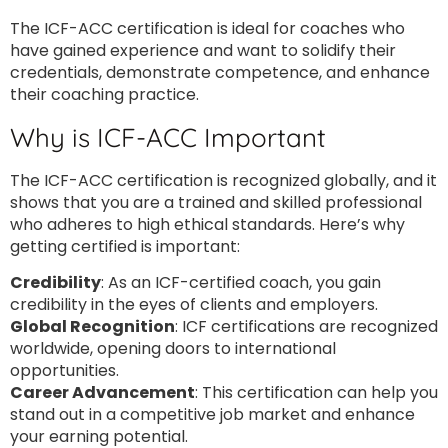
The ICF-ACC certification is ideal for coaches who
have gained experience and want to solidify their
credentials, demonstrate competence, and enhance
their coaching practice.
Why is ICF-ACC Important
The ICF-ACC certification is recognized globally, and it
shows that you are a trained and skilled professional
who adheres to high ethical standards. Here’s why
getting certified is important:
Credibility
: As an ICF-certified coach, you gain
credibility in the eyes of clients and employers.
Global Recognition
: ICF certifications are recognized
worldwide, opening doors to international
opportunities.
Career Advancement
: This certification can help you
stand out in a competitive job market and enhance
your earning potential.