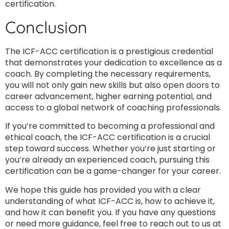
certification.
Conclusion
The ICF-ACC certification is a prestigious credential
that demonstrates your dedication to excellence as a
coach. By completing the necessary requirements,
you will not only gain new skills but also open doors to
career advancement, higher earning potential, and
access to a global network of coaching professionals.
If you’re committed to becoming a professional and
ethical coach, the ICF-ACC certification is a crucial
step toward success. Whether you’re just starting or
you’re already an experienced coach, pursuing this
certification can be a game-changer for your career.
We hope this guide has provided you with a clear
understanding of what ICF-ACC is, how to achieve it,
and how it can benefit you. If you have any questions
or need more guidance, feel free to reach out to us at