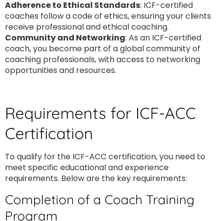
Adherence to Ethical Standards
: ICF-certified
coaches follow a code of ethics, ensuring your clients
receive professional and ethical coaching.
Community and Networking
: As an ICF-certified
coach, you become part of a global community of
coaching professionals, with access to networking
opportunities and resources.
Requirements for ICF-ACC
Certification
To qualify for the ICF-ACC certification, you need to
meet specific educational and experience
requirements. Below are the key requirements:
Completion of a Coach Training
Program