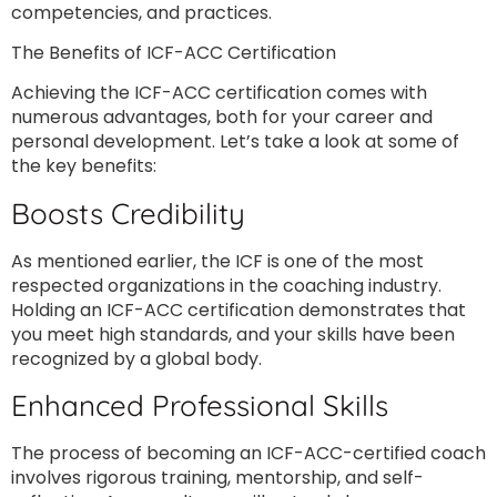
competencies, and practices.
The Benefits of ICF-ACC Certification
Achieving the ICF-ACC certification comes with
numerous advantages, both for your career and
personal development. Let’s take a look at some of
the key benefits:
Boosts Credibility
As mentioned earlier, the ICF is one of the most
respected organizations in the coaching industry.
Holding an ICF-ACC certification demonstrates that
you meet high standards, and your skills have been
recognized by a global body.
Enhanced Professional Skills
The process of becoming an ICF-ACC-certified coach
involves rigorous training, mentorship, and self-