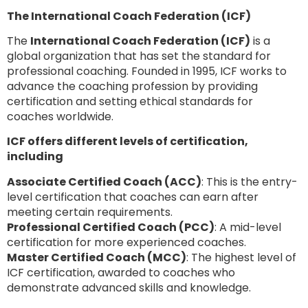
The International Coach Federation (ICF)
The
International Coach Federation (ICF)
is a
global organization that has set the standard for
professional coaching. Founded in 1995, ICF works to
advance the coaching profession by providing
certification and setting ethical standards for
coaches worldwide.
ICF offers different levels of certification,
including
Associate Certified Coach (ACC)
: This is the entry-
level certification that coaches can earn after
meeting certain requirements.
Professional Certified Coach (PCC)
: A mid-level
certification for more experienced coaches.
Master Certified Coach (MCC)
: The highest level of
ICF certification, awarded to coaches who
demonstrate advanced skills and knowledge.