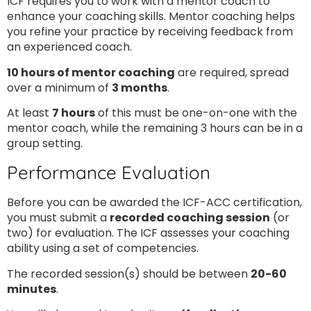
ICF requires you to work with a mentor coach to
enhance your coaching skills. Mentor coaching helps
you refine your practice by receiving feedback from
an experienced coach.
10 hours of mentor coaching
are required, spread
over a minimum of
3 months
.
At least
7 hours
of this must be one-on-one with the
mentor coach, while the remaining 3 hours can be in a
group setting.
Performance Evaluation
Before you can be awarded the ICF-ACC certification,
you must submit a
recorded coaching session
(or
two) for evaluation. The ICF assesses your coaching
ability using a set of competencies.
The recorded session(s) should be between
20-60
minutes
.