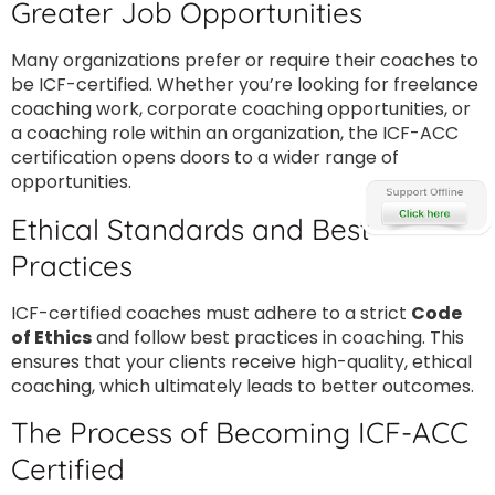
Greater Job Opportunities
Many organizations prefer or require their coaches to
be ICF-certified. Whether you’re looking for freelance
coaching work, corporate coaching opportunities, or
a coaching role within an organization, the ICF-ACC
certification opens doors to a wider range of
opportunities.
Ethical Standards and Best
Practices
ICF-certified coaches must adhere to a strict
Code
of Ethics
and follow best practices in coaching. This
ensures that your clients receive high-quality, ethical
coaching, which ultimately leads to better outcomes.
The Process of Becoming ICF-ACC
Certified