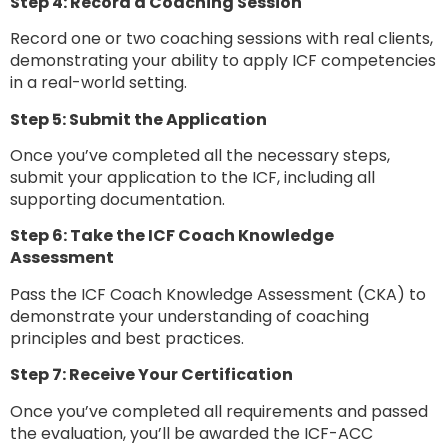
Step 4: Record a Coaching Session
Record one or two coaching sessions with real clients,
demonstrating your ability to apply ICF competencies
in a real-world setting.
Step 5: Submit the Application
Once you’ve completed all the necessary steps,
submit your application to the ICF, including all
supporting documentation.
Step 6: Take the ICF Coach Knowledge
Assessment
Pass the ICF Coach Knowledge Assessment (CKA) to
demonstrate your understanding of coaching
principles and best practices.
Step 7: Receive Your Certification
Once you’ve completed all requirements and passed
the evaluation, you’ll be awarded the ICF-ACC