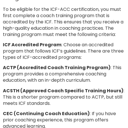
To be eligible for the ICF-ACC certification, you must
first complete a coach training program that is
accredited by the ICF. This ensures that you receive a
high-quality education in coaching practices. The
training program must meet the following criteria:
ICF Accredited Program
: Choose an accredited
program that follows ICF’s guidelines. There are three
types of ICF-accredited programs:
ACTP (Accredited Coach Training Program)
: This
program provides a comprehensive coaching
education, with an in-depth curriculum.
ACSTH (Approved Coach Specific Training Hours)
:
This is a shorter program compared to ACTP, but still
meets ICF standards.
CEC (Continuing Coach Education)
: If you have
prior coaching experience, this program offers
advanced learning.