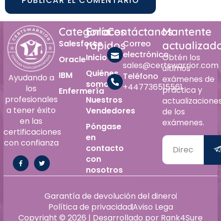
Alternative:
Categoría
Enlaces
Contáctanos
Mantente
Salesforce
Correo
rápidos
actualizad
electrónico
Inicio
Obtén los
Oracle
sales@certswarrior.com
últimos
Quiénes
IBM
Teléfono
Ayudando a
exámenes de
somos
+447736515561
los
práctica y
Enfermería
profesionales
Nuestros
actualizacione
a tener éxito
Vendedores
de los
en las
exámenes.
Póngase
certificaciones
en
con confianza
contacto
con
nosotros
Alternative:
Garantía de devolución del dinero
Política de privacidad
Aviso Lega
Copyright © 2026 | Desarrollado por Rank4Sure