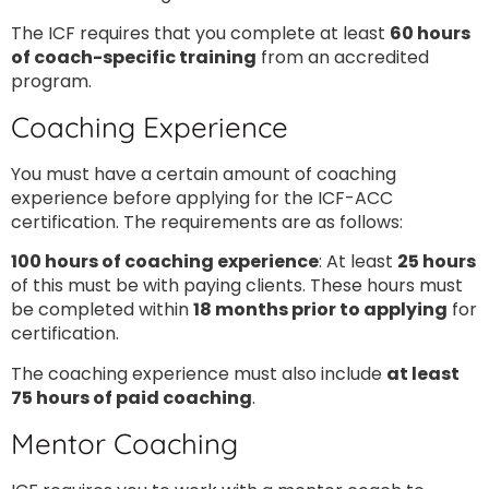
The ICF requires that you complete at least
60 hours
of coach-specific training
from an accredited
program.
Coaching Experience
You must have a certain amount of coaching
experience before applying for the ICF-ACC
certification. The requirements are as follows:
100 hours of coaching experience
: At least
25 hours
of this must be with paying clients. These hours must
be completed within
18 months prior to applying
for
certification.
The coaching experience must also include
at least
75 hours of paid coaching
.
Mentor Coaching