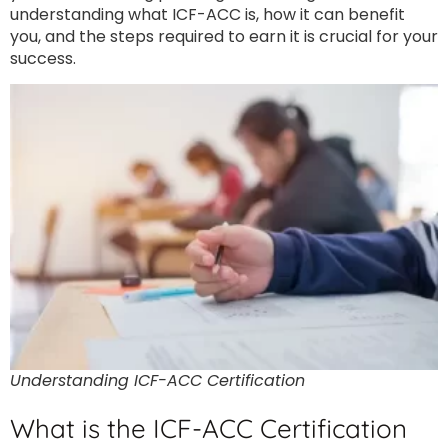
understanding what ICF-ACC is, how it can benefit
you, and the steps required to earn it is crucial for your
success.
Understanding ICF-ACC Certification
What is the ICF-ACC Certification