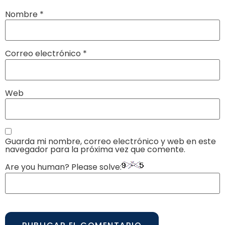
Nombre
*
Correo electrónico
*
Web
Guarda mi nombre, correo electrónico y web en este
navegador para la próxima vez que comente.
Are you human? Please solve: