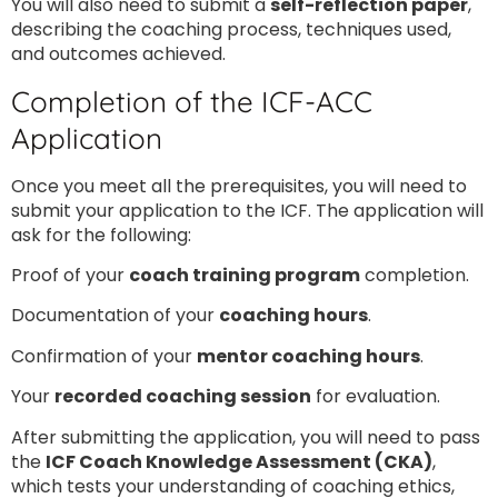
You will also need to submit a
self-reflection paper
,
describing the coaching process, techniques used,
and outcomes achieved.
Completion of the ICF-ACC
Application
Once you meet all the prerequisites, you will need to
submit your application to the ICF. The application will
ask for the following:
Proof of your
coach training program
completion.
Documentation of your
coaching hours
.
Confirmation of your
mentor coaching hours
.
Your
recorded coaching session
for evaluation.
After submitting the application, you will need to pass
the
ICF Coach Knowledge Assessment (CKA)
,
which tests your understanding of coaching ethics,