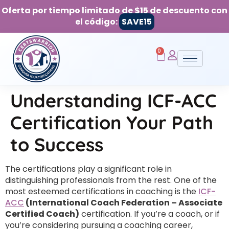
Oferta por tiempo limitado de $15 de descuento con
el código:
SAVE15
0
Understanding ICF-ACC
Certification Your Path
to Success
The certifications play a significant role in
distinguishing professionals from the rest. One of the
most esteemed certifications in coaching is the
ICF-
ACC
(International Coach Federation – Associate
Certified Coach)
certification. If you’re a coach, or if
you’re considering pursuing a coaching career,