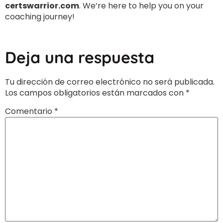
certswarrior.com
. We’re here to help you on your
coaching journey!
Deja una respuesta
Tu dirección de correo electrónico no será publicada.
Los campos obligatorios están marcados con
*
Comentario
*