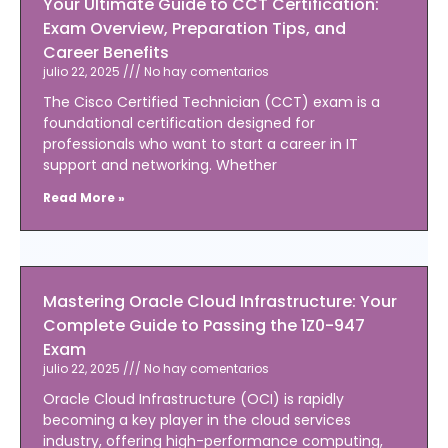
Your Ultimate Guide to CCT Certification:
Exam Overview, Preparation Tips, and
Career Benefits
julio 22, 2025
No hay comentarios
The Cisco Certified Technician (CCT) exam is a
foundational certification designed for
professionals who want to start a career in IT
support and networking. Whether
Read More »
Mastering Oracle Cloud Infrastructure: Your
Complete Guide to Passing the 1Z0-947
Exam
julio 22, 2025
No hay comentarios
Oracle Cloud Infrastructure (OCI) is rapidly
becoming a key player in the cloud services
industry, offering high-performance computing,