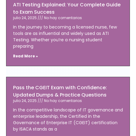
ATI Testing Explained: Your Complete Guide
to Exam Success
julio 24, 2025
No hay comentarios
In the journey to becoming a licensed nurse, few
tools are as influential and widely used as ATI
Testing. Whether you’re a nursing student
preparing
Read More »
Pass the CGEIT Exam with Confidence:
Updated Dumps & Practice Questions
julio 24, 2025
No hay comentarios
In the competitive landscape of IT governance and
enterprise leadership, the Certified in the
Governance of Enterprise IT (CGEIT) certification
by ISACA stands as a