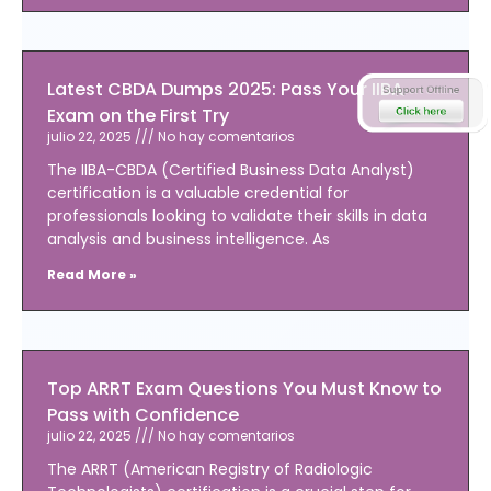
Latest CBDA Dumps 2025: Pass Your IIBA
Exam on the First Try
julio 22, 2025
No hay comentarios
The IIBA-CBDA (Certified Business Data Analyst)
certification is a valuable credential for
professionals looking to validate their skills in data
analysis and business intelligence. As
Read More »
Top ARRT Exam Questions You Must Know to
Pass with Confidence
julio 22, 2025
No hay comentarios
The ARRT (American Registry of Radiologic