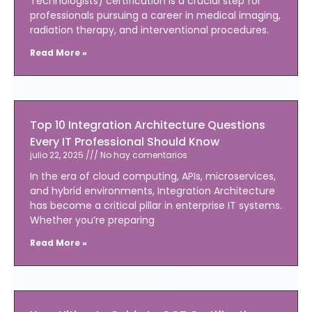
Technologists) certification is a crucial step for
professionals pursuing a career in medical imaging,
radiation therapy, and interventional procedures.
Read More »
Top 10 Integration Architecture Questions
Every IT Professional Should Know
julio 22, 2025
No hay comentarios
In the era of cloud computing, APIs, microservices,
and hybrid environments, Integration Architecture
has become a critical pillar in enterprise IT systems.
Whether you’re preparing
Read More »