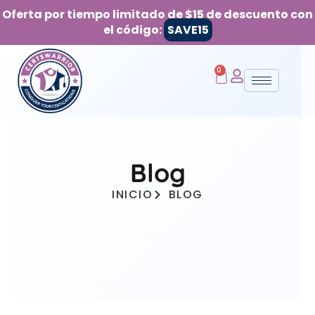
Oferta por tiempo limitado de $15 de descuento con
el código:
SAVE15
0
Blog
INICIO
BLOG