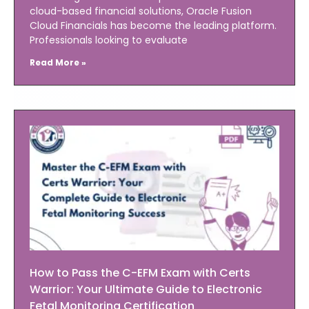
cloud-based financial solutions, Oracle Fusion
Cloud Financials has become the leading platform.
Professionals looking to evaluate
Read More »
How to Pass the C-EFM Exam with Certs
Warrior: Your Ultimate Guide to Electronic
Fetal Monitoring Certification