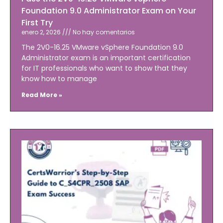
Foundation 9.0 Administrator Exam on Your
First Try
enero 2, 2026
No hay comentarios
The 2V0-16.25 VMware vSphere Foundation 9.0
Administrator exam is an important certification
for IT professionals who want to show that they
know how to manage
Read More »