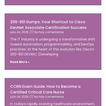
200-901 Dumps: Your Shortcut to Cisco
DevNet Associate Certification Success
julio 24, 2025
No hay comentarios
The IT industry is undergoing a transformative shift
toward automation, programmability, and DevOps
practices. At the heart of this evolution lies Cisco’s
200-901 DEVASC (Developing
Read More »
CCRN Exam Guide: How to Become a
Certified Critical Care Nurse
julio 24, 2025
No hay comentarios
In today’s rapidly evolving healthcare environment,