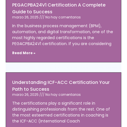
PEGACPBA24V1 Certification A Complete
Guide to Success
marzo 26, 2025
No hay comentarios
In the business process management (BPM),
automation, and digital transformation, one of the
most highly regarded certifications is the
PEGACPBA24V1 certification. If you are considering
Read More »
Understanding ICF-ACC Certification Your
Path to Success
marzo 26, 2025
No hay comentarios
The certifications play a significant role in
distinguishing professionals from the rest. One of
the most esteemed certifications in coaching is
the ICF-ACC (International Coach