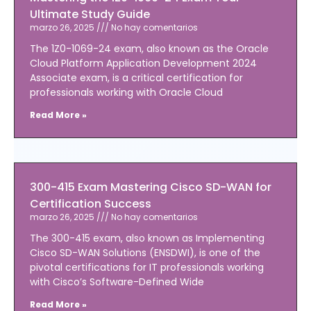
Ultimate Study Guide
marzo 26, 2025
No hay comentarios
The 1Z0-1069-24 exam, also known as the Oracle
Cloud Platform Application Development 2024
Associate exam, is a critical certification for
professionals working with Oracle Cloud
Read More »
300-415 Exam Mastering Cisco SD-WAN for
Certification Success
marzo 26, 2025
No hay comentarios
The 300-415 exam, also known as Implementing
Cisco SD-WAN Solutions (ENSDWI), is one of the
pivotal certifications for IT professionals working
with Cisco’s Software-Defined Wide
Read More »