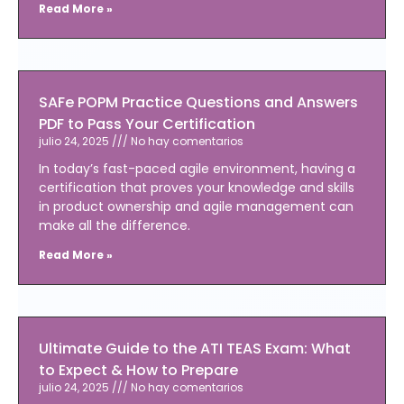
Read More »
SAFe POPM Practice Questions and Answers
PDF to Pass Your Certification
julio 24, 2025
No hay comentarios
In today’s fast-paced agile environment, having a
certification that proves your knowledge and skills
in product ownership and agile management can
make all the difference.
Read More »
Ultimate Guide to the ATI TEAS Exam: What
to Expect & How to Prepare
julio 24, 2025
No hay comentarios