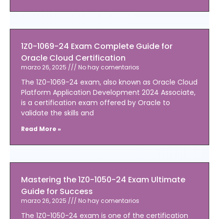
1Z0-1069-24 Exam Complete Guide for
Oracle Cloud Certification
marzo 26, 2025
No hay comentarios
The 1Z0-1069-24 exam, also known as Oracle Cloud
Platform Application Development 2024 Associate,
is a certification exam offered by Oracle to
validate the skills and
Read More »
Mastering the 1Z0-1050-24 Exam Ultimate
Guide for Success
marzo 26, 2025
No hay comentarios
The 1Z0-1050-24 exam is one of the certification