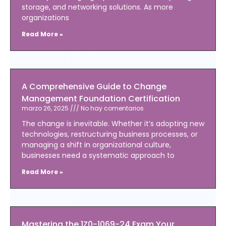
storage, and networking solutions. As more
organizations
Read More »
A Comprehensive Guide to Change
Management Foundation Certification
marzo 26, 2025
No hay comentarios
The change is inevitable. Whether it’s adopting new
technologies, restructuring business processes, or
managing a shift in organizational culture,
businesses need a systematic approach to
Read More »
Mastering the 1Z0-1069-24 Exam Your