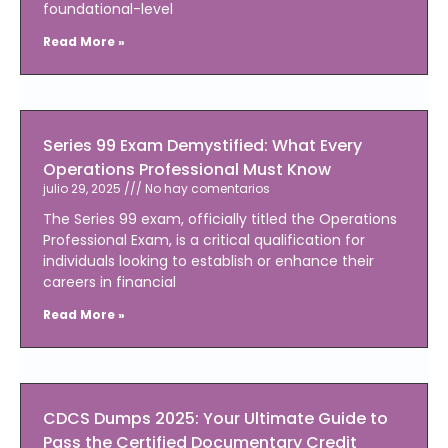
foundational-level
Read More »
Series 99 Exam Demystified: What Every
Operations Professional Must Know
julio 29, 2025
No hay comentarios
The Series 99 exam, officially titled the Operations
Professional Exam, is a critical qualification for
individuals looking to establish or enhance their
careers in financial
Read More »
CDCS Dumps 2025: Your Ultimate Guide to
Pass the Certified Documentary Credit