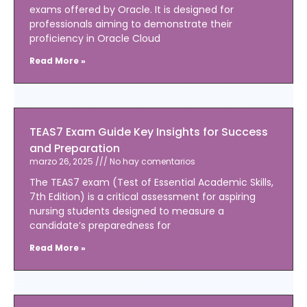
exams offered by Oracle. It is designed for
professionals aiming to demonstrate their
proficiency in Oracle Cloud
Read More »
TEAS7 Exam Guide Key Insights for Success
and Preparation
marzo 26, 2025
No hay comentarios
The TEAS7 exam (Test of Essential Academic Skills,
7th Edition) is a critical assessment for aspiring
nursing students designed to measure a
candidate’s preparedness for
Read More »