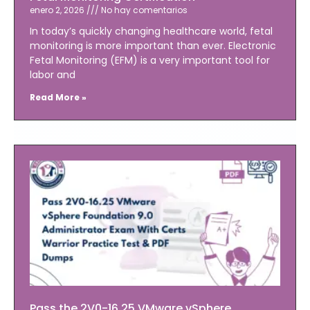
enero 2, 2026
No hay comentarios
In today’s quickly changing healthcare world, fetal
monitoring is more important than ever. Electronic
Fetal Monitoring (EFM) is a very important tool for
labor and
Read More »
Pass the 2V0-16.25 VMware vSphere