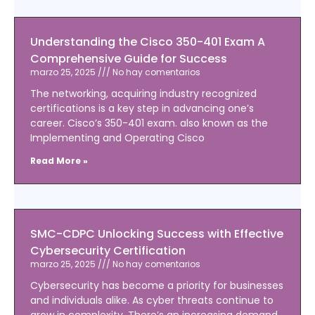
Understanding the Cisco 350-401 Exam A
Comprehensive Guide for Success
marzo 25, 2025
No hay comentarios
The networking, acquiring industry recognized
certifications is a key step in advancing one’s
career. Cisco’s 350-401 exam. also known as the
Implementing and Operating Cisco
Read More »
SMC-CDPC Unlocking Success with Effective
Cybersecurity Certification
marzo 25, 2025
No hay comentarios
Cybersecurity has become a priority for businesses
and individuals alike. As cyber threats continue to
grow in complexity. There’s an increasing demand