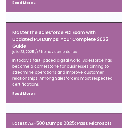
Read More »
Master the Salesforce PDI Exam with
Updated PDI Dumps: Your Complete 2025
Guide
julio 23, 2025
No hay comentarios
In today’s fast-paced digital world, Salesforce has
become a cornerstone for businesses aiming to
streamline operations and improve customer
relationships. Among Salesforce’s most respected
certifications
Read More »
Latest AZ-500 Dumps 2025: Pass Microsoft