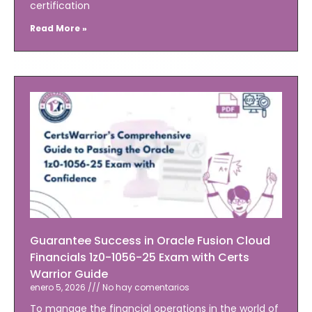
certification
Read More »
Guarantee Success in Oracle Fusion Cloud
Financials 1z0-1056-25 Exam with Certs
Warrior Guide
enero 5, 2026
No hay comentarios
To manage the financial operations in the world of