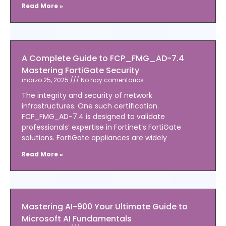
Read More »
A Complete Guide to FCP_FMG_AD-7.4
Mastering FortiGate Security
marzo 25, 2025
No hay comentarios
The integrity and security of network
infrastructures. One such certification.
FCP_FMG_AD-7.4 is designed to validate
professionals’ expertise in Fortinet’s FortiGate
solutions. FortiGate appliances are widely
Read More »
Mastering AI-900 Your Ultimate Guide to
Microsoft AI Fundamentals