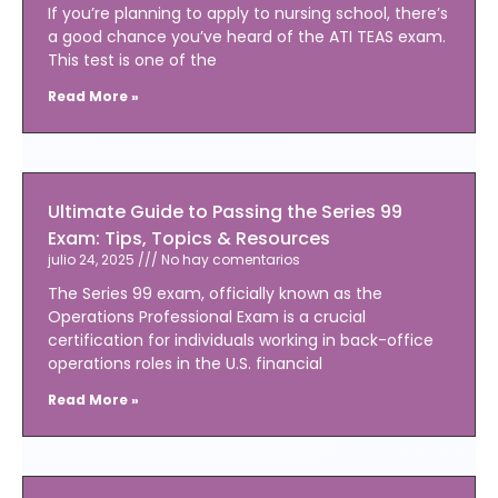
If you’re planning to apply to nursing school, there’s
a good chance you’ve heard of the ATI TEAS exam.
This test is one of the
Read More »
Ultimate Guide to Passing the Series 99
Exam: Tips, Topics & Resources
julio 24, 2025
No hay comentarios
The Series 99 exam, officially known as the
Operations Professional Exam is a crucial
certification for individuals working in back-office
operations roles in the U.S. financial
Read More »