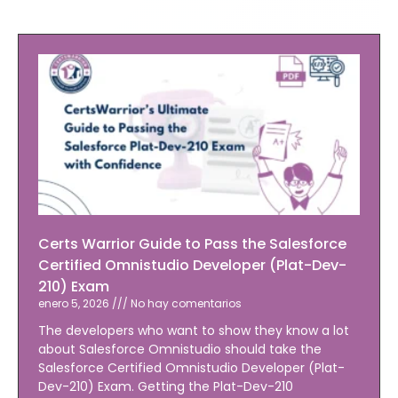
Certs Warrior Guide to Pass the Salesforce
Certified Omnistudio Developer (Plat-Dev-
210) Exam
enero 5, 2026
No hay comentarios
The developers who want to show they know a lot
about Salesforce Omnistudio should take the
Salesforce Certified Omnistudio Developer (Plat-
Dev-210) Exam. Getting the Plat-Dev-210