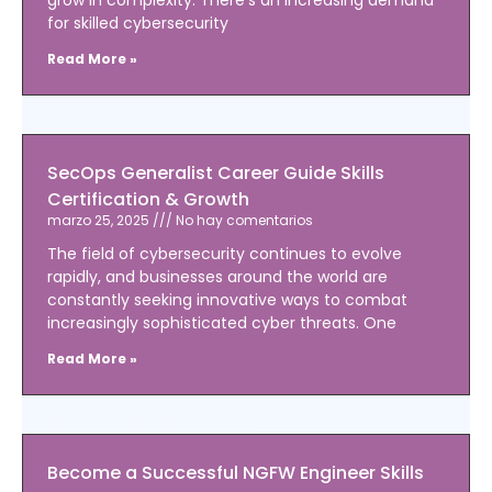
for skilled cybersecurity
Read More »
SecOps Generalist Career Guide Skills
Certification & Growth
marzo 25, 2025
No hay comentarios
The field of cybersecurity continues to evolve
rapidly, and businesses around the world are
constantly seeking innovative ways to combat
increasingly sophisticated cyber threats. One
Read More »
Become a Successful NGFW Engineer Skills