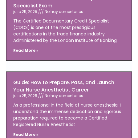
Specialist Exam
julio 25, 2025
No hay comentarios
The Certified Documentary Credit Specialist
(CDCS) is one of the most prestigious
certifications in the trade finance industry.
Administered by the London Institute of Banking
Read More »
Guide: How to Prepare, Pass, and Launch
Your Nurse Anesthetist Career
julio 25, 2025
No hay comentarios
As a professional in the field of nurse anesthesia, I
understand the immense dedication and rigorous
preparation required to become a Certified
Registered Nurse Anesthetist
Read More »