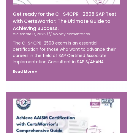
Get ready for the C_S4CPR_2508 SAP Test
with CertsWarrior: The Ultimate Guide to
Achieving Success.
diciembre 17, 2025
No hay comentarios
The C_S4CPR_2508 exam is an essential
certification for those who want to advance their
careers in the field of SAP Certified Associate
Implementation Consultant in SAP S/4HANA
Read More »