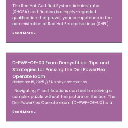
The Red Hat Certified System Administrator
(RHCSA) certification is a highly-regarded
qualification that proves your competence in the
administration of Red Hat Enterprise Linux (RHEL)
Read More »
D-PWF-OE-00 Exam Demystified: Tips and
Strategies for Passing the Dell PowerFlex
Operate Exam
diciembre 15, 2025
No hay comentarios
Navigating IT certifications can feel like solving a
complex puzzle without the picture on the box. The
Dell PowerFlex Operate exam (D-PWF-OE-00) is a
Read More »