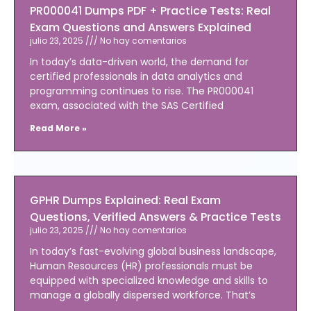
PR000041 Dumps PDF + Practice Tests: Real
Exam Questions and Answers Explained
julio 23, 2025
No hay comentarios
In today’s data-driven world, the demand for
certified professionals in data analytics and
programming continues to rise. The PR000041
exam, associated with the SAS Certified
Read More »
GPHR Dumps Explained: Real Exam
Questions, Verified Answers & Practice Tests
julio 23, 2025
No hay comentarios
In today’s fast-evolving global business landscape,
Human Resources (HR) professionals must be
equipped with specialized knowledge and skills to
manage a globally dispersed workforce. That’s