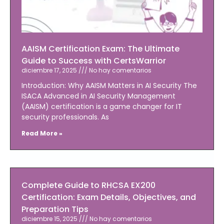
AAISM Certification Exam: The Ultimate
Guide to Success with CertsWarrior
diciembre 17, 2025
No hay comentarios
Introduction: Why AAISM Matters in AI Security The
ISACA Advanced in AI Security Management
(AAISM) certification is a game changer for IT
security professionals. As
Read More »
Complete Guide to RHCSA EX200
Certification: Exam Details, Objectives, and
Preparation Tips
diciembre 15, 2025
No hay comentarios