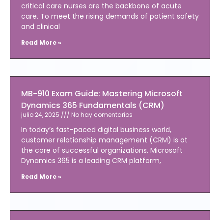
critical care nurses are the backbone of acute
care. To meet the rising demands of patient safety
and clinical
Read More »
MB-910 Exam Guide: Mastering Microsoft
Dynamics 365 Fundamentals (CRM)
julio 24, 2025
No hay comentarios
In today’s fast-paced digital business world,
customer relationship management (CRM) is at
the core of successful organizations. Microsoft
Dynamics 365 is a leading CRM platform,
Read More »