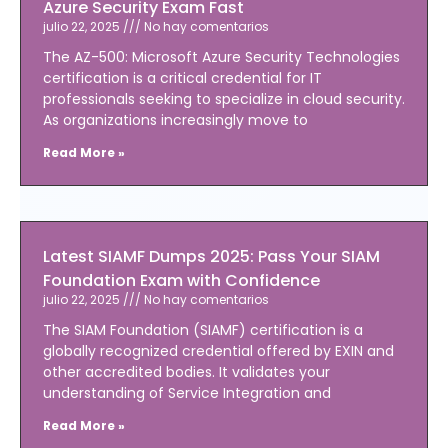
Azure Security Exam Fast
julio 22, 2025
No hay comentarios
The AZ-500: Microsoft Azure Security Technologies
certification is a critical credential for IT
professionals seeking to specialize in cloud security.
As organizations increasingly move to
Read More »
Latest SIAMF Dumps 2025: Pass Your SIAM
Foundation Exam with Confidence
julio 22, 2025
No hay comentarios
The SIAM Foundation (SIAMF) certification is a
globally recognized credential offered by EXIN and
other accredited bodies. It validates your
understanding of Service Integration and
Read More »