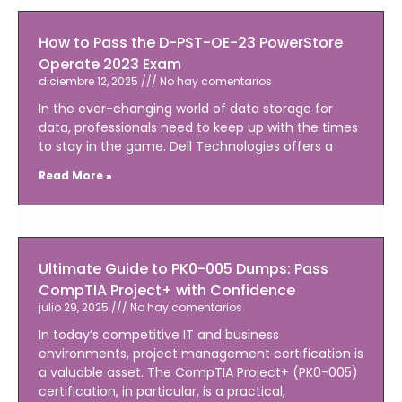
How to Pass the D-PST-OE-23 PowerStore
Operate 2023 Exam
diciembre 12, 2025
No hay comentarios
In the ever-changing world of data storage for
data, professionals need to keep up with the times
to stay in the game. Dell Technologies offers a
Read More »
Ultimate Guide to PK0-005 Dumps: Pass
CompTIA Project+ with Confidence
julio 29, 2025
No hay comentarios
In today’s competitive IT and business
environments, project management certification is
a valuable asset. The CompTIA Project+ (PK0-005)
certification, in particular, is a practical,