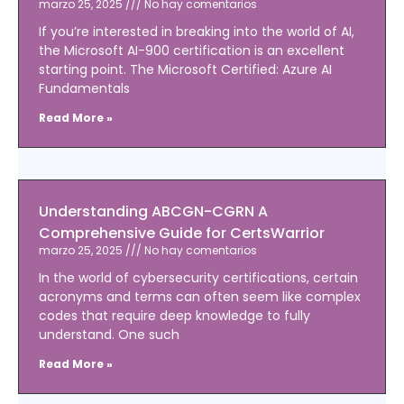
marzo 25, 2025
No hay comentarios
If you’re interested in breaking into the world of AI,
the Microsoft AI-900 certification is an excellent
starting point. The Microsoft Certified: Azure AI
Fundamentals
Read More »
Understanding ABCGN-CGRN A
Comprehensive Guide for CertsWarrior
marzo 25, 2025
No hay comentarios
In the world of cybersecurity certifications, certain
acronyms and terms can often seem like complex
codes that require deep knowledge to fully
understand. One such
Read More »