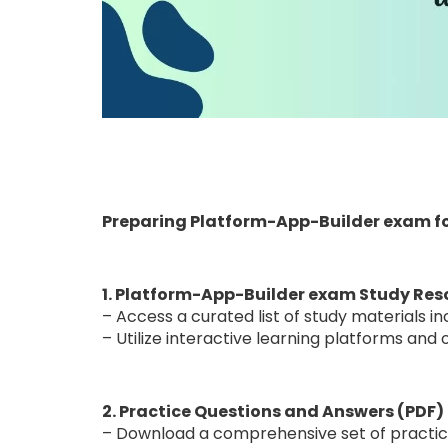
Preparing Platform-App-Builder exam f
1. Platform-App-Builder exam Study Res
– Access a curated list of study materials i
– Utilize interactive learning platforms an
2. Practice Questions and Answers (PDF)
– Download a comprehensive set of practice