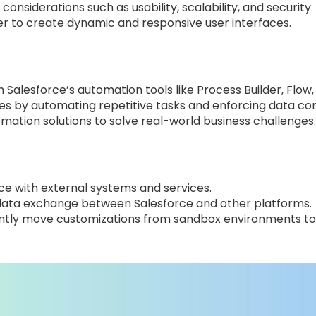
onsiderations such as usability, scalability, and security.
er to create dynamic and responsive user interfaces.
Salesforce’s automation tools like Process Builder, Flow,
es by automating repetitive tasks and enforcing data con
ation solutions to solve real-world business challenges.
rce with external systems and services.
ng data exchange between Salesforce and other platforms.
ently move customizations from sandbox environments to