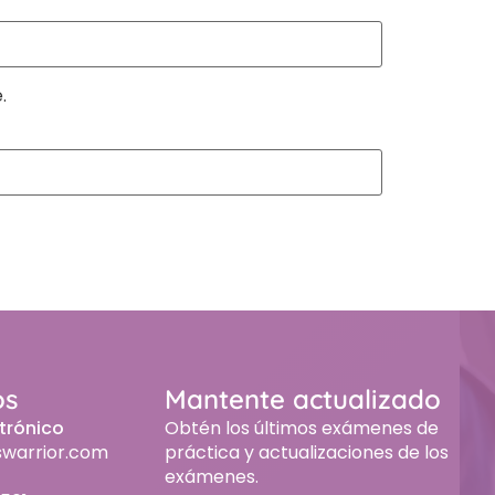
.
os
Mantente actualizado
trónico
Obtén los últimos exámenes de
swarrior.com
práctica y actualizaciones de los
exámenes.