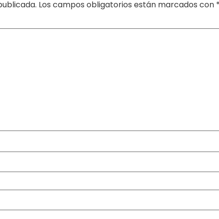
publicada.
Los campos obligatorios están marcados con