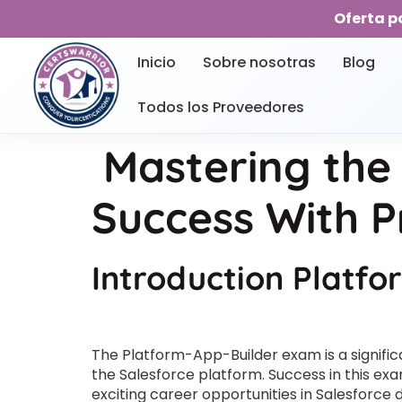
Oferta p
Inicio
Sobre nosotras
Blog
Todos los Proveedores
Mastering the
Success With P
Introduction Platf
The Platform-App-Builder exam is a significa
the Salesforce platform. Success in this exam
exciting career opportunities in Salesforce