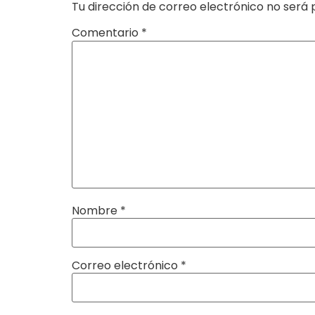
Tu dirección de correo electrónico no será 
Comentario
*
Nombre
*
Correo electrónico
*