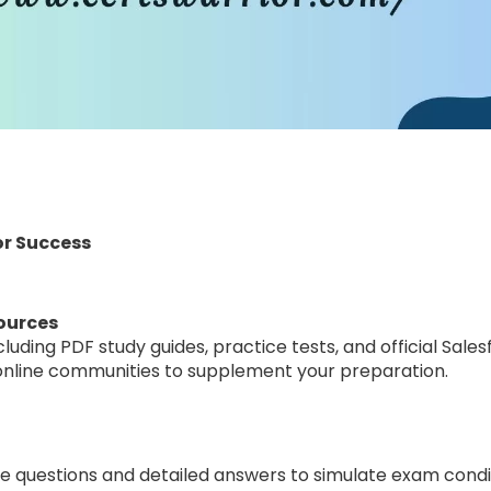
or Success
ources
ncluding PDF study guides, practice tests, and official Sal
d online communities to supplement your preparation.
 questions and detailed answers to simulate exam condi