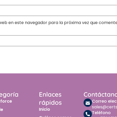
web en este navegador para la próxima vez que comente
egoría
Enlaces
Contáctan
sforce
Correo elec
rápidos
sales@cert
Inicio
le
Teléfono