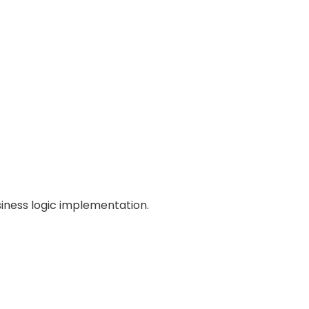
iness logic implementation.