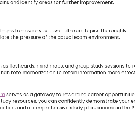
ins and identify areas for further improvement.
gies to ensure you cover all exam topics thoroughly.
ate the pressure of the actual exam environment.
 as flashcards, mind maps, and group study sessions to re
han rote memorization to retain information more effect
xam
serves as a gateway to rewarding career opportunitie
tudy resources, you can confidently demonstrate your ex
ractice, and a comprehensive study plan, success in the 