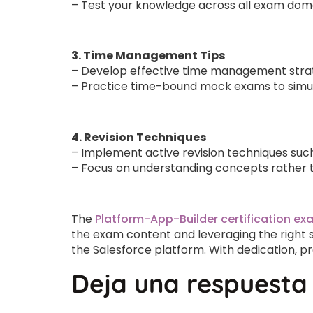
– Test your knowledge across all exam doma
3. Time Management Tips
– Develop effective time management strate
– Practice time-bound mock exams to simul
4. Revision Techniques
– Implement active revision techniques such
– Focus on understanding concepts rather t
The
Platform-App-Builder certification e
the exam content and leveraging the right s
the Salesforce platform. With dedication, p
Deja una respuesta