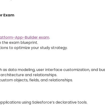
er Exam
latform-App-Builder exam
.
in the exam blueprint.
ions to optimize your study strategy.
 as data modeling, user interface customization, and bus
 architecture and relationships.
stom objects, fields, and relationships.
plications using Salesforce’s declarative tools.