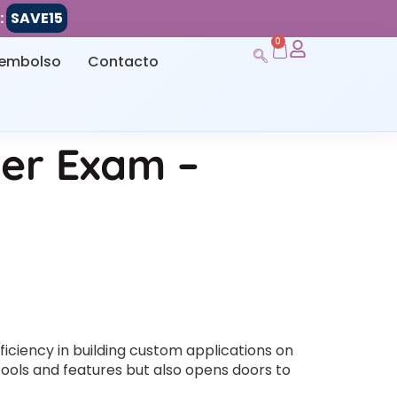
:
SAVE15
0
eembolso
Contacto
der Exam –
ficiency in building custom applications on
 tools and features but also opens doors to