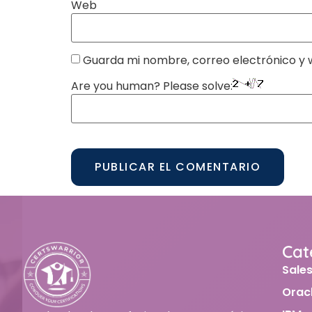
Web
Guarda mi nombre, correo electrónico y 
Are you human? Please solve:
Alternative:
Cat
Sale
Orac