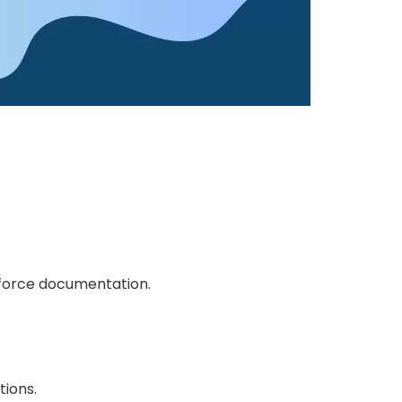
esforce documentation.
tions.