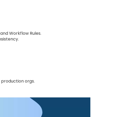
 and Workflow Rules.
sistency.
 production orgs.