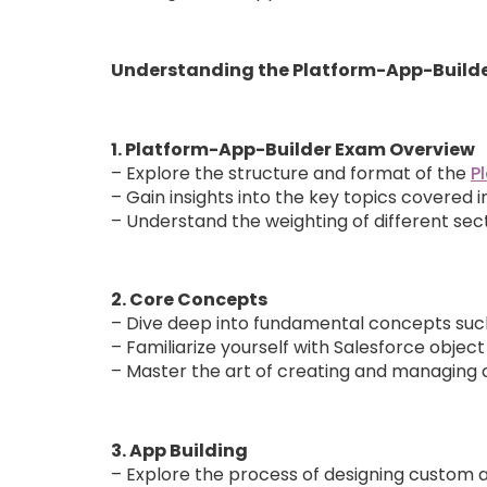
Understanding the Platform-App-Build
1. Platform-App-Builder Exam Overview
– Explore the structure and format of the
P
– Gain insights into the key topics covered 
– Understand the weighting of different sect
2. Core Concepts
– Dive deep into fundamental concepts such
– Familiarize yourself with Salesforce object
– Master the art of creating and managing cu
3. App Building
– Explore the process of designing custom ap