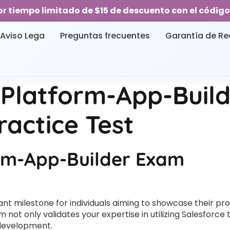
or tiempo limitado de $15 de descuento con el código
Aviso Lega
Preguntas frecuentes
Garantía de R
 Platform-App-Buil
ractice Test
orm-App-Builder Exam
nt milestone for individuals aiming to showcase their pro
 not only validates your expertise in utilizing Salesforce
 development.