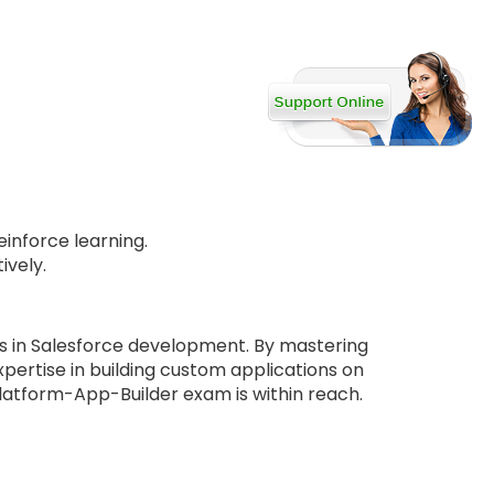
inforce learning.
ively.
s in Salesforce development. By mastering
pertise in building custom applications on
Platform-App-Builder exam is within reach.