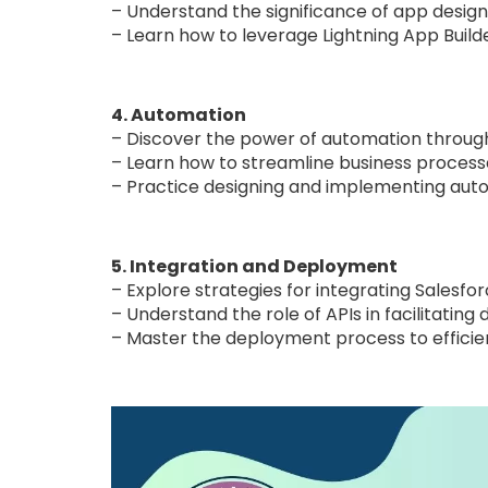
– Understand the significance of app design c
– Learn how to leverage Lightning App Build
4. Automation
– Discover the power of automation through 
– Learn how to streamline business process
– Practice designing and implementing autom
5. Integration and Deployment
– Explore strategies for integrating Salesfo
– Understand the role of APIs in facilitati
– Master the deployment process to effici