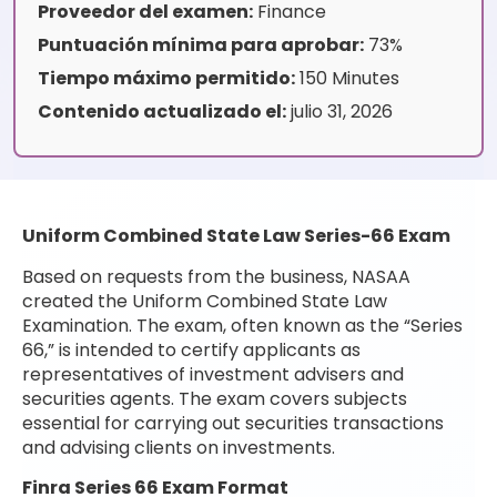
Proveedor del examen:
Finance
Puntuación mínima para aprobar:
73%
Tiempo máximo permitido:
150 Minutes
Contenido actualizado el:
julio 31, 2026
Uniform Combined State Law Series-66 Exam
Based on requests from the business, NASAA
created the Uniform Combined State Law
Examination. The exam, often known as the “Series
66,” is intended to certify applicants as
representatives of investment advisers and
securities agents. The exam covers subjects
essential for carrying out securities transactions
and advising clients on investments.
Finra Series 66 Exam Format