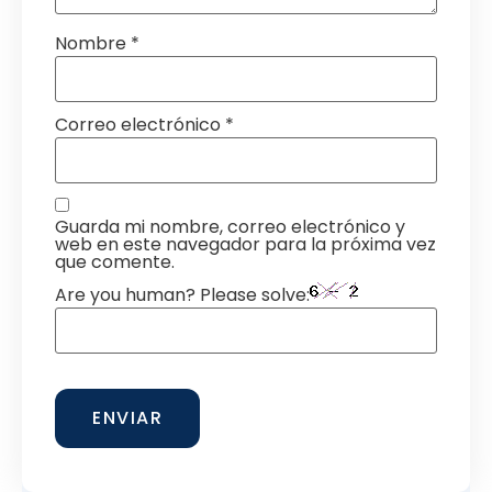
Nombre
*
Correo electrónico
*
Guarda mi nombre, correo electrónico y
web en este navegador para la próxima vez
que comente.
Are you human? Please solve: