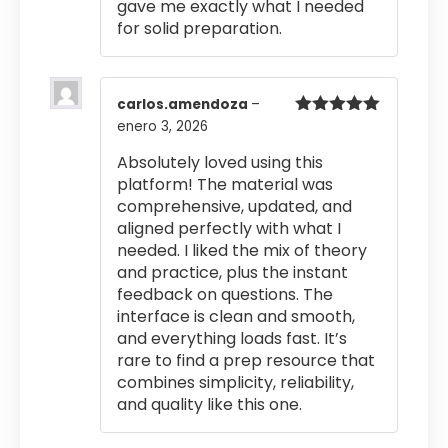
gave me exactly what I needed
for solid preparation.
carlos.amendoza
–
enero 3, 2026
Valorado
con
5
de 5
Absolutely loved using this
platform! The material was
comprehensive, updated, and
aligned perfectly with what I
needed. I liked the mix of theory
and practice, plus the instant
feedback on questions. The
interface is clean and smooth,
and everything loads fast. It’s
rare to find a prep resource that
combines simplicity, reliability,
and quality like this one.