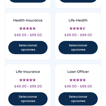
Health-Insurance
Life-Health
Valorado
Valorado
$
49.00
-
$
99.00
$
49.00
-
$
99.00
con
con
4.67
4.33
de 5
de 5
Seleccionar
Seleccionar
opciones
opciones
Life-Insurance
Loan-Officer
Valorado
Valorado
$
49.00
-
$
99.00
$
49.00
-
$
99.00
con
con
4.56
4.5
de 5
de 5
Seleccionar
Seleccionar
opciones
opciones