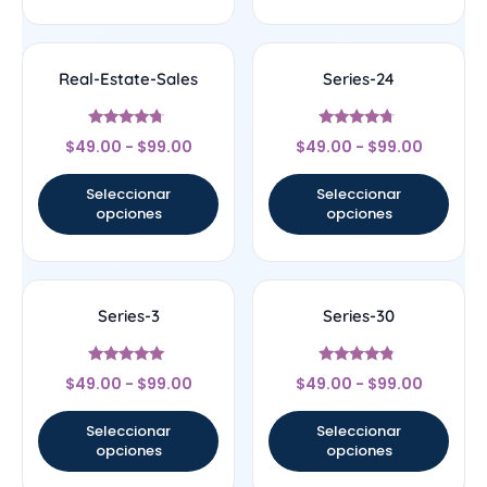
Real-Estate-Sales
Series-24
Valorado
Valorado
$
49.00
-
$
99.00
$
49.00
-
$
99.00
con
con
4.5
4.5
de 5
de 5
Seleccionar
Seleccionar
opciones
opciones
Series-3
Series-30
Valorado
Valorado
$
49.00
-
$
99.00
$
49.00
-
$
99.00
con
con
5
4.56
de 5
de 5
Seleccionar
Seleccionar
opciones
opciones