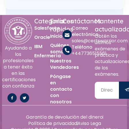
Categoría
Enlaces
Contáctanos
Mantente
Salesforce
Correo
rápidos
actualizad
electrónico
Inicio
Obtén los
Oracle
sales@certswarrior.com
últimos
Quiénes
IBM
Teléfono
Ayudando a
exámenes de
somos
+447736515561
los
práctica y
Enfermería
profesionales
Nuestros
actualizacione
a tener éxito
Vendedores
de los
en las
exámenes.
Póngase
certificaciones
en
con confianza
contacto
con
nosotros
Garantía de devolución del dinero
Política de privacidad
Aviso Lega