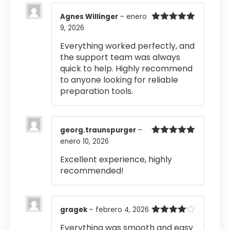
Agnes Willinger
–
enero
9, 2026
Valorado
con
5
de 5
Everything worked perfectly, and
the support team was always
quick to help. Highly recommend
to anyone looking for reliable
preparation tools.
georg.traunspurger
–
enero 10, 2026
Valorado
con
5
de 5
Excellent experience, highly
recommended!
gragek
–
febrero 4, 2026
Valorado
Everything was smooth and easy
con
4
de