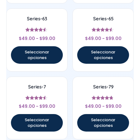
Series-63
Series-65
Valorado
Valorado
$
49.00
-
$
99.00
$
49.00
-
$
99.00
con
con
4.33
4.33
de 5
de 5
Seleccionar
Seleccionar
opciones
opciones
Series-7
Series-79
Valorado
Valorado
$
49.00
-
$
99.00
$
49.00
-
$
99.00
con
con
4.33
4.5
de 5
de 5
Seleccionar
Seleccionar
opciones
opciones