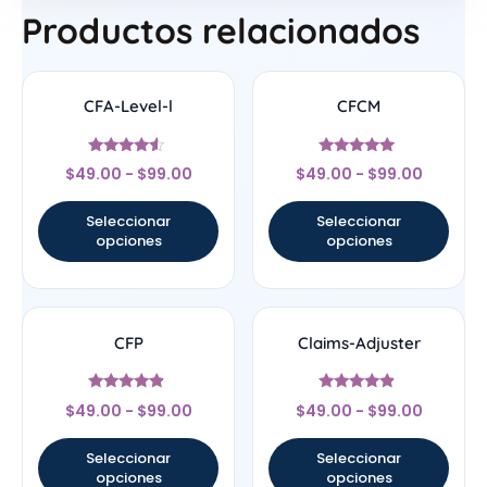
Productos relacionados
CFA-Level-l
CFCM
Valorado
Valorado
$
49.00
-
$
99.00
$
49.00
-
$
99.00
con
con
4.33
4.83
de 5
de 5
Seleccionar
Seleccionar
opciones
opciones
CFP
Claims-Adjuster
Valorado
Valorado
$
49.00
-
$
99.00
$
49.00
-
$
99.00
con
con
4.67
4.67
de 5
de 5
Seleccionar
Seleccionar
opciones
opciones