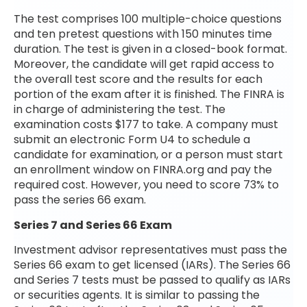
The test comprises 100 multiple-choice questions
and ten pretest questions with 150 minutes time
duration. The test is given in a closed-book format.
Moreover, the candidate will get rapid access to
the overall test score and the results for each
portion of the exam after it is finished. The FINRA is
in charge of administering the test. The
examination costs $177 to take. A company must
submit an electronic Form U4 to schedule a
candidate for examination, or a person must start
an enrollment window on FINRA.org and pay the
required cost. However, you need to score 73% to
pass the series 66 exam.
Series 7 and Series 66 Exam
Investment advisor representatives must pass the
Series 66 exam to get licensed (IARs). The Series 66
and Series 7 tests must be passed to qualify as IARs
or securities agents. It is similar to passing the