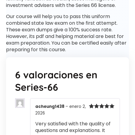
investment advisers with the Series 66 license.
Our course will help you to pass this uniform
combined state law exam on the first attempt.
These exam dumps give a 100% success rate.
However, its pdf and helping material are best for
exam preparation. You can be certified easily after
preparing for this course.
6 valoraciones en
Series-66
acheung1438
–
enero 2,
2026
Valorado
con
5
de 5
Very satisfied with the quality of
questions and explanations. It