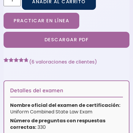
AÑADIR AL CARRITO
PRACTICAR EN LÍNEA
DESCARGAR PDF
(
6
valoraciones de clientes)
Valorado
6
con
4.67
de 5 en
base a
valoraciones
Detalles del examen
de
clientes
Nombre oficial del examen de certificación:
Uniform Combined State Law Exam
Número de preguntas con respuestas
correctas:
330