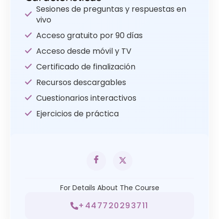
Sesiones de preguntas y respuestas en
vivo
Acceso gratuito por 90 días
Acceso desde móvil y TV
Certificado de finalización
Recursos descargables
Cuestionarios interactivos
Ejercicios de práctica
For Details About The Course
+447720293711