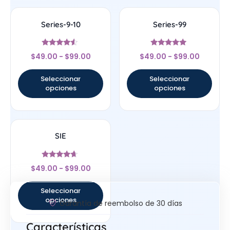
Series-9-10
Series-99
Valorado
Valorado
$
49.00
-
$
99.00
$
49.00
-
$
99.00
con
con
4.33
4.83
de 5
de 5
Seleccionar
Seleccionar
opciones
opciones
SIE
Valorado
$
49.00
-
$
99.00
con
4.43
de 5
Seleccionar
opciones
Garantía de reembolso de 30 días
Características