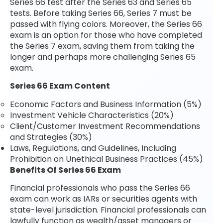
Series 66 test after the Series 63 and Series 65
tests. Before taking Series 66, Series 7 must be
passed with flying colors. Moreover, the Series 66
exam is an option for those who have completed
the Series 7 exam, saving them from taking the
longer and perhaps more challenging Series 65
exam.
Series 66 Exam Content
Economic Factors and Business Information (5%)
Investment Vehicle Characteristics (20%)
Client/Customer Investment Recommendations
and Strategies (30%)
Laws, Regulations, and Guidelines, Including
Prohibition on Unethical Business Practices (45%)
Benefits Of Series 66 Exam
Financial professionals who pass the Series 66
exam can work as IARs or securities agents with
state-level jurisdiction. Financial professionals can
lawfully function as wealth/asset managers or