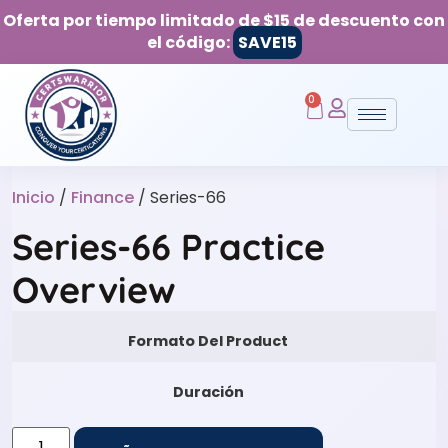
Oferta por tiempo limitado de $15 de descuento con
el código:
SAVE15
0
Inicio
/
Finance
/ Series-66
Series-66 Practice
Overview
Formato Del Product
Duración