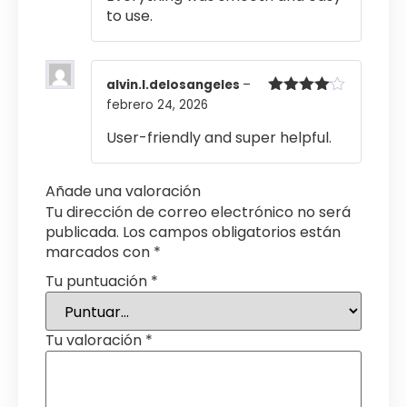
5
to use.
alvin.l.delosangeles
–
febrero 24, 2026
Valorado
con
4
de
5
User-friendly and super helpful.
Añade una valoración
Tu dirección de correo electrónico no será
publicada.
Los campos obligatorios están
marcados con
*
Tu puntuación
*
Tu valoración
*