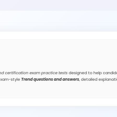
nd certification exam practice tests
designed to help candida
 exam-style
Trend
questions and answers
, detailed explana