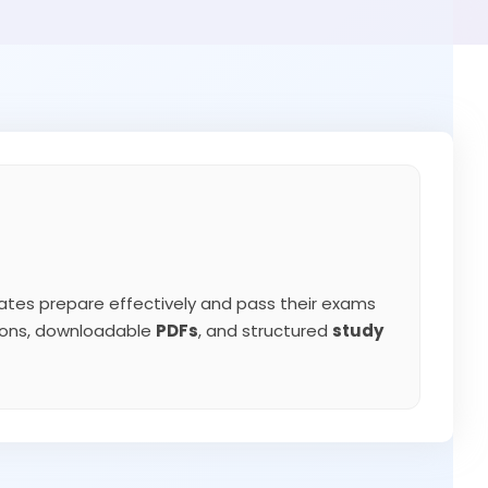
tes prepare effectively and pass their exams
tions, downloadable
PDFs
, and structured
study