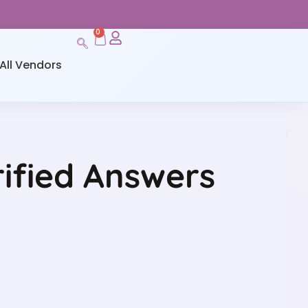
0
All Vendors
rified Answers