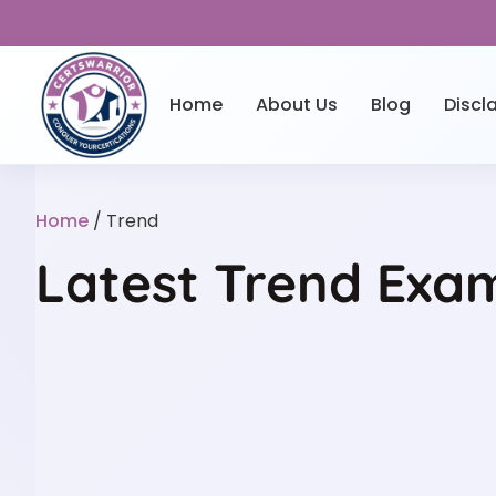
Home
About Us
Blog
Discl
Home
/ Trend
Latest Trend Exam