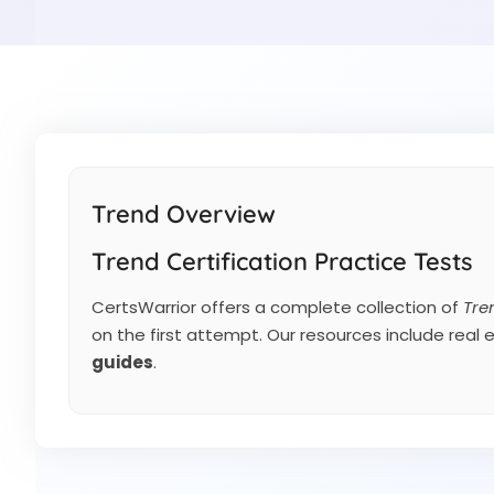
Trend Overview
Trend Certification Practice Tests
CertsWarrior offers a complete collection of
Tre
on the first attempt. Our resources include real
guides
.