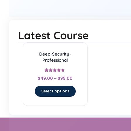
Latest Course
Deep-Security-
Professional
Rated
$
49.00
–
$
99.00
4.5
out of 5
Select options