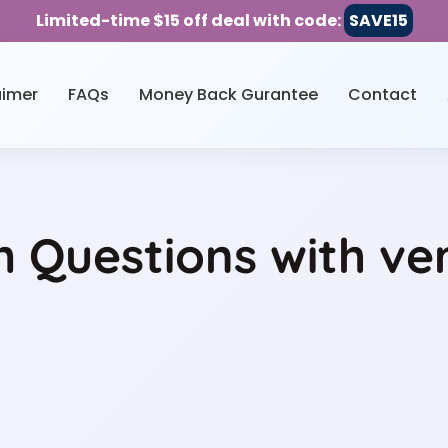
Limited-time $15 off deal with code:
SAVE15
aimer
FAQs
Money Back Gurantee
Contact
 Questions with ve