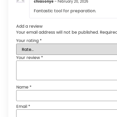
chiasonye
–
February 20, 2026
Fantastic tool for preparation.
Add a review
Your email address will not be published.
Require
Your rating
*
Your review
*
Name
*
Email
*