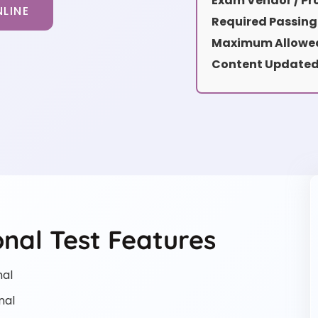
Exam Vendor / Pro
LINE
Required Passing
Maximum Allowed
Content Updated
nal Test Features
nal
nal