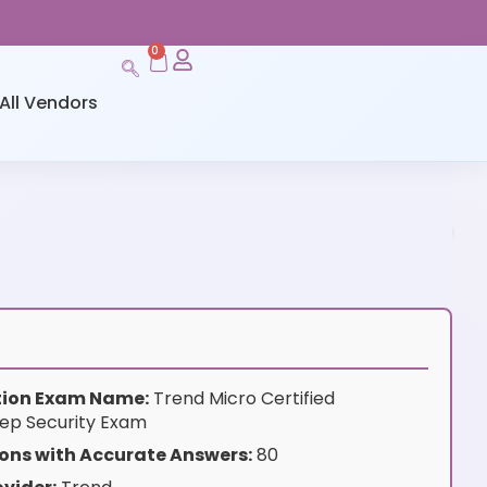
0
All Vendors
ation Exam Name:
Trend Micro Certified
eep Security Exam
ons with Accurate Answers:
80