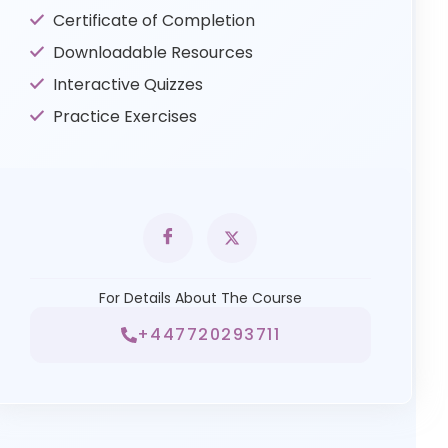
Certificate of Completion
Downloadable Resources
Interactive Quizzes
Practice Exercises
For Details About The Course
+447720293711