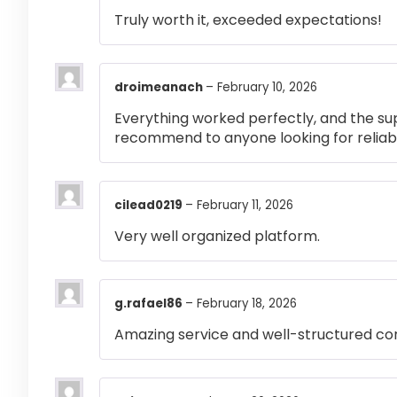
Truly worth it, exceeded expectations!
droimeanach
–
February 10, 2026
Everything worked perfectly, and the su
recommend to anyone looking for reliabl
cilead0219
–
February 11, 2026
Very well organized platform.
g.rafael86
–
February 18, 2026
Amazing service and well-structured co