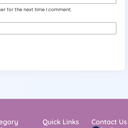
ser for the next time I comment.
egory
Quick Links
Contact Us