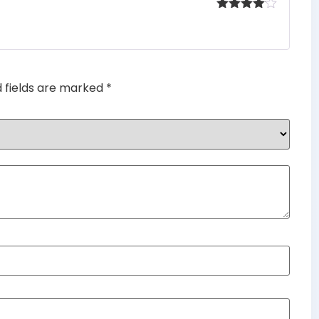
Rated
4
out of 5
d fields are marked
*