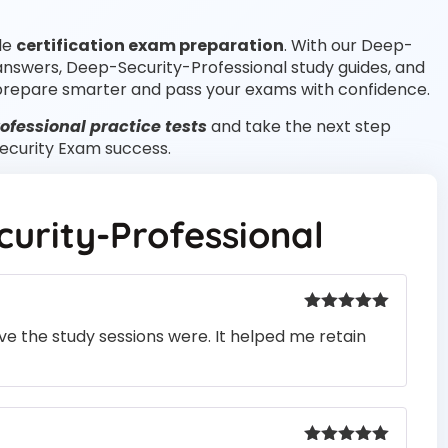
ble
certification exam preparation
. With our Deep-
 answers, Deep-Security-Professional study guides, and
prepare smarter and pass your exams with confidence.
fessional practice tests
and take the next step
Security Exam success.
urity-Professional
Rated
5
out
e the study sessions were. It helped me retain
of 5