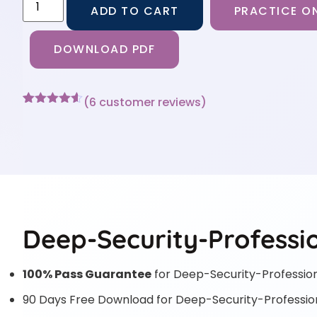
ADD TO CART
PRACTICE ON
DOWNLOAD PDF
(
6
customer reviews)
Rated
6
4.5
out of 5
based on
customer
ratings
Deep-Security-Professio
100% Pass Guarantee
for Deep-Security-Professio
90 Days Free Download for Deep-Security-Professio