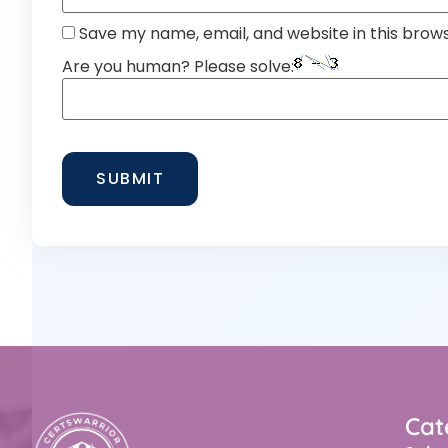
Save my name, email, and website in this brow
Are you human? Please solve:
Cat