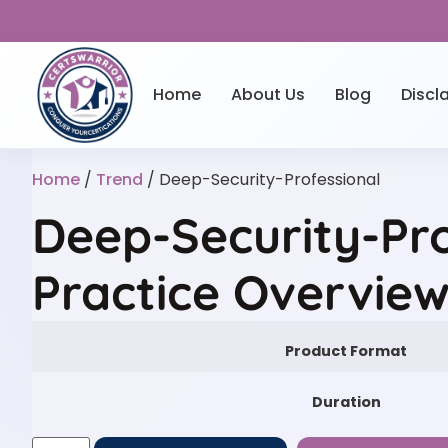
Home
About Us
Blog
Discl
Home
/
Trend
/ Deep-Security-Professional
Deep-Security-Pro
Practice Overvie
Product Format
Duration