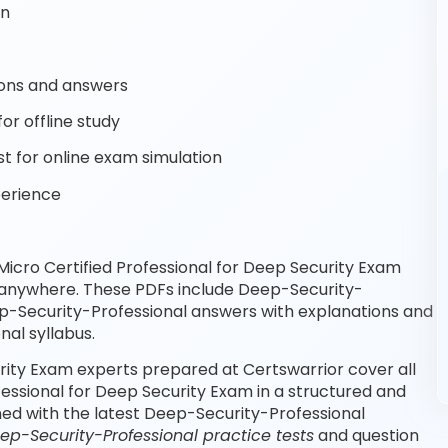
on
ons and answers
or offline study
 for online exam simulation
perience
icro Certified Professional for Deep Security Exam
, anywhere. These PDFs include Deep-Security-
ep-Security-Professional answers with explanations and
al syllabus.
rity Exam experts prepared at Certswarrior cover all
essional for Deep Security Exam in a structured and
ned with the latest Deep-Security-Professional
ep-Security-Professional practice tests
and question