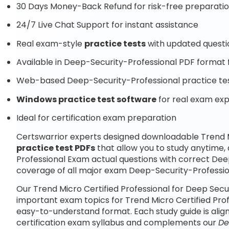
30 Days Money-Back Refund for risk-free preparati
24/7 Live Chat Support for instant assistance
Real exam-style
practice tests
with updated questi
Available in Deep-Security-Professional PDF format f
Web-based Deep-Security-Professional practice test
Windows practice test software
for real exam ex
Ideal for certification exam preparation
Certswarrior experts designed downloadable Trend M
practice test PDFs
that allow you to study anytime
Professional Exam actual questions with correct De
coverage of all major exam Deep-Security-Profession
Our Trend Micro Certified Professional for Deep Secu
important exam topics for Trend Micro Certified Prof
easy-to-understand format. Each study guide is alig
certification exam syllabus and complements our
De