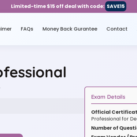
Limited-time $15 off deal with code:
SAVE15
aimer
FAQs
Money Back Gurantee
Contact
fessional
w
Exam Details
Official Certific
Professional for D
Number of Questi