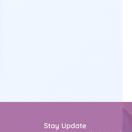
Stay Update