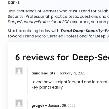
banks.
Join thousands of learners who trust Trend for relia
Security-Professional practice tests, questions and
Deep-Security-Professional PDF
resources, you can 
Start practicing today with
Trend Deep-Security-Pro
toward Trend Micro Certified Professional for Deep 
6 reviews for
Deep-Sec
annalenajatz
–
January 13, 2026
Loved how straightforward and interactiv
key points easily.
gragek
–
January 29, 2026