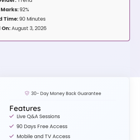
vider:
Trend
 Marks:
92%
 Time:
90 Minutes
 On:
August 3, 2026
30- Day Money Back Guarantee
Features
Live Q&A Sessions
90 Days Free Access
Mobile and TV Access