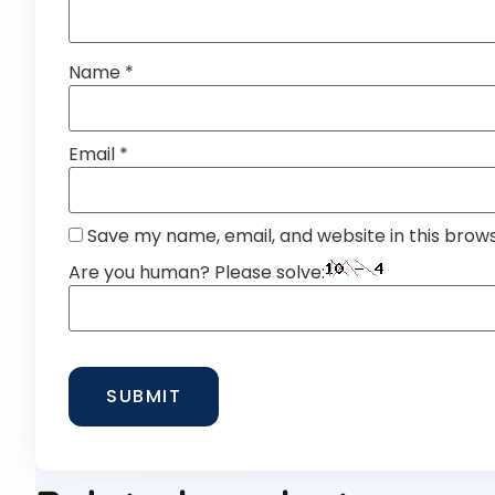
Name
*
Email
*
Save my name, email, and website in this brow
Are you human? Please solve: