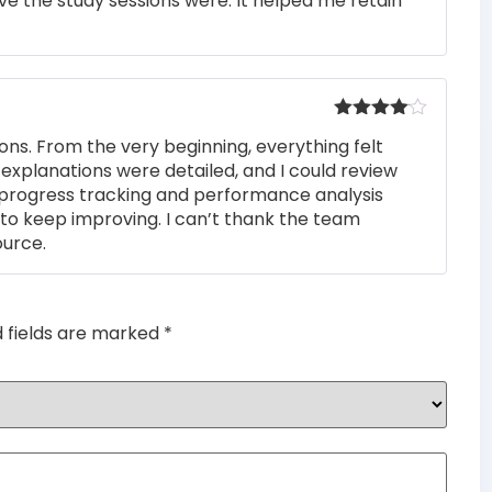
e the study sessions were. It helped me retain
out of 5
Rated
4
ons. From the very beginning, everything felt
out of 5
 explanations were detailed, and I could review
 progress tracking and performance analysis
to keep improving. I can’t thank the team
ource.
d fields are marked
*