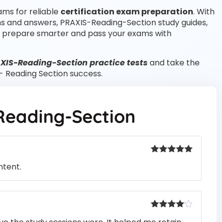
ams for reliable
certification exam preparation
. With
ns and answers, PRAXIS-Reading-Section study guides,
 prepare smarter and pass your exams with
AXIS-Reading-Section practice tests
and take the
 - Reading Section success.
Reading-Section
Rated
5
out
ntent.
of 5
Rated
4