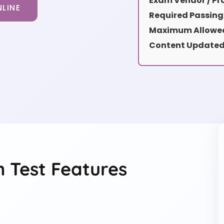
Exam Vendor / Pro
LINE
Required Passing
Maximum Allowed
Content Updated
 Test Features