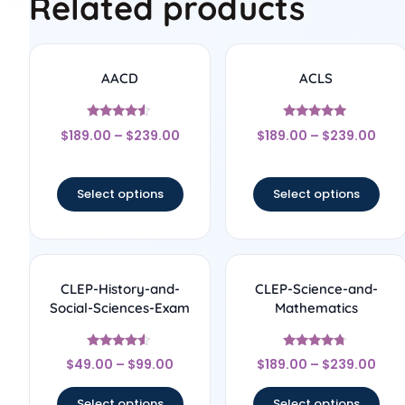
Related products
AACD
ACLS
Rated
Rated
$
189.00
–
$
239.00
$
189.00
–
$
239.00
4.33
5
out of 5
out of 5
Select options
Select options
CLEP-History-and-
CLEP-Science-and-
Social-Sciences-Exam
Mathematics
Rated
Rated
$
49.00
–
$
99.00
$
189.00
–
$
239.00
4.33
4.5
out of 5
out of 5
Select options
Select options