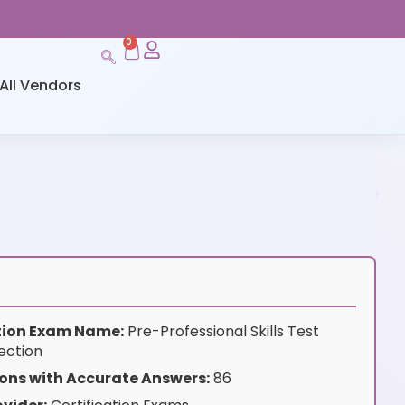
0
All Vendors
ation Exam Name:
Pre-Professional Skills Test
ection
ons with Accurate Answers:
86