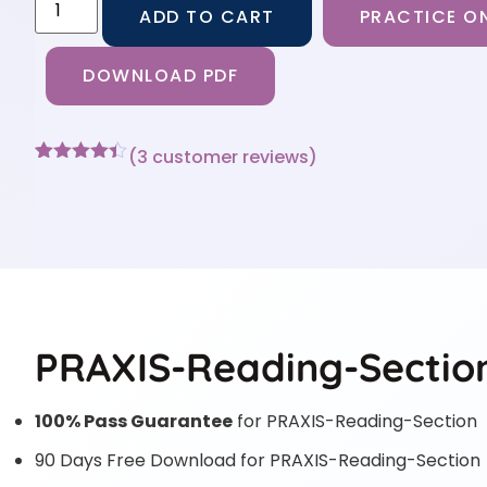
ADD TO CART
PRACTICE ON
DOWNLOAD PDF
(
3
customer reviews)
Rated
3
4.33
out of 5
based on
customer
ratings
PRAXIS-Reading-Section
100% Pass Guarantee
for PRAXIS-Reading-Section
90 Days Free Download for PRAXIS-Reading-Section