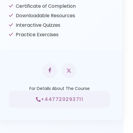
Certificate of Completion
Downloadable Resources
Interactive Quizzes
Practice Exercises
For Details About The Course
+447720293711