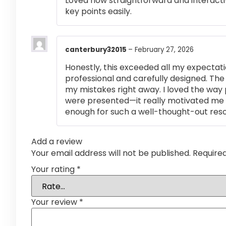
Loved how straightforward and interactiv
key points easily.
canterbury32015
–
February 27, 2026
Honestly, this exceeded all my expectati
professional and carefully designed. The
my mistakes right away. I loved the way
were presented—it really motivated me 
enough for such a well-thought-out res
Add a review
Your email address will not be published.
Require
Your rating
*
Your review
*