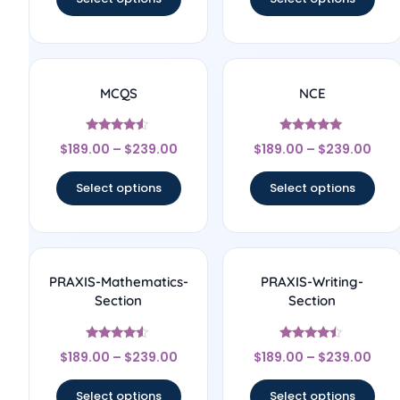
MCQS
NCE
Rated
Rated
$
189.00
–
$
239.00
$
189.00
–
$
239.00
4.33
5
out of 5
out of 5
Select options
Select options
PRAXIS-Mathematics-
PRAXIS-Writing-
Section
Section
Rated
Rated
$
189.00
–
$
239.00
$
189.00
–
$
239.00
4.33
4.25
out of 5
out of 5
Select options
Select options