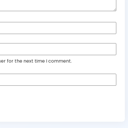
ser for the next time I comment.