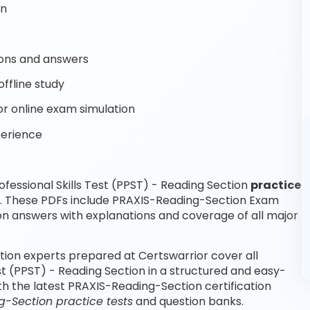
on
ons and answers
ffline study
r online exam simulation
perience
essional Skills Test (PPST) - Reading Section
practice
e. These PDFs include PRAXIS-Reading-Section Exam
n answers with explanations and coverage of all major
ction experts prepared at Certswarrior cover all
st (PPST) - Reading Section in a structured and easy-
th the latest PRAXIS-Reading-Section certification
-Section practice tests
and question banks.