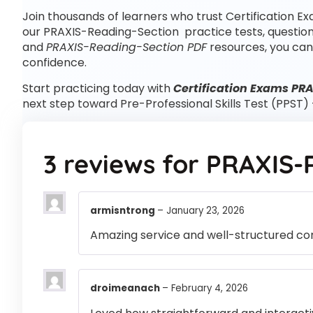
Join thousands of learners who trust Certification Ex
our PRAXIS-Reading-Section practice tests, questio
and
PRAXIS-Reading-Section PDF
resources, you can
confidence.
Start practicing today with
Certification Exams PR
next step toward Pre-Professional Skills Test (PPST)
3 reviews for
PRAXIS-
armisntrong
–
January 23, 2026
Amazing service and well-structured co
droimeanach
–
February 4, 2026