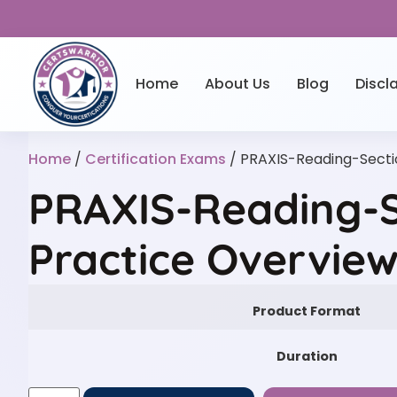
Home
About Us
Blog
Discl
Home
/
Certification Exams
/ PRAXIS-Reading-Secti
PRAXIS-Reading-S
Practice Overvie
Product Format
Duration