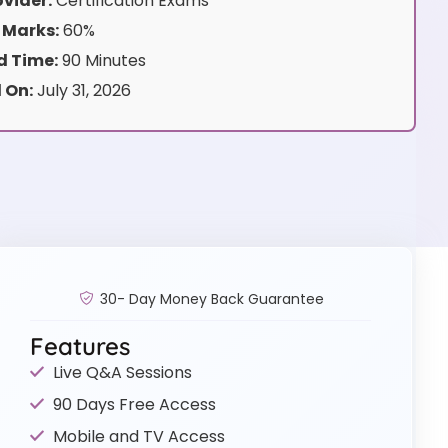
vider:
Certification Exams
 Marks:
60%
 Time:
90 Minutes
 On:
July 31, 2026
30- Day Money Back Guarantee
Features
Live Q&A Sessions
90 Days Free Access
Mobile and TV Access