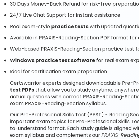
30 Days Money-Back Refund for risk-free preparati
24/7 Live Chat Support for instant assistance
Real exam-style
practice tests
with updated questi
Available in PRAXIS-Reading-Section PDF format for o
Web-based PRAXIS-Reading-Section practice test fo
Windows practice test software
for real exam ex
Ideal for certification exam preparation
Certswarrior experts designed downloadable Pre-Prof
test PDFs
that allow you to study anytime, anywher
actual questions with correct PRAXIS-Reading-Sectio
exam PRAXIS-Reading-Section syllabus.
Our Pre-Professional Skills Test (PPST) - Reading Se
important exam topics for Pre-Professional Skills Te
to-understand format. Each study guide is aligned wi
exam syllabus and complements our
PRAXIS-Reading