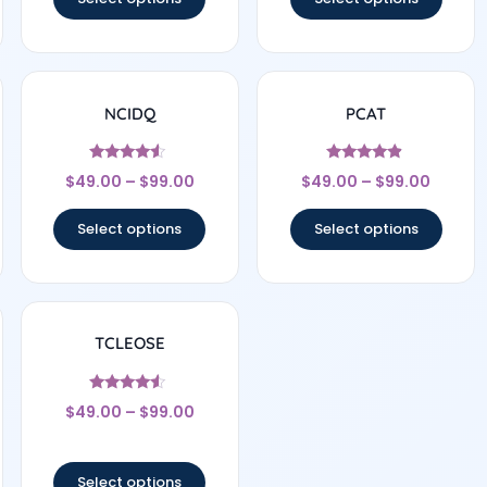
NCIDQ
PCAT
Rated
Rated
$
49.00
–
$
99.00
$
49.00
–
$
99.00
4.33
4.67
out of 5
out of 5
Select options
Select options
TCLEOSE
Rated
$
49.00
–
$
99.00
4.33
out of 5
Select options