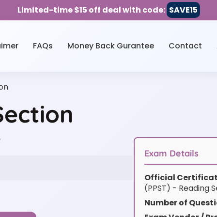
Limited-time $15 off deal with code:
SAVE15
aimer
FAQs
Money Back Gurantee
Contact
on
ection
w
Exam Details
Official Certific
(PPST) - Reading S
Number of Questi