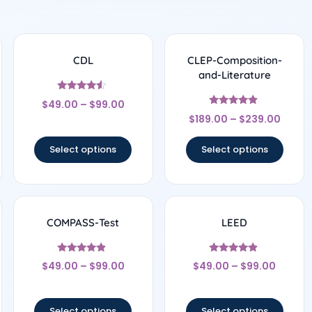
CDL
CLEP-Composition-
and-Literature
Rated
$
49.00
–
$
99.00
4.33
Rated
out of 5
$
189.00
–
$
239.00
4.67
out of 5
Select options
Select options
COMPASS-Test
LEED
Rated
Rated
$
49.00
–
$
99.00
$
49.00
–
$
99.00
4.67
4.67
out of 5
out of 5
Select options
Select options