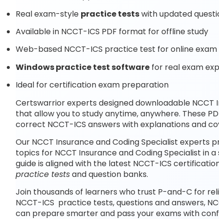
Real exam-style
practice tests
with updated questi
Available in NCCT-ICS PDF format for offline study
Web-based NCCT-ICS practice test for online exam 
Windows practice test software
for real exam ex
Ideal for certification exam preparation
Certswarrior experts designed downloadable NCCT I
that allow you to study anytime, anywhere. These P
correct NCCT-ICS answers with explanations and cov
Our NCCT Insurance and Coding Specialist experts p
topics for NCCT Insurance and Coding Specialist in 
guide is aligned with the latest NCCT-ICS certifica
practice tests
and question banks.
Join thousands of learners who trust P-and-C for rel
NCCT-ICS practice tests, questions and answers, NC
can prepare smarter and pass your exams with conf