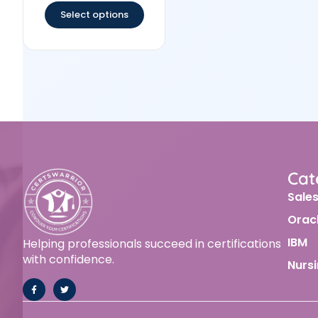
Select options
Cat
Sale
Orac
IBM
Helping professionals succeed in certifications
with confidence.
Nurs