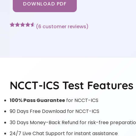
DOWNLOAD PDF
(
6
customer reviews)
Rated
6
4.5
out of 5
based on
customer
ratings
NCCT-ICS Test Features
100% Pass Guarantee
for NCCT-ICS
90 Days Free Download for NCCT-ICS
30 Days Money-Back Refund for risk-free preparati
24/7 Live Chat Support for instant assistance