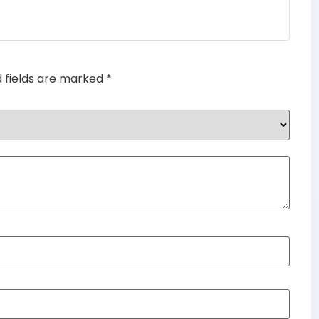
Rated
4
out of 5
d fields are marked
*