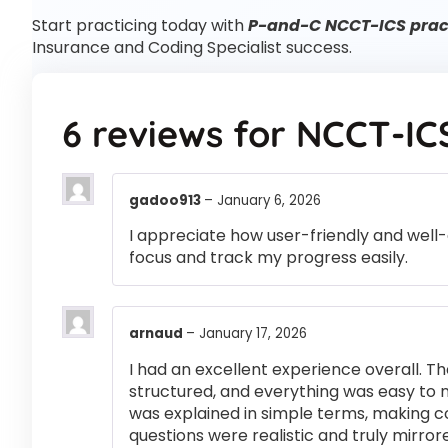
Start practicing today with
P-and-C NCCT-ICS pract
Insurance and Coding Specialist success.
6 reviews for
NCCT-IC
gadoo913
–
January 6, 2026
I appreciate how user-friendly and well-
focus and track my progress easily.
arnaud
–
January 17, 2026
I had an excellent experience overall. Th
structured, and everything was easy to 
was explained in simple terms, making 
questions were realistic and truly mirror