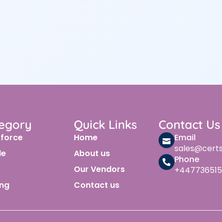
egory
Quick Links
Contact Us
sforce
Home
Email
sales@cert
le
About us
Phone
Our Vendors
+447736515
ing
Contact us