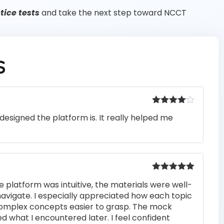
ice tests
and take the next step toward NCCT
S
Rated
4
designed the platform is. It really helped me
out of 5
Rated
5
out
e platform was intuitive, the materials were well-
of 5
navigate. I especially appreciated how each topic
complex concepts easier to grasp. The mock
ed what I encountered later. I feel confident