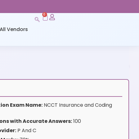
0
All Vendors
ation Exam Name:
NCCT Insurance and Coding
ons with Accurate Answers:
100
vider:
P And C