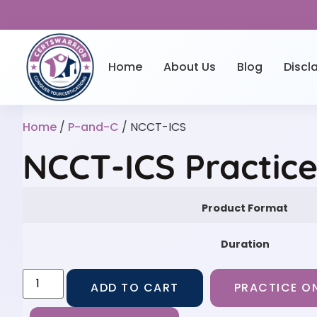
Home
About Us
Blog
Discl
Home
/
P-and-C
/ NCCT-ICS
NCCT-ICS Practic
Product Format
Duration
ADD TO CART
PRACTICE ON