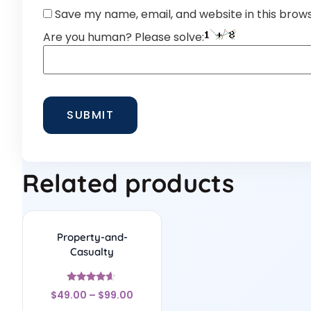
Save my name, email, and website in this brow
Are you human? Please solve:
Related products
Property-and-
Casualty
Rated
$
49.00
–
$
99.00
4.44
out of 5