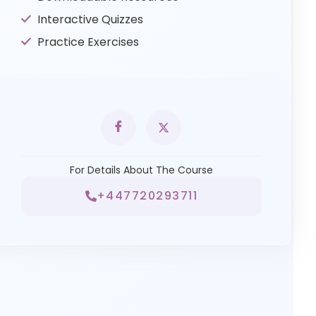
Interactive Quizzes
Practice Exercises
For Details About The Course
+447720293711