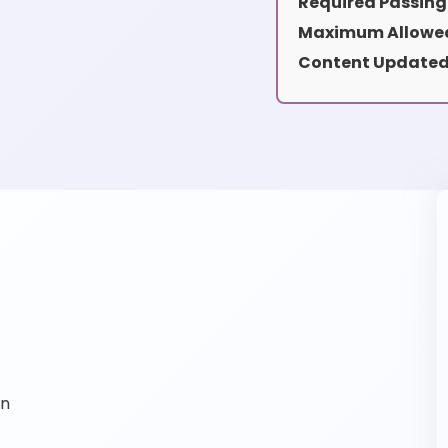
Required Passing
Maximum Allowed
Content Updated
on