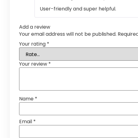
User-friendly and super helpful.
Add a review
Your email address will not be published.
Require
Your rating
*
Your review
*
Name
*
Email
*