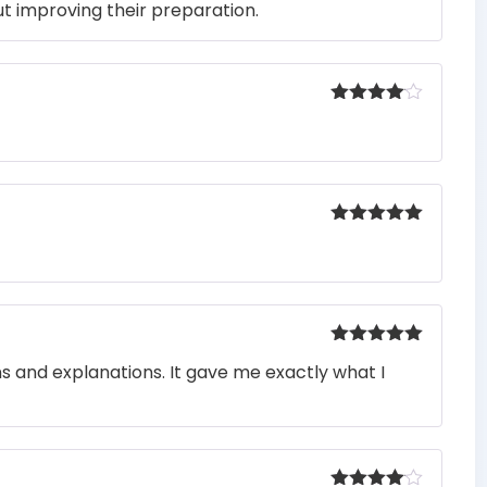
t improving their preparation.
Rated
4
out of 5
Rated
5
out
of 5
Rated
5
out
ons and explanations. It gave me exactly what I
of 5