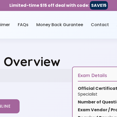
Limited-time $15 off deal with code:
SAVE15
aimer
FAQs
Money Back Gurantee
Contact
e Overview
Exam Details
Official Certific
Specialist
Number of Questi
LINE
Exam Vendor / Pro