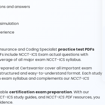
ons and answers
simulation
perience
nsurance and Coding Specialist
practice test PDFs
DFs include NCCT-ICS Exam actual questions with
erage of all major exam NCCT-ICS syllabus.
repared at Certswarrior cover all important exam
a structured and easy-to-understand format. Each study
tion exam syllabus and complements our
NCCT-ICS
iable
certification exam preparation
. With our
CT-ICS study guides, and
NCCT-ICS PDF
resources, you
idence.