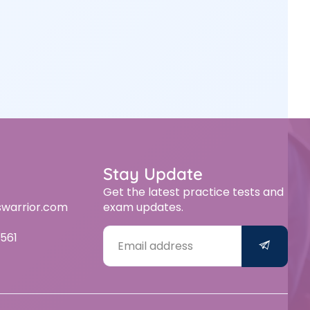
Stay Update
Get the latest practice tests and
swarrior.com
exam updates.
561