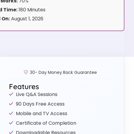
 Marks:
70%
 Time:
180 Minutes
 On:
August 1, 2026
30- Day Money Back Guarantee
Features
Live Q&A Sessions
90 Days Free Access
Mobile and TV Access
Certificate of Completion
Downloadable Resources