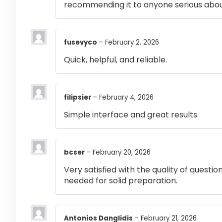
recommending it to anyone serious abou
fusevyco
–
February 2, 2026
Quick, helpful, and reliable.
filipsier
–
February 4, 2026
Simple interface and great results.
bcser
–
February 20, 2026
Very satisfied with the quality of questi
needed for solid preparation.
Antonios Danglidis
–
February 21, 2026