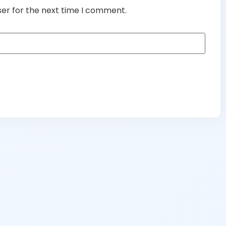
ser for the next time I comment.