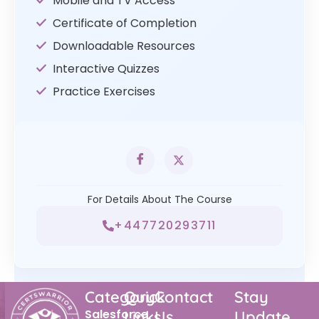
Mobile and TV Access
Certificate of Completion
Downloadable Resources
Interactive Quizzes
Practice Exercises
For Details About The Course
+447720293711
Category
Quick
Contact
Stay
Salesforce
Links
Us
Update