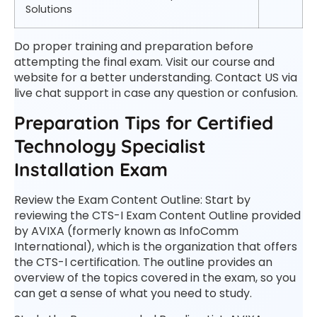
Solutions
Do proper training and preparation before
attempting the final exam. Visit our course and
website for a better understanding. Contact US via
live chat support in case any question or confusion.
Preparation Tips for Certified
Technology Specialist
Installation Exam
Review the Exam Content Outline: Start by
reviewing the CTS-I Exam Content Outline provided
by AVIXA (formerly known as InfoComm
International), which is the organization that offers
the CTS-I certification. The outline provides an
overview of the topics covered in the exam, so you
can get a sense of what you need to study.