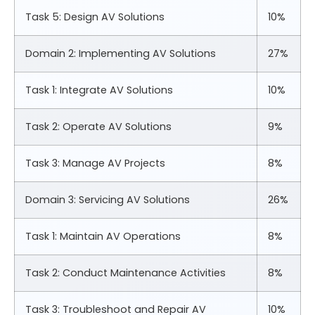
Task 5: Design AV Solutions
10%
Domain 2: Implementing AV Solutions
27%
Task 1: Integrate AV Solutions
10%
Task 2: Operate AV Solutions
9%
Task 3: Manage AV Projects
8%
Domain 3: Servicing AV Solutions
26%
Task 1: Maintain AV Operations
8%
Task 2: Conduct Maintenance Activities
8%
Task 3: Troubleshoot and Repair AV
10%