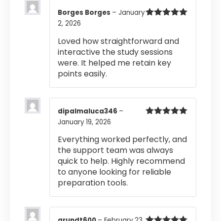
Borges Borges
–
January
2, 2026
Rated
5
out
of 5
Loved how straightforward and
interactive the study sessions
were. It helped me retain key
points easily.
dipalmaluca346
–
January 19, 2026
Rated
5
out
of 5
Everything worked perfectly, and
the support team was always
quick to help. Highly recommend
to anyone looking for reliable
preparation tools.
grundt600
–
February 23,