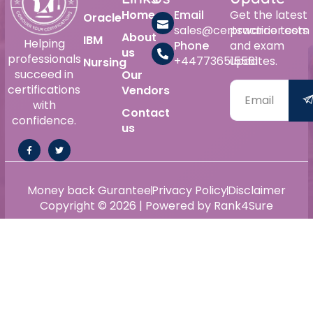
Home
Email
Get the latest
Oracle
sales@certswarrior.com
practice tests
About
IBM
Helping
Phone
and exam
us
professionals
+447736515561
updates.
Nursing
succeed in
Our
certifications
Vendors
with
Contact
confidence.
us
Money back Gurantee
Privacy Policy
Disclaimer
Copyright © 2026 | Powered by Rank4Sure