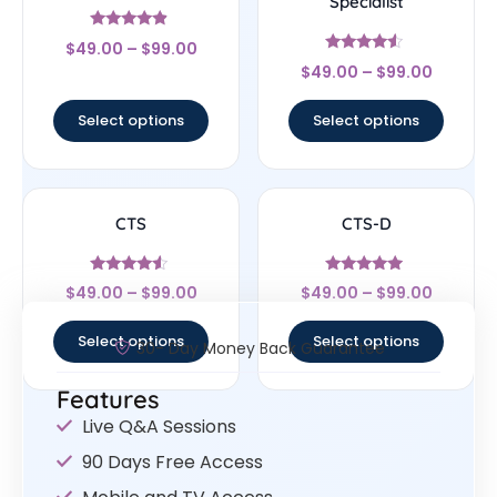
Specialist
Rated
$
49.00
–
$
99.00
4.67
Rated
out of 5
$
49.00
–
$
99.00
4.33
out of 5
Select options
Select options
CTS
CTS-D
Rated
Rated
$
49.00
–
$
99.00
$
49.00
–
$
99.00
4.33
4.75
out of 5
out of 5
Select options
Select options
30- Day Money Back Guarantee
Features
Live Q&A Sessions
90 Days Free Access