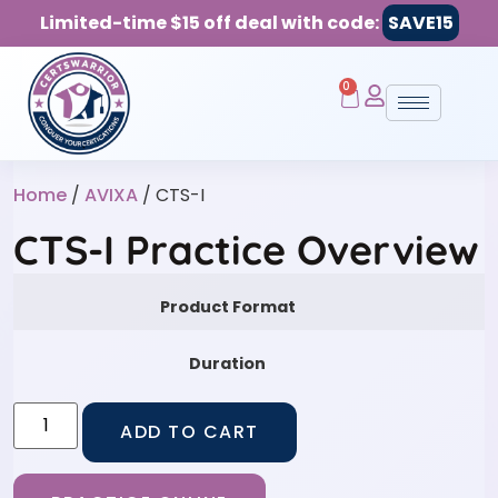
Limited-time $15 off deal with code:
SAVE15
0
Home
/
AVIXA
/ CTS-I
CTS-I Practice Overview
Product Format
Duration
ADD TO CART