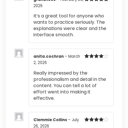
2026
Rated
5
out
of 5
It’s a great tool for anyone who
wants to practice seriously. The
explanations were clear and the
interface smooth.
anita.cochran
–
March
2, 2026
Rated
4
out of 5
Really impressed by the
professionalism and detail in the
content. You can tell a lot of
effort went into making it
effective.
Clemmie Collins
–
July
26, 2026
Rated
4