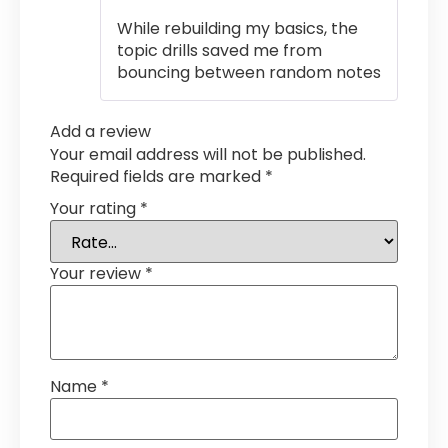
out of 5
While rebuilding my basics, the
topic drills saved me from
bouncing between random notes
Add a review
Your email address will not be published.
Required fields are marked
*
Your rating
*
Your review
*
Name
*