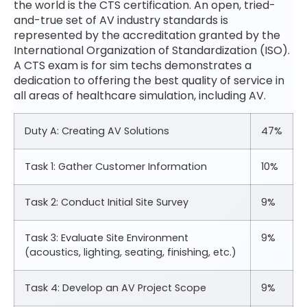
the world is the CTS certification. An open, tried-
and-true set of AV industry standards is
represented by the accreditation granted by the
International Organization of Standardization (ISO).
A CTS exam is for sim techs demonstrates a
dedication to offering the best quality of service in
all areas of healthcare simulation, including AV.
Duty A: Creating AV Solutions
47%
Task 1: Gather Customer Information
10%
Task 2: Conduct Initial Site Survey
9%
Task 3: Evaluate Site Environment
9%
(acoustics, lighting, seating, finishing, etc.)
Task 4: Develop an AV Project Scope
9%