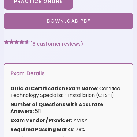
PRACTICE ONLINE
DOWNLOAD PDF
(
5
customer reviews)
Rated
5
4.6
out of 5
based on
customer
ratings
Exam Details
Official Certification Exam Name:
Certified
Technology Specialist - Installation (CTS-I)
Number of Questions with Accurate
Answers:
511
Exam Vendor / Provider:
AVIXA
Required Passing Marks:
79%