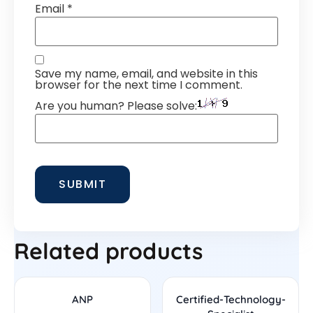
Email
*
Save my name, email, and website in this
browser for the next time I comment.
Are you human? Please solve:
Related products
ANP
Certified-Technology-