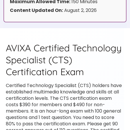
Maximum Allowed Time:
150 Minutes
Content Updated On:
August 2, 2026
AVIXA Certified Technology
Specialist (CTS)
Certification Exam
Certified Technology Specialist (CTS) holders have
established multimedia knowledge and skills at all
certification levels. The CTS certification exam
costs $390 for members and $490 for non-
members. It is an hour-long exam with 100 general
questions and 1 test question. You need to score
80% to pass the certification exam. Please get 90