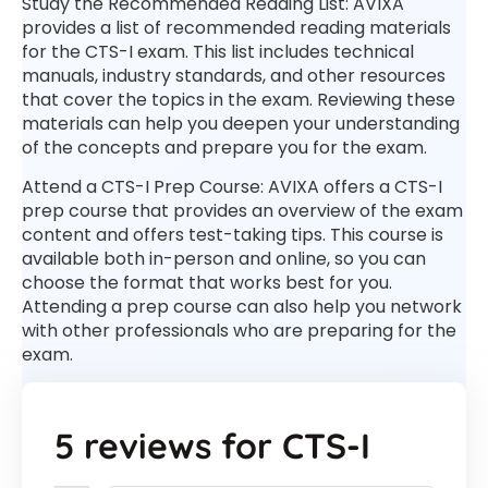
Study the Recommended Reading List: AVIXA
provides a list of recommended reading materials
for the CTS-I exam. This list includes technical
manuals, industry standards, and other resources
that cover the topics in the exam. Reviewing these
materials can help you deepen your understanding
of the concepts and prepare you for the exam.
Attend a CTS-I Prep Course: AVIXA offers a CTS-I
prep course that provides an overview of the exam
content and offers test-taking tips. This course is
available both in-person and online, so you can
choose the format that works best for you.
Attending a prep course can also help you network
with other professionals who are preparing for the
exam.
5 reviews for
CTS-I