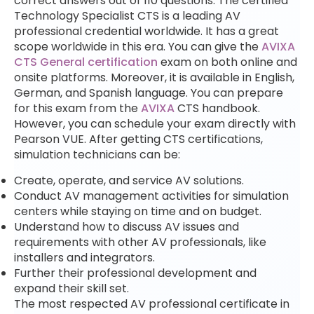
correct answers out of 110 questions. The certified
Technology Specialist CTS is a leading AV
professional credential worldwide. It has a great
scope worldwide in this era. You can give the
AVIXA
CTS General certification
exam on both online and
onsite platforms.
Moreover, it is available in English,
German, and Spanish language. You can prepare
for this exam from the
AVIXA
CTS handbook.
However, you can schedule your exam directly with
Pearson VUE. After getting CTS certifications,
simulation technicians can be:
Create, operate, and service AV solutions.
Conduct AV management activities for simulation
centers while staying on time and on budget.
Understand
how to discuss AV issues and
requirements
with other AV professionals, like
installers and integrators.
Further their professional development and
expand their skill set.
The most respected AV professional certificate in