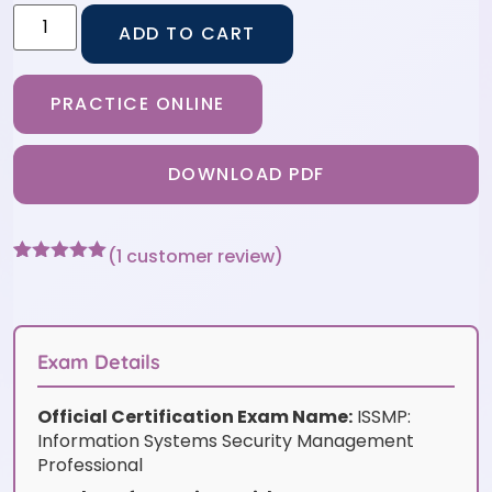
ADD TO CART
PRACTICE ONLINE
DOWNLOAD PDF
(
1
customer review)
Rated
1
5
out
of 5 based
on
customer
rating
Exam Details
Official Certification Exam Name:
ISSMP:
Information Systems Security Management
Professional