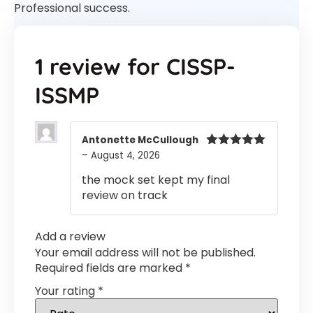
Professional success.
1 review for
CISSP-
ISSMP
Antonette McCullough
–
August 4, 2026
Rated
5
out
of 5
the mock set kept my final
review on track
Add a review
Your email address will not be published.
Required fields are marked
*
Your rating
*