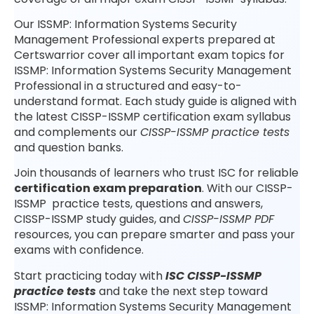
Our ISSMP: Information Systems Security
Management Professional experts prepared at
Certswarrior cover all important exam topics for
ISSMP: Information Systems Security Management
Professional in a structured and easy-to-
understand format. Each study guide is aligned with
the latest CISSP-ISSMP certification exam syllabus
and complements our
CISSP-ISSMP practice tests
and question banks.
Join thousands of learners who trust ISC for reliable
certification exam preparation
. With our CISSP-
ISSMP practice tests, questions and answers,
CISSP-ISSMP study guides, and
CISSP-ISSMP PDF
resources, you can prepare smarter and pass your
exams with confidence.
Start practicing today with
ISC CISSP-ISSMP
practice tests
and take the next step toward
ISSMP: Information Systems Security Management