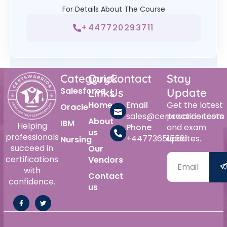
For Details About The Course
+447720293711
Category
Quick
Contact
Stay
Salesforce
Links
Us
Update
Home
Email
Get the latest
Oracle
sales@certswarrior.com
practice tests
About
IBM
Helping
Phone
and exam
us
professionals
+447736515561
updates.
Nursing
succeed in
Our
certifications
Vendors
with
Contact
confidence.
us