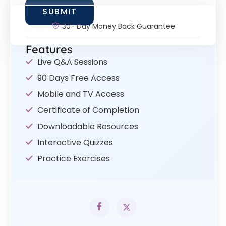
30- Day Money Back Guarantee
Features
Live Q&A Sessions
90 Days Free Access
Mobile and TV Access
Certificate of Completion
Downloadable Resources
Interactive Quizzes
Practice Exercises