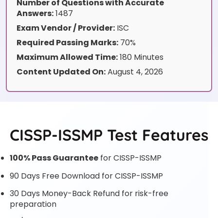
Number of Questions with Accurate
Answers:
1487
Exam Vendor / Provider:
ISC
Required Passing Marks:
70%
Maximum Allowed Time:
180 Minutes
Content Updated On:
August 4, 2026
CISSP-ISSMP Test Features
100% Pass Guarantee
for CISSP-ISSMP
90 Days Free Download for CISSP-ISSMP
30 Days Money-Back Refund for risk-free
preparation