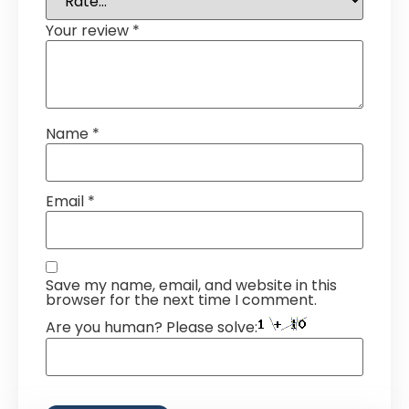
Your review
*
Name
*
Email
*
Save my name, email, and website in this
browser for the next time I comment.
Are you human? Please solve: