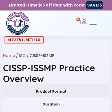
Limited-time $15 off deal with code:
SAVE15
0
STATUS: RETIRED
Home
/
ISC
/ CISSP-ISSMP
CISSP-ISSMP Practice
Overview
Product Format
Duration