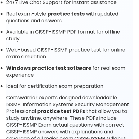
24/7 Live Chat Support for instant assistance
Real exam-style
practice tests
with updated
questions and answers
Available in CISSP-ISSMP PDF format for offline
study
Web-based CISSP-ISSMP practice test for online
exam simulation
Windows practice test software
for real exam
experience
Ideal for certification exam preparation
Certswarrior experts designed downloadable
ISSMP: Information Systems Security Management
Professional
practice test PDFs
that allow you to
study anytime, anywhere. These PDFs include
CISSP-ISSMP Exam actual questions with correct
CISSP-ISSMP answers with explanations and
coverage of all major exam CISSP-ISSMP syllabus.