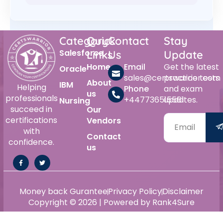
Category
Quick
Contact
Stay
Salesforce
Links
Us
Update
Home
Email
Get the latest
Oracle
sales@certswarrior.com
practice tests
About
IBM
Helping
Phone
and exam
us
professionals
+447736515561
updates.
Nursing
succeed in
Our
certifications
Vendors
with
Contact
confidence.
us
Money back Gurantee
Privacy Policy
Disclaimer
Copyright © 2026 | Powered by Rank4Sure