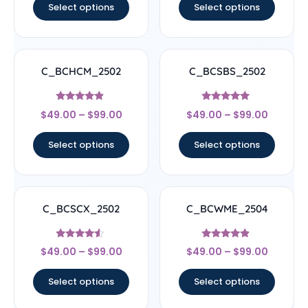
Select options
Select options
C_BCHCM_2502
C_BCSBS_2502
Rated
Rated
$
49.00
–
$
99.00
$
49.00
–
$
99.00
4.67
5
out of 5
out of 5
Select options
Select options
C_BCSCX_2502
C_BCWME_2504
Rated
Rated
$
49.00
–
$
99.00
$
49.00
–
$
99.00
4.33
4.67
out of 5
out of 5
Select options
Select options