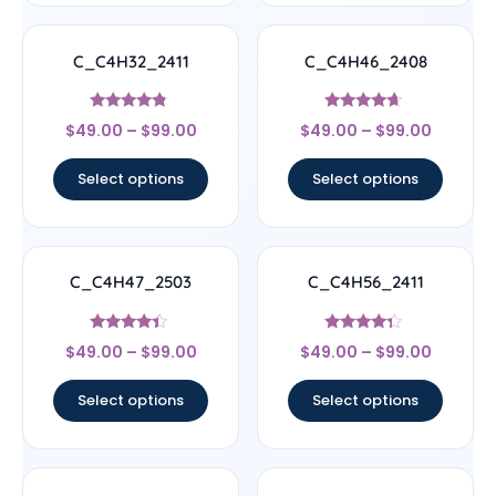
C_C4H32_2411
C_C4H46_2408
Rated
Rated
$
49.00
–
$
99.00
$
49.00
–
$
99.00
4.56
4.44
out of 5
out of 5
Select options
Select options
C_C4H47_2503
C_C4H56_2411
Rated
Rated
$
49.00
–
$
99.00
$
49.00
–
$
99.00
4.17
4.11
out of 5
out of 5
Select options
Select options