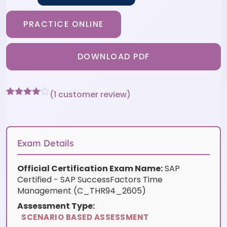
PRACTICE ONLINE
DOWNLOAD PDF
(
1
customer review)
Rated
1
4
out of 5
based
on
customer
Exam Details
rating
Official Certification Exam Name:
SAP
Certified - SAP SuccessFactors Time
Management (C_THR94_2605)
Assessment Type:
SCENARIO BASED ASSESSMENT