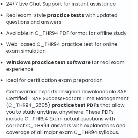
24/7 Live Chat Support for instant assistance
Real exam-style
practice tests
with updated
questions and answers
Available in C_THR94 PDF format for offline study
Web-based C_THR94 practice test for online
exam simulation
Windows practice test software
for real exam
experience
Ideal for certification exam preparation
Certswarrior experts designed downloadable SAP
Certified - SAP SuccessFactors Time Management
(C_THR94_2605)
practice test PDFs
that allow
you to study anytime, anywhere. These PDFs
include C_THR94 Exam actual questions with
correct C_THR94 answers with explanations and
coverage of all major exam C_THR94 syllabus.