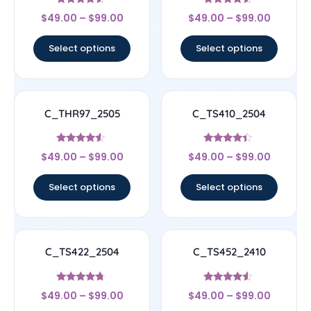
Rated
Rated
$
49.00
–
$
99.00
$
49.00
–
$
99.00
4.33
4.33
out of 5
out of 5
Select options
Select options
C_THR97_2505
C_TS410_2504
Rated
Rated
$
49.00
–
$
99.00
$
49.00
–
$
99.00
4.33
4.17
out of 5
out of 5
Select options
Select options
C_TS422_2504
C_TS452_2410
Rated
Rated
$
49.00
–
$
99.00
$
49.00
–
$
99.00
4.5
4.33
out of 5
out of 5