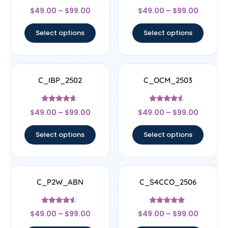
Rated
Rated
$
49.00
–
$
99.00
$
49.00
–
$
99.00
4.67
5
out of 5
out of 5
Select options
Select options
C_IBP_2502
C_OCM_2503
Rated
Rated
$
49.00
–
$
99.00
$
49.00
–
$
99.00
4.44
4.33
out of 5
out of 5
Select options
Select options
C_P2W_ABN
C_S4CCO_2506
Rated
Rated
$
49.00
–
$
99.00
$
49.00
–
$
99.00
4.33
4.67
out of 5
out of 5