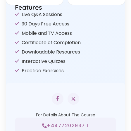
Features
Live Q&A Sessions
90 Days Free Access
Mobile and TV Access
Certificate of Completion
Downloadable Resources
Interactive Quizzes
Practice Exercises
For Details About The Course
+447720293711