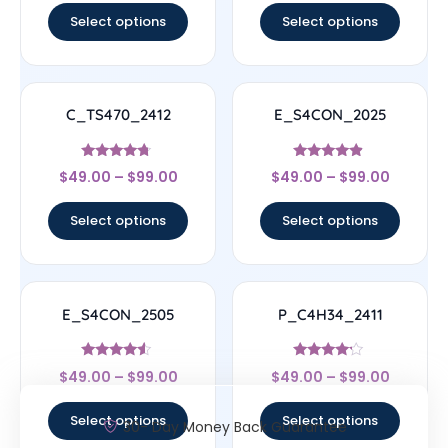
Select options
Select options
C_TS470_2412
E_S4CON_2025
Rated
Rated
$
49.00
–
$
99.00
$
49.00
–
$
99.00
4.5
4.67
out of 5
out of 5
Select options
Select options
E_S4CON_2505
P_C4H34_2411
Rated
Rated
$
49.00
–
$
99.00
$
49.00
–
$
99.00
4.33
4
out of 5
out of 5
Select options
Select options
30- Day Money Back Guarantee