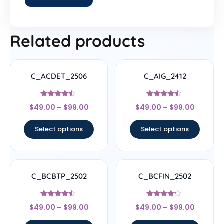
Related products
C_ACDET_2506
C_AIG_2412
Rated
Rated
$
49.00
–
$
99.00
$
49.00
–
$
99.00
4.33
4.33
out of 5
out of 5
Select options
Select options
C_BCBTP_2502
C_BCFIN_2502
Rated
Rated
$
49.00
–
$
99.00
$
49.00
–
$
99.00
4.33
4
out of 5
out of 5