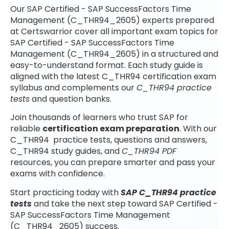
Our SAP Certified - SAP SuccessFactors Time
Management (C_THR94_2605) experts prepared
at Certswarrior cover all important exam topics for
SAP Certified - SAP SuccessFactors Time
Management (C_THR94_2605) in a structured and
easy-to-understand format. Each study guide is
aligned with the latest C_THR94 certification exam
syllabus and complements our
C_THR94 practice
tests
and question banks.
Join thousands of learners who trust SAP for
reliable
certification exam preparation
. With our
C_THR94 practice tests, questions and answers,
C_THR94 study guides, and
C_THR94 PDF
resources, you can prepare smarter and pass your
exams with confidence.
Start practicing today with
SAP C_THR94 practice
tests
and take the next step toward SAP Certified -
SAP SuccessFactors Time Management
(C_THR94_2605) success.