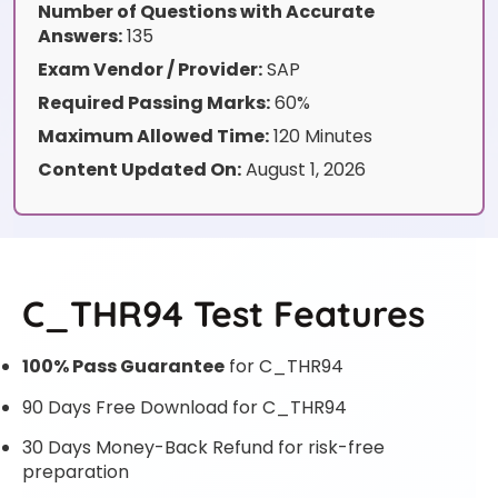
Number of Questions with Accurate
Answers:
135
Exam Vendor / Provider:
SAP
Required Passing Marks:
60%
Maximum Allowed Time:
120 Minutes
Content Updated On:
August 1, 2026
C_THR94 Test Features
100% Pass Guarantee
for C_THR94
90 Days Free Download for C_THR94
30 Days Money-Back Refund for risk-free
preparation