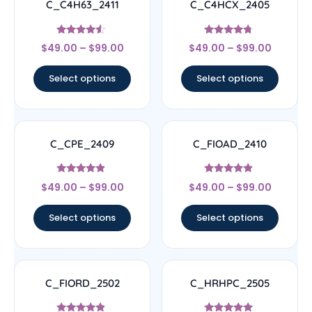
C_C4H63_2411
C_C4HCX_2405
Rated
Rated
$
49.00
–
$
99.00
$
49.00
–
$
99.00
4.33
4.5
out of 5
out of 5
Select options
Select options
C_CPE_2409
C_FIOAD_2410
Rated
Rated
$
49.00
–
$
99.00
$
49.00
–
$
99.00
4.67
4.67
out of 5
out of 5
Select options
Select options
C_FIORD_2502
C_HRHPC_2505