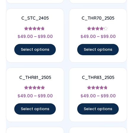
C_STC_2405
C_THR70_2505
Rated
Rated
$
49.00
–
$
99.00
$
49.00
–
$
99.00
4.5
4
out of 5
out of 5
Select options
Select options
C_THR81_2505
C_THR83_2505
Rated
Rated
$
49.00
–
$
99.00
$
49.00
–
$
99.00
4.83
4.5
out of 5
out of 5
Select options
Select options