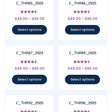
C_THR85_2505
C_THR86_2505
Rated
Rated
$
49.00
–
$
99.00
$
49.00
–
$
99.00
4.33
4.33
out of 5
out of 5
Select options
Select options
C_THR87_2505
C_THR89_2505
Rated
Rated
$
49.00
–
$
99.00
$
49.00
–
$
99.00
4.33
4.33
out of 5
out of 5
Select options
Select options
C_THR92_2505
C_THR96_2505