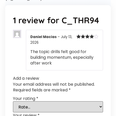
1 review for
C_THR94
Daniel Macias
–
July 13,
2026
Rated
4
out of 5
The topic drills felt good for
building momentum, especially
after work
Add a review
Your email address will not be published.
Required fields are marked
*
Your rating
*
Your review
*