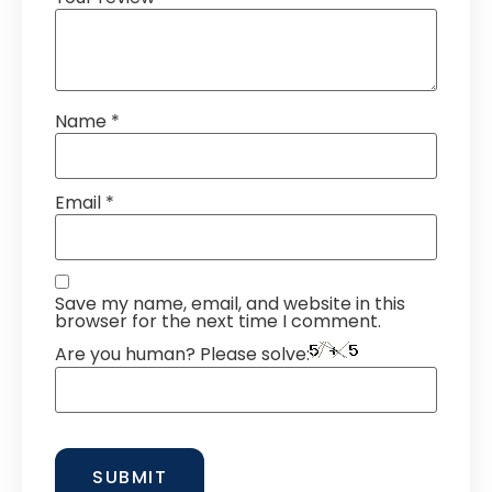
Name
*
Email
*
Save my name, email, and website in this
browser for the next time I comment.
Are you human? Please solve: