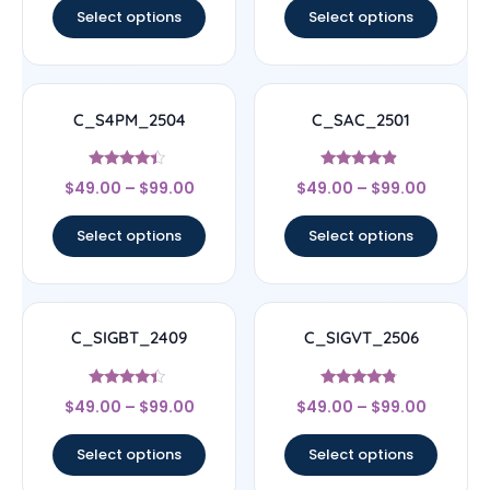
Select options
Select options
C_S4PM_2504
C_SAC_2501
Rated
Rated
$
49.00
–
$
99.00
$
49.00
–
$
99.00
4.17
4.67
out of 5
out of 5
Select options
Select options
C_SIGBT_2409
C_SIGVT_2506
Rated
Rated
$
49.00
–
$
99.00
$
49.00
–
$
99.00
4.17
4.56
out of 5
out of 5
Select options
Select options