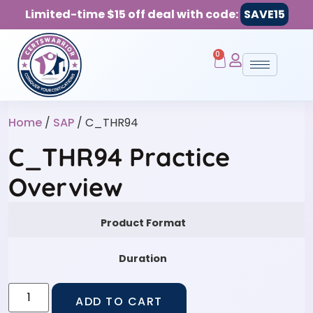
Limited-time $15 off deal with code:
SAVE15
0
Home
/
SAP
/ C_THR94
C_THR94 Practice
Overview
Product Format
Duration
ADD TO CART