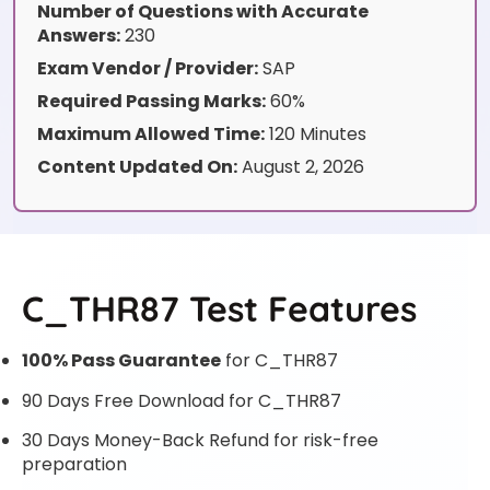
Number of Questions with Accurate
Answers:
230
Exam Vendor / Provider:
SAP
Required Passing Marks:
60%
Maximum Allowed Time:
120 Minutes
Content Updated On:
August 2, 2026
C_THR87 Test Features
100% Pass Guarantee
for C_THR87
90 Days Free Download for C_THR87
30 Days Money-Back Refund for risk-free
preparation