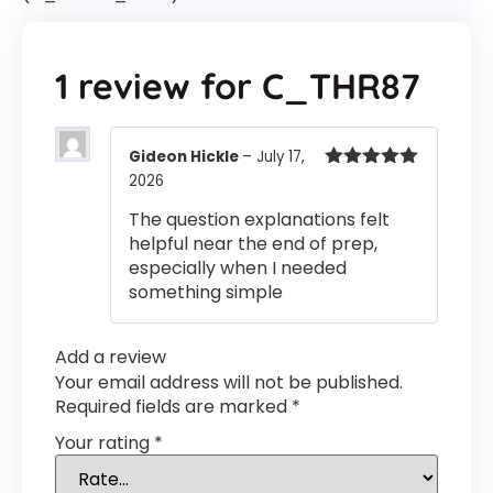
1 review for
C_THR87
Gideon Hickle
–
July 17,
2026
Rated
5
out
of 5
The question explanations felt
helpful near the end of prep,
especially when I needed
something simple
Add a review
Your email address will not be published.
Required fields are marked
*
Your rating
*