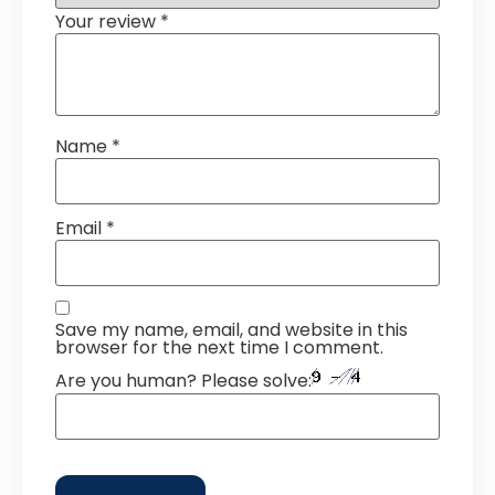
Your review
*
Name
*
Email
*
Save my name, email, and website in this
browser for the next time I comment.
Are you human? Please solve: