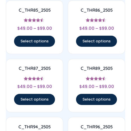
C_THR85_2505
C_THR86_2505
Rated
Rated
$
49.00
–
$
99.00
$
49.00
–
$
99.00
4.33
4.33
out of 5
out of 5
Select options
Select options
C_THR87_2505
C_THR89_2505
Rated
Rated
$
49.00
–
$
99.00
$
49.00
–
$
99.00
4.33
4.33
out of 5
out of 5
Select options
Select options
C_THR94_2505
C_THR96_2505