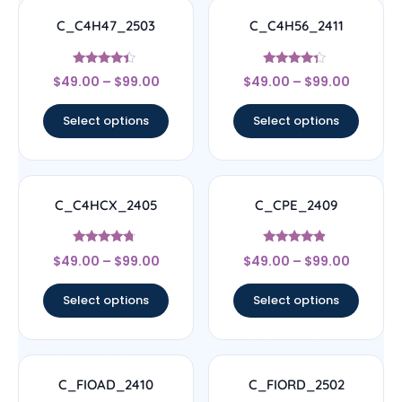
C_C4H47_2503
C_C4H56_2411
Rated
Rated
$
49.00
–
$
99.00
$
49.00
–
$
99.00
4.17
4.11
out of 5
out of 5
Select options
Select options
C_C4HCX_2405
C_CPE_2409
Rated
Rated
$
49.00
–
$
99.00
$
49.00
–
$
99.00
4.5
4.67
out of 5
out of 5
Select options
Select options
C_FIOAD_2410
C_FIORD_2502