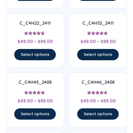
C_C4H22_2411
C_C4H32_2411
Rated
Rated
$
49.00
–
$
99.00
$
49.00
–
$
99.00
4.5
4.56
out of 5
out of 5
Select options
Select options
C_C4H45_2408
C_C4H46_2408
Rated
Rated
$
49.00
–
$
99.00
$
49.00
–
$
99.00
4.67
4.44
out of 5
out of 5
Select options
Select options