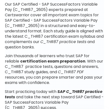
Our SAP Certified - SAP SuccessFactors Variable
Pay (C_THR87_2605) experts prepared at
Certswarrior cover all important exam topics for
SAP Certified - SAP SuccessFactors Variable Pay
(C_THR87_2605) in a structured and easy-to-
understand format. Each study guide is aligned with
the latest C_THR87 certification exam syllabus and
complements our
C_THR87 practice tests
and
question banks.
Join thousands of learners who trust SAP for
reliable
certification exam preparation
. With our
C_THR87 practice tests, questions and answers,
C_THR87 study guides, and
C_THR87 PDF
resources, you can prepare smarter and pass your
exams with confidence.
Start practicing today with
SAP C_THR87 practice
tests
and take the next step toward SAP Certified -
SAP SuccessFactors Variable Pay
(C_THR87_2605) success.