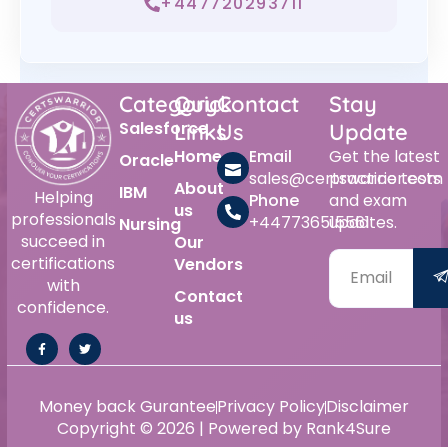
+447720293711
Category
Quick
Contact
Stay
Salesforce
Links
Us
Update
Home
Email
Get the latest
Oracle
sales@certswarrior.com
practice tests
About
IBM
Helping
Phone
and exam
us
professionals
+447736515561
updates.
Nursing
succeed in
Our
certifications
Vendors
with
Contact
confidence.
us
Money back Gurantee
Privacy Policy
Disclaimer
Copyright © 2026 | Powered by Rank4Sure