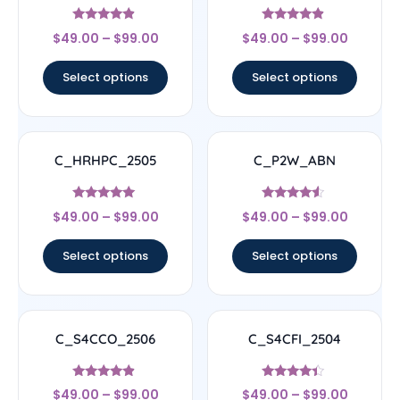
Rated
Rated
$
49.00
–
$
99.00
$
49.00
–
$
99.00
4.67
4.67
out of 5
out of 5
Select options
Select options
C_HRHPC_2505
C_P2W_ABN
Rated
Rated
$
49.00
–
$
99.00
$
49.00
–
$
99.00
5
4.33
out of 5
out of 5
Select options
Select options
C_S4CCO_2506
C_S4CFI_2504
Rated
Rated
$
49.00
–
$
99.00
$
49.00
–
$
99.00
4.67
4.17