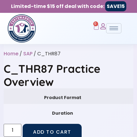
Limited-time $15 off deal with code:
SAVE15
0
Home
/
SAP
/ C_THR87
C_THR87 Practice
Overview
Product Format
Duration
ADD TO CART