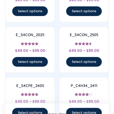
4.33
4.33
out of 5
out of 5
Select options
Select options
E_S4CON_2025
E_S4CON_2505
Rated
Rated
$
49.00
–
$
99.00
$
49.00
–
$
99.00
4.67
4.33
out of 5
out of 5
Select options
Select options
E_S4CPE_2405
P_C4H34_2411
Rated
Rated
$
49.00
–
$
99.00
$
49.00
–
$
99.00
4.5
4
out of 5
out of 5
Select options
Select options