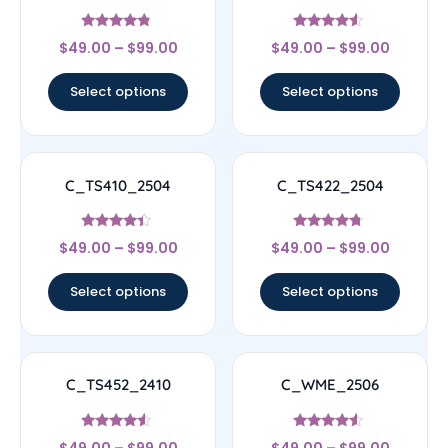
Rated
Rated
$
49.00
–
$
99.00
$
49.00
–
$
99.00
4.56
4.33
out of 5
out of 5
Select options
Select options
C_TS410_2504
C_TS422_2504
Rated
Rated
$
49.00
–
$
99.00
$
49.00
–
$
99.00
4.17
4.5
out of 5
out of 5
Select options
Select options
C_TS452_2410
C_WME_2506
Rated
Rated
$
49.00
–
$
99.00
$
49.00
–
$
99.00