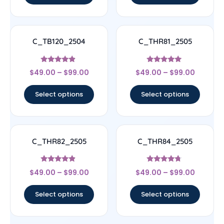
C_TB120_2504
C_THR81_2505
Rated
Rated
$
49.00
–
$
99.00
$
49.00
–
$
99.00
4.67
4.83
out of 5
out of 5
Select options
Select options
C_THR82_2505
C_THR84_2505
Rated
Rated
$
49.00
–
$
99.00
$
49.00
–
$
99.00
4.67
4.5
out of 5
out of 5
Select options
Select options