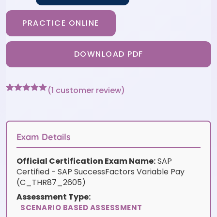
PRACTICE ONLINE
DOWNLOAD PDF
(
1
customer review)
Rated
1
5
out
of 5 based
on
customer
rating
Exam Details
Official Certification Exam Name:
SAP
Certified - SAP SuccessFactors Variable Pay
(C_THR87_2605)
Assessment Type:
SCENARIO BASED ASSESSMENT