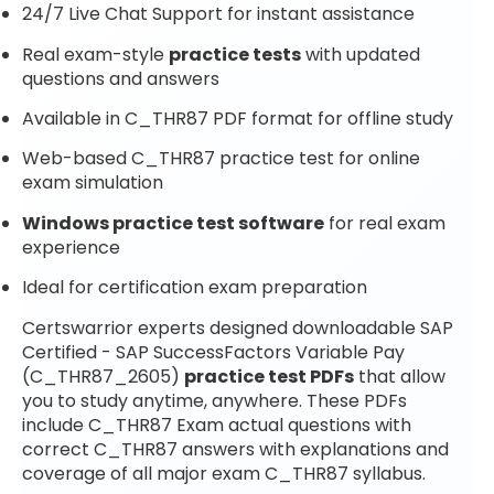
24/7 Live Chat Support for instant assistance
Real exam-style
practice tests
with updated
questions and answers
Available in C_THR87 PDF format for offline study
Web-based C_THR87 practice test for online
exam simulation
Windows practice test software
for real exam
experience
Ideal for certification exam preparation
Certswarrior experts designed downloadable SAP
Certified - SAP SuccessFactors Variable Pay
(C_THR87_2605)
practice test PDFs
that allow
you to study anytime, anywhere. These PDFs
include C_THR87 Exam actual questions with
correct C_THR87 answers with explanations and
coverage of all major exam C_THR87 syllabus.