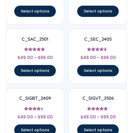
out of 5
out of 5
Select options
Select options
C_SAC_2501
C_SEC_2405
Rated
Rated
$
49.00
–
$
99.00
$
49.00
–
$
99.00
4.67
4.33
out of 5
out of 5
Select options
Select options
C_SIGBT_2409
C_SIGVT_2506
Rated
Rated
$
49.00
–
$
99.00
$
49.00
–
$
99.00
4.17
4.56
out of 5
out of 5
Select options
Select options