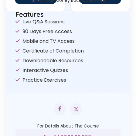
30- Day Money Back Guarantee
Features
Live Q&A Sessions
90 Days Free Access
Mobile and TV Access
Certificate of Completion
Downloadable Resources
Interactive Quizzes
Practice Exercises
For Details About The Course