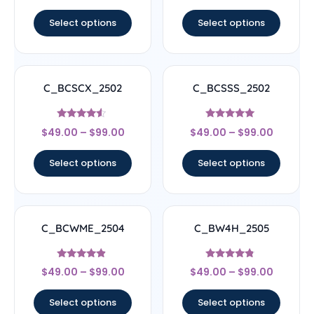
out of 5
out of 5
Select options
Select options
C_BCSCX_2502
C_BCSSS_2502
Rated
Rated
$
49.00
–
$
99.00
$
49.00
–
$
99.00
4.33
5
out of 5
out of 5
Select options
Select options
C_BCWME_2504
C_BW4H_2505
Rated
Rated
$
49.00
–
$
99.00
$
49.00
–
$
99.00
4.67
4.56
out of 5
out of 5
Select options
Select options