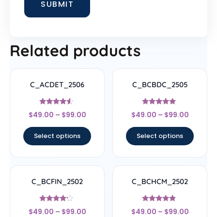
Related products
C_ACDET_2506
C_BCBDC_2505
Rated
Rated
$
49.00
–
$
99.00
$
49.00
–
$
99.00
4.33
4.83
out of 5
out of 5
Select options
Select options
C_BCFIN_2502
C_BCHCM_2502
Rated
Rated
$
49.00
–
$
99.00
$
49.00
–
$
99.00
4
4.67